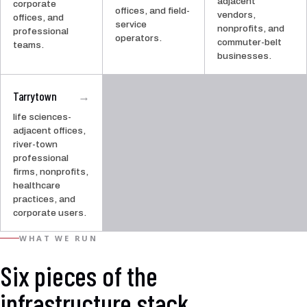
adjacent
corporate
offices, and field-
vendors,
offices, and
service
nonprofits, and
professional
operators.
commuter-belt
teams.
businesses.
Tarrytown
→
life sciences-
adjacent offices,
river-town
professional
firms, nonprofits,
healthcare
practices, and
corporate users.
WHAT WE RUN
Six pieces of the
infrastructure stack.