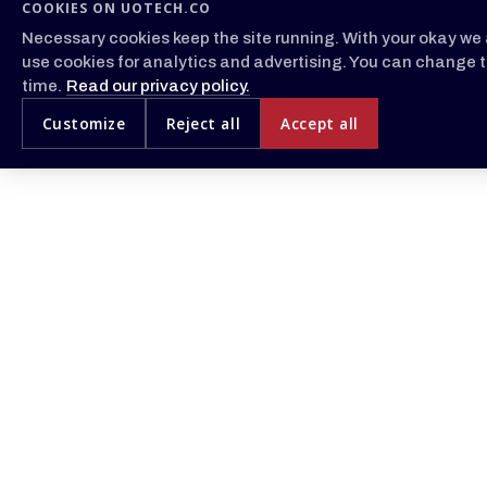
COOKIES ON UOTECH.CO
Necessary cookies keep the site running. With your okay we 
use cookies for analytics and advertising. You can change t
time.
Read our privacy policy.
Customize
Reject all
Accept all