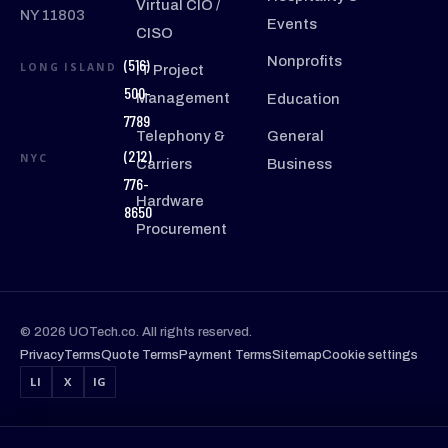
Virtual CIO /
NY 11803
Events
CISO
Nonprofits
(516)
LONG ISLAND
IT Project
500-
Management
Education
7789
Telephony &
General
(212)
NYC
Carriers
Business
776-
Hardware
8650
Procurement
© 2026 UOTech.co. All rights reserved.
Privacy
Terms
Quote Terms
Payment Terms
Sitemap
Cookie settings
LI
X
IG