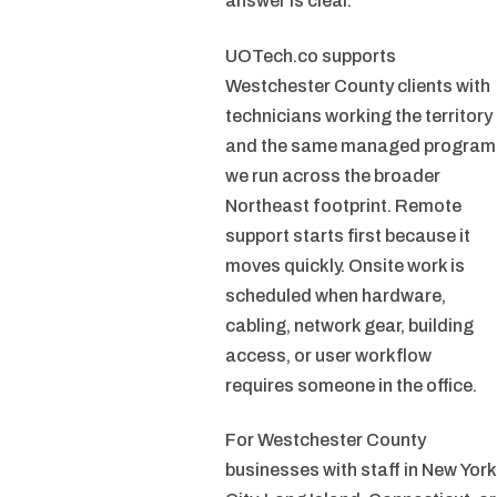
answer is clear.
UOTech.co supports
Westchester County clients with
technicians working the territory
and the same managed program
we run across the broader
Northeast footprint. Remote
support starts first because it
moves quickly. Onsite work is
scheduled when hardware,
cabling, network gear, building
access, or user workflow
requires someone in the office.
For Westchester County
businesses with staff in New York