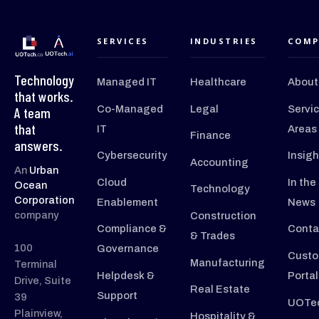
SERVICES
INDUSTRIES
COMP
Technology
Managed IT
Healthcare
About
that works.
Co-Managed
Legal
Servi
A team
that
IT
Areas
Finance
answers.
Cybersecurity
Insigh
Accounting
An
Urban
Cloud
In the
Ocean
Technology
Corporation
Enablement
News
company
Construction
Compliance &
Conta
& Trades
100
Governance
Custo
Manufacturing
Terminal
Helpdesk &
Portal
Drive, Suite
Real Estate
Support
39
UOTec
Plainview,
Hospitality &