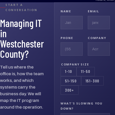
START A
CONVERSATION
NAME
EMAIL
Managing IT
in
PHONE
COMPANY
Westchester
County?
COMPANY SIZE
Tell us where the
1-10
11-50
office is, how the team
works, and which
51-150
151-300
systems carry the
300+
business day. We will
map the IT program
WHAT'S SLOWING YOU
around the operation.
DOWN?