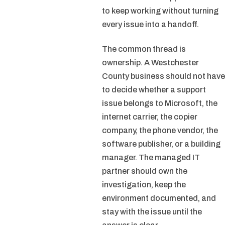
to keep working without turning
every issue into a handoff.
The common thread is
ownership. A Westchester
County business should not have
to decide whether a support
issue belongs to Microsoft, the
internet carrier, the copier
company, the phone vendor, the
software publisher, or a building
manager. The managed IT
partner should own the
investigation, keep the
environment documented, and
stay with the issue until the