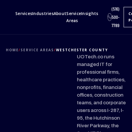
(516)
Services
Industries
About
Service
Insights
C
500-
Areas
P
7789
HOME
/
SERVICE AREAS
/
WESTCHESTER COUNTY
UOTech.co runs
managed IT for
professional firms,
healthcare practices,
nonprofits, financial
offices, construction
teams, and corporate
users across I-287, I-
95, the Hutchinson
River Parkway, the