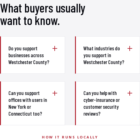
What buyers usually
want to know.
Do you support
What industries do
businesses across
you support in
Westchester County?
Westchester County?
Can you support
Can you help with
offices with users in
cyber-insurance or
New York or
customer security
Connecticut too?
reviews?
HOW IT RUNS LOCALLY