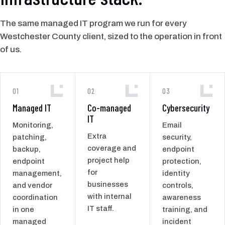
The same managed IT program we run for every
Westchester County client, sized to the operation in front
of us.
01
02
03
Managed IT
Co-managed
Cybersecurity
IT
Monitoring,
Email
Extra
patching,
security,
coverage and
backup,
endpoint
project help
endpoint
protection,
for
management,
identity
businesses
and vendor
controls,
with internal
coordination
awareness
IT staff.
in one
training, and
managed
incident