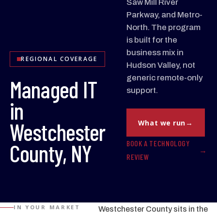
Saw Mill River
Parkway, and Metro-
North. The program
is built for the
business mix in
REGIONAL COVERAGE
Hudson Valley, not
generic remote-only
Managed IT
support.
in
Westchester
What we run
BOOK A TECHNOLOGY
County, NY
REVIEW
IN YOUR MARKET
Westchester County sits in the