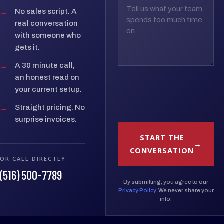
→
No sales script. A
real conversation
with someone who
gets it.
→
A 30 minute call,
an honest read on
your current setup.
→
Straight pricing. No
surprise invoices.
START THE
CONVERSATION
OR CALL DIRECTLY
(516) 500-7789
By submitting, you agree to our
Privacy Policy
. We never share your
info.