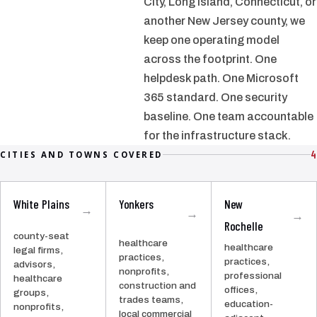
City, Long Island, Connecticut, or
another New Jersey county, we
keep one operating model
across the footprint. One
helpdesk path. One Microsoft
365 standard. One security
baseline. One team accountable
for the infrastructure stack.
4
CITIES AND TOWNS COVERED
White Plains
Yonkers
New
→
→
→
Rochelle
county-seat
healthcare
healthcare
legal firms,
practices,
practices,
advisors,
nonprofits,
professional
healthcare
construction and
offices,
groups,
trades teams,
education-
nonprofits,
local commercial