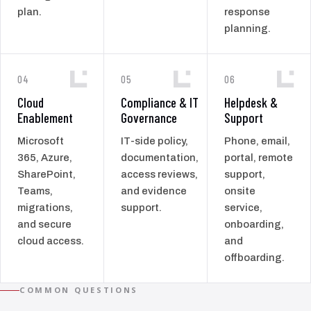
plan.
response
planning.
04
05
06
Cloud
Compliance & IT
Helpdesk &
Enablement
Governance
Support
Microsoft
IT-side policy,
Phone, email,
365, Azure,
documentation,
portal, remote
SharePoint,
access reviews,
support,
Teams,
and evidence
onsite
migrations,
support.
service,
and secure
onboarding,
cloud access.
and
offboarding.
COMMON QUESTIONS