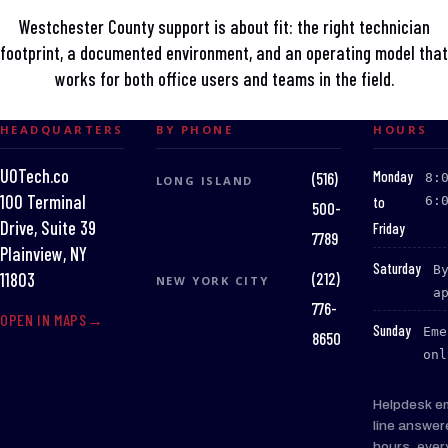
Westchester County support is about fit: the right technician
footprint, a documented environment, and an operating model that
works for both office users and teams in the field.
HEADQUARTERS
BY PHONE
HOURS
UOTech.co
:
Monday
(516)
8:
LONG ISLAND
100 Terminal
to
6:
500-
Drive, Suite 39
Friday
7789
Plainview, NY
:
Saturday
B
(212)
11803
NEW YORK CITY
a
776-
OPEN IN MAPS
:
Sunday
Eme
8650
onl
Helpdesk e
line answer
hours, ever