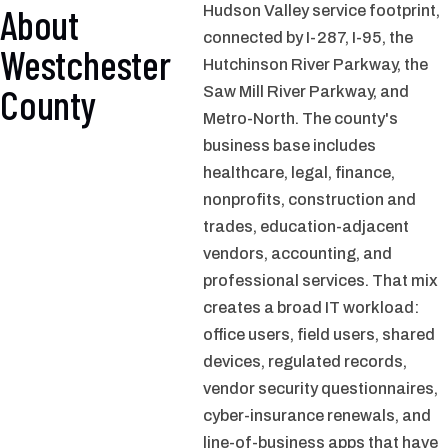
About
Hudson Valley service footprint,
connected by I-287, I-95, the
Westchester
Hutchinson River Parkway, the
County
Saw Mill River Parkway, and
Metro-North. The county's
business base includes
healthcare, legal, finance,
nonprofits, construction and
trades, education-adjacent
vendors, accounting, and
professional services. That mix
creates a broad IT workload:
office users, field users, shared
devices, regulated records,
vendor security questionnaires,
cyber-insurance renewals, and
line-of-business apps that have