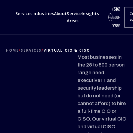
(516)
Services
Industries
About
Service
Insights
C
500-
Areas
P
7789
HOME
/
SERVICES
/
VIRTUAL CIO & CISO
Most businesses in
the 25 to 500 person
range need
executive IT and
security leadership
but do not need (or
cannot afford) to hire
a full-time CIO or
CISO. Our virtual CIO
and virtual CISO