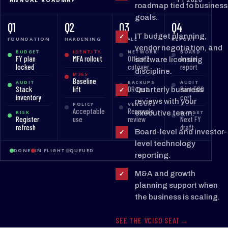
roadmap tied to business
goals.
Q1
Q2
Q3
Q4
IT budget planning,
✓
FOUNDATION
HARDENING
SCALE
REPORT
vendor negotiation, and
BUDGET
IDENTITY
NETWORK
BOARD
FY plan
MFA rollout
Office 2
Annual
software licensing
locked
cutover
report
discipline.
M365
Baseline
AUDIT
BACKUPS
AUDIT
Stack
lift
DR test
Part 500
Quarterly business
✓
inventory
cert
reviews with your
POLICY
VENDORS
Acceptable
Renewals
executive team.
RISK
BUDGET
Register
use
review
Next FY
refresh
draft
Board-level and investor-
✓
level technology
DONE
IN FLIGHT
QUEUED
reporting.
M&A and growth
✓
planning support when
the business is scaling.
SEE THE VCISO SEAT