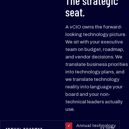
The strategic
seat.
A vCIO owns the forward-
looking technology picture.
We sit with your executive
team on budget, roadmap,
and vendor decisions. We
translate business priorities
into technology plans, and
we translate technology
reality into language your
board and your non-
technical leaders actually
use.
Annual technology
✓
FY 2026
ANNUAL ROADMAP