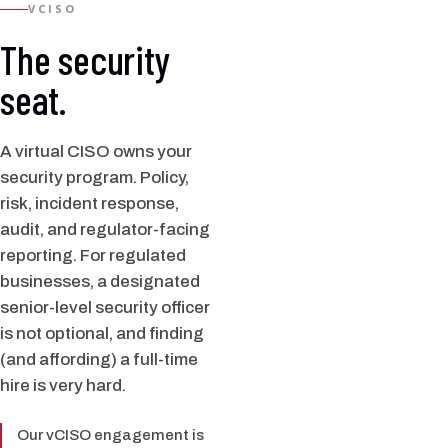
VCISO
The security
seat.
A virtual CISO owns your
security program. Policy,
risk, incident response,
audit, and regulator-facing
reporting. For regulated
businesses, a designated
senior-level security officer
is not optional, and finding
(and affording) a full-time
hire is very hard.
Our vCISO engagement is