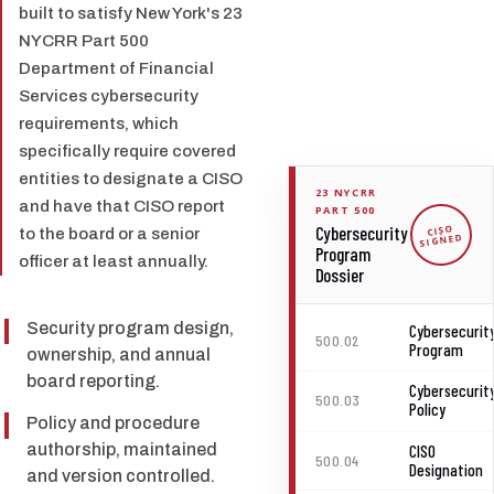
built to satisfy New York's 23
NYCRR Part 500
Department of Financial
Services cybersecurity
requirements, which
specifically require covered
entities to designate a CISO
23 NYCRR
and have that CISO report
PART 500
Cybersecurity
CISO
to the board or a senior
SIGNED
Program
officer at least annually.
Dossier
Security program design,
Cybersecurit
500.02
Program
ownership, and annual
board reporting.
Cybersecurit
500.03
Policy
Policy and procedure
authorship, maintained
CISO
500.04
Designation
and version controlled.