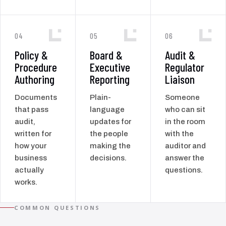
04
05
06
Policy &
Board &
Audit &
Procedure
Executive
Regulator
Authoring
Reporting
Liaison
Documents
Plain-
Someone
that pass
language
who can sit
audit,
updates for
in the room
written for
the people
with the
how your
making the
auditor and
business
decisions.
answer the
actually
questions.
works.
COMMON QUESTIONS