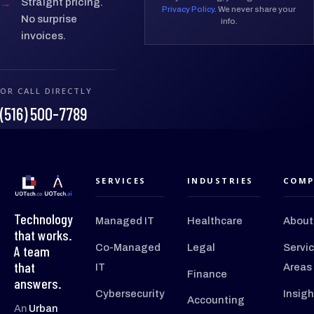
→
Straight pricing.
Privacy Policy
. We never share your
No surprise
info.
invoices.
OR CALL DIRECTLY
(516) 500-7789
SERVICES
INDUSTRIES
COMP
Technology
Managed IT
Healthcare
About
that works.
Co-Managed
Legal
Servi
A team
that
IT
Areas
Finance
answers.
Cybersecurity
Insigh
Accounting
An
Urban