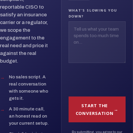
reportable CISO to
WHAT'S SLOWING YOU
satisfy an insurance
DOWN?
carrier or a regulator,
we scope the
engagement to the
real need and price it
against the real
budget.
→
No sales script. A
real conversation
with someone who
gets it.
START THE
→
A 30 minute call,
CONVERSATION
an honest read on
your current setup.
By submitting, you agree to our