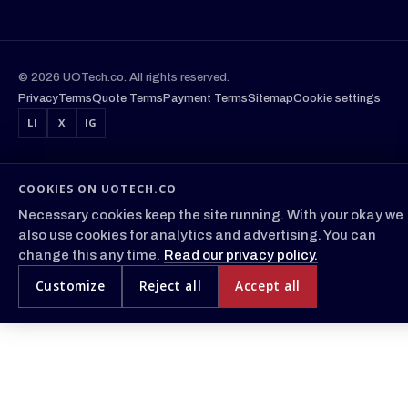
© 2026 UOTech.co. All rights reserved.
Privacy
Terms
Quote Terms
Payment Terms
Sitemap
Cookie settings
LI
X
IG
COOKIES ON UOTECH.CO
Necessary cookies keep the site running. With your okay we
also use cookies for analytics and advertising. You can
change this any time.
Read our privacy policy.
Customize
Reject all
Accept all