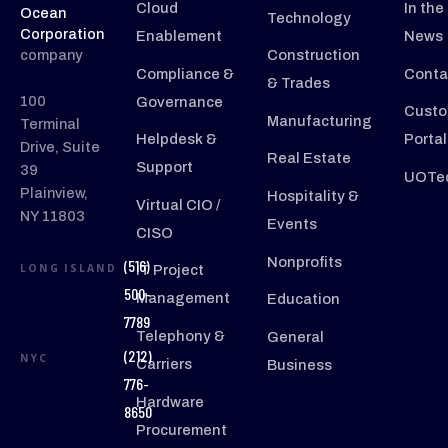
Cloud
In the
Ocean
Technology
Corporation
Enablement
News
company
Construction
Compliance &
Conta
& Trades
100
Governance
Custo
Manufacturing
Terminal
Helpdesk &
Portal
Drive, Suite
Real Estate
Support
39
UOTec
Plainview,
Hospitality &
Virtual CIO /
NY 11803
Events
CISO
Nonprofits
(516)
LONG ISLAND
IT Project
500-
Management
Education
7789
Telephony &
General
(212)
NYC
Carriers
Business
776-
Hardware
8650
Procurement