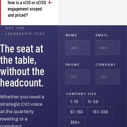
How is a vCIO or vCISO
engagement scoped
and priced?
GET THE
LEADERSHIP SEAT
NAME
EMAIL
The seat at
the table,
PHONE
COMPANY
without the
headcount.
COMPANY SIZE
Whether you need a
1-10
11-50
strategic CIO voice
at the quarterly
51-150
151-300
meeting or a
300+
compliant,