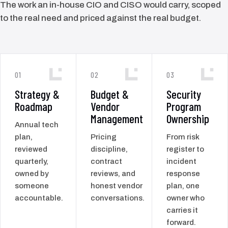
The work an in-house CIO and CISO would carry, scoped
to the real need and priced against the real budget.
01
02
03
Strategy &
Budget &
Security
Roadmap
Vendor
Program
Management
Ownership
Annual tech
plan,
Pricing
From risk
reviewed
discipline,
register to
quarterly,
contract
incident
owned by
reviews, and
response
someone
honest vendor
plan, one
accountable.
conversations.
owner who
carries it
forward.