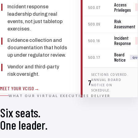
Access
Incident response
500.07
Privileges
leadership during real
Risk
events, not just tabletop
500.09
Assessment
exercises.
Incident
Evidence collection and
500.16
Response
documentation that holds
Board
up under regulator review.
500.17
QU
Notice
Vendor and third-party
risk oversight.
SECTIONS COVERED.
ANNUAL BOARD
7
NOTICE ON
MEET YOUR VCISO
SCHEDULE.
WHAT OUR VIRTUAL EXECUTIVES DELIVER
Six seats.
One leader.