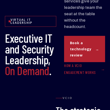
services give your
leadership team the
seat at the table
VIRTUAL IT
without the
LEADERSHIP
headcount.
Executive IT
Book a
and Security
technology
Leadership,
review
HOW A VCIO
On Demand
.
ENGAGEMENT WORKS
VCIO