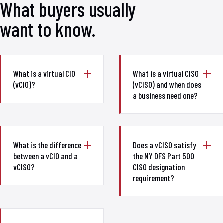
What buyers usually
want to know.
What is a virtual CIO
What is a virtual CISO
(vCIO)?
(vCISO) and when does
a business need one?
What is the difference
Does a vCISO satisfy
between a vCIO and a
the NY DFS Part 500
vCISO?
CISO designation
requirement?