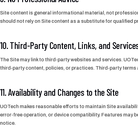
Site content is general informational material, not profession
should not rely on Site content as a substitute for qualified
10. Third-Party Content, Links, and Service
The Site may link to third-party websites and services. UOTec
third-party content, policies, or practices. Third-party terms
11. Availability and Changes to the Site
UOTech makes reasonable efforts to maintain Site availabili
error-free operation, or device compatibility. Features may
notice.