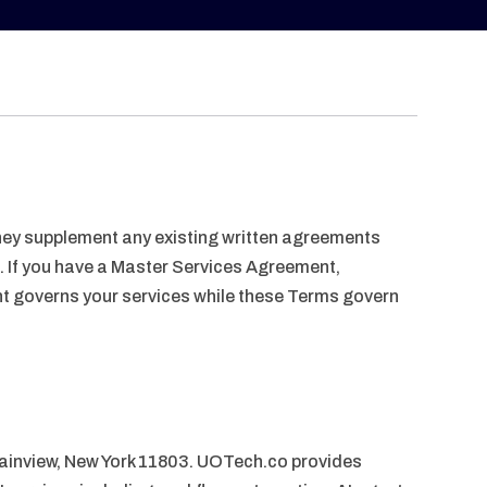
 They supplement any existing written agreements
. If you have a Master Services Agreement,
nt governs your services while these Terms govern
lainview, New York 11803. UOTech.co provides