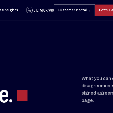
as
Insights
(516) 500-7789
Customer Portal
Let's T
What you can 
e.
disagreements 
signed agreem
page.