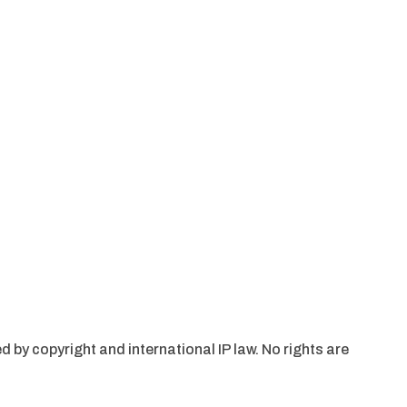
d by copyright and international IP law. No rights are