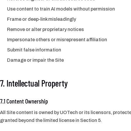
Use content to train AI models without permission
Frame or deep-link misleadingly
Remove or alter proprietary notices
Impersonate others or misrepresent affiliation
Submit false information
Damage or impair the Site
7. Intellectual Property
7.1 Content Ownership
All Site content is owned by UOTech or its licensors, protecte
granted beyond the limited license in Section 5.