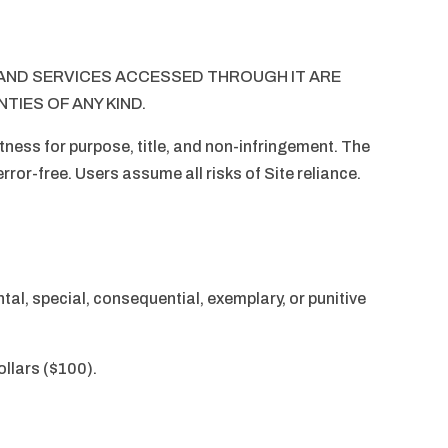
, AND SERVICES ACCESSED THROUGH IT ARE
TIES OF ANY KIND.
tness for purpose, title, and non-infringement. The
error-free. Users assume all risks of Site reliance.
ental, special, consequential, exemplary, or punitive
ollars ($100).