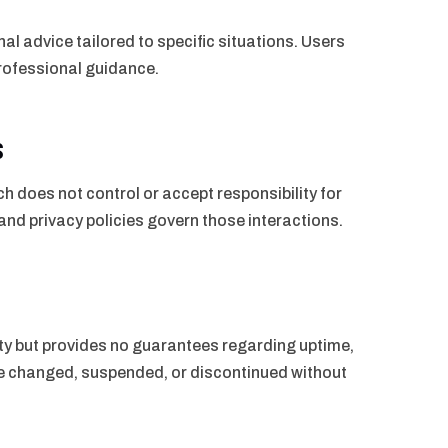
al advice tailored to specific situations. Users
 professional guidance.
s
h does not control or accept responsibility for
 and privacy policies govern those interactions.
ty but provides no guarantees regarding uptime,
 be changed, suspended, or discontinued without