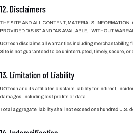
12. Disclaimers
THE SITE AND ALL CONTENT, MATERIALS, INFORMATION
PROVIDED "AS IS" AND "AS AVAILABLE," WITHOUT WARRAN
UOTech disclaims all warranties including merchantability, fi
Site is not guaranteed to be uninterrupted, timely, secure, or 
13. Limitation of Liability
UOTech and its affiliates disclaim liability for indirect, incid
damages, including lost profits or data.
Total aggregate liability shall not exceed one hundred U.S. d
14. Indemnification