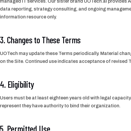
managed IT services. Our sister brand UOTech.ai provides AI
data reporting, strategy consulting, and ongoing managemen
information resource only.
3. Changes to These Terms
UOTech may update these Terms periodically. Material change
on the Site. Continued use indicates acceptance of revised 
4. Eligibility
Users must be at least eighteen years old with legal capacit
represent they have authority to bind their organization.
5. Permitted Use