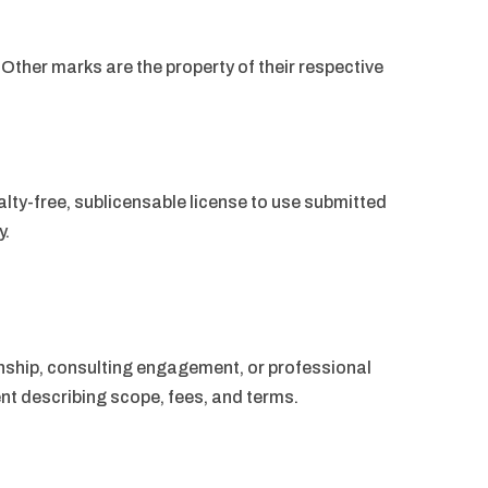
Other marks are the property of their respective
lty-free, sublicensable license to use submitted
y.
nship, consulting engagement, or professional
nt describing scope, fees, and terms.