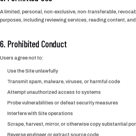
A limited, personal, non-exclusive, non-transferable, revocab
purposes, including reviewing services, reading content, and 
6. Prohibited Conduct
Users agree not to:
Use the Site unlawfully
Transmit spam, malware, viruses, or harmful code
Attempt unauthorized access to systems
Probe vulnerabilities or defeat security measures
Interfere with Site operations
Scrape, harvest, mirror, or otherwise copy substantial p
Reverse engineer or extract source code