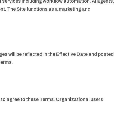
 services including workflow automation, AI agents,
t. The Site functions as a marketing and
s will be reflected in the Effective Date and posted
Terms.
y to agree to these Terms. Organizational users