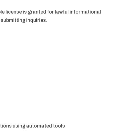
le license is granted for lawful informational
submitting inquiries.
ortions using automated tools