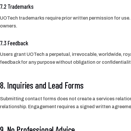
7.2 Trademarks
UOTech trademarks require prior written permission for use. 
owners.
7.3 Feedback
Users grant UOTech a perpetual, irrevocable, worldwide, roya
feedback for any purpose without obligation or confidentialit
8. Inquiries and Lead Forms
Submitting contact forms does not create a services relatio
relationship. Engagement requires a signed written agreeme
9. No Professional Advice