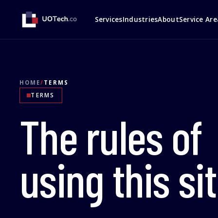
Services
Industries
About
Service Are
HOME
/
TERMS
TERMS
The rules of
using this sit