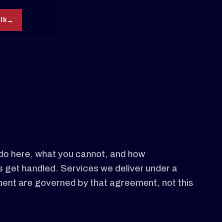
alk
do here, what you cannot, and how
get handled. Services we deliver under a
ent are governed by that agreement, not this