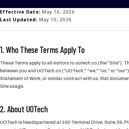
Effective Date:
May 10, 2026
Last Updated:
May 10, 2026
1. Who These Terms Apply To
These Terms apply to all visitors to uotech.co (the "Site").
between you and UOTech.co ("UOTech," "we," "us," or "our")
Statement of Work, or similar contract with us, that docume
Site usage.
2. About UOTech
UOTech is headquartered at 100 Terminal Drive, Suite 39, P