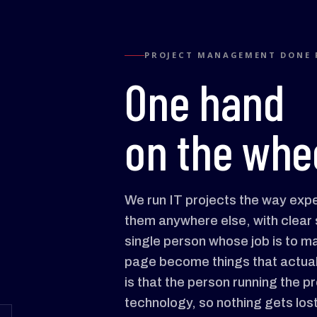
PROJECT MANAGEMENT DONE 
One hand
on the whee
We run IT projects the way exp
them anywhere else, with clear 
single person whose job is to 
page become things that actual
is that the person running the p
technology, so nothing gets los