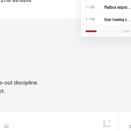
after we leave.
Mailbox migration wave 1
T-105
User training sessions
T-106
2 OF 
-out discipline.
ot.
02