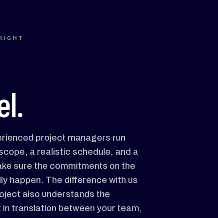
RIGHT
l.
erienced project managers run
scope, a realistic schedule, and a
make sure the commitments on the
ly happen. The difference with us
roject also understands the
t in translation between your team,