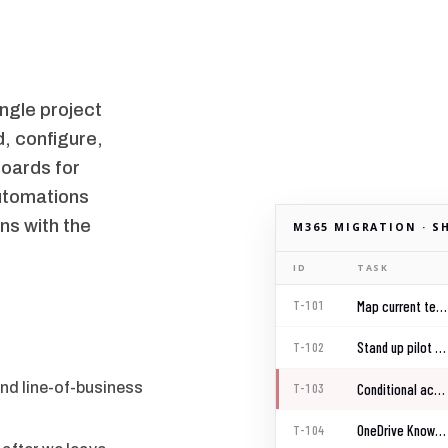
ngle project
, configure,
oards for
automations
ns with the
M365 MIGRATION · S
ID
TASK
Map current tenant baseline
T-101
Stand up pilot group
T-102
nd line-of-business
Conditional access rollout
T-103
OneDrive Known Folder Move
T-104