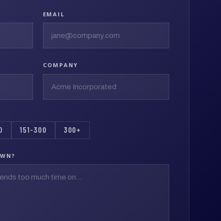
EMAIL
COMPANY
0
151-300
300+
OWN?