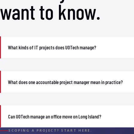
want to know.
What kinds of IT projects does UOTech manage?
What does one accountable project manager mean in practice?
Can UOTech manage an office move on Long Island?
SCOPING A PROJECT? START HERE.