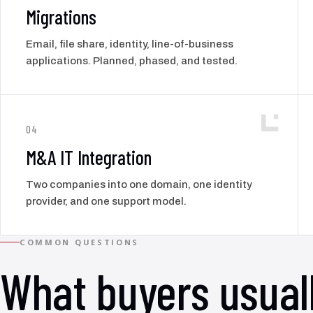
Migrations
Email, file share, identity, line-of-business
applications. Planned, phased, and tested.
04
M&A IT Integration
Two companies into one domain, one identity
provider, and one support model.
COMMON QUESTIONS
What buyers usual