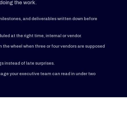
doing the work.
ilestones, and deliverables written down before
uled at the right time, internal or vendor.
n the wheel when three or four vendors are supposed
 instead of late surprises.
guage your executive team can read in under two