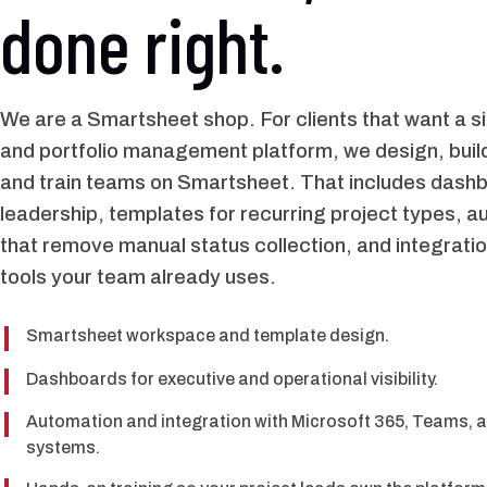
done right.
We are a Smartsheet shop. For clients that want a si
and portfolio management platform, we design, build
and train teams on Smartsheet. That includes dashb
leadership, templates for recurring project types, 
that remove manual status collection, and integratio
tools your team already uses.
Smartsheet workspace and template design.
Dashboards for executive and operational visibility.
Automation and integration with Microsoft 365, Teams, a
systems.