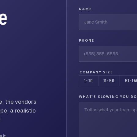
he
NAME
PHONE
COMPANY SIZE
1-10
11-50
51-15
WHAT'S SLOWING YOU D
e, the vendors
e, a realistic
.
 it.