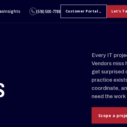
as
Insights
(516) 500-7789
Customer Portal
Let's T
Every IT proje
Vendors miss 
get surprised 
s
practice exist
coordinate, an
need the work 
Scope a proj