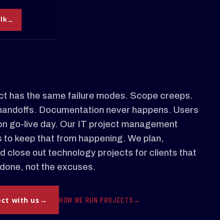
alk
ct has the same failure modes. Scope creeps.
handoffs. Documentation never happens. Users
on go-live day. Our IT project management
s to keep that from happening. We plan,
d close out technology projects for clients that
done, not the excuses.
HOW WE RUN PROJECTS
ect with us