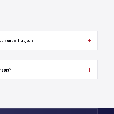
ors on an IT project?
status?