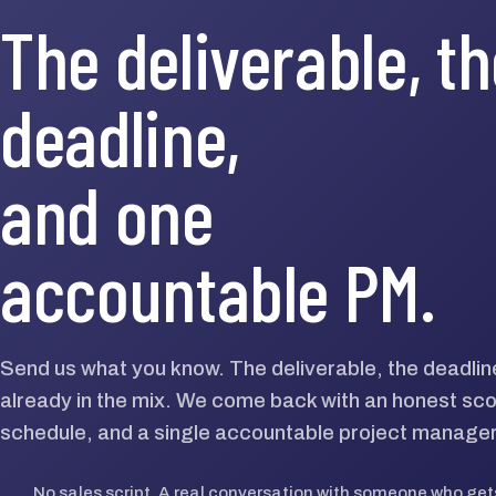
The deliverable, t
deadline,
and one
accountable PM.
Send us what you know. The deliverable, the deadlin
already in the mix. We come back with an honest scop
schedule, and a single accountable project manager
→
No sales script. A real conversation with someone who gets