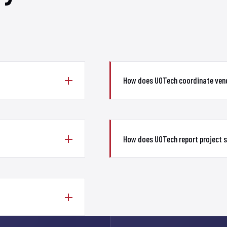
How does UOTech coordinate vend
How does UOTech report project 