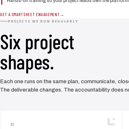
Hands-on training so your project leads own the platform 
GET A SMARTSHEET ENGAGEMENT
PROJECTS WE RUN REGULARLY
Six project
shapes.
Each one runs on the same plan, communicate, close
The deliverable changes. The accountability does n
01