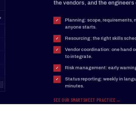
the vendors, and the engineers 
8
Planning: scope, requirements, m
✓
anyone starts.
Resourcing: the right skills sched
✓
Vendor coordination: one hand o
✓
to integrate.
Risk management: early warnings
✓
Status reporting: weekly in lan
✓
minutes.
SEE OUR SMARTSHEET PRACTICE