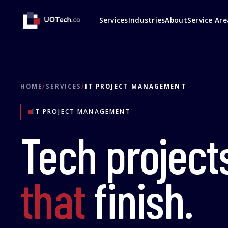
Services
Industries
About
Service Are
HOME
/
SERVICES
/
IT PROJECT MANAGEMENT
IT PROJECT MANAGEMENT
Tech project
that
finish.