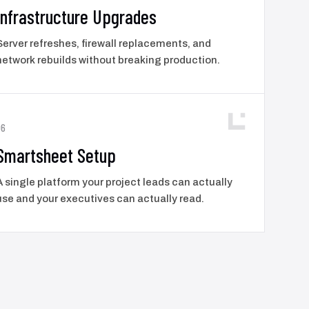
Infrastructure Upgrades
Server refreshes, firewall replacements, and
network rebuilds without breaking production.
06
Smartsheet Setup
A single platform your project leads can actually
use and your executives can actually read.