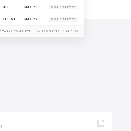
UO
MAY 20
NOT STARTED
CLIENT
MAY 27
NOT STARTED
6 TASKS COMPLETE · 1 IN PROGRESS · 1 AT RISK
03