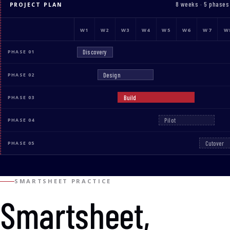
8 weeks · 5 phases
PROJECT PLAN
W1
W2
W3
W4
W5
W6
W7
W
Discovery
PHASE 01
Design
PHASE 02
Build
PHASE 03
Pilot
PHASE 04
Cutover
PHASE 05
SMARTSHEET PRACTICE
Smartsheet,