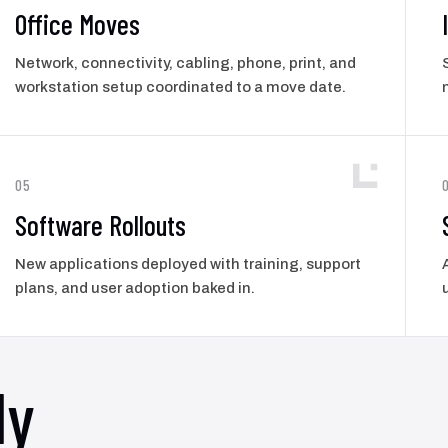
Office Moves
Network, connectivity, cabling, phone, print, and
workstation setup coordinated to a move date.
05
Software Rollouts
New applications deployed with training, support
plans, and user adoption baked in.
ly