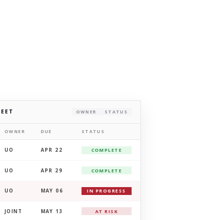
HEET
OWNER
STATUS
OWNER
DUE
STATUS
UO
APR 22
COMPLETE
UO
APR 29
COMPLETE
UO
MAY 06
IN PROGRESS
JOINT
MAY 13
AT RISK