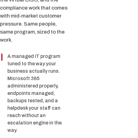
compliance work that comes
with mid-market customer
pressure. Same people,
same program, sized to the
work.
A managed IT program
tuned to the way your
business actually runs.
Microsoft 365
administered properly,
endpoints managed,
backups tested, and a
helpdesk your staff can
reach without an
escalation engine in the
way.