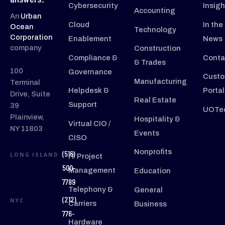
Cybersecurity
Insigh
Accounting
An
Urban
Cloud
In the
Ocean
Technology
Corporation
Enablement
News
company
Construction
Compliance &
Conta
& Trades
100
Governance
Custo
Manufacturing
Terminal
Helpdesk &
Portal
Drive, Suite
Real Estate
Support
39
UOTec
Plainview,
Hospitality &
Virtual CIO /
NY 11803
Events
CISO
Nonprofits
(516)
LONG ISLAND
IT Project
500-
Management
Education
7789
Telephony &
General
(212)
NYC
Carriers
Business
776-
Hardware