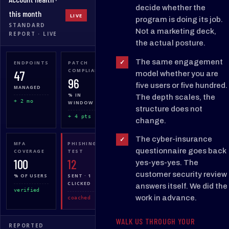
decide whether the
this month
LIVE
program is doing its job.
STANDARD
Not a marketing deck,
REPORT · LIVE
the actual posture.
The same engagement
✓
ENDPOINTS
PATCH
BACKUP
47
COMPLIANCE
STATE
model whether you are
96
100
five users or five hundred.
MANAGED
% IN
% GREEN
The depth scales, the
+ 2 mo
WINDOW
structure does not
7 / 7
+ 4 pts
change.
The cyber-insurance
✓
MFA
PHISHING
TICKETS
questionnaire goes back
COVERAGE
TEST
· 7 D
100
12
28
yes-yes-yes. The
customer security review
% OF USERS
SENT · 1
CLOSED
CLICKED
24
answers itself. We did the
verified
work in advance.
coached
sla 94%
WALK US THROUGH YOUR
REPORTED