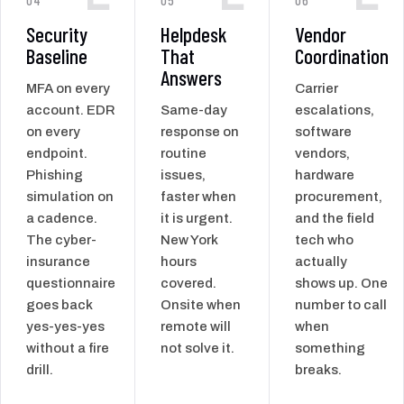
Security
Helpdesk
Vendor
Baseline
That
Coordination
Answers
MFA on every
Carrier
account. EDR
Same-day
escalations,
on every
response on
software
endpoint.
routine
vendors,
Phishing
issues,
hardware
simulation on
faster when
procurement,
a cadence.
it is urgent.
and the field
The cyber-
New York
tech who
insurance
hours
actually
questionnaire
covered.
shows up. One
goes back
Onsite when
number to call
yes-yes-yes
remote will
when
without a fire
not solve it.
something
drill.
breaks.