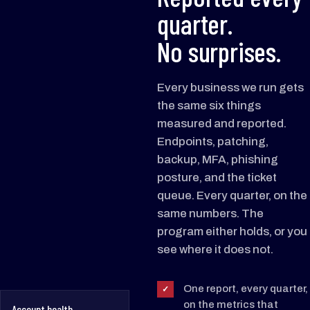
quarter.
No surprises.
Every business we run gets
the same six things
measured and reported.
Endpoints, patching,
backup, MFA, phishing
posture, and the ticket
queue. Every quarter, on the
same numbers. The
program either holds, or you
see where it does not.
One report, every quarter,
✓
on the metrics that
Account health ·