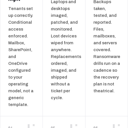
Laptops and
Backups
Tenants set
desktops
taken,
up correctly.
imaged,
tested, and
Conditional
patched, and
reported.
access
monitored.
Files,
enforced.
Lost devices
mailboxes,
Mailbox,
wiped from
and servers
SharePoint,
anywhere.
covered.
and
Replacements
Ransomware
OneDrive
ordered,
drills run on a
configured
imaged, and
cadence so
to your
shipped
the recovery
operating
without a
plan is not
model, not a
ticket per
theatrical.
generic
cycle.
template.
04
05
06