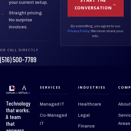
START THE
your current setup.
CONVERSATION
→
Straight pricing.
No surprise
By submitting, you agree to our
invoices.
Privacy Policy
. We never share your
info.
OR CALL DIRECTLY
(516) 500-7789
SERVICES
INDUSTRIES
COMP
Technology
Managed IT
Healthcare
About
that works.
Co-Managed
Legal
Servi
A team
that
IT
Areas
Finance
answers.