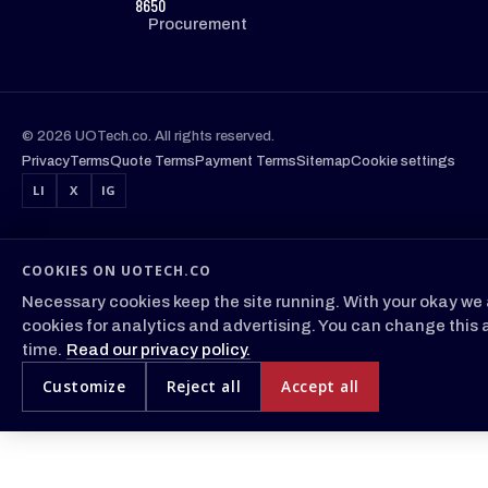
8650
Procurement
© 2026 UOTech.co. All rights reserved.
Privacy
Terms
Quote Terms
Payment Terms
Sitemap
Cookie settings
LI
X
IG
COOKIES ON UOTECH.CO
Necessary cookies keep the site running. With your okay we 
cookies for analytics and advertising. You can change this 
time.
Read our privacy policy.
Customize
Reject all
Accept all