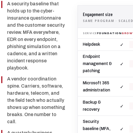
A security baseline that
holds up to the cyber-
Engagement size
insurance questionnaire
SAME PROGRAM · SCALED
and the customer security
review. MFA everywhere,
SERVICE
FOUNDATION
GROW
EDR on every endpoint,
✓
Helpdesk
phishing simulation on a
cadence, and a written
Endpoint
incident response
✓
management &
playbook.
patching
A vendor coordination
Microsoft 365
spine. Carriers, software,
✓
administration
hardware, telecom, and
the field tech who actually
Backup &
✓
shows up when something
recovery
breaks. One number to
call.
Security
✓
baseline (MFA,
A quarterly business