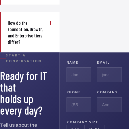
How do the
Foundation, Growth,
and Enterprise tiers
differ?
START A
CONVERSATION
NAME
EMAIL
Ready for IT
that
PHONE
COMPANY
holds up
every day?
COMPANY SIZE
Tell us about the