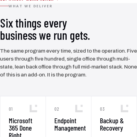
WHAT WE DELIVER
Six things every
business we run gets.
The same program every time, sized to the operation. Five
users through five hundred, single office through multi-
state, lean back office through full mid-market stack. None
of this is an add-on. It is the program.
01
02
03
Microsoft
Endpoint
Backup &
365 Done
Management
Recovery
Right