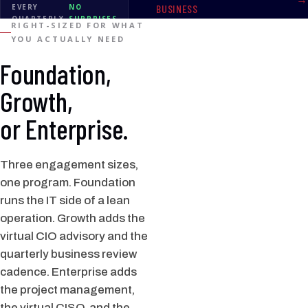
EVERY
NO
BUSINESS
QUARTERLY
SURPRISES
RIGHT-SIZED FOR WHAT
REVIEW
YOU ACTUALLY NEED
Foundation,
Growth,
or Enterprise.
Three engagement sizes,
one program. Foundation
runs the IT side of a lean
operation. Growth adds the
virtual CIO advisory and the
quarterly business review
cadence. Enterprise adds
the project management,
the virtual CISO, and the