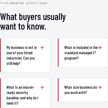
COMMON QUESTIONS
What buyers usually
want to know.
My business is not in
What is included in the
one of your listed
standard managed IT
industries. Can you
program?
still help?
What is an insurer-
What size business do
ready security
you work with?
baseline, and why do I
need it?