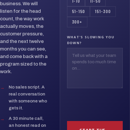
1-10
11-50
business. We will
listen for the head
51-150
151-300
count, the way work
300+
actually moves, the
customer pressure,
WHAT'S SLOWING YOU
and the next twelve
DOWN?
months you can see,
and come back with a
program sized to the
work.
→
No sales script. A
real conversation
with someone who
gets it.
→
A 30 minute call,
an honest read on