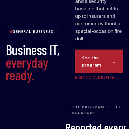
and a security
baseline that holds
up to insurers and
customers without a
special-occasion fire
GENERAL BUSINESS
drill.
Business IT,
everyday
See the
program
ready.
BOOK A STACK REVIEW
THE PROGRAM IS THE
BACKBONE
Reported every