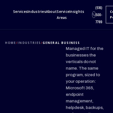
(516)
Services
Industries
About
Service
Insights
C
500-
Areas
P
7789
HOME
/
INDUSTRIES
/
GENERAL BUSINESS
Managed IT for the
businesses the
verticals do not
name. The same
program, sized to
your operation:
Microsoft 365,
endpoint
management,
helpdesk, backups,