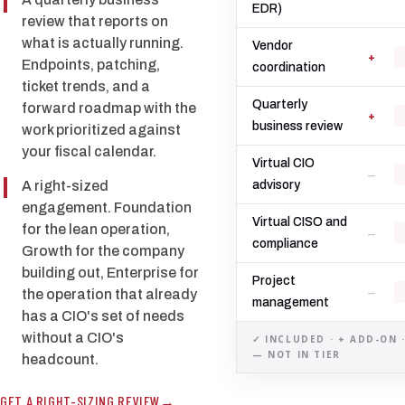
EDR)
review that reports on
what is actually running.
Vendor
+
Endpoints, patching,
coordination
ticket trends, and a
Quarterly
forward roadmap with the
+
business review
work prioritized against
your fiscal calendar.
Virtual CIO
—
A right-sized
advisory
engagement. Foundation
Virtual CISO and
for the lean operation,
—
compliance
Growth for the company
building out, Enterprise for
Project
—
the operation that already
management
has a CIO's set of needs
without a CIO's
✓ INCLUDED · + ADD-ON 
— NOT IN TIER
headcount.
GET A RIGHT-SIZING REVIEW