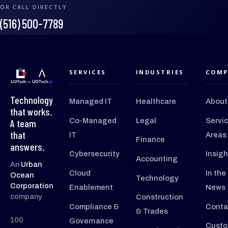
OR CALL DIRECTLY
(516) 500-7789
SERVICES
INDUSTRIES
COMP
Technology
Managed IT
Healthcare
About
that works.
Co-Managed
Legal
Servi
A team
that
IT
Areas
Finance
answers.
Cybersecurity
Insigh
Accounting
An
Urban
Cloud
In the
Ocean
Technology
Corporation
Enablement
News
company
Construction
Compliance &
Conta
& Trades
100
Governance
Custo