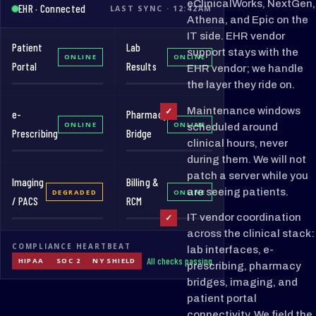
eClinicalWorks, NextGen,
EHR · Connected
LAST SYNC · 12:42AM
Athena, and Epic on the
IT side. EHR vendor
Patient
Lab
support stays with the
ONLINE
ONLINE
Portal
Results
EHR vendor; we handle
the layer they ride on.
Maintenance windows
✓
e-
Pharmacy
ONLINE
ONLINE
scheduled around
Prescribing
Bridge
clinical hours, never
during them. We will not
patch a server while you
Imaging
Billing &
are seeing patients.
DEGRADED
ONLINE
/ PACS
RCM
IT vendor coordination
✓
across the clinical stack:
COMPLIANCE HEARTBEAT
lab interfaces, e-
All checks passing
HIPAA
SOC 2
NY SHIELD
prescribing, pharmacy
bridges, imaging, and
patient portal
connectivity. We field the