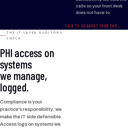
calls so your front desk
does not have to.
TALK TO US ABOUT YOUR EHR
THE IT LAYER AUDITORS
CHECK
PHI access on
systems
we manage,
logged.
Compliance is your
practice's responsibility; we
make the IT side defensible.
Access logs on systems we