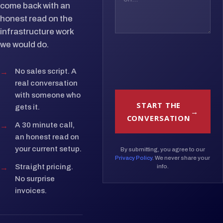
come back with an
honest read on the
infrastructure work
we would do.
→
No sales script. A
real conversation
with someone who
START THE
gets it.
CONVERSATION
→
A 30 minute call,
an honest read on
your current setup.
By submitting, you agree to our
Privacy Policy
. We never share your
→
Straight pricing.
info.
No surprise
invoices.