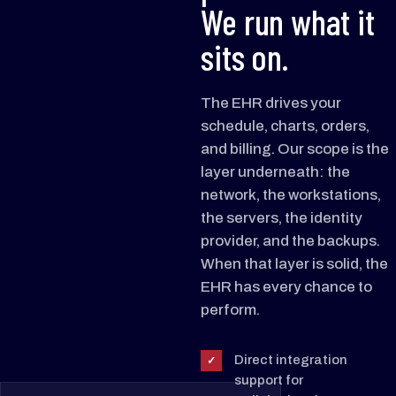
We run what it
sits on.
The EHR drives your
schedule, charts, orders,
and billing. Our scope is the
layer underneath: the
network, the workstations,
the servers, the identity
provider, and the backups.
When that layer is solid, the
EHR has every chance to
perform.
Direct integration
✓
support for