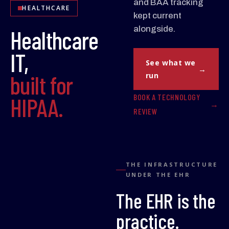
and BAA tracking
HEALTHCARE
kept current
alongside.
Healthcare
IT,
See what we
built for
run
BOOK A TECHNOLOGY
HIPAA.
REVIEW
THE INFRASTRUCTURE
UNDER THE EHR
The EHR is the
practice.