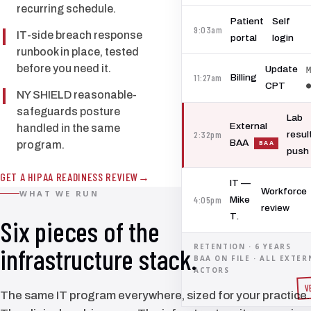
recurring schedule.
Patient
Self
9:03am
IT-side breach response
portal
login
runbook in place, tested
before you need it.
Update
M
11:27am
Billing
●
CPT
NY SHIELD reasonable-
safeguards posture
Lab
External
handled in the same
2:32pm
resul
BAA
program.
push
GET A HIPAA READINESS REVIEW
IT —
Workforce
WHAT WE RUN
4:05pm
Mike
review
T.
Six pieces of the
RETENTION · 6 YEARS
infrastructure stack.
BAA ON FILE · ALL EXTER
ACTORS
V
The same IT program everywhere, sized for your practice.