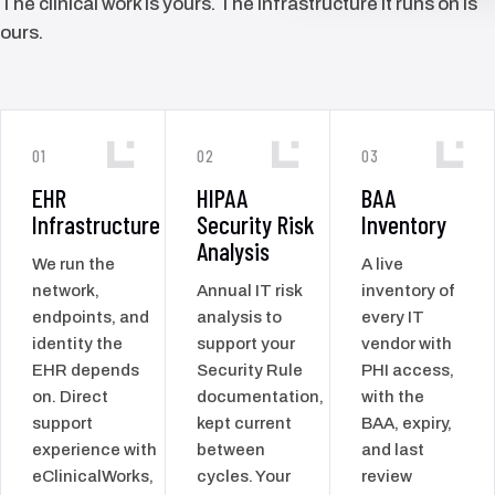
The clinical work is yours. The infrastructure it runs on is
ours.
01
02
03
EHR
HIPAA
BAA
Infrastructure
Security Risk
Inventory
Analysis
We run the
A live
network,
Annual IT risk
inventory of
endpoints, and
analysis to
every IT
identity the
support your
vendor with
EHR depends
Security Rule
PHI access,
on. Direct
documentation,
with the
support
kept current
BAA, expiry,
experience with
between
and last
eClinicalWorks,
cycles. Your
review