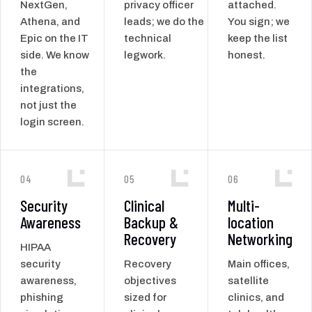
NextGen,
privacy officer
attached.
Athena, and
leads; we do the
You sign; we
Epic on the IT
technical
keep the list
side. We know
legwork.
honest.
the
integrations,
not just the
login screen.
04
05
06
Security
Clinical
Multi-
Awareness
Backup &
location
Recovery
Networking
HIPAA
security
Recovery
Main offices,
awareness,
objectives
satellite
phishing
sized for
clinics, and