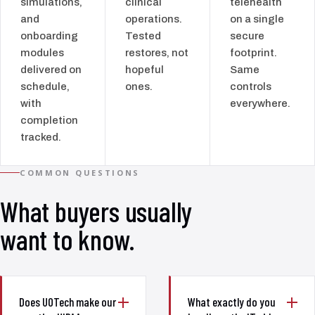
simulations,
clinical
telehealth
and
operations.
on a single
onboarding
Tested
secure
modules
restores, not
footprint.
delivered on
hopeful
Same
schedule,
ones.
controls
with
everywhere.
completion
tracked.
COMMON QUESTIONS
What buyers usually
want to know.
Does UOTech make our
What exactly do you