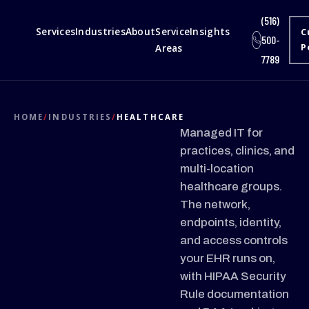
(516)
Services
Industries
About
Service
Insights
C
500-
Areas
P
7789
HOME
/
INDUSTRIES
/
HEALTHCARE
Managed IT for
practices, clinics, and
multi-location
healthcare groups.
The network,
endpoints, identity,
and access controls
your EHR runs on,
with HIPAA Security
Rule documentation