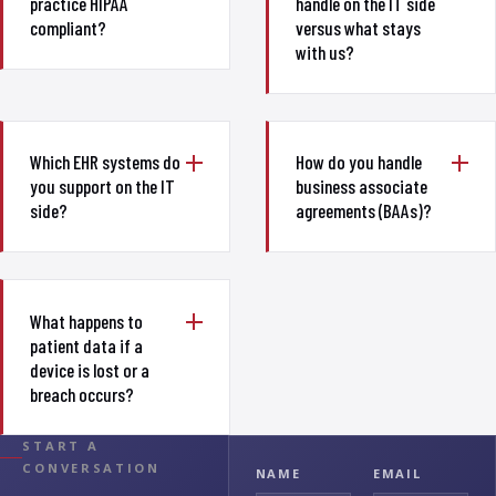
practice HIPAA
handle on the IT side
compliant?
versus what stays
with us?
Which EHR systems do
How do you handle
you support on the IT
business associate
side?
agreements (BAAs)?
What happens to
patient data if a
device is lost or a
breach occurs?
START A
CONVERSATION
NAME
EMAIL