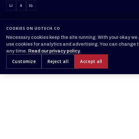
LI
X
IG
COOKIES ON UOTECH.CO
Necessary cookies keep the site running. With your okay we 
use cookies for analytics and advertising. You can change t
any time.
Read our privacy policy.
Customize
Reject all
Accept all