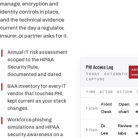
manage, encryption and
identity controls in place,
and the technical evidence
current the day a regulator,
insurer, or partner asks for it.
Annual IT risk assessment
scoped to the HIPAA
PHI Access Log
Security Rule,
AU
TODAY · AUTOMATIC
documented and dated.
VI
CAPTURE
BAA inventory for every IT
TIME
ACTOR
ACTION
vendor that touches PHI,
kept current as your stack
Front
Open
M
7:42am
changes.
●
Desk
chart
Workforce phishing
Dr.
Review
M
simulations and HIPAA
8:14am
●
Lee
labs
security awareness on a