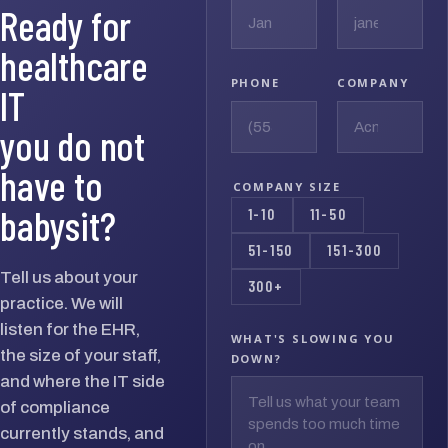
Ready for
healthcare
PHONE
COMPANY
IT
you do not
have to
COMPANY SIZE
babysit?
1-10
11-50
51-150
151-300
Tell us about your
300+
practice. We will
listen for the EHR,
WHAT'S SLOWING YOU
the size of your staff,
DOWN?
and where the IT side
of compliance
currently stands, and