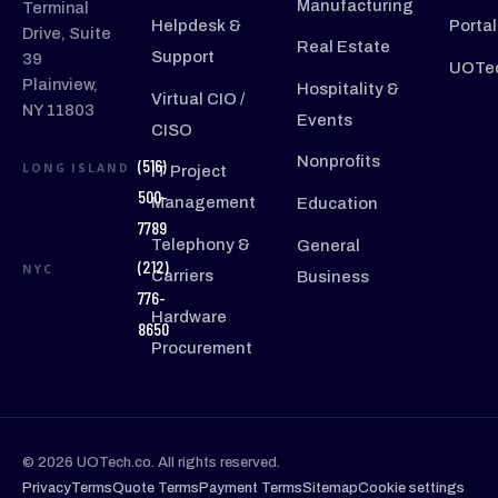
Manufacturing
Terminal
Helpdesk &
Portal
Drive, Suite
Real Estate
Support
39
UOTec
Plainview,
Hospitality &
Virtual CIO /
NY 11803
Events
CISO
Nonprofits
(516)
LONG ISLAND
IT Project
500-
Management
Education
7789
Telephony &
General
(212)
NYC
Carriers
Business
776-
Hardware
8650
Procurement
© 2026 UOTech.co. All rights reserved.
Privacy
Terms
Quote Terms
Payment Terms
Sitemap
Cookie settings