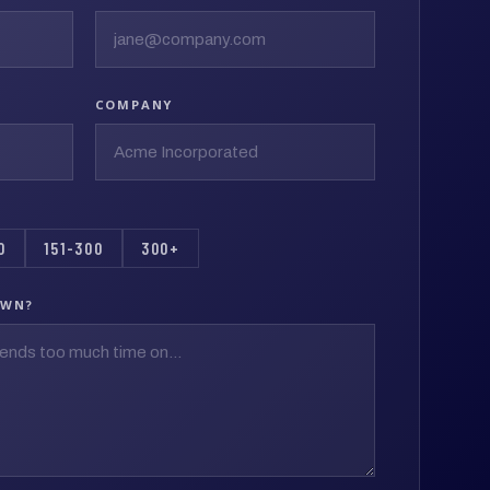
COMPANY
0
151-300
300+
OWN?