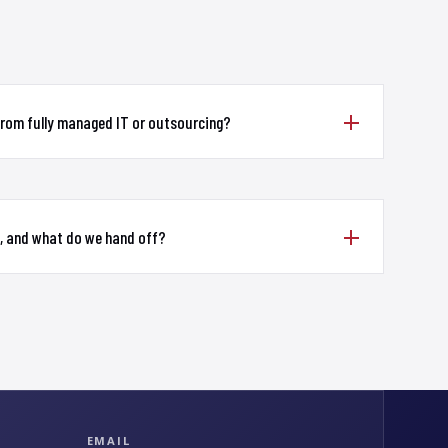
from fully managed IT or outsourcing?
, and what do we hand off?
EMAIL