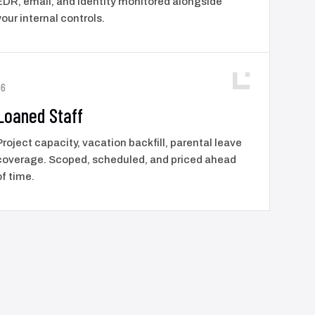
EDR, email, and identity monitored alongside
your internal controls.
06
Loaned Staff
Project capacity, vacation backfill, parental leave
coverage. Scoped, scheduled, and priced ahead
of time.