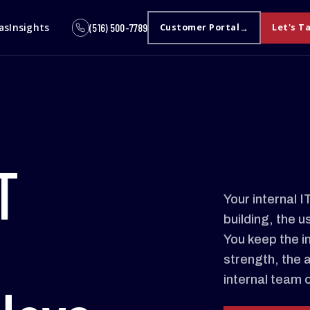
as
Insights
(516) 500-7789
Customer Portal
Let's T
T
Your internal 
building, the u
You keep the i
strength, the 
internal team 