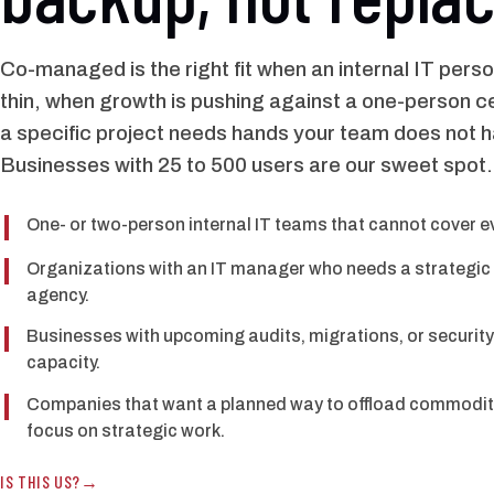
Co-managed is the right fit when an internal IT perso
thin, when growth is pushing against a one-person ce
a specific project needs hands your team does not 
Businesses with 25 to 500 users are our sweet spot.
One- or two-person internal IT teams that cannot cover eve
Organizations with an IT manager who needs a strategic p
agency.
Businesses with upcoming audits, migrations, or security 
capacity.
Companies that want a planned way to offload commodity 
focus on strategic work.
IS THIS US?