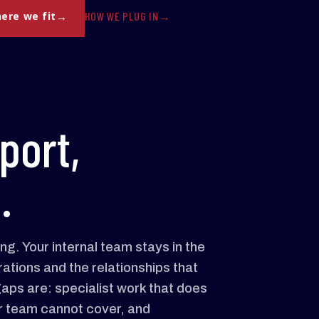
HOW WE PLUG IN
ere we fit
port,
.
g. Your internal team stays in the
ations and the relationships that
aps are: specialist work that does
your team cannot cover, and