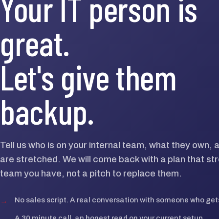
Your IT person is
great.
Let's give them
backup.
Tell us who is on your internal team, what they own,
are stretched. We will come back with a plan that st
team you have, not a pitch to replace them.
→
No sales script. A real conversation with someone who gets
→
A 30 minute call, an honest read on your current setup.