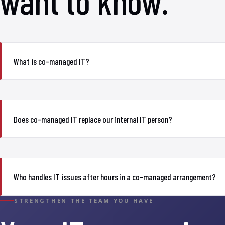
want to know.
What is co-managed IT?
Does co-managed IT replace our internal IT person?
Who handles IT issues after hours in a co-managed arrangement?
STRENGTHEN THE TEAM YOU HAVE