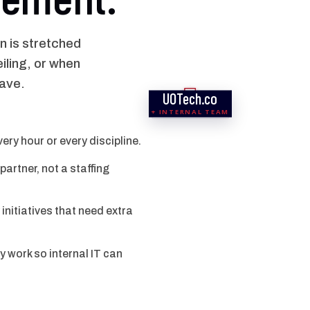
n is stretched
iling, or when
have.
UOTech.co
SERVICE DESK
COMPLIANCE
NETWORK
SECURITY
CLOUD
APPS
+ INTERNAL TEAM
ry hour or every discipline.
artner, not a staffing
initiatives that need extra
work so internal IT can