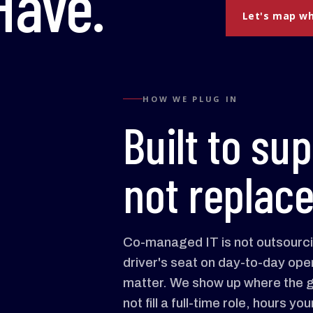
ave.
Let's map wh
HOW WE PLUG IN
Built to sup
not replace
Co-managed IT is not outsourcin
driver's seat on day-to-day oper
matter. We show up where the g
not fill a full-time role, hours 