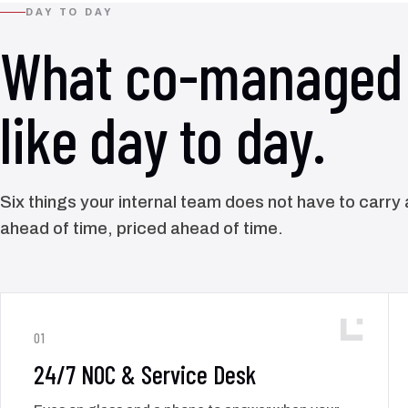
DAY TO DAY
What co-managed 
like day to day.
Six things your internal team does not have to carr
ahead of time, priced ahead of time.
01
24/7 NOC & Service Desk