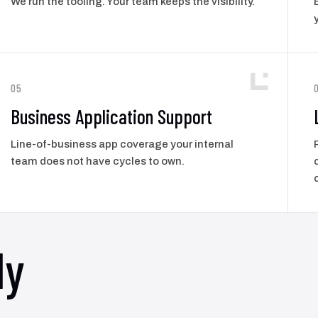
We run the tooling. Your team keeps the visibility.
05
Business Application Support
Line-of-business app coverage your internal
team does not have cycles to own.
ly