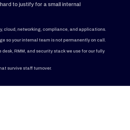
ard to justify for a small internal
y, cloud, networking, compliance, and applications.
 so your internal team is not permanently on call.
desk, RMM, and security stack we use for our fully
t survive staff turnover.