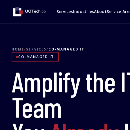
Services
Industries
About
Service Are
HOME
/
SERVICES
/
CO-MANAGED IT
CO-MANAGED IT
Amplify the I
Team