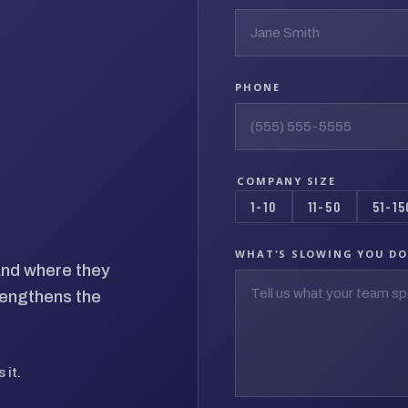
PHONE
COMPANY SIZE
1-10
11-50
51-15
WHAT'S SLOWING YOU D
 and where they
rengthens the
 it.