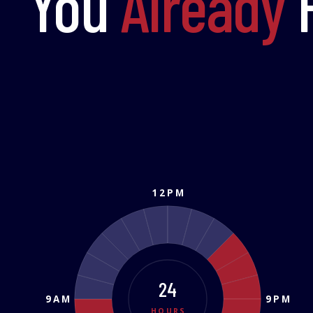
You
Already
H
12PM
24
9AM
9PM
HOURS