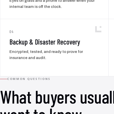
Eyes on glass and a phone to answer when your
internal team is off the clock.
04
Backup & Disaster Recovery
Encrypted, tested, and ready to prove for
insurance and audit.
COMMON QUESTIONS
What buyers usual