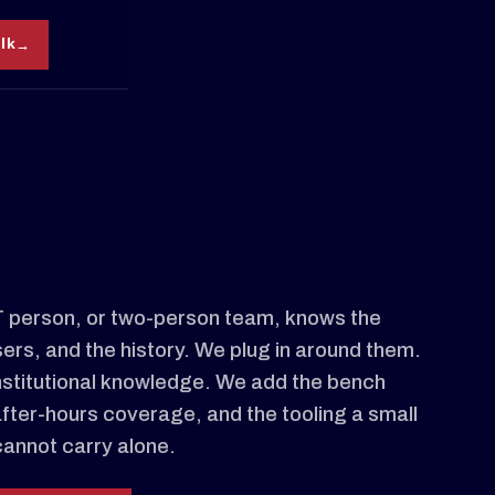
alk
IT person, or two-person team, knows the
sers, and the history. We plug in around them.
nstitutional knowledge. We add the bench
after-hours coverage, and the tooling a small
cannot carry alone.