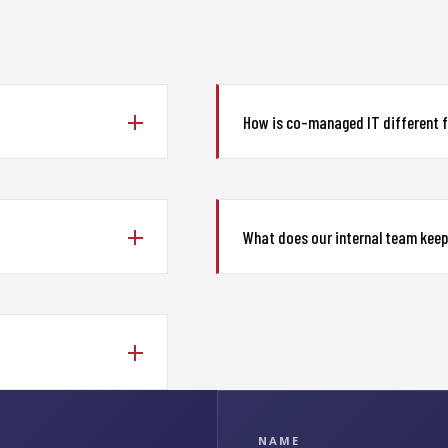
How is co-managed IT different 
What does our internal team keep
NAME