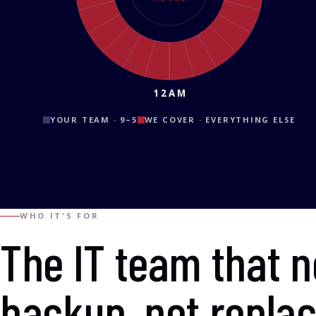
12AM
YOUR TEAM · 9–5
WE COVER · EVERYTHING ELSE
WHO IT'S FOR
The IT team that 
backup, not repla