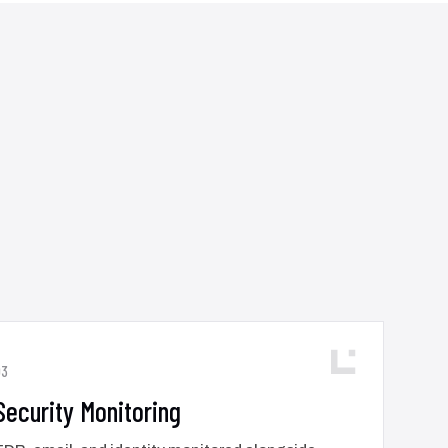
03
Security Monitoring