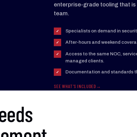
enterprise-grade tooling that is h
team.
Specialists on demand in securit
✓
After-hours and weekend coverage
✓
Access to the same NOC, service 
✓
managed clients.
Documentation and standards tha
✓
SEE WHAT'S INCLUDED
needs
cement.