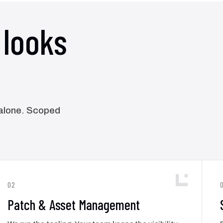
looks
y alone. Scoped
02
Patch & Asset Management