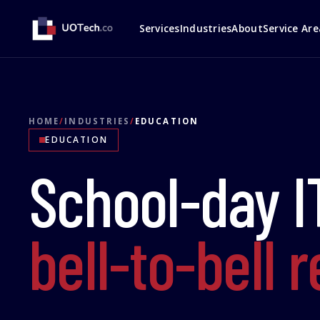
Services
Industries
About
Service Are
HOME
/
INDUSTRIES
/
EDUCATION
EDUCATION
School-day I
bell-to-bell 