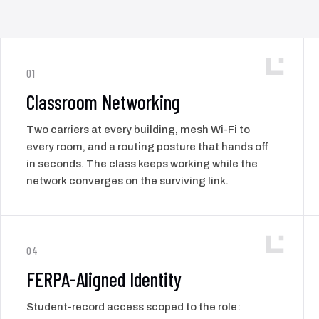
01
Classroom Networking
Two carriers at every building, mesh Wi-Fi to
every room, and a routing posture that hands off
in seconds. The class keeps working while the
network converges on the surviving link.
04
FERPA-Aligned Identity
Student-record access scoped to the role: