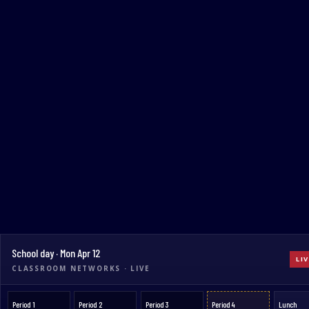
School day · Mon Apr 12
LIV
CLASSROOM NETWORKS · LIVE
Period 1
Period 2
Period 3
Period 4
Lunch