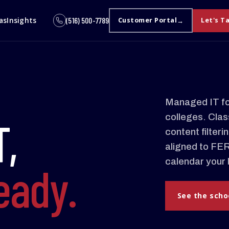
as
Insights
(516) 500-7789
Customer Portal
Let's T
Managed IT for
colleges. Class
T,
content filter
aligned to FE
calendar your 
ready.
See the scho