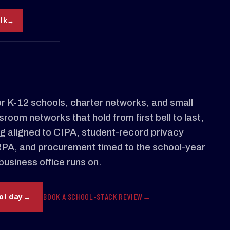
alk
 K-12 schools, charter networks, and small
room networks that hold from first bell to last,
ing aligned to CIPA, student-record privacy
RPA, and procurement timed to the school-year
business office runs on.
BOOK A SCHOOL-STACK REVIEW
ol day