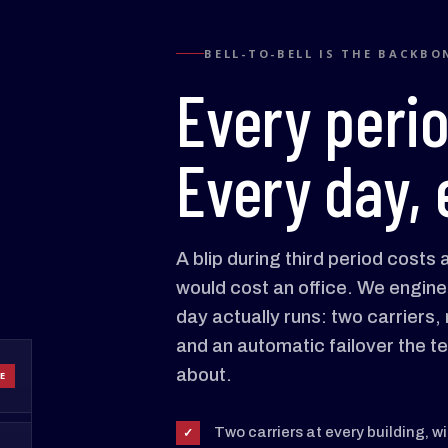
BELL-TO-BELL IS THE BACKBO
Every peri
Every day, 
A blip during third period costs
would cost an office. We engine
day actually runs: two carriers
and an automatic failover the t
about.
E
Two carriers at every building, w
✓
Period 5
Period 6
Period 7
Period 8