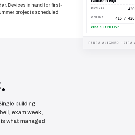
Manhasset High
r. Devices in hand for first-
DEVICES
420
 summer projects scheduled
ONLINE
415 / 420
CIPA FILTER LIVE
FERPA ALIGNED · CIPA 
.
ingle building
-bell, exam week,
t is what managed