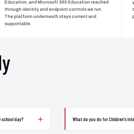
Education, and Microsoft 365 Education reached
through identity and endpoint controls we run.
The platform underneath stays current and
supportable.
ly
e school day?
What do you do for Children's Inte