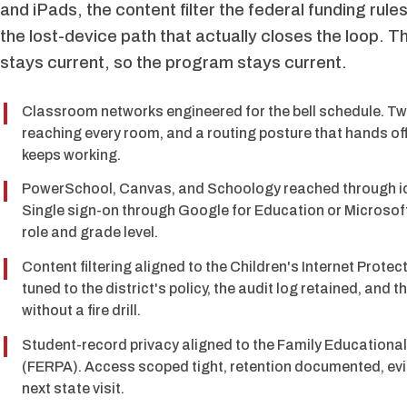
and iPads, the content filter the federal funding rul
the lost-device path that actually closes the loop. T
stays current, so the program stays current.
Classroom networks engineered for the bell schedule. Tw
reaching every room, and a routing posture that hands off
keeps working.
PowerSchool, Canvas, and Schoology reached through ide
Single sign-on through Google for Education or Microsof
role and grade level.
Content filtering aligned to the Children's Internet Prote
tuned to the district's policy, the audit log retained, and t
without a fire drill.
Student-record privacy aligned to the Family Educational
(FERPA). Access scoped tight, retention documented, evi
next state visit.