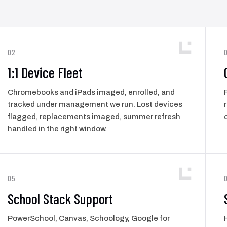
02
1:1 Device Fleet
Chromebooks and iPads imaged, enrolled, and
tracked under management we run. Lost devices
flagged, replacements imaged, summer refresh
handled in the right window.
05
School Stack Support
PowerSchool, Canvas, Schoology, Google for