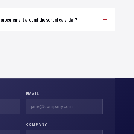
d procurement around the school calendar?
EMAIL
COMPANY