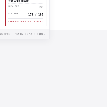
Westbury Middle
DEVICES
180
ONLINE
173 / 180
CIPA FILTER LIVE · 7 LOST
ACTIVE
12 IN REPAIR POOL