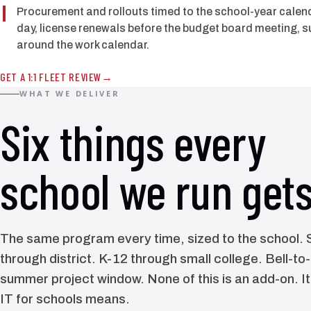
Procurement and rollouts timed to the school-year calenda
day, license renewals before the budget board meeting,
around the work calendar.
GET A 1:1 FLEET REVIEW
WHAT WE DELIVER
Six things every
school we run gets
The same program every time, sized to the school. S
through district. K-12 through small college. Bell-to
summer project window. None of this is an add-on. I
IT for schools means.