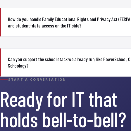
How do you handle Family Educational Rights and Privacy Act (FERPA)
and student-data access on the IT side?
Can you support the school stack we already run, like PowerSchool, 
Schoology?
START A CONVERSATION
Ready for IT that
holds bell-to-bell?