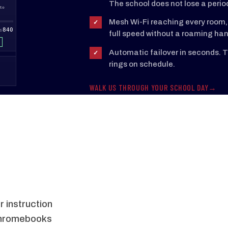
The school does not lose a perio
to
12:10pm to
1:00pm to
1:50pm to
2:40pm to
12:55pm
1:45pm
2:35pm
3:00pm
Mesh Wi-Fi reaching every room, 
✓
840
1188
1174
1142
892
S
SESSIONS
SESSIONS
SESSIONS
SESSIONS
full speed without a roaming han
ONLINE
ONLINE
ONLINE
ONLINE
Automatic failover in seconds. Th
✓
rings on schedule.
WALK US THROUGH YOUR SCHOOL DAY
 instruction
Chromebooks