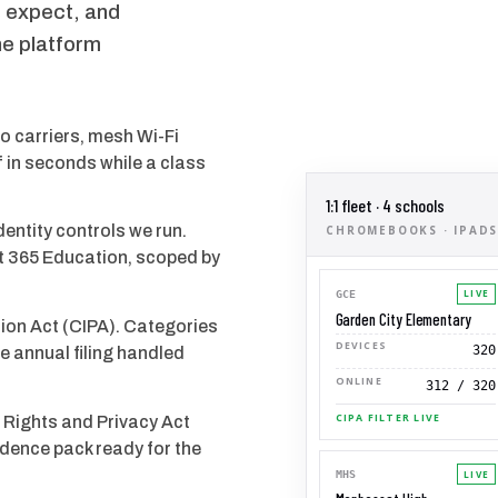
es expect, and
he platform
o carriers, mesh Wi-Fi
 in seconds while a class
1:1 fleet · 4 schools
ntity controls we run.
CHROMEBOOKS · IPADS 
t 365 Education, scoped by
LIVE
GCE
Garden City Elementary
ction Act (CIPA). Categories
DEVICES
320
he annual filing handled
ONLINE
312 / 320
CIPA FILTER LIVE
 Rights and Privacy Act
dence pack ready for the
LIVE
MHS