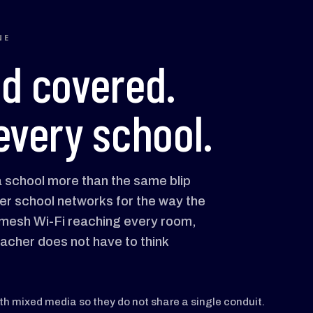
NE
od covered.
every school.
 a school more than the same blip
er school networks for the way the
, mesh Wi-Fi reaching every room,
eacher does not have to think
ith mixed media so they do not share a single conduit.