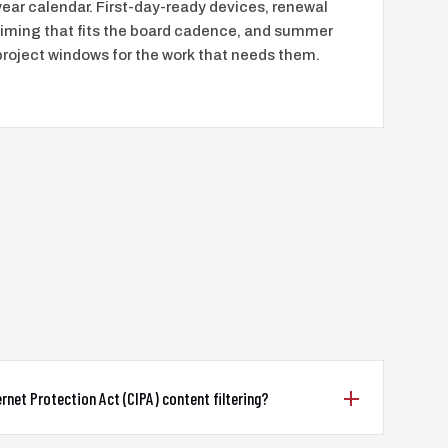
year calendar. First-day-ready devices, renewal
timing that fits the board cadence, and summer
project windows for the work that needs them.
rnet Protection Act (CIPA) content filtering?