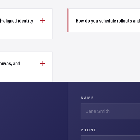
-aligned identity
How do you schedule rollouts an
Canvas, and
NAME
PHONE