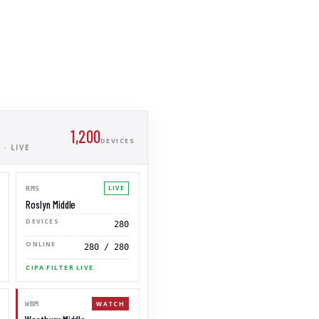
1,200
DEVICES
· LIVE
LIVE
RMS
Roslyn Middle
DEVICES
280
ONLINE
280 / 280
CIPA FILTER LIVE
WATCH
WBM