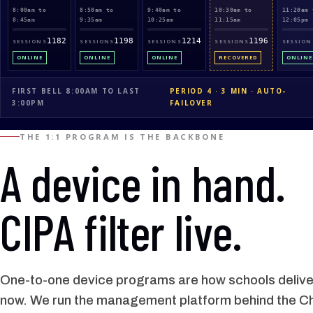
8:00am to
8:50am to
9:40am to
10:30am to
11:20am 
8:45am
9:35am
10:25am
11:15am
12:05pm
1182
1198
1214
1196
SESSIONS
SESSIONS
SESSIONS
SESSIONS
SESSION
ONLINE
ONLINE
ONLINE
RECOVERED
ONLINE
FIRST BELL 8:00AM TO LAST
PERIOD 4 · 3 MIN · AUTO-
3:00PM
FAILOVER
THE 1:1 PROGRAM IS THE BACKBONE
A device in hand.
CIPA filter live.
One-to-one device programs are how schools deliver
now. We run the management platform behind the 