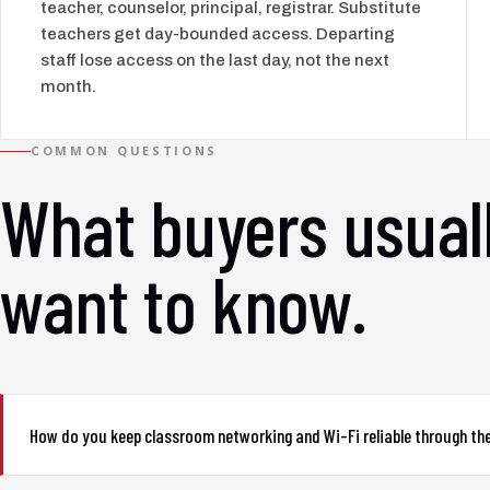
teacher, counselor, principal, registrar. Substitute
teachers get day-bounded access. Departing
staff lose access on the last day, not the next
month.
COMMON QUESTIONS
What buyers usual
want to know.
How do you keep classroom networking and Wi-Fi reliable through th