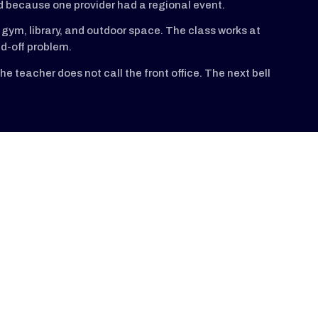
d because one provider had a regional event.
gym, library, and outdoor space. The class works at
d-off problem.
e teacher does not call the front office. The next bell