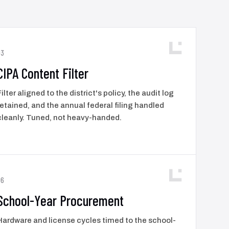
03
CIPA Content Filter
Filter aligned to the district's policy, the audit log
retained, and the annual federal filing handled
cleanly. Tuned, not heavy-handed.
06
School-Year Procurement
Hardware and license cycles timed to the school-