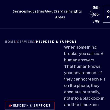
(516)
Services
Industries
About
Service
Insights
C
500-
Areas
P
7789
HOME
/
SERVICES
/
HELPDESK & SUPPORT
When something
breaks, you call us. A
human answers.
That human knows
your environment. If
they cannot resolve it
on the phone, they
escalate internally,
not into a black box in
another time zone.
HELPDESK & SUPPORT