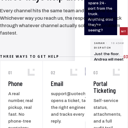
spare 24-
port from the
Every channel hits the same team and the same SLA.
truck.
Whichever way you reach us, the response comes back
Anything else
they're
through whatever channel actually solves the problem
seeing?
MT
fastest.
SARAH ·
10:43AM
DISPATCH
Just the floor.
03
THREE WAYS TO GET HELP
Andrea will meet
you at
reception.
SC
01
02
03
Phone
Email
Portal
MT
Ticketing
A real
support@uotech.co
100
+
number, real
opens a ticket, tags
Self-service
SERVICE VISITS
ACROSS THE
pickup, real
the right engineer,
status,
ISLAND, EVERY
fast. No
and tracks every
attachments,
YEAR
phone-tree
reply.
and a full
purgatory
audit trail