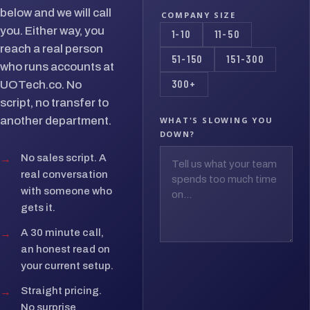
below and we will call
COMPANY SIZE
you. Either way, you
1-10
11-50
reach a real person
51-150
151-300
who runs accounts at
300+
UOTech.co. No
script, no transfer to
another department.
WHAT'S SLOWING YOU
DOWN?
→
No sales script. A
real conversation
with someone who
gets it.
→
A 30 minute call,
an honest read on
your current setup.
→
Straight pricing.
No surprise