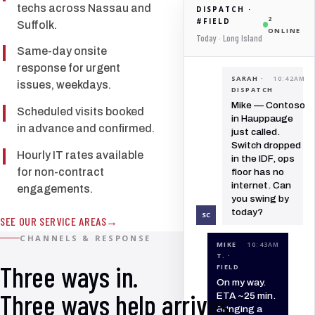
techs across Nassau and
DISPATCH ·
2
#FIELD
Suffolk.
ONLINE
Today · Long Island
Same-day onsite
response for urgent
SARAH ·
10:42AM
issues, weekdays.
DISPATCH
Mike — Contoso
Scheduled visits booked
in Hauppauge
in advance and confirmed.
just called.
Switch dropped
Hourly IT rates available
in the IDF, ops
for non-contract
floor has no
internet. Can
engagements.
you swing by
today?
SC
SEE OUR SERVICE AREAS
CHANNELS & RESPONSE
MIKE
10:43AM
T. ·
Three ways in.
FIELD
On my way.
Three ways help arrives.
ETA ~25 min.
Bringing a