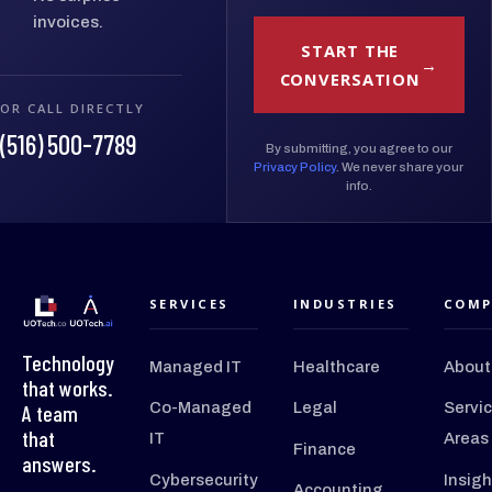
invoices.
START THE
CONVERSATION
OR CALL DIRECTLY
(516) 500-7789
By submitting, you agree to our
Privacy Policy
. We never share your
info.
SERVICES
INDUSTRIES
COMP
Technology
Managed IT
Healthcare
About
that works.
Co-Managed
Legal
Servi
A team
that
IT
Areas
Finance
answers.
Cybersecurity
Insigh
Accounting