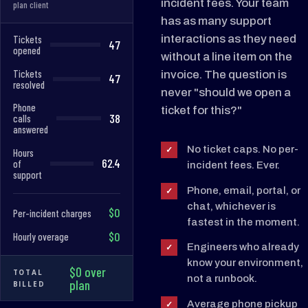
incident fees. Your team
plan client
has as many support
interactions as they need
Tickets
47
opened
without a line item on the
Tickets
invoice. The question is
47
resolved
never "should we open a
Phone
ticket for this?"
38
calls
answered
No ticket caps. No per-
✓
Hours
62.4
of
incident fees. Ever.
support
Phone, email, portal, or
✓
chat, whichever is
$0
Per-incident charges
fastest in the moment.
$0
Hourly overage
Engineers who already
✓
know your environment,
$0 over
TOTAL
not a runbook.
plan
BILLED
Average phone pickup
✓