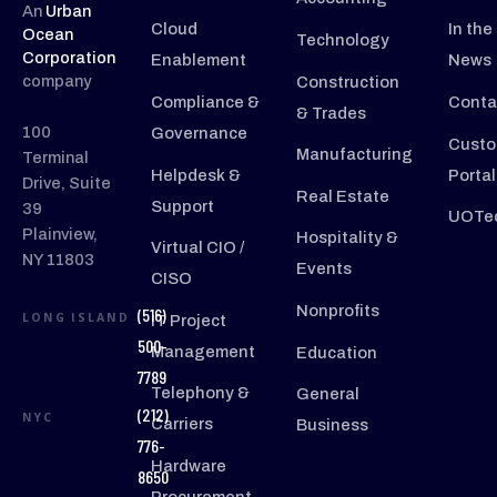
An
Urban
Cloud
In the
Ocean
Technology
Corporation
Enablement
News
company
Construction
Compliance &
Conta
& Trades
100
Governance
Custo
Manufacturing
Terminal
Helpdesk &
Portal
Drive, Suite
Real Estate
Support
39
UOTec
Plainview,
Hospitality &
Virtual CIO /
NY 11803
Events
CISO
Nonprofits
(516)
LONG ISLAND
IT Project
500-
Management
Education
7789
Telephony &
General
(212)
NYC
Carriers
Business
776-
Hardware
8650
Procurement