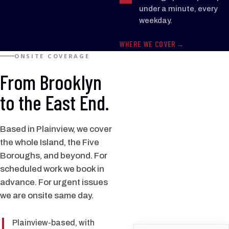
under a minute, every
weekday.
WHERE WE COVER
ONSITE COVERAGE
From Brooklyn
to the East End.
Based in Plainview, we cover
the whole Island, the Five
Boroughs, and beyond. For
scheduled work we book in
advance. For urgent issues
we are onsite same day.
Plainview-based, with