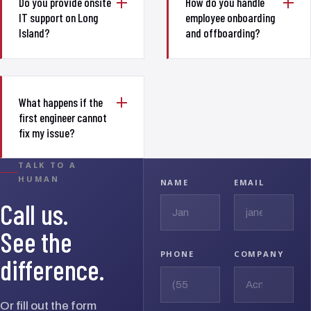
Do you provide onsite
How do you handle
IT support on Long
employee onboarding
Island?
and offboarding?
What happens if the
first engineer cannot
fix my issue?
TALK TO A
HUMAN
NAME
EMAIL
Call us.
See the
PHONE
COMPANY
difference.
Or fill out the form