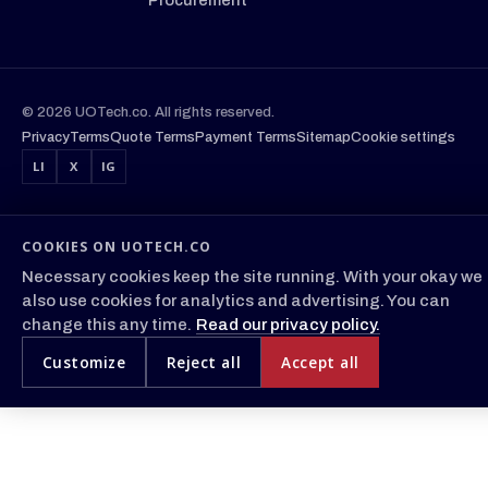
© 2026 UOTech.co. All rights reserved.
Privacy
Terms
Quote Terms
Payment Terms
Sitemap
Cookie settings
LI
X
IG
COOKIES ON UOTECH.CO
Necessary cookies keep the site running. With your okay we
also use cookies for analytics and advertising. You can
change this any time.
Read our privacy policy.
Customize
Reject all
Accept all