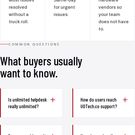
resolved
for urgent
vendors so
without a
issues.
your team
truck roll.
does not have
to.
COMMON QUESTIONS
What buyers usually
want to know.
Is unlimited helpdesk
How do users reach
really unlimited?
UOTech.co support?