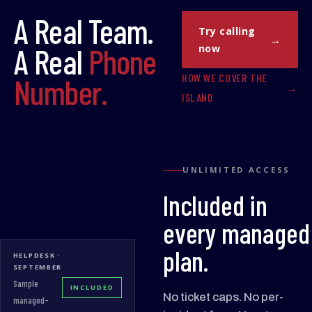
A Real Team.
Try calling
A Real
Phone
now
HOW WE COVER THE
Number.
ISLAND
UNLIMITED ACCESS
Included in
every managed
plan.
HELPDESK ·
SEPTEMBER
Sample
INCLUDED
No ticket caps. No per-
managed-