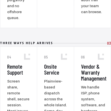
and no
your team
offshore
can browse.
queue.
03
THREE WAYS HELP ARRIVES
04
05
06
Remote
Onsite
Vendor &
Support
Service
Warranty
Management
Screen
Plainview-
share,
based
We handle
remote
dispatch
ISP, phone
shell, secure
across the
system,
session.
whole Island.
software, and
Most issues
Same-day
hardware