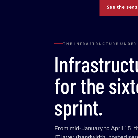
See the sea
THE INFRASTRUCTURE UNDER
Infrastruct
for the si
sprint.
From mid-January to April 15, the
IT layer (bandwidth, hosted ser