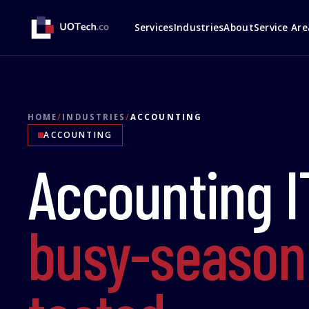
Services
Industries
About
Service Are
HOME
/
INDUSTRIES
/
ACCOUNTING
ACCOUNTING
Accounting I
busy-season