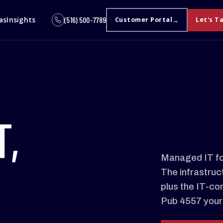
as
Insights
(516) 500-7789
Customer Portal
Let's T
T,
Managed IT fo
The infrastruc
plus the IT-co
Pub 4557 your 