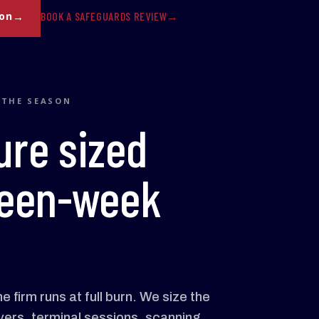
BOOK A SAFEGUARDS REVIEW
son
 THE SEASON
ure sized
xteen-week
 firm runs at full burn. We size the
vers, terminal sessions, scanning