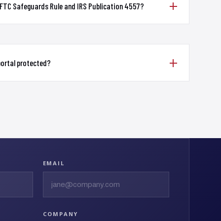
 FTC Safeguards Rule and IRS Publication 4557?
 portal protected?
EMAIL
COMPANY