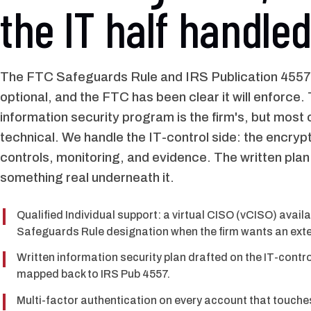
the IT half handled
The FTC Safeguards Rule and IRS Publication 4557
optional, and the FTC has been clear it will enforce.
information security program is the firm's, but most o
technical. We handle the IT-control side: the encryp
controls, monitoring, and evidence. The written plan
something real underneath it.
Qualified Individual support: a virtual CISO (vCISO) avail
Safeguards Rule designation when the firm wants an exte
Written information security plan drafted on the IT-contro
mapped back to IRS Pub 4557.
Multi-factor authentication on every account that touche