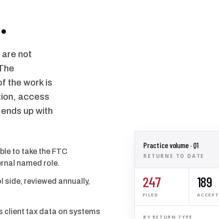
.
 are not
 The
f the work is
tion, access
 ends up with
Practice volume · Q1
able to take the FTC
RETURNS TO DATE
rnal named role.
247
189
l side, reviewed annually,
FILED
ACCEP
s client tax data on systems
BY RETURN TYPE