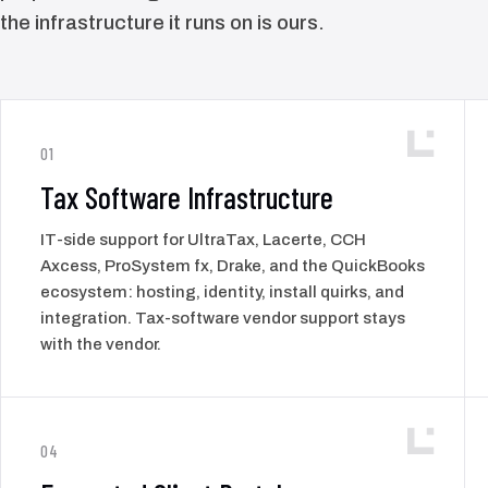
the infrastructure it runs on is ours.
01
Tax Software Infrastructure
IT-side support for UltraTax, Lacerte, CCH
Axcess, ProSystem fx, Drake, and the QuickBooks
ecosystem: hosting, identity, install quirks, and
integration. Tax-software vendor support stays
with the vendor.
04