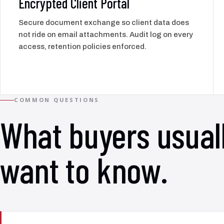
Encrypted Client Portal
Secure document exchange so client data does
not ride on email attachments. Audit log on every
access, retention policies enforced.
COMMON QUESTIONS
What buyers usual
want to know.