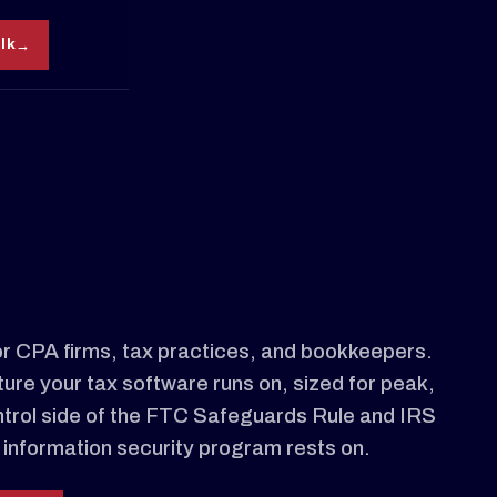
alk
r CPA firms, tax practices, and bookkeepers.
ture your tax software runs on, sized for peak,
ntrol side of the FTC Safeguards Rule and IRS
information security program rests on.