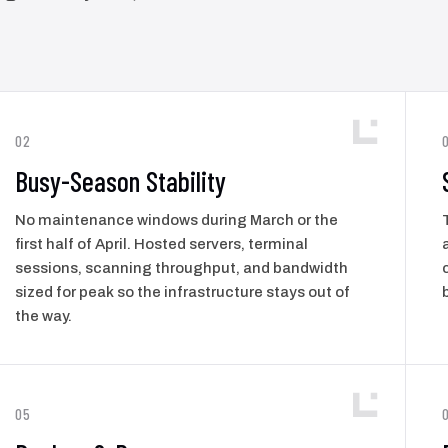
02
Busy-Season Stability
No maintenance windows during March or the
first half of April. Hosted servers, terminal
sessions, scanning throughput, and bandwidth
sized for peak so the infrastructure stays out of
the way.
05