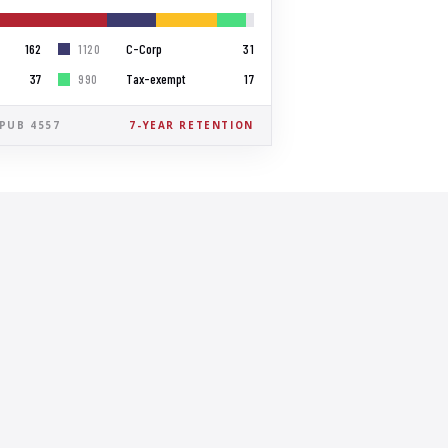
162
C-Corp
31
1120
37
Tax-exempt
17
990
 PUB 4557
7-YEAR RETENTION