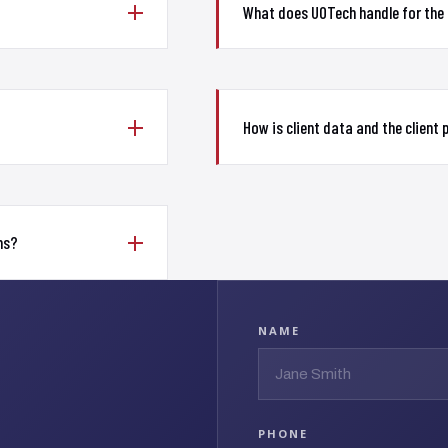
What does UOTech handle for the
How is client data and the client
ms?
NAME
PHONE