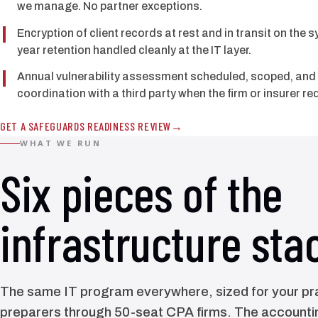
we manage. No partner exceptions.
Encryption of client records at rest and in transit on the 
year retention handled cleanly at the IT layer.
Annual vulnerability assessment scheduled, scoped, an
coordination with a third party when the firm or insurer req
GET A SAFEGUARDS READINESS REVIEW
WHAT WE RUN
Six pieces of the
infrastructure sta
The same IT program everywhere, sized for your pra
preparers through 50-seat CPA firms. The accountin