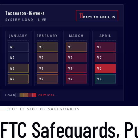
Tax season · 16 weeks
11
DAYS TO APRIL 15
SYSTEM LOAD · LIVE
JANUARY
FEBRUARY
MARCH
APRIL
W1
W1
W1
W1
W2
W2
W2
W2
W3
W3
W3
W3
W4
W4
W4
W4
LOAD
CRITICAL
THE IT SIDE OF SAFEGUARDS
FTC Safeguards, P