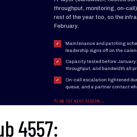
throughput, monitoring, on-call)
rest of the year too, so the infr
February.
Maintenance and patching sched
✓
leadership signs off on the calen
Capacity tested before January:
✓
throughput, and bandwidth all pr
On-call escalation tightened dur
✓
queue, and a partner contact wh
PLAN THE NEXT SEASON
ub 4557: