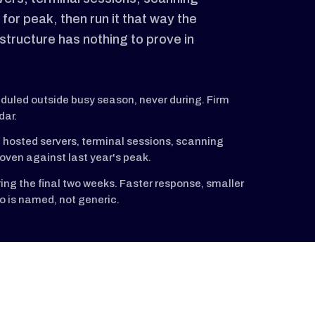
 for peak, then run it that way the
astructure has nothing to prove in
uled outside busy season, never during. Firm
dar.
 hosted servers, terminal sessions, scanning
oven against last year's peak.
ing the final two weeks. Faster response, smaller
o is named, not generic.