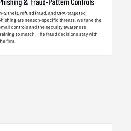
Phishing & Fraud-Pattern Controls
W-2 theft, refund fraud, and CPA-targeted
phishing are season-specific threats. We tune the
email controls and the security awareness
training to match. The fraud decisions stay with
the firm.