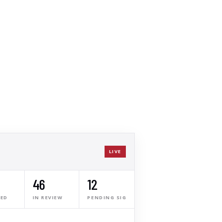
LIVE
46
12
TED
IN REVIEW
PENDING SIG