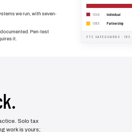
systems we run, with seven-
Individual
1040
Partnership
1065
d documented. Pen-test
FTC SAFEGUARDS · IRS
uires it.
ck.
ctice. Solo tax
g work is yours;