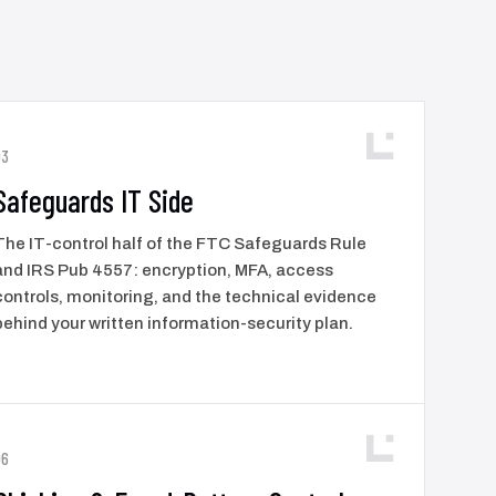
03
Safeguards IT Side
The IT-control half of the FTC Safeguards Rule
and IRS Pub 4557: encryption, MFA, access
controls, monitoring, and the technical evidence
behind your written information-security plan.
06