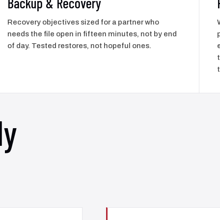
Backup & Recovery
Recovery objectives sized for a partner who
needs the file open in fifteen minutes, not by end
of day. Tested restores, not hopeful ones.
ly