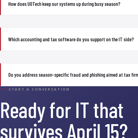
How does UOTech keep our systems up during busy season?
Which accounting and tax software do you support on the IT side?
Do you address season-specific fraud and phishing aimed at tax fir
START A CONVERSATION
Ready for IT that
survives April 15?