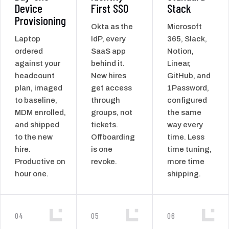
Device
First SSO
Stack
Provisioning
Okta as the
Microsoft
Laptop
IdP, every
365, Slack,
ordered
SaaS app
Notion,
against your
behind it.
Linear,
headcount
New hires
GitHub, and
plan, imaged
get access
1Password,
to baseline,
through
configured
MDM enrolled,
groups, not
the same
and shipped
tickets.
way every
to the new
Offboarding
time. Less
hire.
is one
time tuning,
Productive on
revoke.
more time
hour one.
shipping.
04
05
06