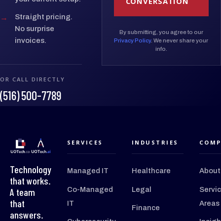
CONVERSATION
→
Straight pricing.
No surprise
By submitting, you agree to our
invoices.
Privacy Policy
. We never share your
info.
OR CALL DIRECTLY
(516) 500-7789
SERVICES
INDUSTRIES
COMP
Technology
Managed IT
Healthcare
About
that works.
Co-Managed
Legal
Servi
A team
that
IT
Areas
Finance
answers.