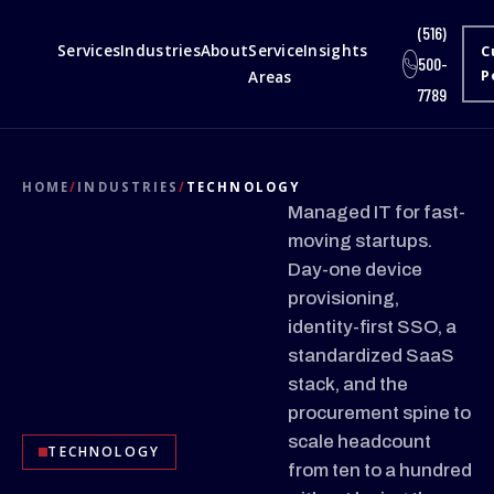
(516)
Services
Industries
About
Service
Insights
C
500-
Areas
P
7789
HOME
/
INDUSTRIES
/
TECHNOLOGY
Managed IT for fast-
moving startups.
Day-one device
provisioning,
identity-first SSO, a
standardized SaaS
stack, and the
procurement spine to
scale headcount
TECHNOLOGY
from ten to a hundred