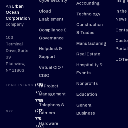
Cybersecurity
Insigh
Accounting
An
Urban
Cloud
In the
Ocean
Technology
Corporation
Enablement
News
company
Construction
Compliance &
Conta
& Trades
100
Governance
Custo
Manufacturing
Terminal
Helpdesk &
Portal
Drive, Suite
Real Estate
Support
39
UOTec
Plainview,
Hospitality &
Virtual CIO /
NY 11803
Events
CISO
Nonprofits
(516)
LONG ISLAND
IT Project
500-
Management
Education
7789
Telephony &
General
(212)
NYC
Carriers
Business
776-
Hardware
8650