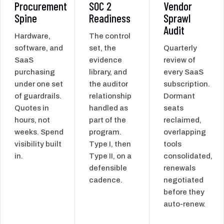
Procurement
SOC 2
Vendor
Spine
Readiness
Sprawl
Audit
Hardware,
The control
software, and
set, the
Quarterly
SaaS
evidence
review of
purchasing
library, and
every SaaS
under one set
the auditor
subscription.
of guardrails.
relationship
Dormant
Quotes in
handled as
seats
hours, not
part of the
reclaimed,
weeks. Spend
program.
overlapping
visibility built
Type I, then
tools
in.
Type II, on a
consolidated,
defensible
renewals
cadence.
negotiated
before they
auto-renew.