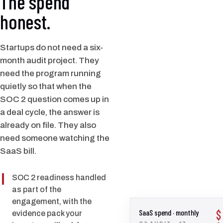
The spend
honest.
Startups do not need a six-
month audit project. They
need the program running
quietly so that when the
SOC 2 question comes up in
a deal cycle, the answer is
already on file. They also
need someone watching the
SaaS bill.
SOC 2 readiness handled
as part of the
engagement, with the
SaaS spend · monthly
$
evidence pack your