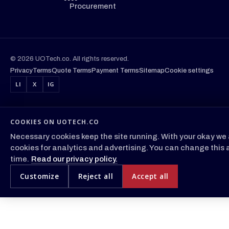
Procurement
© 2026 UOTech.co. All rights reserved.
Privacy
Terms
Quote Terms
Payment Terms
Sitemap
Cookie settings
LI
X
IG
COOKIES ON UOTECH.CO
Necessary cookies keep the site running. With your okay we 
cookies for analytics and advertising. You can change this 
time.
Read our privacy policy.
Customize
Reject all
Accept all