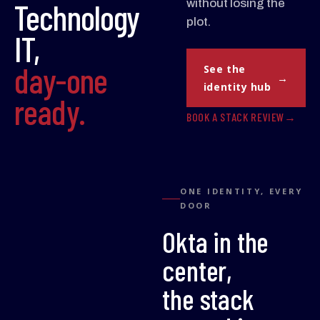
Technology
without losing the
plot.
IT,
day-one
See the
identity hub
ready.
BOOK A STACK REVIEW
ONE IDENTITY, EVERY
DOOR
Okta in the
center,
the stack