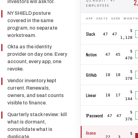
2
Q2 AUDIT · 47
investors will ask for.
EMPLOYEES
NY SHIELD posture
APP
SEATS
USED
MONTH
covered in the same
program, no separate
$
Slack
47
47
workstream.
1,128
Okta as the identity
$
provider on day one. Every
Notion
47
45
470
account, every app, one
revoke.
$
GitHub
18
18
378
Vendor inventory kept
current. Renewals,
$
Linear
owners, and seat counts
18
17
144
visible to finance.
$
Quarterly stack review: kill
1Password
47
47
376
what is dormant,
consolidate what is
Asana
$
duplicate.
22
3