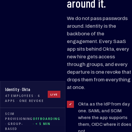
around it.
We do not pass passwords
around. Identity is the
backbone of the
engagement. Every SaaS
app sits behind Okta, every
new hire gets access
through groups, and every
departure is one revoke that
drops them from everything
at once.
Identity · Okta
LIVE
47 EMPLOYEES · 6
APPS · ONE REVOKE
Okta as the IdP from day
✓
one. SAML and SCIM
SCIM
where the app supports
PROVISIONING
OFFBOARDING
Notion
Linear
· GROUP-
· < 5 MIN
them, OIDC where it does
BASED
not.