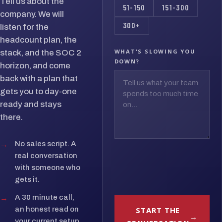
Tell us about the
51-150
151-300
company. We will
300+
listen for the
headcount plan, the
WHAT'S SLOWING YOU
stack, and the SOC 2
DOWN?
horizon, and come
back with a plan that
gets you to day-one
ready and stays
there.
→
No sales script. A
real conversation
with someone who
gets it.
→
A 30 minute call,
START THE
an honest read on
your current setup.