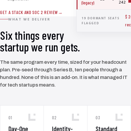
(legacy)
242
GET A STACK AND SOC 2 REVIEW
$ 
19 DORMANT SEATS
WHAT WE DELIVER
FLAGGED
rec
Six things every
startup we run gets.
The same program every time, sized for your headcount
plan. Pre-seed through Series B, ten people through a
hundred. None of this is an add-on. It is what managed IT
for tech startups means.
01
02
03
Day-One
Identity-
Standard