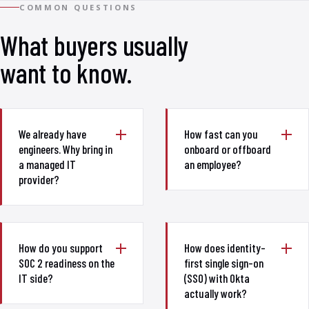
COMMON QUESTIONS
What buyers usually
want to know.
We already have
How fast can you
engineers. Why bring in
onboard or offboard
a managed IT
an employee?
provider?
How do you support
How does identity-
SOC 2 readiness on the
first single sign-on
IT side?
(SSO) with Okta
actually work?