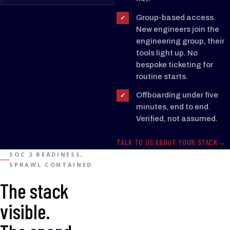
SSO
SSO
Group-based access.
✓
New engineers join the
engineering group, their
OKTA
Slack
GitHub
SSO
SAML
tools light up. No
IDP
bespoke ticketing for
routine starts.
SCIM
SAML
Offboarding under five
✓
minutes, end to end.
Microsoft
1Password
Verified, not assumed.
365
TALK TO US ABOUT YOUR STACK
SOC 2 READINESS,
SPRAWL CONTAINED
The stack
visible.