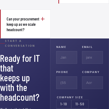
Can your procurement
keep up as we scale
headcount?
START A
CONVERSATION
NAME
EMAIL
Ready for IT
that
PHONE
COMPANY
keeps up
with the
headcount?
COMPANY SIZE
1-10
11-50