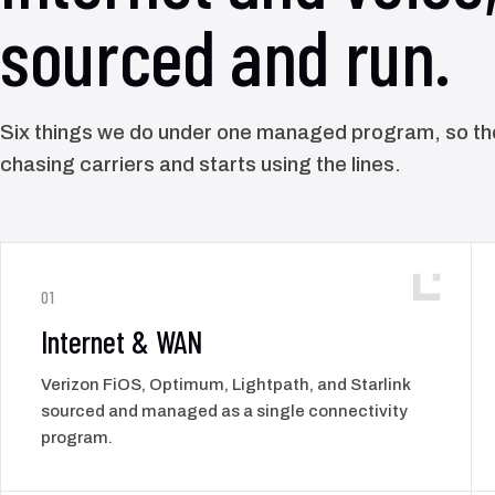
sourced and run.
Six things we do under one managed program, so t
chasing carriers and starts using the lines.
01
Internet & WAN
Verizon FiOS, Optimum, Lightpath, and Starlink
sourced and managed as a single connectivity
program.