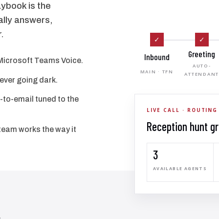
ybook is the
ally answers,
.
✓
✓
Greeting
Inbound
Microsoft Teams Voice.
AUTO-
MAIN · TFN
ATTENDAN
never going dark.
-to-email tuned to the
LIVE CALL · ROUTING
Reception hunt g
team works the way it
3
AVAILABLE AGENTS
,