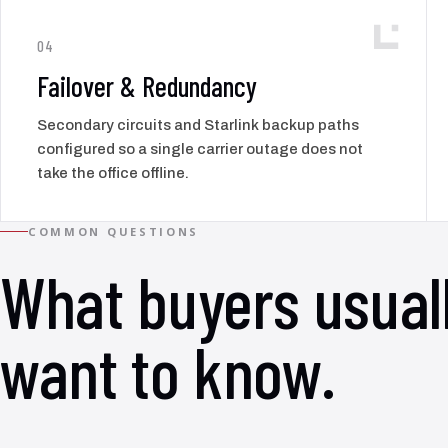
04
Failover & Redundancy
Secondary circuits and Starlink backup paths
configured so a single carrier outage does not
take the office offline.
COMMON QUESTIONS
What buyers usual
want to know.