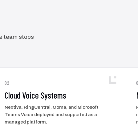
he team stops
02
Cloud Voice Systems
Nextiva, RingCentral, Ooma, and Microsoft
Teams Voice deployed and supported as a
managed platform.