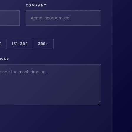
COMPANY
0
151-300
300+
OWN?