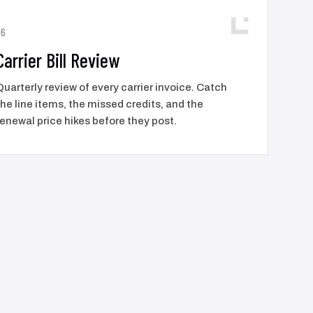
06
Carrier Bill Review
Quarterly review of every carrier invoice. Catch
the line items, the missed credits, and the
renewal price hikes before they post.