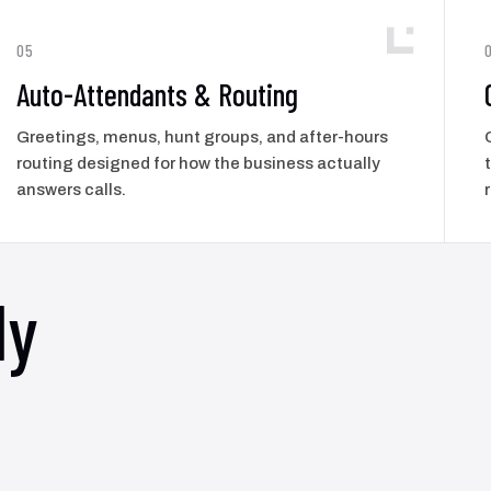
05
Auto-Attendants & Routing
Greetings, menus, hunt groups, and after-hours
routing designed for how the business actually
answers calls.
ly