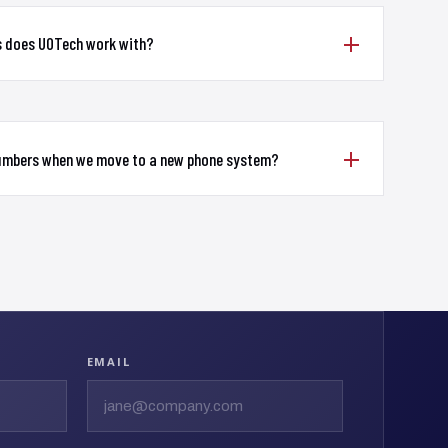
s does UOTech work with?
numbers when we move to a new phone system?
EMAIL