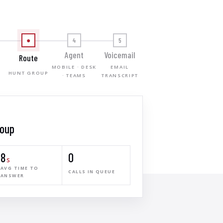
●
4
5
Agent
Voicemail
Route
MOBILE · DESK
EMAIL
HUNT GROUP
T
· TEAMS
TRANSCRIPT
roup
8
0
s
AVG TIME TO
CALLS IN QUEUE
ANSWER