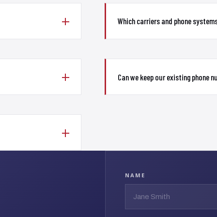
Which carriers and phone system
Can we keep our existing phone 
NAME