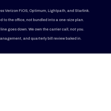
oss Verizon FiOS, Optimum, Lightpath, and Starlink.
ed to the office, not bundled into a one-size plan.
line goes down. We own the carrier call, not you.
nagement, and quarterly bill review baked in.