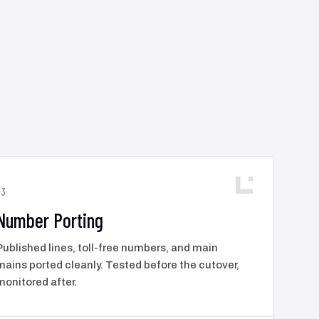
03
Number Porting
Published lines, toll-free numbers, and main
mains ported cleanly. Tested before the cutover,
monitored after.