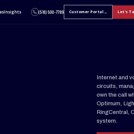
as
Insights
(516) 500-7789
Customer Portal
Let's T
Internet and v
circuits, mana
own the call w
Optimum, Light
RingCentral, 
system.