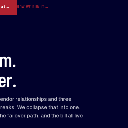
HOW WE RUN IT
out
am.
er.
vendor relationships and three
reaks. We collapse that into one.
 failover path, and the bill all live