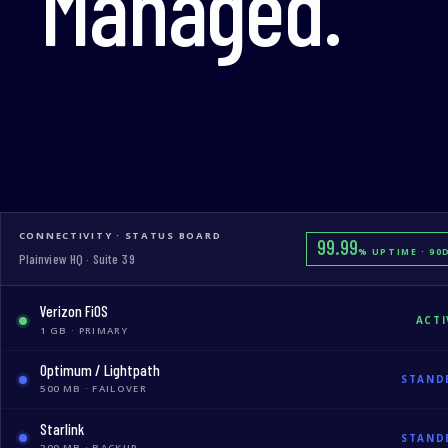
Managed.
CONNECTIVITY · STATUS BOARD
99.99
% UPTIME · 90
Plainview HQ · Suite 39
Verizon FiOS
ACTI
1 GB · PRIMARY
Optimum / Lightpath
STAND
500 MB · FAILOVER
Starlink
STAND
200 MB · BACKUP