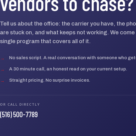
vendors to chase?
Tell us about the office: the carrier you have, the p
are stuck on, and what keeps not working. We come 
single program that covers all of it.
→
No sales script. A real conversation with someone who gets
→
A 30 minute call, an honest read on your current setup.
→
Straight pricing. No surprise invoices.
OR CALL DIRECTLY
(516) 500-7789