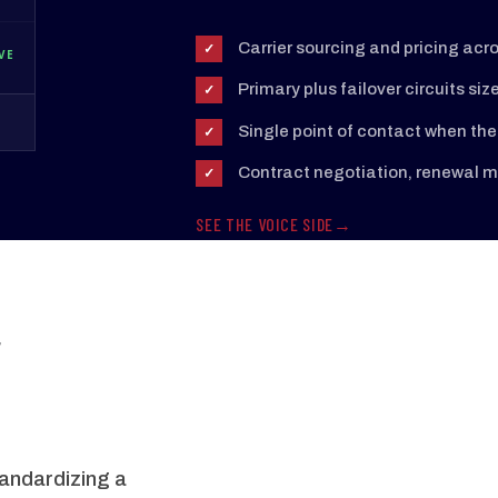
Carrier sourcing and pricing acr
✓
VE
Primary plus failover circuits siz
✓
Single point of contact when the 
✓
Contract negotiation, renewal ma
✓
SEE THE VOICE SIDE
,
tandardizing a