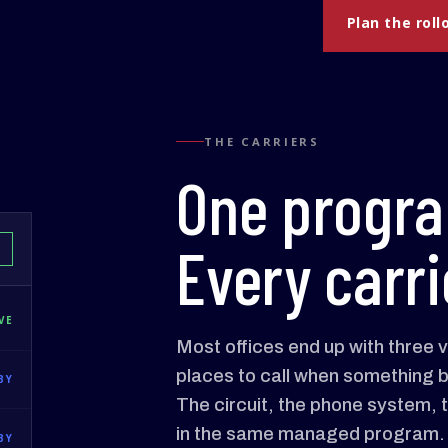
Plan the roll
THE CARRIERS
One progr
Every carri
D
VE
Most offices end up with three 
places to call when something b
BY
The circuit, the phone system, the
in the same managed program.
BY