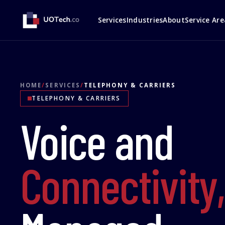
Services
Industries
About
Service Are
HOME
/
SERVICES
/
TELEPHONY & CARRIERS
TELEPHONY & CARRIERS
Voice and
Connectivity,