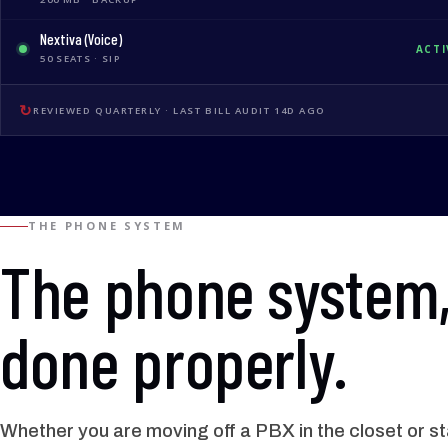
Nextiva (Voice)
ACTI
50 SEATS · SIP
↻
REVIEWED QUARTERLY · LAST BILL AUDIT 14D AGO
THE PHONE SYSTEM
The phone system
done properly.
Whether you are moving off a PBX in the closet or s