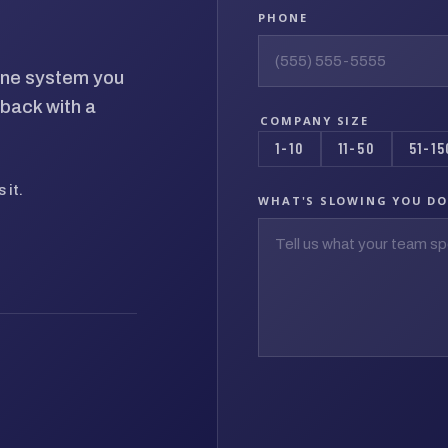
PHONE
hone system you
back with a
COMPANY SIZE
1-10
11-50
51-15
 it.
WHAT'S SLOWING YOU D