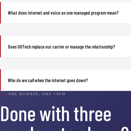
What does internet and voice as one managed program mean?
Does UOTech replace our carrier or manage the relationship?
Who do we call when the internet goes down?
ONE NUMBER, ONE TEAM
Done with three