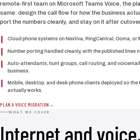
remote-first team on Microsoft Teams Voice, the pla
same: design the call flow for how the business actu
port the numbers cleanly, and stay on it after cutover
Cloud phone systems on Nextiva, RingCentral, Ooma, or 
Number porting handled cleanly, with the published lines 
Auto-attendants, hunt groups, call routing, and voicemail
business.
Mobile, desktop, and desk-phone clients deployed so the 
actually works.
PLAN A VOICE MIGRATION
WHAT WE COVER
Internet and voice