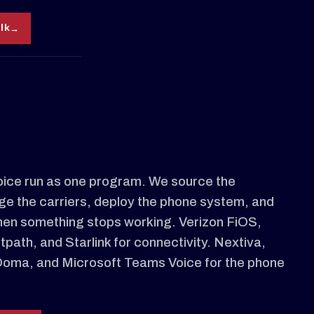
alk
oice run as one program. We source the
ge the carriers, deploy the phone system, and
hen something stops working. Verizon FiOS,
path, and Starlink for connectivity. Nextiva,
Ooma, and Microsoft Teams Voice for the phone