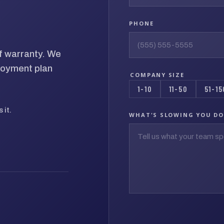
PHONE
of warranty. We
loyment plan
COMPANY SIZE
1-10
11-50
51-15
 it.
WHAT'S SLOWING YOU D