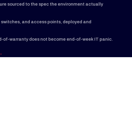
ture sourced to the spec the environment actually
s, switches, and access points, deployed and
nd-of-warranty does not become end-of-week IT panic.