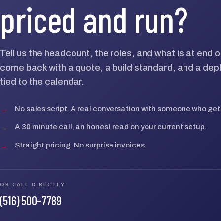
priced and run?
Tell us the headcount, the roles, and what is at end 
come back with a quote, a build standard, and a dep
tied to the calendar.
→
No sales script. A real conversation with someone who gets
→
A 30 minute call, an honest read on your current setup.
→
Straight pricing. No surprise invoices.
OR CALL DIRECTLY
(516) 500-7789