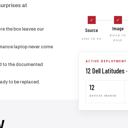
surprises at
✓
✓
Image
e the box leaves our
Source
BUILD TO
SPEC TO PO
ROLE
finance laptop never come
ACTIVE DEPLOYMENT
ied to the documented
12 Dell Latitudes 
eady to be replaced.
12
DEVICES IMAGED
y