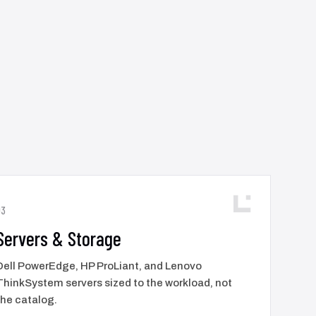
03
Servers & Storage
Dell PowerEdge, HP ProLiant, and Lenovo
ThinkSystem servers sized to the workload, not
the catalog.