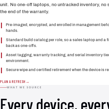
unit. No one-off laptops, no untracked inventory, no 
the end of the warranty.
Pre-imaged, encrypted, and enrolled in management befor
hands.
Standard build catalog per role, so a sales laptop and a 
back as one-offs.
Asset tagging, warranty tracking, and serial inventory t
environment.
Secure wipe and certified retirement when the device is r
PLAN A REFRESH
WHAT WE SOURCE
Every device, ever