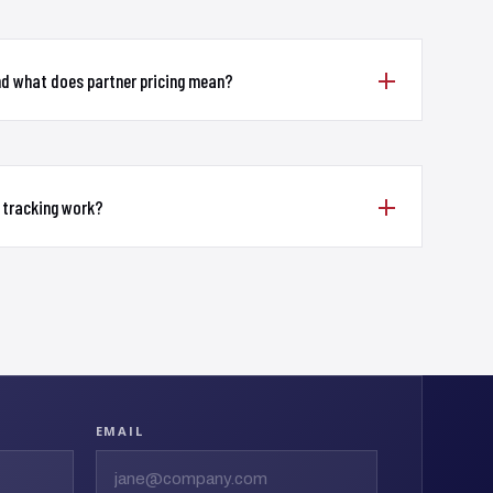
nd what does partner pricing mean?
 tracking work?
EMAIL