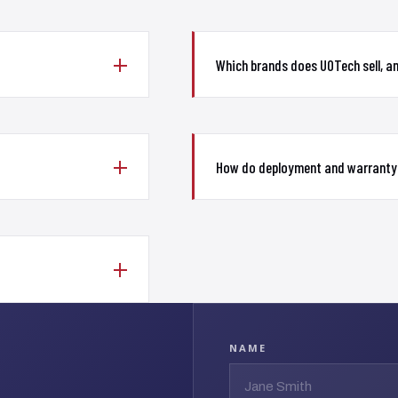
Which brands does UOTech sell, a
How do deployment and warranty
NAME