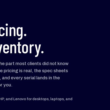
cing.
ventory.
he part most clients did not know
e pricing is real, the spec sheets
and every serial lands in the
r you.
 HP, and Lenovo for desktops, laptops, and