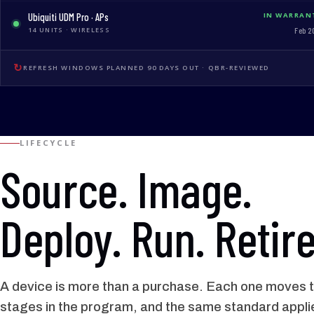
Ubiquiti UDM Pro · APs
IN WARRAN
14 UNITS · WIRELESS
Feb 2
↻
REFRESH WINDOWS PLANNED 90 DAYS OUT · QBR-REVIEWED
LIFECYCLE
Source. Image.
Deploy. Run. Retire
A device is more than a purchase. Each one moves t
stages in the program, and the same standard appli