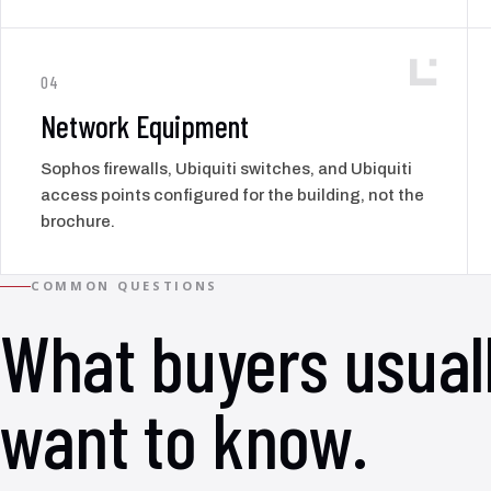
04
Network Equipment
Sophos firewalls, Ubiquiti switches, and Ubiquiti
access points configured for the building, not the
brochure.
COMMON QUESTIONS
What buyers usual
want to know.