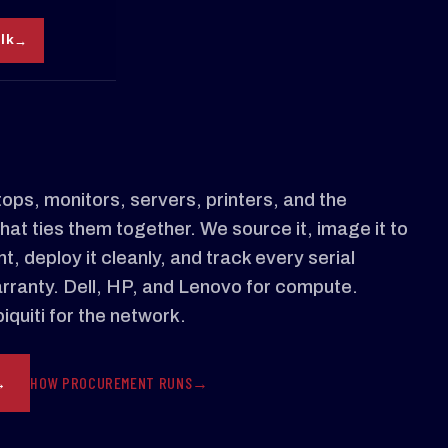
alk
ops, monitors, servers, printers, and the
hat ties them together. We source it, image it to
, deploy it cleanly, and track every serial
rranty. Dell, HP, and Lenovo for compute.
quiti for the network.
HOW PROCUREMENT RUNS