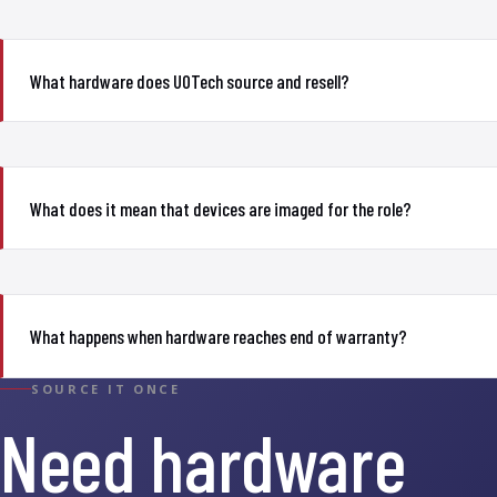
What hardware does UOTech source and resell?
What does it mean that devices are imaged for the role?
What happens when hardware reaches end of warranty?
SOURCE IT ONCE
Need hardware