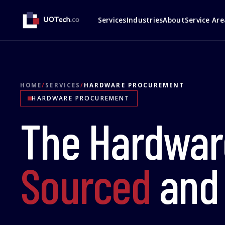
Services
Industries
About
Service Are
HOME
/
SERVICES
/
HARDWARE PROCUREMENT
HARDWARE PROCUREMENT
The Hardwar
Sourced
an