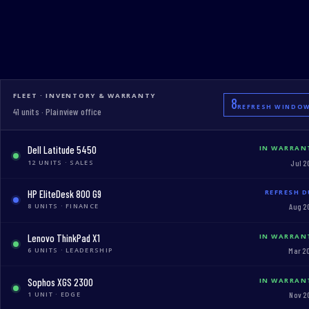
FLEET · INVENTORY & WARRANTY
8
REFRESH WINDO
41 units · Plainview office
Dell Latitude 5450
IN WARRAN
12 UNITS · SALES
Jul 2
HP EliteDesk 800 G9
REFRESH D
8 UNITS · FINANCE
Aug 2
Lenovo ThinkPad X1
IN WARRAN
6 UNITS · LEADERSHIP
Mar 2
Sophos XGS 2300
IN WARRAN
1 UNIT · EDGE
Nov 2