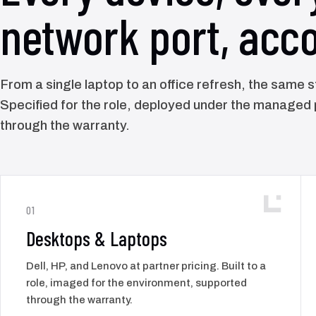
network port, acco
From a single laptop to an office refresh, the same 
Specified for the role, deployed under the managed
through the warranty.
01
Desktops & Laptops
Dell, HP, and Lenovo at partner pricing. Built to a
role, imaged for the environment, supported
through the warranty.