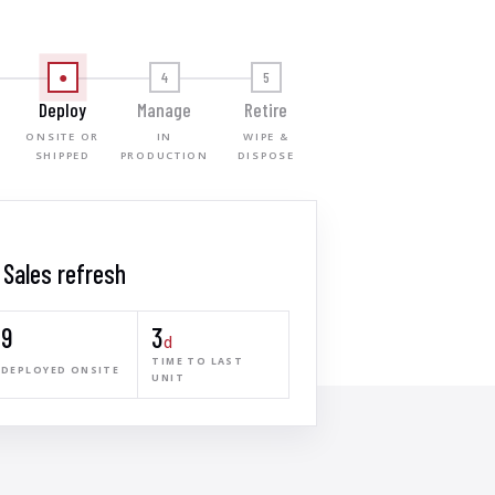
●
4
5
Deploy
Manage
Retire
ONSITE OR
IN
WIPE &
SHIPPED
PRODUCTION
DISPOSE
· Sales refresh
9
3
d
TIME TO LAST
DEPLOYED ONSITE
UNIT