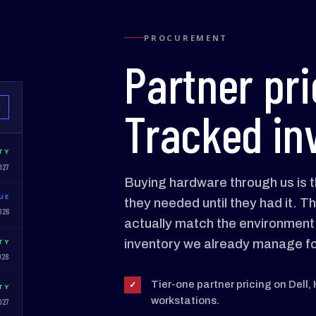
PROCUREMENT
Partner pri
Tracked in
W
TY
027
Buying hardware through us is t
UE
they needed until they had it. Th
026
actually match the environment, 
inventory we already manage fo
TY
028
Tier-one partner pricing on Dell,
✓
TY
workstations.
027