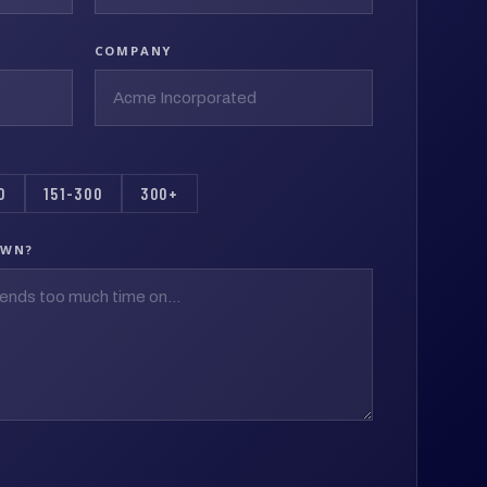
COMPANY
0
151-300
300+
OWN?