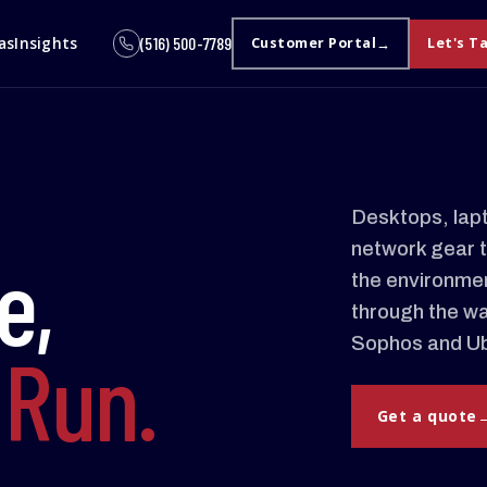
as
Insights
(516) 500-7789
Customer Portal
Let's T
Desktops, lapt
network gear t
e,
the environment
through the wa
Sophos and Ubi
d
Run.
Get a quote