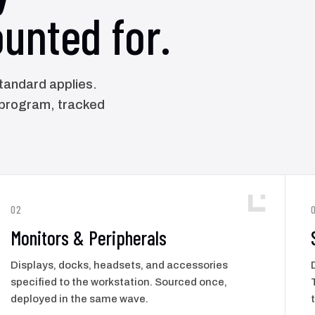
unted for.
standard applies.
 program, tracked
02
Monitors & Peripherals
Displays, docks, headsets, and accessories
specified to the workstation. Sourced once,
deployed in the same wave.