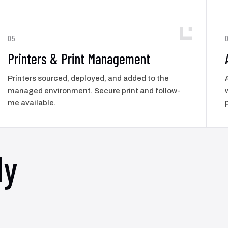
05
Printers & Print Management
Printers sourced, deployed, and added to the
managed environment. Secure print and follow-
me available.
ly