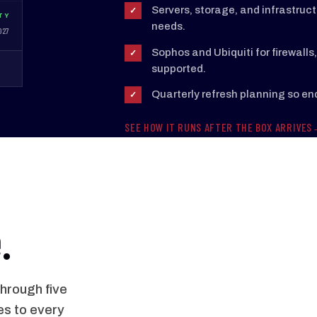
Servers, storage, and infrastruc
✓
TY
needs.
027
Sophos and Ubiquiti for firewall
✓
supported.
Quarterly refresh planning so e
✓
SEE HOW IT RUNS AFTER THE BOX ARRIVES
.
hrough five
es to every