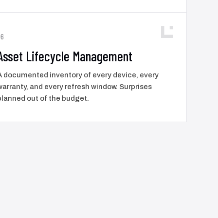
06
Asset Lifecycle Management
A documented inventory of every device, every
warranty, and every refresh window. Surprises
planned out of the budget.