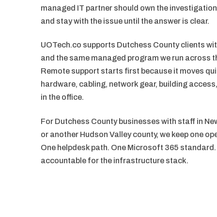
managed IT partner should own the investigatio
and stay with the issue until the answer is clear.
UOTech.co supports Dutchess County clients with
and the same managed program we run across th
Remote support starts first because it moves qui
hardware, cabling, network gear, building acces
in the office.
For Dutchess County businesses with staff in New
or another Hudson Valley county, we keep one ope
One helpdesk path. One Microsoft 365 standard.
accountable for the infrastructure stack.