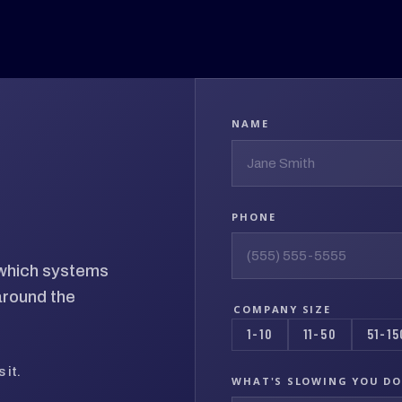
NAME
PHONE
d which systems
around the
COMPANY SIZE
1-10
11-50
51-15
 it.
WHAT'S SLOWING YOU D