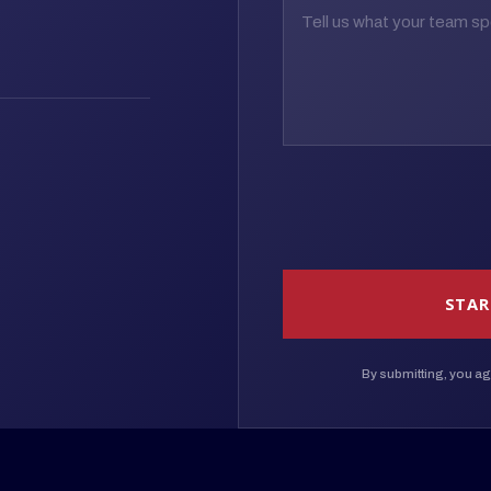
STAR
By submitting, you ag