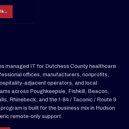
alk
s managed IT for Dutchess County healthcare
fessional offices, manufacturers, nonprofits,
ospitality-adjacent operators, and local
ams across Poughkeepsie, Fishkill, Beacon,
ls, Rhinebeck, and the I-84 / Taconic / Route 9
 program is built for the business mix in Hudson
neric remote-only support.