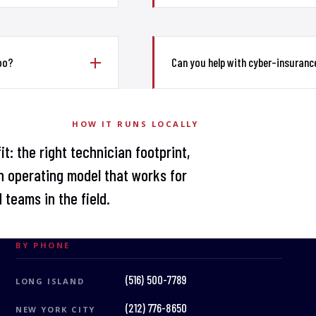
too?
Can you help with cyber-insuranc
HOW IT RUNS LOCALLY
t: the right technician footprint,
 operating model that works for
 teams in the field.
BY PHONE
(516) 500-7789
LONG ISLAND
(212) 776-8650
NEW YORK CITY