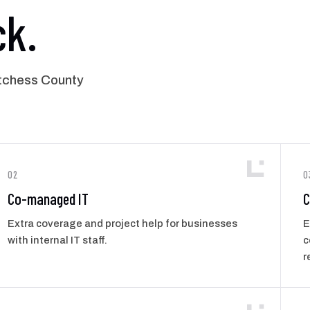
ck.
tchess County
02
0
Co-managed IT
C
Extra coverage and project help for businesses
E
with internal IT staff.
c
r