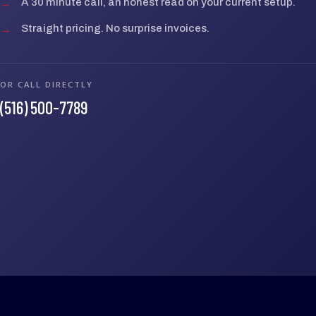
→
A 30 minute call, an honest read on your current setup.
→
Straight pricing. No surprise invoices.
OR CALL DIRECTLY
(516) 500-7789