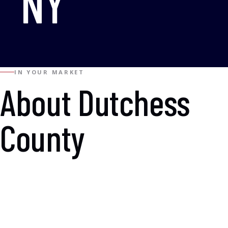
NY
IN YOUR MARKET
About Dutchess
County