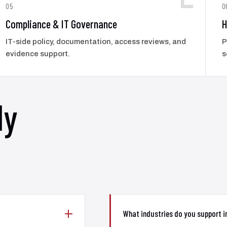
05
0
Compliance & IT Governance
H
IT-side policy, documentation, access reviews, and
P
evidence support.
s
ly
What industries do you support 