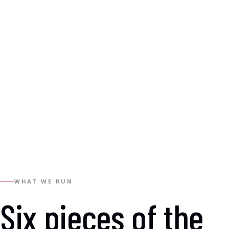
WHAT WE RUN
Six pieces of the