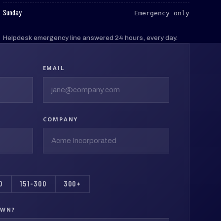
:
Sunday
Emergency only
Helpdesk emergency line answered 24 hours, every day.
EMAIL
COMPANY
0
151-300
300+
OWN?