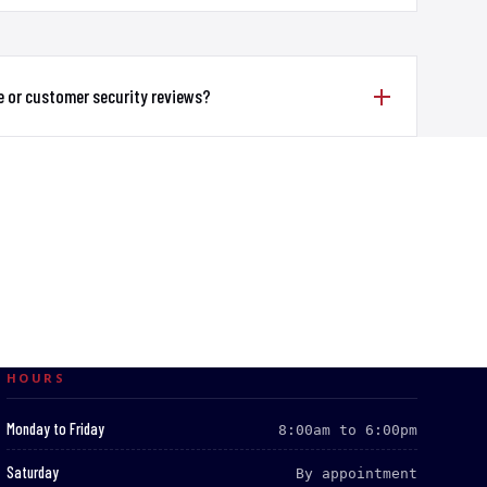
e or customer security reviews?
HOURS
:
Monday to Friday
8:00am to 6:00pm
:
Saturday
By appointment