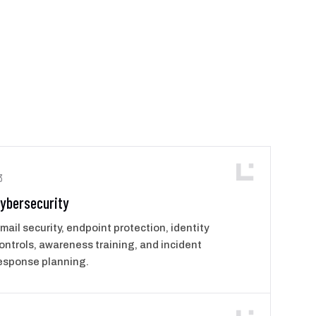
3
ybersecurity
mail security, endpoint protection, identity
ontrols, awareness training, and incident
esponse planning.