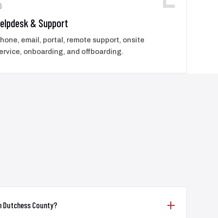
6
elpdesk & Support
hone, email, portal, remote support, onsite
ervice, onboarding, and offboarding.
in Dutchess County?