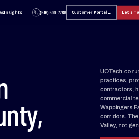
as
Insights
(516) 500-7789
Customer Portal
Let's T
UOTech.co run
n
practices, pro
contractors, h
commercial te
unty,
Wappingers Fal
corridors. The
Valley, not ge