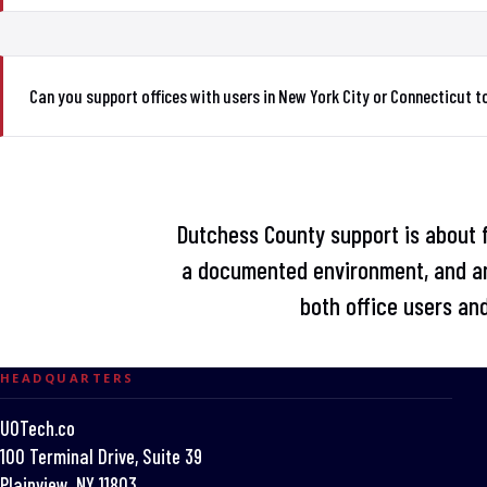
Can you support offices with users in New York City or Connecticut 
Dutchess County support is about fi
a documented environment, and an
both office users and
HEADQUARTERS
UOTech.co
100 Terminal Drive, Suite 39
Plainview, NY 11803