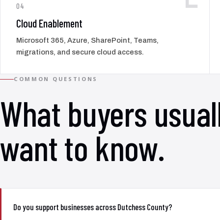
04
Cloud Enablement
Microsoft 365, Azure, SharePoint, Teams,
migrations, and secure cloud access.
COMMON QUESTIONS
What buyers usual
want to know.
Do you support businesses across Dutchess County?