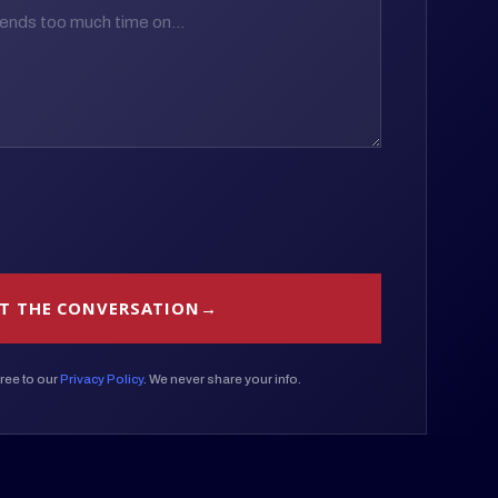
T THE CONVERSATION
ree to our
Privacy Policy
. We never share your info.