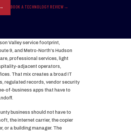
BOOK A TECHNOLOGY REVIEW
on Valley service footprint,
oute 9, and Metro-North's Hudson
are, professional services, light
itality-adjacent operators,
fices. That mix creates a broad IT
es, regulated records, vendor security
ne-of-business apps that have to
andoff.
nty business should not have to
t, the internet carrier, the copier
r, or a building manager. The