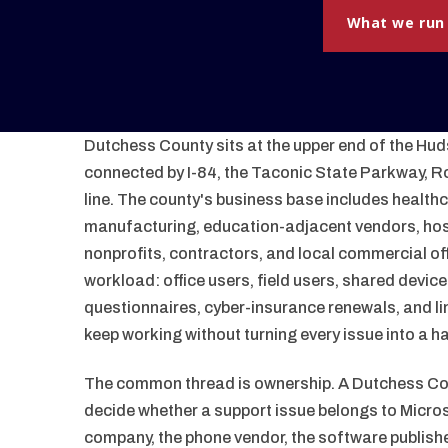
What we run
Dutchess County sits at the upper end of the Huds
connected by I-84, the Taconic State Parkway, R
line. The county's business base includes healthc
manufacturing, education-adjacent vendors, hosp
nonprofits, contractors, and local commercial of
workload: office users, field users, shared devic
questionnaires, cyber-insurance renewals, and li
keep working without turning every issue into a h
The common thread is ownership. A Dutchess Cou
decide whether a support issue belongs to Microsof
company, the phone vendor, the software publishe