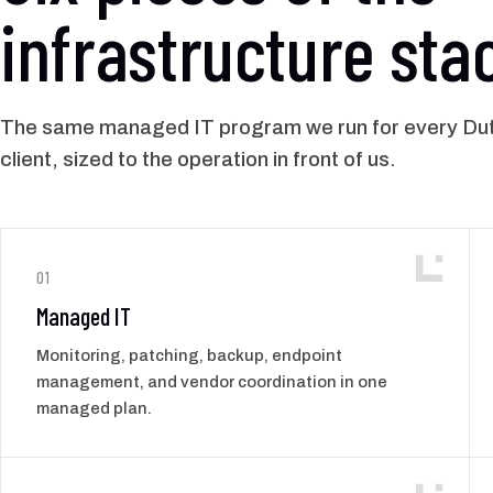
infrastructure sta
The same managed IT program we run for every Du
client, sized to the operation in front of us.
01
Managed IT
Monitoring, patching, backup, endpoint
management, and vendor coordination in one
managed plan.