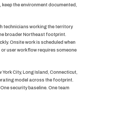
n, keep the environment documented,
 technicians working the territory
e broader Northeast footprint.
ckly. Onsite work is scheduled when
s, or user workflow requires someone
 York City, Long Island, Connecticut,
rating model across the footprint.
 One security baseline. One team