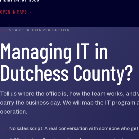
OPEN IN MAPS
START A CONVERSATION
Managing IT in
Dutchess County?
Tell us where the office is, how the team works, an
carry the business day. We will map the IT program 
operation.
→
No sales script. A real conversation with someone who gets