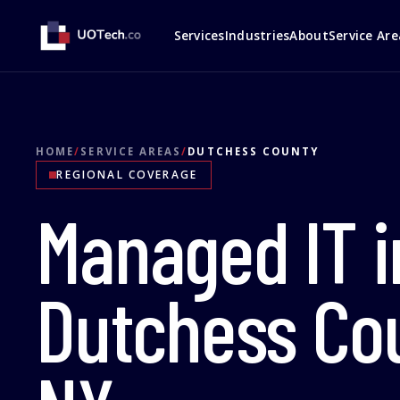
Services
Industries
About
Service Are
HOME
/
SERVICE AREAS
/
DUTCHESS COUNTY
REGIONAL COVERAGE
Managed IT i
Dutchess Co