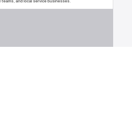
ld teams, and local service businesses.