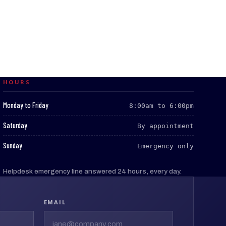
HOURS
:
Monday to Friday
8:00am to 6:00pm
:
Saturday
By appointment
:
Sunday
Emergency only
Helpdesk emergency line answered 24 hours, every day.
EMAIL