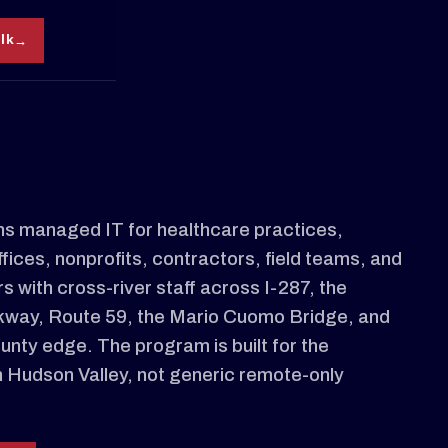
alk
s managed IT for healthcare practices,
ffices, nonprofits, contractors, field teams, and
s with cross-river staff across I-287, the
kway, Route 59, the Mario Cuomo Bridge, and
nty edge. The program is built for the
n Hudson Valley, not generic remote-only