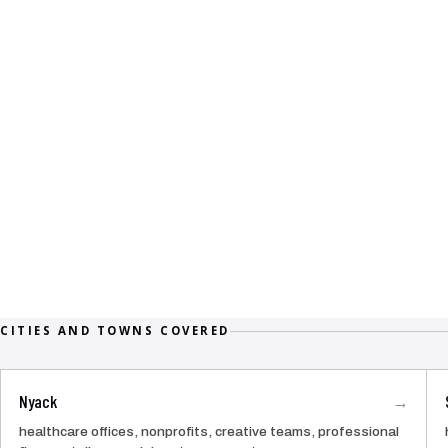
CITIES AND TOWNS COVERED
Nyack
→
healthcare offices, nonprofits, creative teams, professional