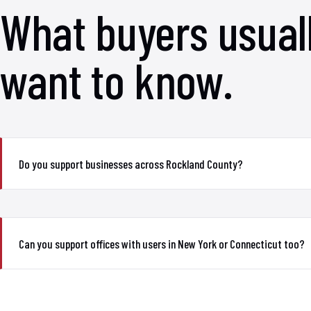
What buyers usual
want to know.
Do you support businesses across Rockland County?
Can you support offices with users in New York or Connecticut too?