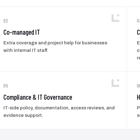
02
0
Co-managed IT
C
Extra coverage and project help for businesses
E
with internal IT staff.
c
r
05
0
Compliance & IT Governance
H
IT-side policy, documentation, access reviews, and
P
evidence support.
s