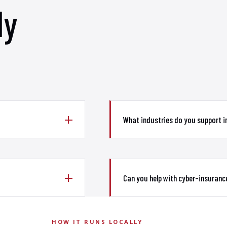
ly
What industries do you support 
Can you help with cyber-insuranc
HOW IT RUNS LOCALLY