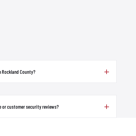
in Rockland County?
e or customer security reviews?