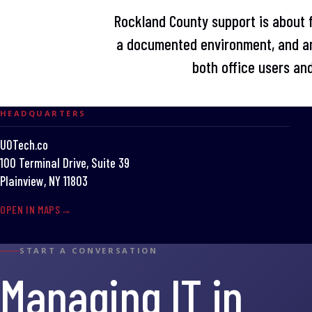
Rockland County support is about fi
a documented environment, and an
both office users and
HEADQUARTERS
UOTech.co
100 Terminal Drive, Suite 39
Plainview, NY 11803
OPEN IN MAPS
START A CONVERSATION
Managing IT in