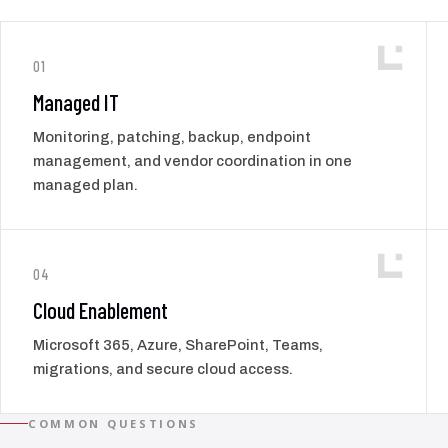
01
Managed IT
Monitoring, patching, backup, endpoint
management, and vendor coordination in one
managed plan.
04
Cloud Enablement
Microsoft 365, Azure, SharePoint, Teams,
migrations, and secure cloud access.
COMMON QUESTIONS