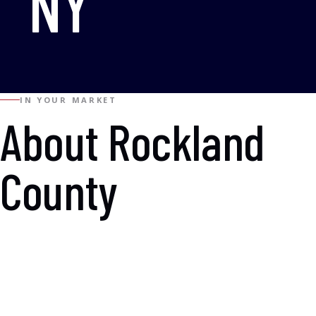
NY
IN YOUR MARKET
About Rockland
County