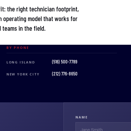
t: the right technician footprint,
 operating model that works for
 teams in the field.
BY PHONE
(516) 500-7789
LONG ISLAND
(212) 776-8650
NEW YORK CITY
NAME