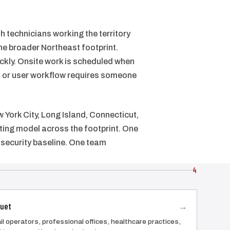
 technicians working the territory
e broader Northeast footprint.
ckly. Onsite work is scheduled when
s, or user workflow requires someone
 York City, Long Island, Connecticut,
ting model across the footprint. One
security baseline. One team
4
uet
→
il operators, professional offices, healthcare practices,