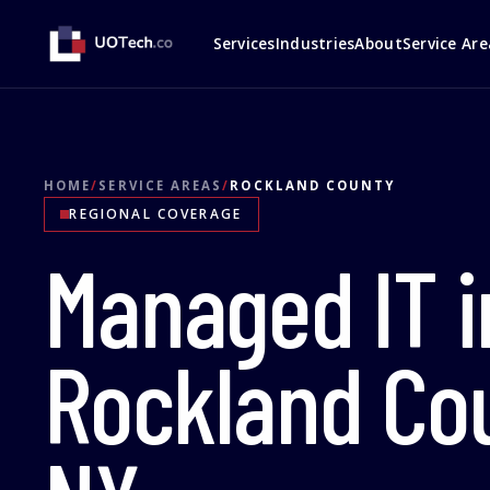
Services
Industries
About
Service Are
HOME
/
SERVICE AREAS
/
ROCKLAND COUNTY
REGIONAL COVERAGE
Managed IT i
Rockland Cou