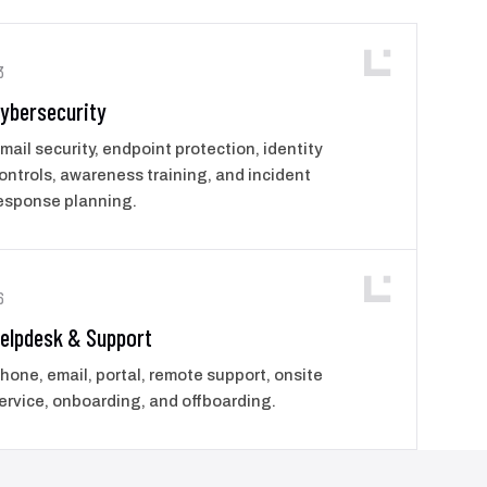
3
ybersecurity
mail security, endpoint protection, identity
ontrols, awareness training, and incident
esponse planning.
6
elpdesk & Support
hone, email, portal, remote support, onsite
ervice, onboarding, and offboarding.