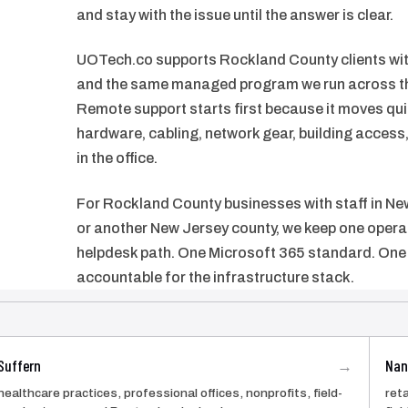
and stay with the issue until the answer is clear.
UOTech.co supports Rockland County clients with
and the same managed program we run across th
Remote support starts first because it moves qui
hardware, cabling, network gear, building acces
in the office.
For Rockland County businesses with staff in New
or another New Jersey county, we keep one opera
helpdesk path. One Microsoft 365 standard. One 
accountable for the infrastructure stack.
Suffern
Nan
→
healthcare practices, professional offices, nonprofits, field-
reta