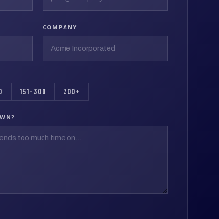
COMPANY
0
151-300
300+
OWN?