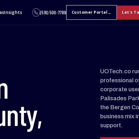
as
Insights
(516) 500-7789
Customer Portal
Let's T
UOTech.co run
n
professional o
corporate user
Palisades Par
nty,
the Bergen Cou
business mix i
support.