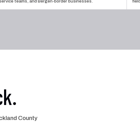
service teams, and Bergen-border businesses.
fie
ck.
ckland County