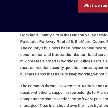
What we run
Rockland County sits in the Hudson Valley service
Palisades Parkway, Route 59, the Mario Cuomo B
The county's business base includes healthcare, 
construction and trades, distribution, local servi
mix creates a broad IT workload: office users, fi
records, vendor security questionnaires, cyber-i
business apps that have to keep working without t
The common thread is ownership. A Rockland Cou
decide whether a support issue belongs to Microsof
company, the phone vendor, the software publishe
managed IT partner should own the investigatio