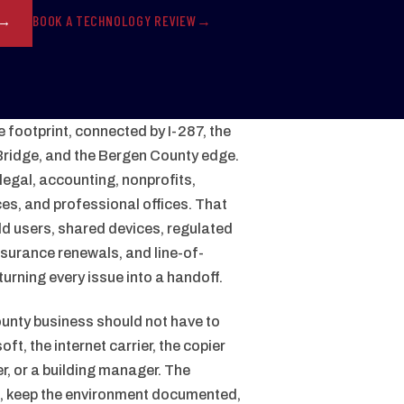
BOOK A TECHNOLOGY REVIEW
 footprint, connected by I-287, the
ridge, and the Bergen County edge.
legal, accounting, nonprofits,
ces, and professional offices. That
eld users, shared devices, regulated
nsurance renewals, and line-of-
urning every issue into a handoff.
nty business should not have to
t, the internet carrier, the copier
r, or a building manager. The
n, keep the environment documented,