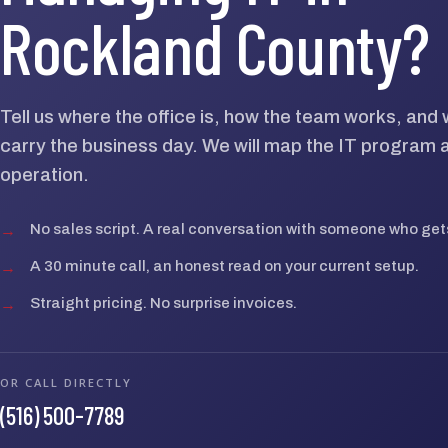
Rockland County?
Tell us where the office is, how the team works, an
carry the business day. We will map the IT program 
operation.
→
No sales script. A real conversation with someone who gets
→
A 30 minute call, an honest read on your current setup.
→
Straight pricing. No surprise invoices.
OR CALL DIRECTLY
(516) 500-7789