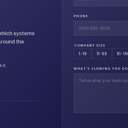
PHONE
d which systems
around the
COMPANY SIZE
1-10
11-50
51-15
 it.
WHAT'S SLOWING YOU D