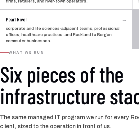
firms, retailers, and river-town operators.
Pearl River
→
corporate and life sciences-adjacent teams, professional
offices, healthcare practices, and Rockland to Bergen
commuter businesses.
WHAT WE RUN
Six pieces of the
infrastructure sta
The same managed IT program we run for every Ro
client, sized to the operation in front of us.