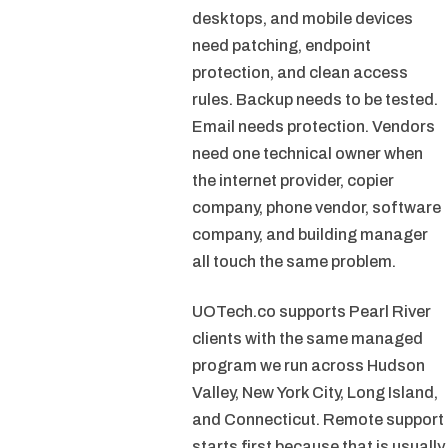
desktops, and mobile devices
need patching, endpoint
protection, and clean access
rules. Backup needs to be tested.
Email needs protection. Vendors
need one technical owner when
the internet provider, copier
company, phone vendor, software
company, and building manager
all touch the same problem.
UOTech.co supports Pearl River
clients with the same managed
program we run across Hudson
Valley, New York City, Long Island,
and Connecticut. Remote support
starts first because that is usually