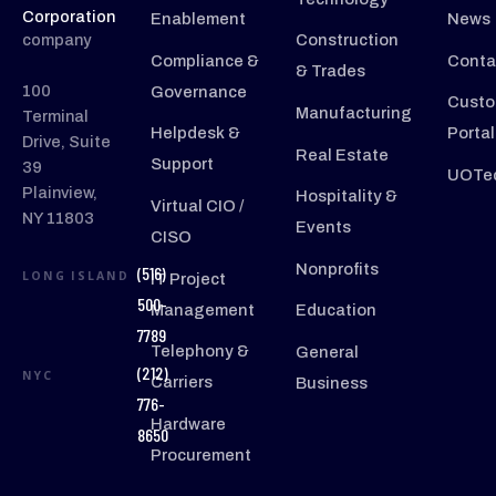
Corporation
Enablement
News
company
Construction
Compliance &
Conta
& Trades
100
Governance
Custo
Manufacturing
Terminal
Helpdesk &
Portal
Drive, Suite
Real Estate
Support
39
UOTec
Plainview,
Hospitality &
Virtual CIO /
NY 11803
Events
CISO
Nonprofits
(516)
LONG ISLAND
IT Project
500-
Management
Education
7789
Telephony &
General
(212)
NYC
Carriers
Business
776-
Hardware
8650
Procurement