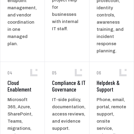
endpoint
protection,
for
management,
identity
businesses
and vendor
controls,
with internal
coordination
awareness
IT staff.
in one
training, and
managed
incident
plan.
response
planning.
04
05
06
Cloud
Compliance & IT
Helpdesk &
Enablement
Governance
Support
Microsoft
IT-side policy,
Phone, email,
365, Azure,
documentation,
portal, remote
SharePoint,
access reviews,
support,
Teams,
and evidence
onsite
migrations,
support.
service,