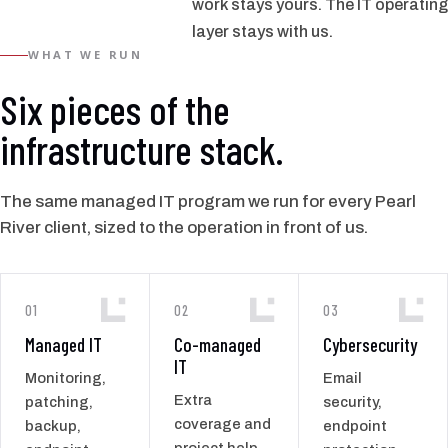
work stays yours. The IT operating
layer stays with us.
WHAT WE RUN
Six pieces of the
infrastructure stack.
The same managed IT program we run for every Pearl
River client, sized to the operation in front of us.
01
02
03
Managed IT
Co-managed
Cybersecurity
IT
Monitoring,
Email
Extra
patching,
security,
coverage and
backup,
endpoint
project help