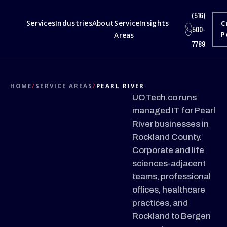
(516)
Services
Industries
About
Service
Insights
C
500-
Areas
P
7789
HOME
/
SERVICE AREAS
/
PEARL RIVER
UOTech.co runs
managed IT for Pearl
River businesses in
Rockland County.
Corporate and life
sciences-adjacent
teams, professional
offices, healthcare
practices, and
Rockland to Bergen