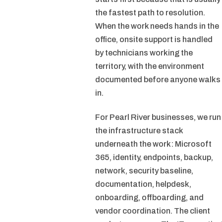
the fastest path to resolution.
When the work needs hands in the
office, onsite support is handled
by technicians working the
territory, with the environment
documented before anyone walks
in.
For Pearl River businesses, we run
the infrastructure stack
underneath the work: Microsoft
365, identity, endpoints, backup,
network, security baseline,
documentation, helpdesk,
onboarding, offboarding, and
vendor coordination. The client