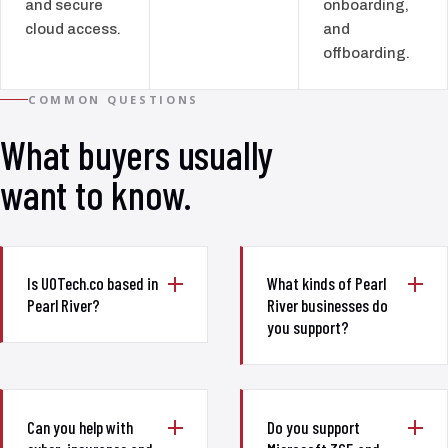
and secure
onboarding,
cloud access.
and
offboarding.
COMMON QUESTIONS
What buyers usually
want to know.
Is UOTech.co based in
What kinds of Pearl
Pearl River?
River businesses do
you support?
Can you help with
Do you support