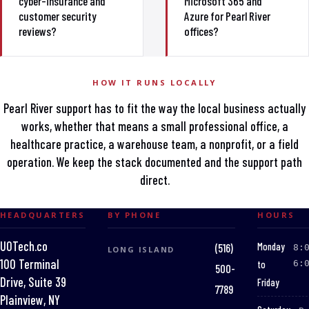
cyber-insurance and
Microsoft 365 and
customer security
Azure for Pearl River
reviews?
offices?
HOW IT RUNS LOCALLY
Pearl River support has to fit the way the local business actually
works, whether that means a small professional office, a
healthcare practice, a warehouse team, a nonprofit, or a field
operation. We keep the stack documented and the support path
direct.
HEADQUARTERS
BY PHONE
HOURS
UOTech.co
:
Monday
(516)
8:
LONG ISLAND
100 Terminal
to
6:
500-
Drive, Suite 39
Friday
7789
Plainview, NY