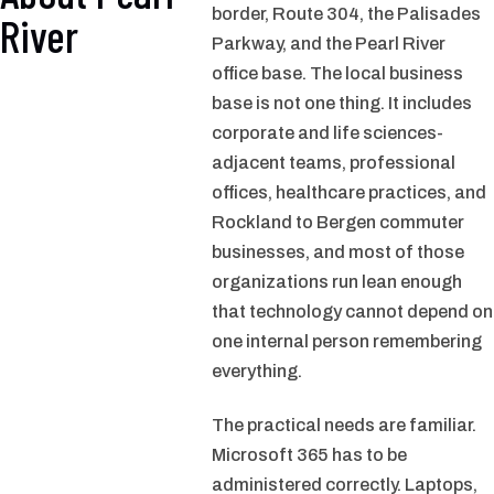
border, Route 304, the Palisades
River
Parkway, and the Pearl River
office base. The local business
base is not one thing. It includes
corporate and life sciences-
adjacent teams, professional
offices, healthcare practices, and
Rockland to Bergen commuter
businesses, and most of those
organizations run lean enough
that technology cannot depend on
one internal person remembering
everything.
The practical needs are familiar.
Microsoft 365 has to be
administered correctly. Laptops,