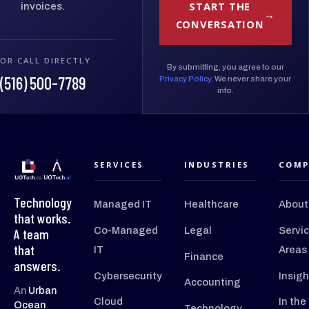
START THE
invoices.
CONVERSATION
OR CALL DIRECTLY
By submitting, you agree to our
(516) 500-7789
Privacy Policy
. We never share your
info.
SERVICES
INDUSTRIES
COMP
Technology
Managed IT
Healthcare
About
that works.
Co-Managed
Legal
Servi
A team
that
IT
Areas
Finance
answers.
Cybersecurity
Insigh
Accounting
An
Urban
Cloud
In the
Ocean
Technology