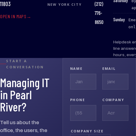
:
Saturday
B
(212)
11803
NEW YORK CITY
a
776-
OPEN IN MAPS
:
Sunday
Eme
8650
onl
Helpdesk e
line answer
hours, ever
START A
CONVERSATION
NAME
EMAIL
Managing IT
in Pearl
PHONE
COMPANY
River?
Tell us about the
office, the users, the
COMPANY SIZE