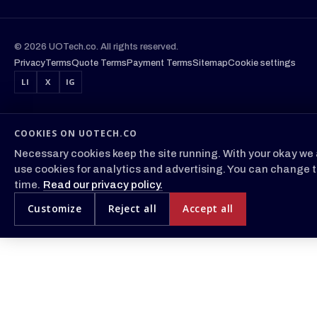
© 2026 UOTech.co. All rights reserved.
Privacy
Terms
Quote Terms
Payment Terms
Sitemap
Cookie settings
LI
X
IG
COOKIES ON UOTECH.CO
Necessary cookies keep the site running. With your okay we 
use cookies for analytics and advertising. You can change t
time.
Read our privacy policy.
Customize
Reject all
Accept all