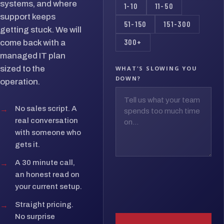
systems, and where
1-10
11-50
support keeps
51-150
151-300
getting stuck. We will
300+
come back with a
managed IT plan
sized to the
WHAT'S SLOWING YOU
DOWN?
operation.
→
No sales script. A
real conversation
with someone who
gets it.
→
A 30 minute call,
an honest read on
your current setup.
→
Straight pricing.
No surprise