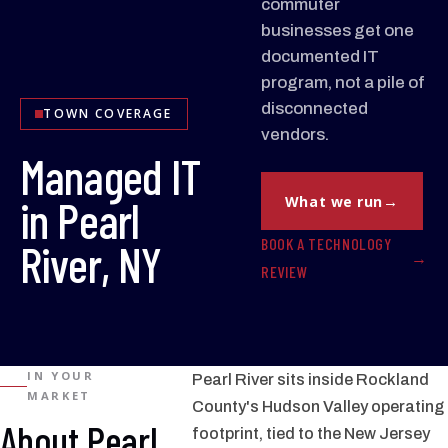
commuter
businesses get one
documented IT
program, not a pile of
disconnected
TOWN COVERAGE
vendors.
Managed IT
in Pearl
What we run
BOOK A TECHNOLOGY
River, NY
REVIEW
IN YOUR
Pearl River sits inside Rockland
MARKET
County's Hudson Valley operating
About Pearl
footprint, tied to the New Jersey