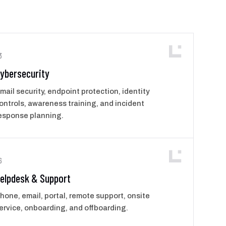
3
ybersecurity
mail security, endpoint protection, identity
ontrols, awareness training, and incident
esponse planning.
6
elpdesk & Support
hone, email, portal, remote support, onsite
ervice, onboarding, and offboarding.