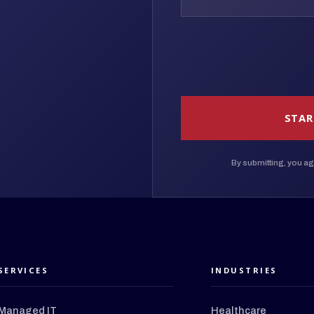
STAR
By submitting, you ag
SERVICES
INDUSTRIES
Managed IT
Healthcare