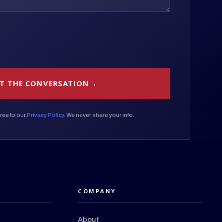
T THE CONVERSATION
ree to our
Privacy Policy
. We never share your info.
COMPANY
About