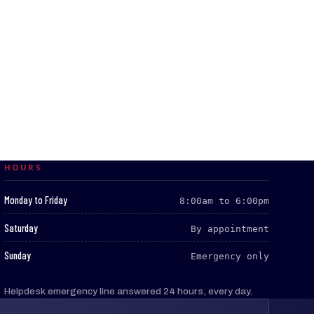
HOURS
:
Monday to Friday
8:00am to 6:00pm
:
Saturday
By appointment
:
Sunday
Emergency only
Helpdesk emergency line answered 24 hours, every day.