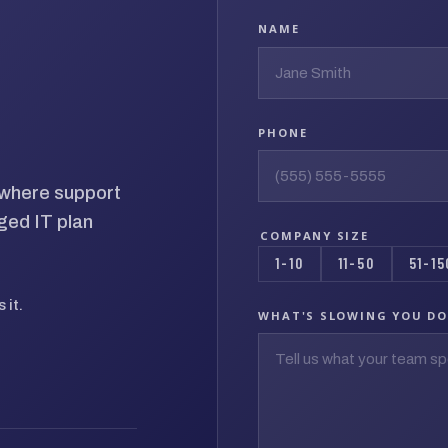
NAME
PHONE
d where support
ged IT plan
COMPANY SIZE
1-10
11-50
51-15
 it.
WHAT'S SLOWING YOU D