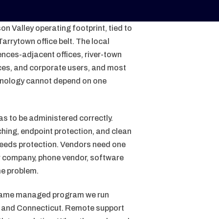
n Valley operating footprint, tied to
arrytown office belt. The local
iences-adjacent offices, river-town
ices, and corporate users, and most
chnology cannot depend on one
as to be administered correctly.
hing, endpoint protection, and clean
needs protection. Vendors need one
er company, phone vendor, software
me problem.
 same managed program we run
d, and Connecticut. Remote support