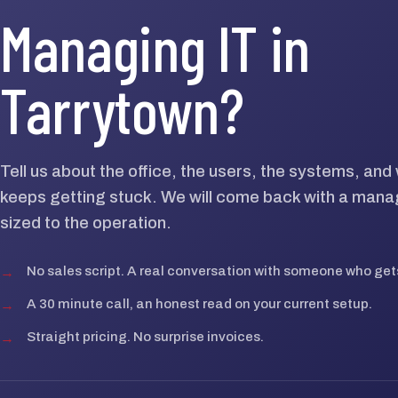
Managing IT in
Tarrytown?
Tell us about the office, the users, the systems, an
keeps getting stuck. We will come back with a mana
sized to the operation.
→
No sales script. A real conversation with someone who gets
→
A 30 minute call, an honest read on your current setup.
→
Straight pricing. No surprise invoices.