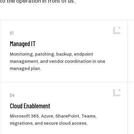
to the operation in front of us.
01
Managed IT
Monitoring, patching, backup, endpoint
management, and vendor coordination in one
managed plan.
04
Cloud Enablement
Microsoft 365, Azure, SharePoint, Teams,
migrations, and secure cloud access.