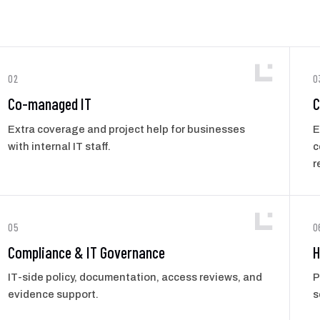
02
0
Co-managed IT
C
Extra coverage and project help for businesses
E
with internal IT staff.
c
r
05
0
Compliance & IT Governance
H
IT-side policy, documentation, access reviews, and
P
evidence support.
s