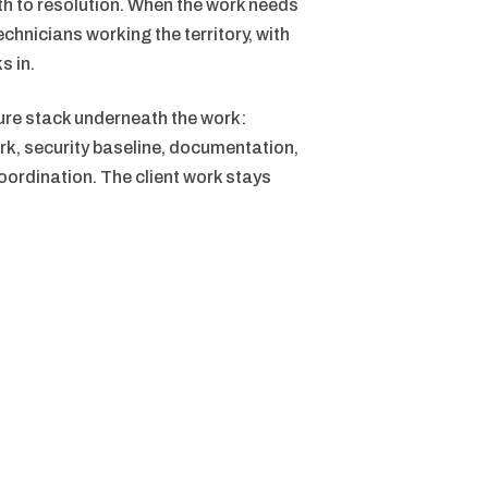
ath to resolution. When the work needs
echnicians working the territory, with
s in.
ure stack underneath the work:
rk, security baseline, documentation,
ordination. The client work stays