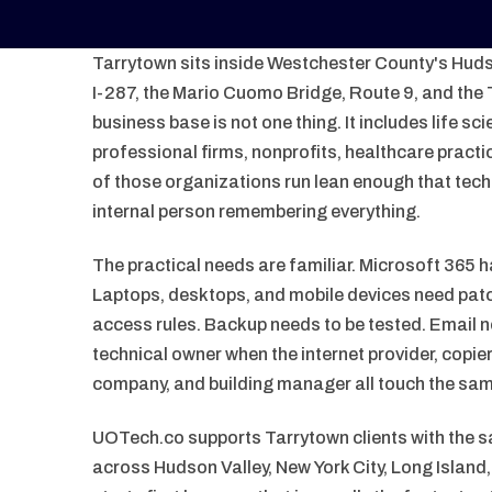
Tarrytown sits inside Westchester County's Hudso
I-287, the Mario Cuomo Bridge, Route 9, and the T
business base is not one thing. It includes life sc
professional firms, nonprofits, healthcare pract
of those organizations run lean enough that te
internal person remembering everything.
The practical needs are familiar. Microsoft 365 h
Laptops, desktops, and mobile devices need patc
access rules. Backup needs to be tested. Email 
technical owner when the internet provider, copi
company, and building manager all touch the sa
UOTech.co supports Tarrytown clients with the
across Hudson Valley, New York City, Long Islan