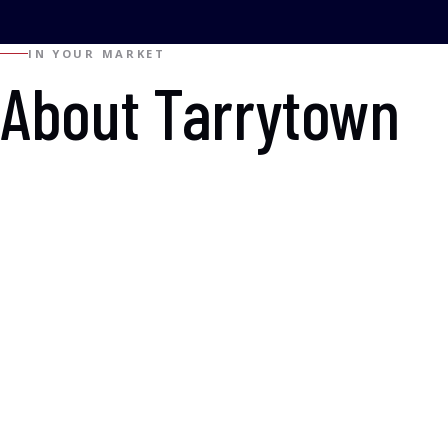
IN YOUR MARKET
About Tarrytown