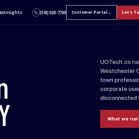
as
Insights
(516) 500-7789
Customer Portal
Let's T
UOTech.co run
Westchester Co
n
town professio
corporate user
disconnected 
Y
What we run