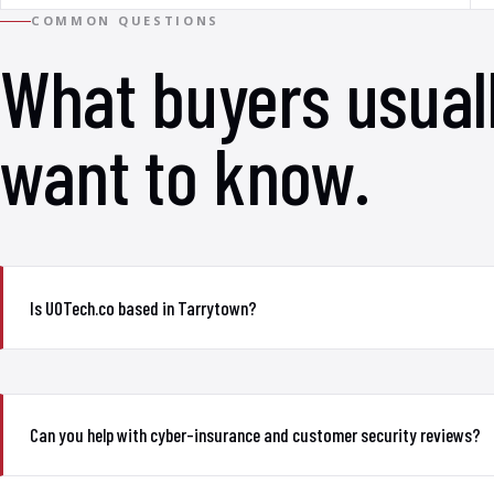
COMMON QUESTIONS
What buyers usual
want to know.
Is UOTech.co based in Tarrytown?
Can you help with cyber-insurance and customer security reviews?