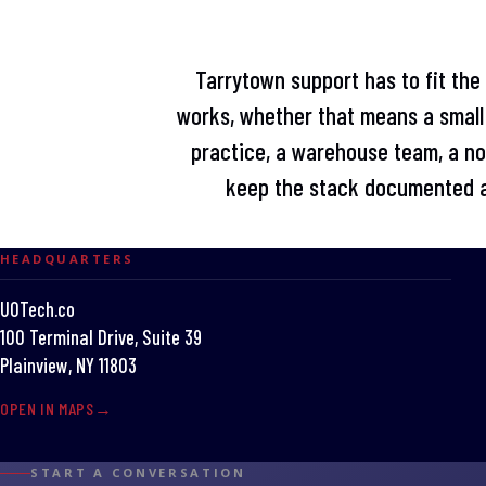
Tarrytown support has to fit the
works, whether that means a small 
practice, a warehouse team, a non
keep the stack documented a
HEADQUARTERS
UOTech.co
100 Terminal Drive, Suite 39
Plainview, NY 11803
OPEN IN MAPS
START A CONVERSATION