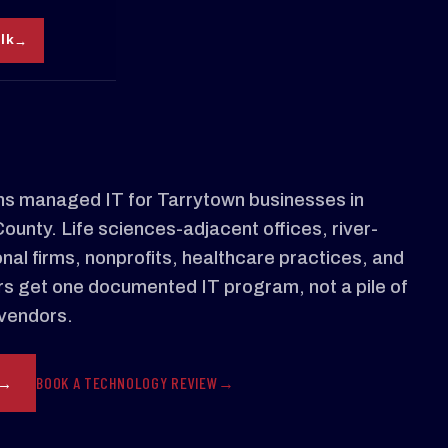
alk
s managed IT for Tarrytown businesses in
unty. Life sciences-adjacent offices, river-
nal firms, nonprofits, healthcare practices, and
s get one documented IT program, not a pile of
vendors.
BOOK A TECHNOLOGY REVIEW