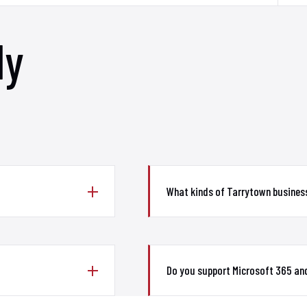
ly
What kinds of Tarrytown busines
Do you support Microsoft 365 and