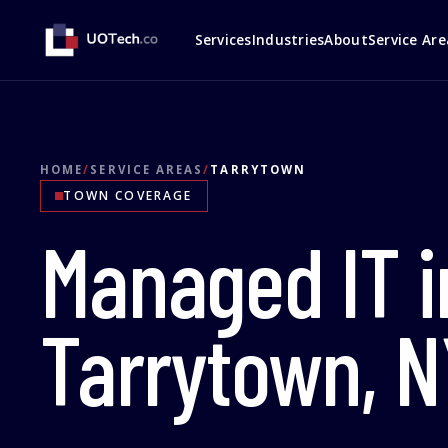
Services
Industries
About
Service Are
HOME
/
SERVICE AREAS
/
TARRYTOWN
TOWN COVERAGE
Managed IT i
Tarrytown, N