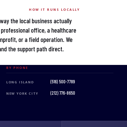
HOW IT RUNS LOCALLY
 way the local business actually
professional office, a healthcare
profit, or a field operation. We
nd the support path direct.
BY PHONE
(516) 500-7789
LONG ISLAND
(212) 776-8650
NEW YORK CITY