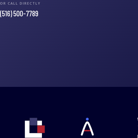
OR CALL DIRECTLY
(516) 500-7789