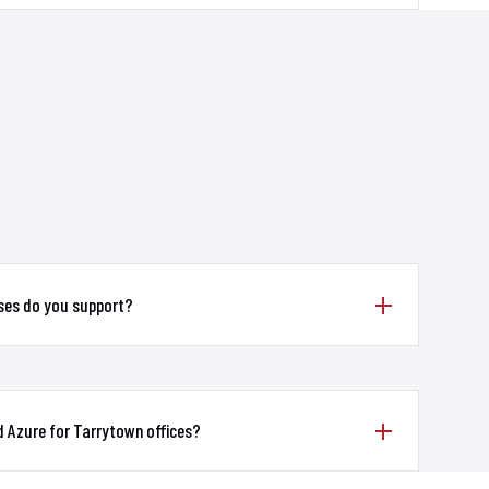
ses do you support?
 Azure for Tarrytown offices?