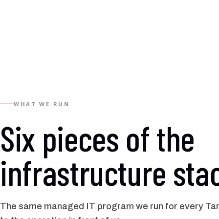
WHAT WE RUN
Six pieces of the
infrastructure sta
The same managed IT program we run for every Tarr