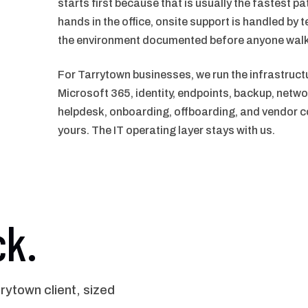
starts first because that is usually the fastest p
hands in the office, onsite support is handled by t
the environment documented before anyone walk
For Tarrytown businesses, we run the infrastruct
Microsoft 365, identity, endpoints, backup, netwo
helpdesk, onboarding, offboarding, and vendor co
yours. The IT operating layer stays with us.
ck.
ytown client, sized