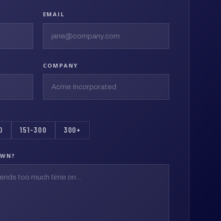
EMAIL
COMPANY
0
151-300
300+
OWN?