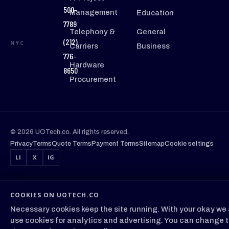
500-
Management
Education
7789
Telephony &
General
(212)
NYC
Carriers
Business
776-
Hardware
8650
Procurement
© 2026 UOTech.co. All rights reserved.
Privacy
Terms
Quote Terms
Payment Terms
Sitemap
Cookie settings
LI
X
IG
COOKIES ON UOTECH.CO
Necessary cookies keep the site running. With your okay we 
use cookies for analytics and advertising. You can change t