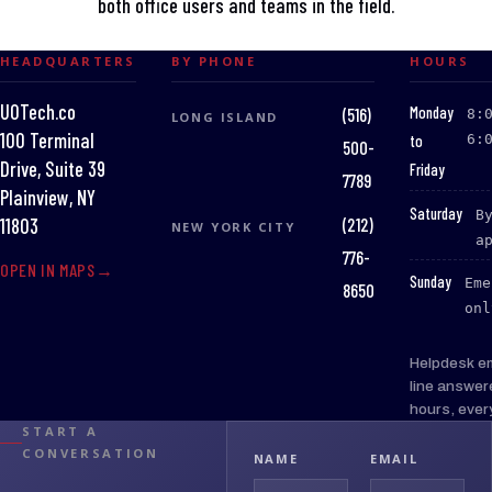
both office users and teams in the field.
HEADQUARTERS
BY PHONE
HOURS
UOTech.co
:
Monday
(516)
8:
LONG ISLAND
100 Terminal
to
6:
500-
Drive, Suite 39
Friday
7789
Plainview, NY
:
Saturday
B
(212)
11803
NEW YORK CITY
a
776-
OPEN IN MAPS
:
Sunday
Eme
8650
onl
Helpdesk e
line answer
hours, ever
START A
CONVERSATION
NAME
EMAIL