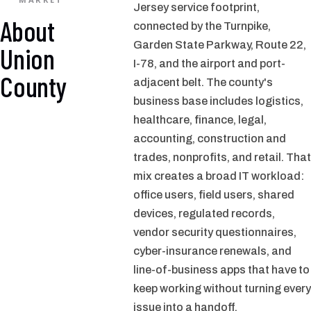
Jersey service footprint,
About
connected by the Turnpike,
Garden State Parkway, Route 22,
Union
I-78, and the airport and port-
County
adjacent belt. The county's
business base includes logistics,
healthcare, finance, legal,
accounting, construction and
trades, nonprofits, and retail. That
mix creates a broad IT workload:
office users, field users, shared
devices, regulated records,
vendor security questionnaires,
cyber-insurance renewals, and
line-of-business apps that have to
keep working without turning every
issue into a handoff.