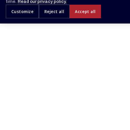
time.
Read our privacy policy.
Customize
Reject all
Accept all