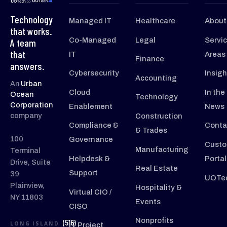
Technology
Managed IT
Healthcare
About
that works.
Co-Managed
Legal
Servi
A team
that
IT
Areas
Finance
answers.
Cybersecurity
Insigh
Accounting
An
Urban
Cloud
In the
Ocean
Technology
Corporation
Enablement
News
company
Construction
Compliance &
Conta
& Trades
100
Governance
Custo
Manufacturing
Terminal
Helpdesk &
Portal
Drive, Suite
Real Estate
Support
39
UOTec
Plainview,
Hospitality &
Virtual CIO /
NY 11803
Events
CISO
Nonprofits
(516)
LONG ISLAND
IT Project