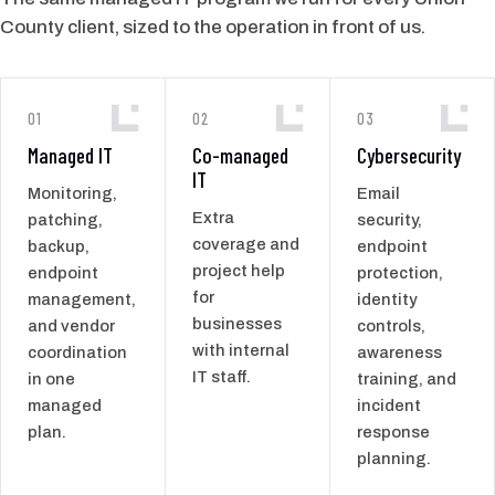
County client, sized to the operation in front of us.
01
02
03
Managed IT
Co-managed
Cybersecurity
IT
Monitoring,
Email
Extra
patching,
security,
coverage and
backup,
endpoint
project help
endpoint
protection,
for
management,
identity
businesses
and vendor
controls,
with internal
coordination
awareness
IT staff.
in one
training, and
managed
incident
plan.
response
planning.