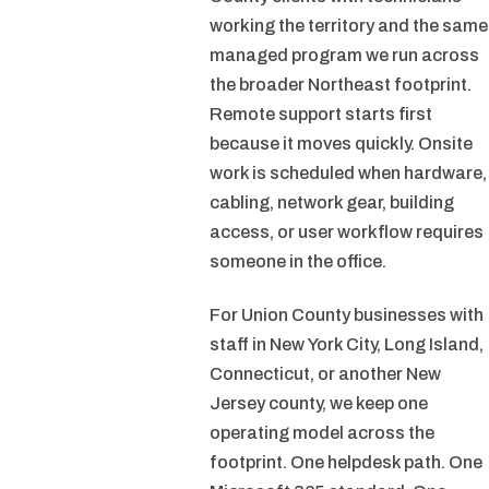
working the territory and the same
managed program we run across
the broader Northeast footprint.
Remote support starts first
because it moves quickly. Onsite
work is scheduled when hardware,
cabling, network gear, building
access, or user workflow requires
someone in the office.
For Union County businesses with
staff in New York City, Long Island,
Connecticut, or another New
Jersey county, we keep one
operating model across the
footprint. One helpdesk path. One