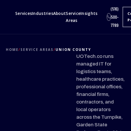
(516)
Services
Industries
About
Service
Insights
C
500-
Areas
P
7789
HOME
/
SERVICE AREAS
/
UNION COUNTY
UOTech.co runs
managed IT for
logistics teams,
healthcare practices,
professional offices,
financial firms,
contractors, and
local operators
across the Turnpike,
Garden State