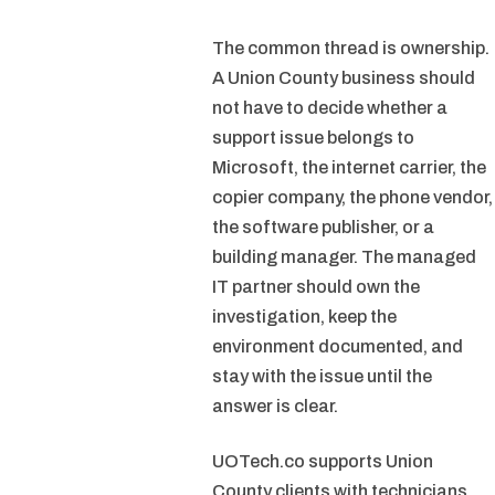
The common thread is ownership.
A Union County business should
not have to decide whether a
support issue belongs to
Microsoft, the internet carrier, the
copier company, the phone vendor,
the software publisher, or a
building manager. The managed
IT partner should own the
investigation, keep the
environment documented, and
stay with the issue until the
answer is clear.
UOTech.co supports Union
County clients with technicians