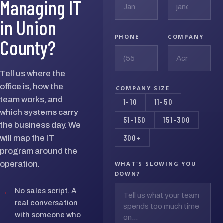
Managing IT
in Union
PHONE
COMPANY
County?
Tell us where the
office is, how the
COMPANY SIZE
team works, and
1-10
11-50
which systems carry
51-150
151-300
the business day. We
300+
will map the IT
program around the
operation.
WHAT'S SLOWING YOU
DOWN?
→
No sales script. A
real conversation
with someone who