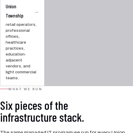
Union
→
Township
retail operators,
professional
offices,
healthcare
practices,
education-
adjacent
vendors, and
light commercial
teams.
WHAT WE RUN
Six pieces of the
infrastructure stack.
The same managed IT program we run for every Union