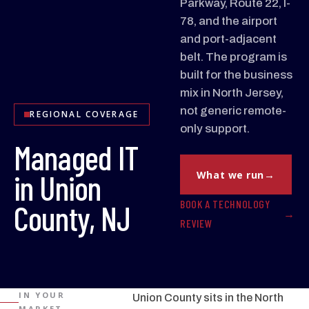
Parkway, Route 22, I-
78, and the airport
and port-adjacent
belt. The program is
built for the business
mix in North Jersey,
not generic remote-
REGIONAL COVERAGE
only support.
Managed IT
in Union
What we run
BOOK A TECHNOLOGY
County, NJ
REVIEW
IN YOUR
Union County sits in the North
MARKET