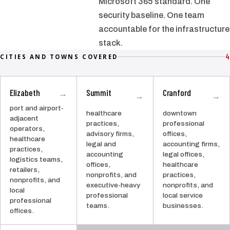
Microsoft 365 standard. One
security baseline. One team
accountable for the infrastructure
stack.
4
CITIES AND TOWNS COVERED
Elizabeth
Summit
Cranford
→
→
→
port and airport-
healthcare
downtown
adjacent
practices,
professional
operators,
advisory firms,
offices,
healthcare
legal and
accounting firms,
practices,
accounting
legal offices,
logistics teams,
offices,
healthcare
retailers,
nonprofits, and
practices,
nonprofits, and
executive-heavy
nonprofits, and
local
professional
local service
professional
teams.
businesses.
offices.