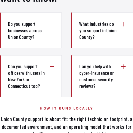
Do you support
What industries do
businesses across
you support in Union
Union County?
County?
Can you support
Can you help with
offices with users in
cyber-insurance or
New York or
customer security
Connecticut too?
reviews?
HOW IT RUNS LOCALLY
Union County support is about fit: the right technician footprint, a
documented environment, and an operating model that works for