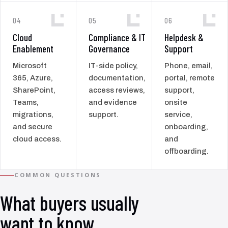
04
05
06
Cloud
Compliance & IT
Helpdesk &
Enablement
Governance
Support
Microsoft
IT-side policy,
Phone, email,
365, Azure,
documentation,
portal, remote
SharePoint,
access reviews,
support,
Teams,
and evidence
onsite
migrations,
support.
service,
and secure
onboarding,
cloud access.
and
offboarding.
COMMON QUESTIONS
What buyers usually
want to know.