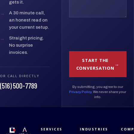
gets it.
→
A 30 minute call,
an honest read on
your current setup.
→
Straight pricing.
No surprise
invoices.
START THE
CONVERSATION
OR CALL DIRECTLY
(516) 500-7789
By submitting, you agree to our
Privacy Policy
. We never share your
info.
SERVICES
INDUSTRIES
COMP