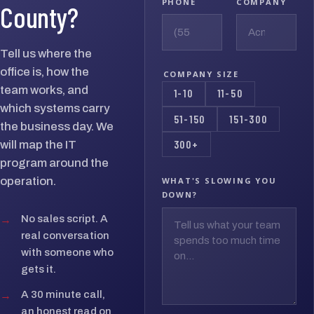
PHONE
COMPANY
County?
Tell us where the
office is, how the
COMPANY SIZE
team works, and
1-10
11-50
which systems carry
51-150
151-300
the business day. We
300+
will map the IT
program around the
operation.
WHAT'S SLOWING YOU
DOWN?
→
No sales script. A
real conversation
with someone who
gets it.
→
A 30 minute call,
an honest read on