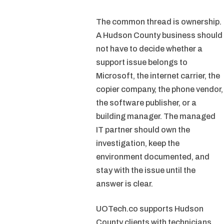
The common thread is ownership.
A Hudson County business should
not have to decide whether a
support issue belongs to
Microsoft, the internet carrier, the
copier company, the phone vendor,
the software publisher, or a
building manager. The managed
IT partner should own the
investigation, keep the
environment documented, and
stay with the issue until the
answer is clear.
UOTech.co supports Hudson
County clients with technicians