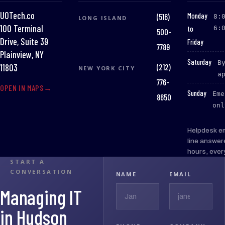
UOTech.co
:
Monday
(516)
8:
LONG ISLAND
100 Terminal
to
6:
500-
Drive, Suite 39
Friday
7789
Plainview, NY
:
Saturday
B
(212)
11803
NEW YORK CITY
a
776-
OPEN IN MAPS
:
Sunday
Eme
8650
onl
Helpdesk e
line answer
hours, ever
START A
CONVERSATION
NAME
EMAIL
Managing IT
in Hudson