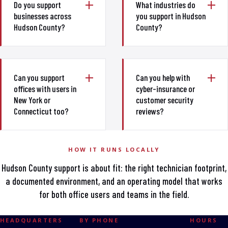
Do you support
What industries do
businesses across
you support in Hudson
Hudson County?
County?
Can you support
Can you help with
offices with users in
cyber-insurance or
New York or
customer security
Connecticut too?
reviews?
HOW IT RUNS LOCALLY
Hudson County support is about fit: the right technician footprint,
a documented environment, and an operating model that works
for both office users and teams in the field.
HEADQUARTERS
BY PHONE
HOURS