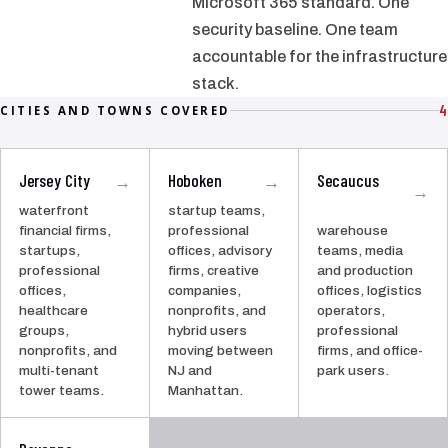
Microsoft 365 standard. One
security baseline. One team
accountable for the infrastructure
stack.
4
CITIES AND TOWNS COVERED
Jersey City
Hoboken
Secaucus
→
→
→
waterfront
startup teams,
financial firms,
professional
warehouse
startups,
offices, advisory
teams, media
professional
firms, creative
and production
offices,
companies,
offices, logistics
healthcare
nonprofits, and
operators,
groups,
hybrid users
professional
nonprofits, and
moving between
firms, and office-
multi-tenant
NJ and
park users.
tower teams.
Manhattan.