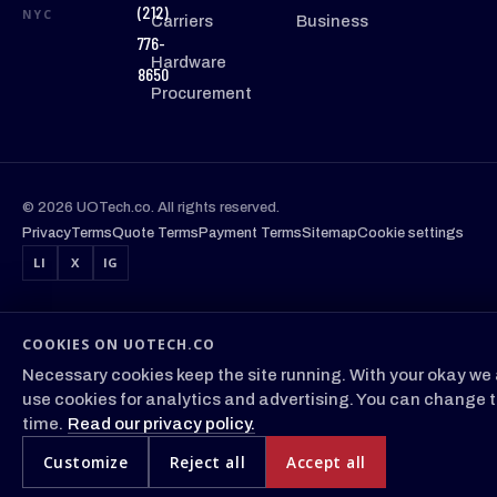
(212)
NYC
Carriers
Business
776-
Hardware
8650
Procurement
© 2026 UOTech.co. All rights reserved.
Privacy
Terms
Quote Terms
Payment Terms
Sitemap
Cookie settings
LI
X
IG
COOKIES ON UOTECH.CO
Necessary cookies keep the site running. With your okay we 
use cookies for analytics and advertising. You can change t
time.
Read our privacy policy.
Customize
Reject all
Accept all