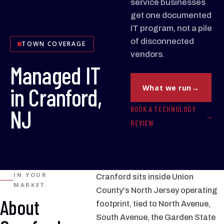
service businesses
get one documented
IT program, not a pile
of disconnected
TOWN COVERAGE
vendors.
Managed IT
in Cranford,
What we run
BOOK A TECHNOLOGY
NJ
REVIEW
IN YOUR
Cranford sits inside Union
MARKET
County's North Jersey operating
About
footprint, tied to North Avenue,
South Avenue, the Garden State