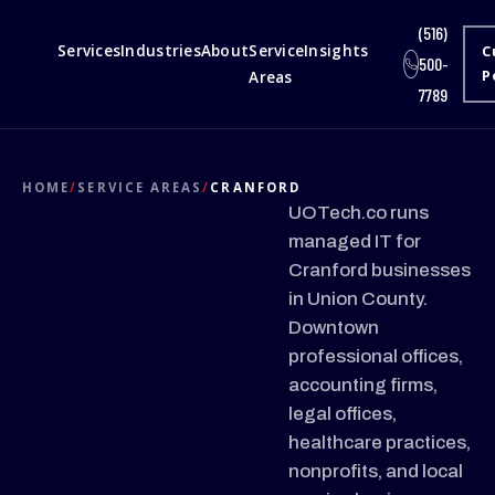
(516)
Services
Industries
About
Service
Insights
C
500-
Areas
P
7789
HOME
/
SERVICE AREAS
/
CRANFORD
UOTech.co runs
managed IT for
Cranford businesses
in Union County.
Downtown
professional offices,
accounting firms,
legal offices,
healthcare practices,
nonprofits, and local