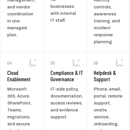
businesses
and vendor
controls,
with internal
coordination
awareness
IT staff.
in one
training, and
managed
incident
plan.
response
planning.
04
05
06
Cloud
Compliance & IT
Helpdesk &
Enablement
Governance
Support
Microsoft
IT-side policy,
Phone, email,
365, Azure,
documentation,
portal, remote
SharePoint,
access reviews,
support,
Teams,
and evidence
onsite
migrations,
support.
service,
and secure
onboarding,