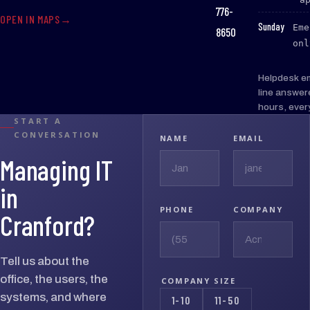
776-
OPEN IN MAPS
:
Sunday
Eme
8650
onl
Helpdesk e
line answer
hours, ever
START A
CONVERSATION
NAME
EMAIL
Managing IT
in
PHONE
COMPANY
Cranford?
Tell us about the
office, the users, the
COMPANY SIZE
systems, and where
1-10
11-50