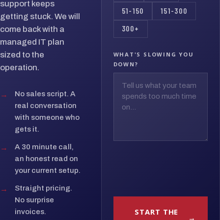
support keeps
51-150
151-300
getting stuck. We will
300+
come back with a
managed IT plan
sized to the
WHAT'S SLOWING YOU
DOWN?
operation.
→
No sales script. A
real conversation
with someone who
gets it.
→
A 30 minute call,
an honest read on
your current setup.
→
Straight pricing.
No surprise
START THE
invoices.