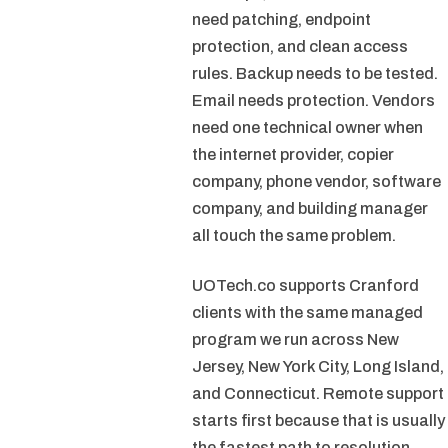
need patching, endpoint
protection, and clean access
rules. Backup needs to be tested.
Email needs protection. Vendors
need one technical owner when
the internet provider, copier
company, phone vendor, software
company, and building manager
all touch the same problem.
UOTech.co supports Cranford
clients with the same managed
program we run across New
Jersey, New York City, Long Island,
and Connecticut. Remote support
starts first because that is usually
the fastest path to resolution.