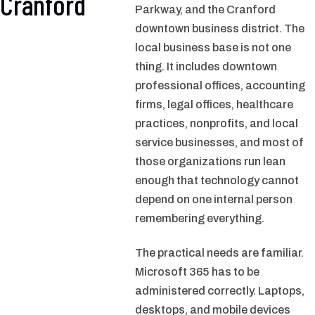
Cranford
Parkway, and the Cranford
downtown business district. The
local business base is not one
thing. It includes downtown
professional offices, accounting
firms, legal offices, healthcare
practices, nonprofits, and local
service businesses, and most of
those organizations run lean
enough that technology cannot
depend on one internal person
remembering everything.
The practical needs are familiar.
Microsoft 365 has to be
administered correctly. Laptops,
desktops, and mobile devices