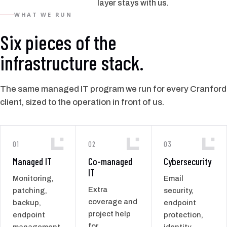
layer stays with us.
WHAT WE RUN
Six pieces of the
infrastructure stack.
The same managed IT program we run for every Cranford
client, sized to the operation in front of us.
01
02
03
Managed IT
Co-managed
Cybersecurity
IT
Monitoring,
Email
Extra
patching,
security,
coverage and
backup,
endpoint
project help
endpoint
protection,
for
management,
identity