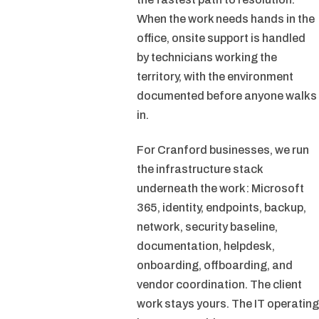
When the work needs hands in the
office, onsite support is handled
by technicians working the
territory, with the environment
documented before anyone walks
in.
For Cranford businesses, we run
the infrastructure stack
underneath the work: Microsoft
365, identity, endpoints, backup,
network, security baseline,
documentation, helpdesk,
onboarding, offboarding, and
vendor coordination. The client
work stays yours. The IT operating