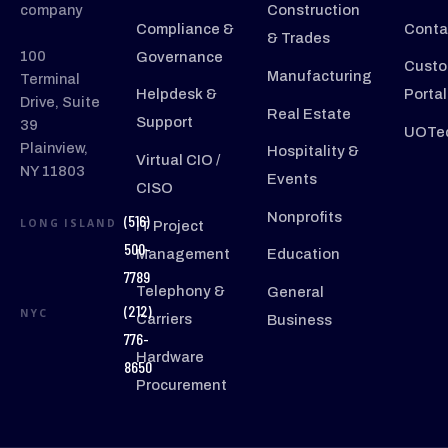
company
Construction
Compliance &
Conta
& Trades
100
Governance
Custo
Manufacturing
Terminal
Helpdesk &
Portal
Drive, Suite
Real Estate
Support
39
UOTec
Plainview,
Hospitality &
Virtual CIO /
NY 11803
Events
CISO
Nonprofits
(516)
LONG ISLAND
IT Project
500-
Management
Education
7789
Telephony &
General
(212)
NYC
Carriers
Business
776-
Hardware
8650
Procurement