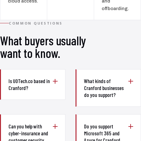
cloud access.
and
offboarding.
COMMON QUESTIONS
What buyers usually
want to know.
Is UOTech.co based in
What kinds of
Cranford?
Cranford businesses
do you support?
Can you help with
Do you support
cyber-insurance and
Microsoft 365 and
customer security
Azure for Cranford