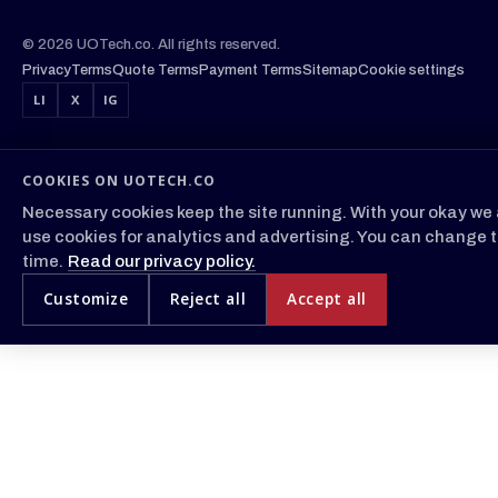
© 2026 UOTech.co. All rights reserved.
Privacy
Terms
Quote Terms
Payment Terms
Sitemap
Cookie settings
LI
X
IG
COOKIES ON UOTECH.CO
Necessary cookies keep the site running. With your okay we 
use cookies for analytics and advertising. You can change t
time.
Read our privacy policy.
Customize
Reject all
Accept all