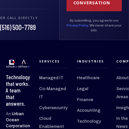
CONVERSATION
OR CALL DIRECTLY
By submitting, you agree to our
(516) 500-7789
Privacy Policy
. We never share your
info.
SERVICES
INDUSTRIES
COMP
Technology
Managed IT
Healthcare
About
that works.
Co-Managed
Legal
Servi
A team
that
IT
Areas
Finance
answers.
Cybersecurity
Insigh
Accounting
An
Urban
Cloud
In the
Ocean
Technology
Corporation
Enablement
News