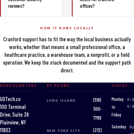
reviews?
offices?
HOW IT RUNS LOCALLY
Cranford support has to fit the way the local business actually
works, whether that means a small professional office, a
healthcare practice, a warehouse team, a nonprofit, or a field
operation. We keep the stack documented and the support path
direct.
HEADQUARTERS
BY PHONE
HOURS
UOTech.co
:
Monday
(516)
8:
LONG ISLAND
100 Terminal
to
6:
500-
Drive, Suite 39
Friday
7789
Plainview, NY
:
Saturday
B
(212)
11803
NEW YORK CITY
a