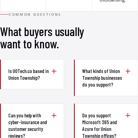
COMMON QUESTIONS
What buyers usually
want to know.
Is UOTech.co based in
What kinds of Union
Union Township?
Township businesses
do you support?
Can you help with
Do you support
cyber-insurance and
Microsoft 365 and
customer security
Azure for Union
reviews?
Township offices?