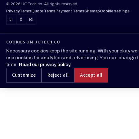
© 2026 UOTech.co. All rights reserved.
Privacy
Terms
Quote Terms
Payment Terms
Sitemap
Cookie settings
LI
X
IG
COOKIES ON UOTECH.CO
Necessary cookies keep the site running. With your okay we 
use cookies for analytics and advertising. You can change t
time.
Read our privacy policy.
Customize
Reject all
Accept all