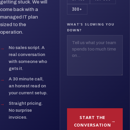
getting stuck. We will
300+
come back with a
managed IT plan
sized to the
WHAT'S SLOWING YOU
DOWN?
operation.
→
No sales script. A
real conversation
with someone who
gets it.
→
A 30 minute call,
an honest read on
your current setup.
→
Straight pricing.
No surprise
START THE
invoices.
CONVERSATION