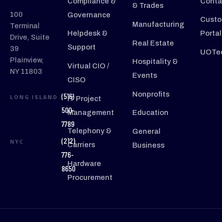
Compliance &
Conta
& Trades
100
Governance
Custo
Manufacturing
Terminal
Helpdesk &
Portal
Drive, Suite
Real Estate
Support
39
UOTec
Plainview,
Hospitality &
Virtual CIO /
NY 11803
Events
CISO
Nonprofits
(516)
LONG ISLAND
IT Project
500-
Management
Education
7789
Telephony &
General
(212)
NYC
Carriers
Business
776-
Hardware
8650
Procurement