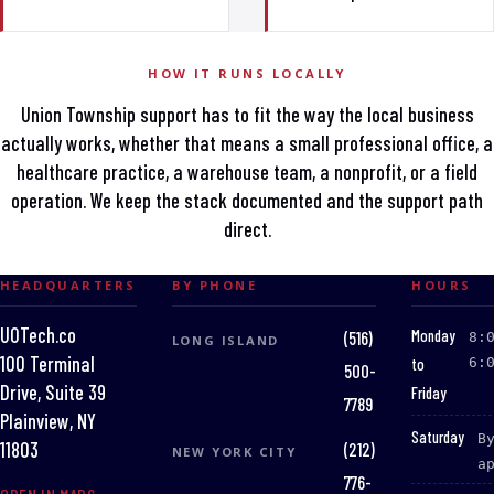
HOW IT RUNS LOCALLY
Union Township support has to fit the way the local business
actually works, whether that means a small professional office, a
healthcare practice, a warehouse team, a nonprofit, or a field
operation. We keep the stack documented and the support path
direct.
HEADQUARTERS
BY PHONE
HOURS
UOTech.co
:
Monday
(516)
8:
LONG ISLAND
100 Terminal
to
6:
500-
Drive, Suite 39
Friday
7789
Plainview, NY
:
Saturday
B
(212)
11803
NEW YORK CITY
a
776-