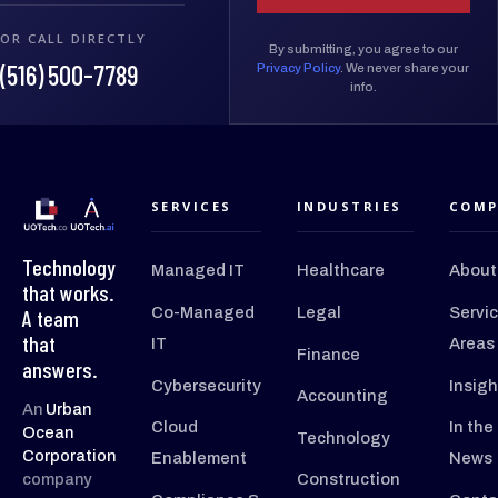
OR CALL DIRECTLY
By submitting, you agree to our
(516) 500-7789
Privacy Policy
. We never share your
info.
SERVICES
INDUSTRIES
COMP
Technology
Managed IT
Healthcare
About
that works.
Co-Managed
Legal
Servi
A team
that
IT
Areas
Finance
answers.
Cybersecurity
Insigh
Accounting
An
Urban
Cloud
In the
Ocean
Technology
Corporation
Enablement
News
company
Construction