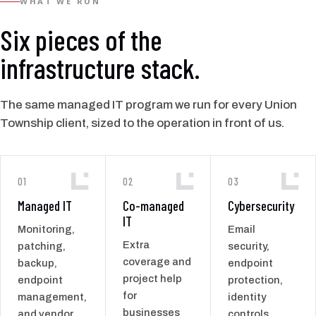
WHAT WE RUN
Six pieces of the
infrastructure stack.
The same managed IT program we run for every Union
Township client, sized to the operation in front of us.
01
02
03
Managed IT
Co-managed
Cybersecurity
IT
Monitoring,
Email
Extra
patching,
security,
coverage and
backup,
endpoint
project help
endpoint
protection,
for
management,
identity
businesses
and vendor
controls,