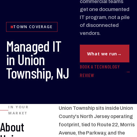
commercial teams
get one documented
IT program, not a pile
of disconnected
TOWN COVERAGE
vendors.
Managed IT
in Union
What we run
BOOK A TECHNOLOGY
Township, NJ
REVIEW
IN YOUR
Union Township sits inside Union
MARKET
County's North Jersey operating
About
footprint, tied to Route 22, Morris
Avenue, the Parkway, and the