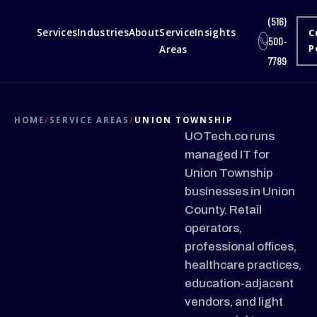
(516)
Services
Industries
About
Service
Insights
C
500-
Areas
P
7789
HOME
/
SERVICE AREAS
/
UNION TOWNSHIP
UOTech.co runs
managed IT for
Union Township
businesses in Union
County. Retail
operators,
professional offices,
healthcare practices,
education-adjacent
vendors, and light