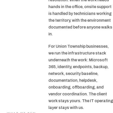
hands in the office, onsite support
is handled by technicians working
the territory, with the environment
documented before anyone walks
in.
For Union Township businesses,
we run the infrastructure stack
underneath the work: Microsoft
365, identity, endpoints, backup,
network, security baseline,
documentation, helpdesk,
onboarding, offboarding, and
vendor coordination. The client
work stays yours. The IT operating
layer stays with us.