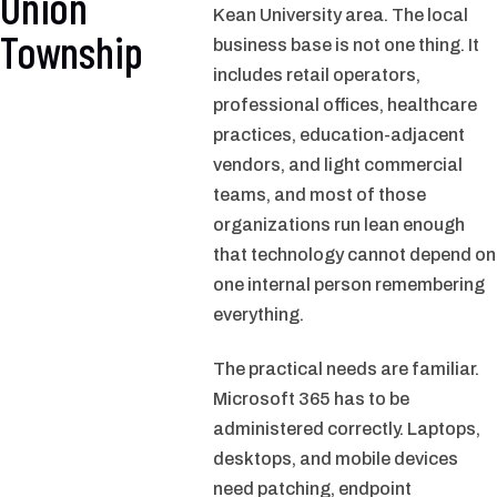
Union
Kean University area. The local
Township
business base is not one thing. It
includes retail operators,
professional offices, healthcare
practices, education-adjacent
vendors, and light commercial
teams, and most of those
organizations run lean enough
that technology cannot depend on
one internal person remembering
everything.
The practical needs are familiar.
Microsoft 365 has to be
administered correctly. Laptops,
desktops, and mobile devices
need patching, endpoint