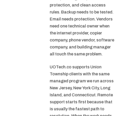
protection, and clean access
rules. Backup needs to be tested.
Email needs protection. Vendors
need one technical owner when
the internet provider, copier
company, phone vendor, software
company, and building manager
all touch the same problem.
UOTech.co supports Union
Township clients with the same
managed program we run across
New Jersey, New York City, Long
Island, and Connecticut. Remote
support starts first because that
is usually the fastest path to
resolution. When the work needs