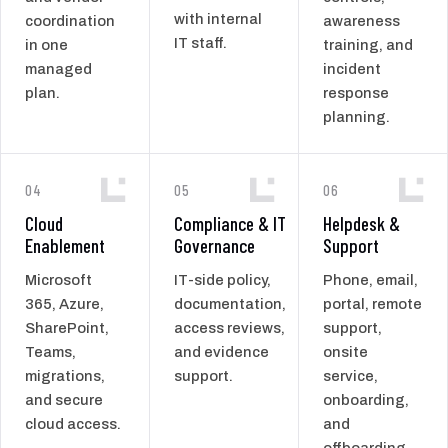
with internal
coordination
awareness
IT staff.
in one
training, and
managed
incident
plan.
response
planning.
04
05
06
Cloud
Compliance & IT
Helpdesk &
Enablement
Governance
Support
Microsoft
IT-side policy,
Phone, email,
365, Azure,
documentation,
portal, remote
SharePoint,
access reviews,
support,
Teams,
and evidence
onsite
migrations,
support.
service,
and secure
onboarding,
cloud access.
and
offboarding.