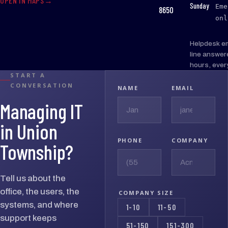
OPEN IN MAPS
:
Sunday
Eme
8650
onl
Helpdesk e
line answer
hours, ever
START A
CONVERSATION
NAME
EMAIL
Managing IT
in Union
PHONE
COMPANY
Township?
Tell us about the
office, the users, the
COMPANY SIZE
systems, and where
1-10
11-50
support keeps
51-150
151-300