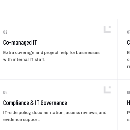
02
0
Co-managed IT
C
Extra coverage and project help for businesses
E
with internal IT staff.
c
r
05
0
Compliance & IT Governance
H
IT-side policy, documentation, access reviews, and
P
evidence support.
s