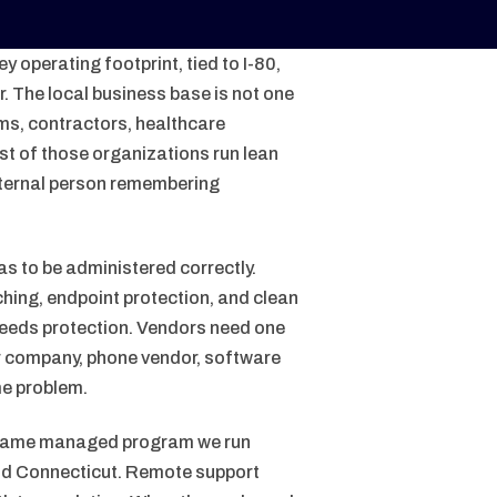
 operating footprint, tied to I-80,
 The local business base is not one
ams, contractors, healthcare
st of those organizations run lean
ternal person remembering
as to be administered correctly.
hing, endpoint protection, and clean
needs protection. Vendors need one
er company, phone vendor, software
me problem.
 same managed program we run
and Connecticut. Remote support