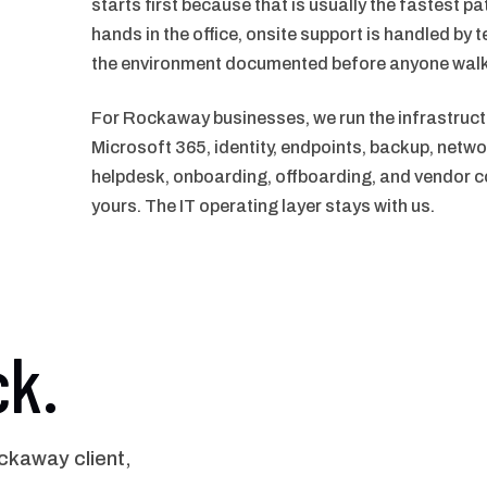
starts first because that is usually the fastest p
hands in the office, onsite support is handled by t
the environment documented before anyone walk
For Rockaway businesses, we run the infrastruct
Microsoft 365, identity, endpoints, backup, netwo
helpdesk, onboarding, offboarding, and vendor co
yours. The IT operating layer stays with us.
ck.
kaway client,