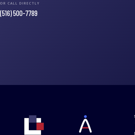
OR CALL DIRECTLY
(516) 500-7789