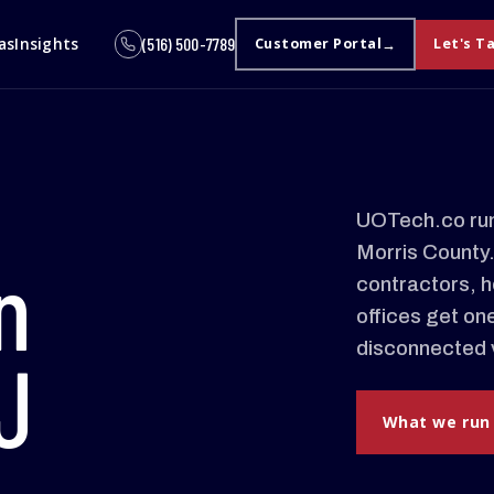
as
Insights
(516) 500-7789
Customer Portal
Let's T
UOTech.co run
Morris County
n
contractors, h
offices get on
disconnected 
J
What we run