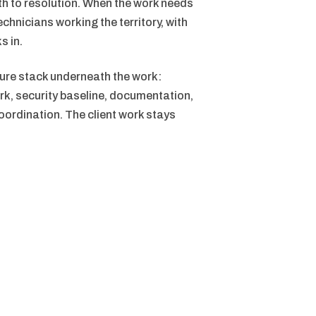
ath to resolution. When the work needs
echnicians working the territory, with
s in.
ure stack underneath the work:
rk, security baseline, documentation,
ordination. The client work stays