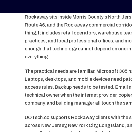
Rockaway sits inside Morris County's North Jersey
Route 46, and the Rockaway commercial corridor.
thing. It includes retail operators, warehouse te
practices, and local professional offices, and mo
enough that technology cannot depend on one in
everything.
The practical needs are familiar. Microsoft 365 h
Laptops, desktops, and mobile devices need patc
access rules. Backup needs to be tested. Email 
technical owner when the internet provider, copi
company, and building manager all touch the sa
UOTech.co supports Rockaway clients with the
across New Jersey, New York City, Long Island, 