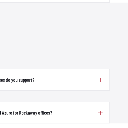
ses do you support?
d Azure for Rockaway offices?