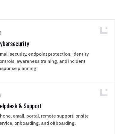
3
ybersecurity
mail security, endpoint protection, identity
ontrols, awareness training, and incident
esponse planning.
6
elpdesk & Support
hone, email, portal, remote support, onsite
ervice, onboarding, and offboarding.