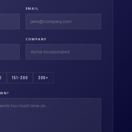
EMAIL
COMPANY
0
151-300
300+
OWN?