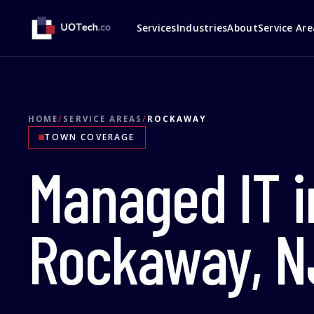
Services
Industries
About
Service Are
HOME
/
SERVICE AREAS
/
ROCKAWAY
TOWN COVERAGE
Managed IT i
Rockaway, N