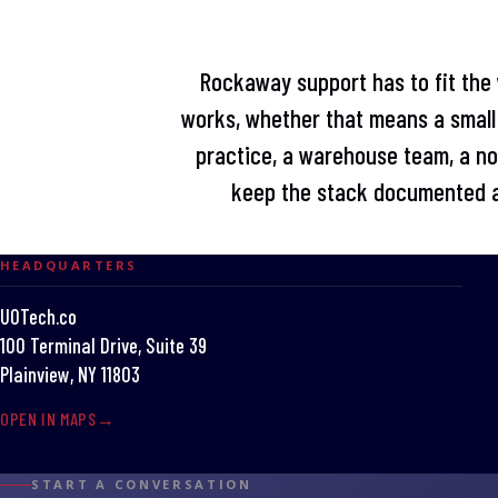
Rockaway support has to fit the 
works, whether that means a small 
practice, a warehouse team, a non
keep the stack documented a
HEADQUARTERS
UOTech.co
100 Terminal Drive, Suite 39
Plainview, NY 11803
OPEN IN MAPS
START A CONVERSATION