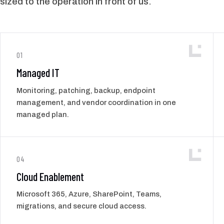
sized to the operation in front of us.
01
Managed IT
Monitoring, patching, backup, endpoint
management, and vendor coordination in one
managed plan.
04
Cloud Enablement
Microsoft 365, Azure, SharePoint, Teams,
migrations, and secure cloud access.