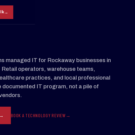
alk
s managed IT for Rockaway businesses in
. Retail operators, warehouse teams,
ealthcare practices, and local professional
e documented IT program, not a pile of
vendors.
BOOK A TECHNOLOGY REVIEW