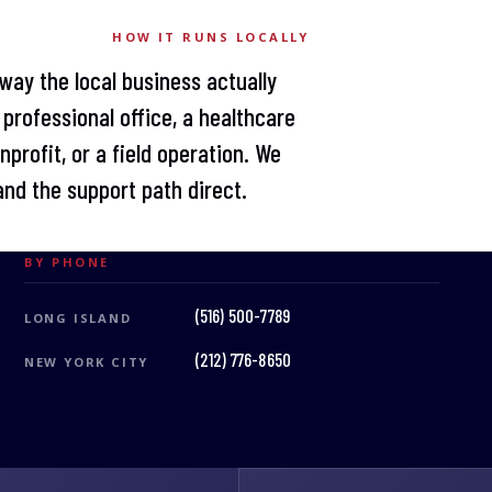
HOW IT RUNS LOCALLY
way the local business actually
professional office, a healthcare
profit, or a field operation. We
nd the support path direct.
BY PHONE
(516) 500-7789
LONG ISLAND
(212) 776-8650
NEW YORK CITY