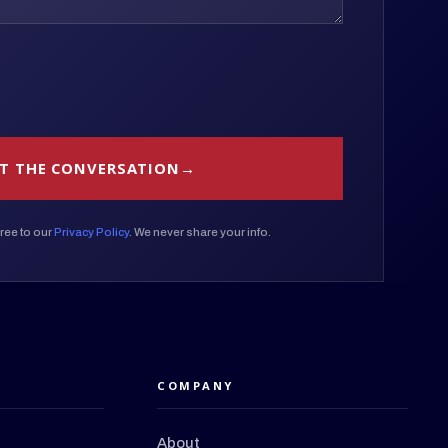
T THE CONVERSATION
ree to our
Privacy Policy
. We never share your info.
COMPANY
About