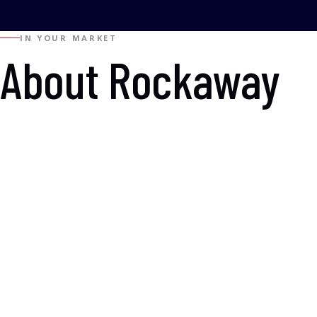
IN YOUR MARKET
About Rockaway