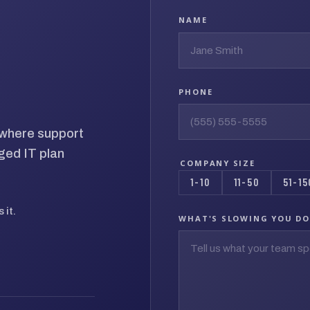
NAME
PHONE
d where support
ged IT plan
COMPANY SIZE
1-10
11-50
51-15
 it.
WHAT'S SLOWING YOU D