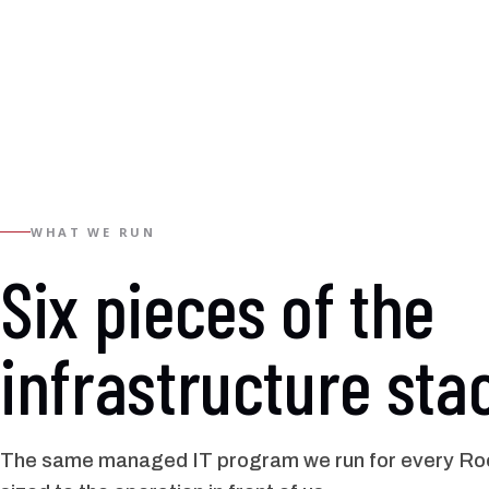
WHAT WE RUN
Six pieces of the
infrastructure sta
The same managed IT program we run for every Roc