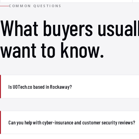
COMMON QUESTIONS
What buyers usual
want to know.
Is UOTech.co based in Rockaway?
Can you help with cyber-insurance and customer security reviews?