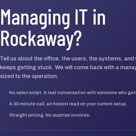
Managing IT in
Rockaway?
Tell us about the office, the users, the systems, an
keeps getting stuck. We will come back with a mana
sized to the operation.
→
No sales script. A real conversation with someone who gets
→
A 30 minute call, an honest read on your current setup.
→
Straight pricing. No surprise invoices.