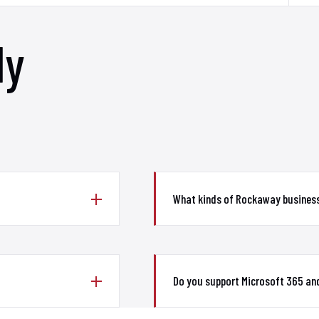
ly
What kinds of Rockaway busines
Do you support Microsoft 365 an