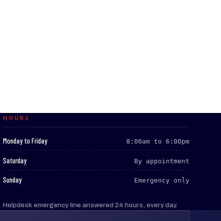
HOURS
:
Monday to Friday
8:00am to 6:00pm
:
Saturday
By appointment
:
Sunday
Emergency only
Helpdesk emergency line answered 24 hours, every day.