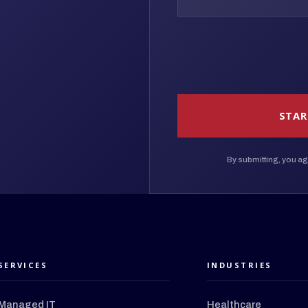
STAR
By submitting, you ag
SERVICES
INDUSTRIES
Managed IT
Healthcare