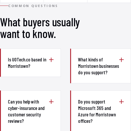
COMMON QUESTIONS
What buyers usually
want to know.
Is UOTech.co based in
What kinds of
Morristown?
Morristown businesses
do you support?
Can you help with
Do you support
cyber-insurance and
Microsoft 365 and
customer security
Azure for Morristown
reviews?
offices?