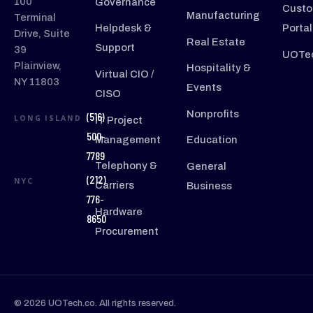
100
Governance
Custo
Manufacturing
Terminal
Helpdesk &
Portal
Drive, Suite
Real Estate
Support
39
UOTec
Plainview,
Hospitality &
Virtual CIO /
NY 11803
Events
CISO
Nonprofits
(516)
LONG ISLAND
IT Project
500-
Management
Education
7789
Telephony &
General
(212)
NYC
Carriers
Business
776-
Hardware
8650
Procurement
© 2026 UOTech.co. All rights reserved.