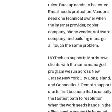
rules. Backup needs to be tested.
Email needs protection. Vendors
need one technical owner when
the internet provider, copier
company, phone vendor, software
company, and building manager
all touch the same problem.
UOTech.co supports Morristown
clients with the same managed
program we run across New
Jersey, New York City, Long Island,
and Connecticut. Remote support
starts first because that is usually
the fastest path to resolution.
When the work needs hands in the
office, onsite support is handled