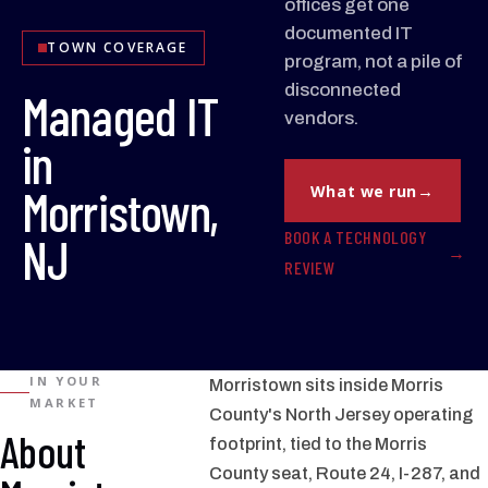
offices get one
documented IT
TOWN COVERAGE
program, not a pile of
disconnected
Managed IT
vendors.
in
Morristown,
What we run
BOOK A TECHNOLOGY
NJ
REVIEW
IN YOUR
Morristown sits inside Morris
MARKET
County's North Jersey operating
About
footprint, tied to the Morris
County seat, Route 24, I-287, and