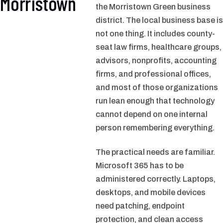
Morristown
the Morristown Green business
district. The local business base is
not one thing. It includes county-
seat law firms, healthcare groups,
advisors, nonprofits, accounting
firms, and professional offices,
and most of those organizations
run lean enough that technology
cannot depend on one internal
person remembering everything.
The practical needs are familiar.
Microsoft 365 has to be
administered correctly. Laptops,
desktops, and mobile devices
need patching, endpoint
protection, and clean access