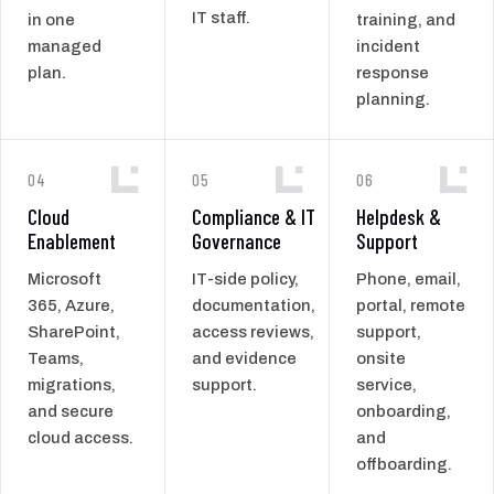
IT staff.
in one
training, and
managed
incident
plan.
response
planning.
04
05
06
Cloud
Compliance & IT
Helpdesk &
Enablement
Governance
Support
Microsoft
IT-side policy,
Phone, email,
365, Azure,
documentation,
portal, remote
SharePoint,
access reviews,
support,
Teams,
and evidence
onsite
migrations,
support.
service,
and secure
onboarding,
cloud access.
and
offboarding.