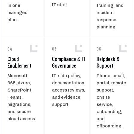
IT staff.
in one
training, and
managed
incident
plan.
response
planning.
04
05
06
Cloud
Compliance & IT
Helpdesk &
Enablement
Governance
Support
Microsoft
IT-side policy,
Phone, email,
365, Azure,
documentation,
portal, remote
SharePoint,
access reviews,
support,
Teams,
and evidence
onsite
migrations,
support.
service,
and secure
onboarding,
cloud access.
and
offboarding.