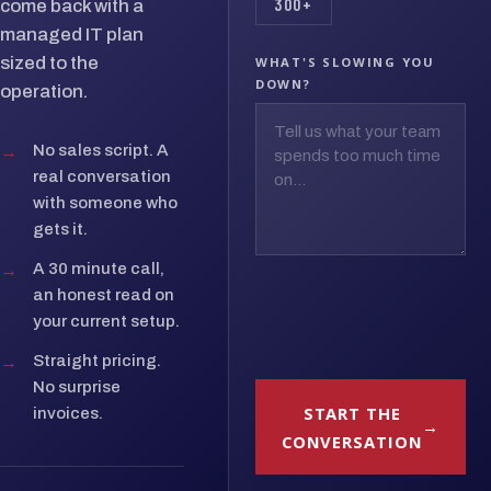
300+
come back with a
managed IT plan
sized to the
WHAT'S SLOWING YOU
DOWN?
operation.
→
No sales script. A
real conversation
with someone who
gets it.
→
A 30 minute call,
an honest read on
your current setup.
→
Straight pricing.
No surprise
START THE
invoices.
CONVERSATION