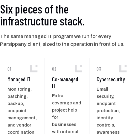
Six pieces of the
infrastructure stack.
The same managed IT program we run for every
Parsippany client, sized to the operation in front of us.
01
02
03
Managed IT
Co-managed
Cybersecurity
IT
Monitoring,
Email
Extra
patching,
security,
coverage and
backup,
endpoint
project help
endpoint
protection,
for
management,
identity
businesses
and vendor
controls,
with internal
coordination
awareness