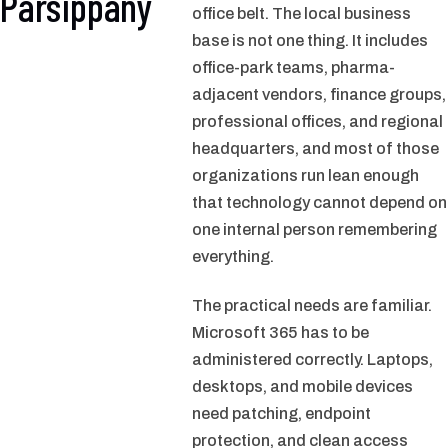
Parsippany
office belt. The local business
base is not one thing. It includes
office-park teams, pharma-
adjacent vendors, finance groups,
professional offices, and regional
headquarters, and most of those
organizations run lean enough
that technology cannot depend on
one internal person remembering
everything.
The practical needs are familiar.
Microsoft 365 has to be
administered correctly. Laptops,
desktops, and mobile devices
need patching, endpoint
protection, and clean access