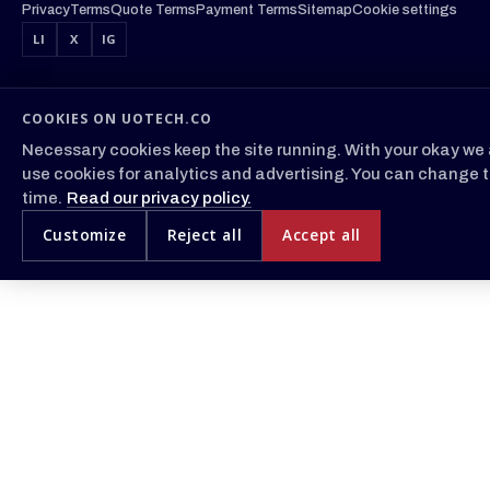
Privacy
Terms
Quote Terms
Payment Terms
Sitemap
Cookie settings
LI
X
IG
COOKIES ON UOTECH.CO
Necessary cookies keep the site running. With your okay we 
use cookies for analytics and advertising. You can change t
time.
Read our privacy policy.
Customize
Reject all
Accept all