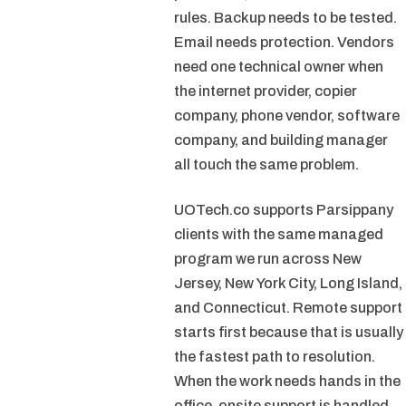
rules. Backup needs to be tested.
Email needs protection. Vendors
need one technical owner when
the internet provider, copier
company, phone vendor, software
company, and building manager
all touch the same problem.
UOTech.co supports Parsippany
clients with the same managed
program we run across New
Jersey, New York City, Long Island,
and Connecticut. Remote support
starts first because that is usually
the fastest path to resolution.
When the work needs hands in the
office, onsite support is handled