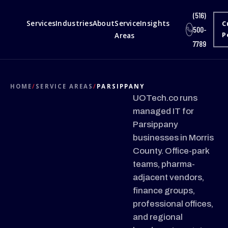
(516)
Services
Industries
About
Service
Insights
C
500-
Areas
P
7789
HOME
/
SERVICE AREAS
/
PARSIPPANY
UOTech.co runs
managed IT for
Parsippany
businesses in Morris
County. Office-park
teams, pharma-
adjacent vendors,
finance groups,
professional offices,
and regional