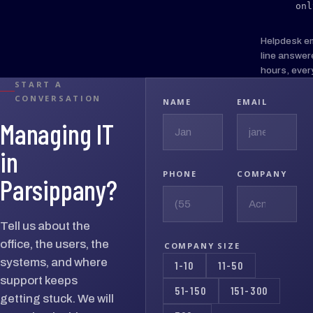
onl
Helpdesk e
line answer
hours, ever
START A
CONVERSATION
NAME
EMAIL
Managing IT
in
PHONE
COMPANY
Parsippany?
Tell us about the
office, the users, the
COMPANY SIZE
systems, and where
1-10
11-50
support keeps
51-150
151-300
getting stuck. We will