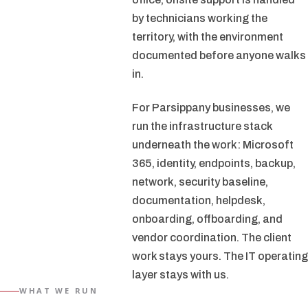
by technicians working the
territory, with the environment
documented before anyone walks
in.
For Parsippany businesses, we
run the infrastructure stack
underneath the work: Microsoft
365, identity, endpoints, backup,
network, security baseline,
documentation, helpdesk,
onboarding, offboarding, and
vendor coordination. The client
work stays yours. The IT operating
layer stays with us.
WHAT WE RUN