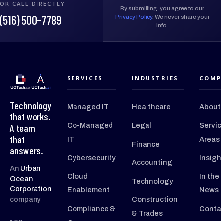
OR CALL DIRECTLY
By submitting, you agree to our
(516) 500-7789
Privacy Policy
. We never share your
info.
SERVICES
INDUSTRIES
COMP
Technology
Managed IT
Healthcare
About
that works.
Co-Managed
Legal
Servi
A team
that
IT
Areas
Finance
answers.
Cybersecurity
Insigh
Accounting
An
Urban
Cloud
In the
Ocean
Technology
Corporation
Enablement
News
company
Construction
Compliance &
Conta
& Trades