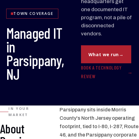
headquarters get
one documented IT
TOWN COVERAGE
program, not a pile of
disconnected
Managed IT
vendors.
in
Parsippany,
What we run
BOOK A TECHNOLOGY
NJ
REVIEW
IN YOUR
Parsippany sits inside Morris
MARKET
County's North Jersey operating
About
footprint, tied to I-80, I-287, Route
46, and the Parsippany corporate