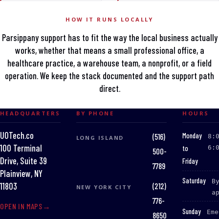
HOW IT RUNS LOCALLY
Parsippany support has to fit the way the local business actually
works, whether that means a small professional office, a
healthcare practice, a warehouse team, a nonprofit, or a field
operation. We keep the stack documented and the support path
direct.
HEADQUARTERS
BY PHONE
HOURS
UOTech.co
:
Monday
(516)
8:
LONG ISLAND
100 Terminal
to
6:
500-
Drive, Suite 39
Friday
7789
Plainview, NY
:
Saturday
B
(212)
11803
NEW YORK CITY
a
776-
OPEN IN MAPS
:
Sunday
Eme
8650