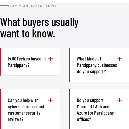
COMMON QUESTIONS
What buyers usually
want to know.
Is UOTech.co based in
What kinds of
Parsippany?
Parsippany businesses
do you support?
Can you help with
Do you support
cyber-insurance and
Microsoft 365 and
customer security
Azure for Parsippany
reviews?
offices?