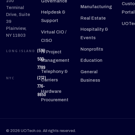
100
Governance
Custo
Manufacturing
Terminal
Helpdesk &
Portal
Drive, Suite
Real Estate
Support
39
UOTec
Plainview,
Hospitality &
Virtual CIO /
NY 11803
Events
CISO
Nonprofits
(516)
LONG ISLAND
IT Project
500-
Management
Education
7789
Telephony &
General
(212)
NYC
Carriers
Business
776-
Hardware
8650
Procurement
© 2026 UOTech.co. All rights reserved.