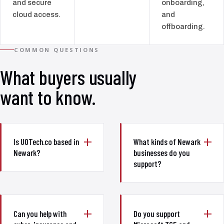
and secure
onboarding,
cloud access.
and
offboarding.
COMMON QUESTIONS
What buyers usually
want to know.
Is UOTech.co based in
What kinds of Newark
Newark?
businesses do you
support?
Can you help with
Do you support