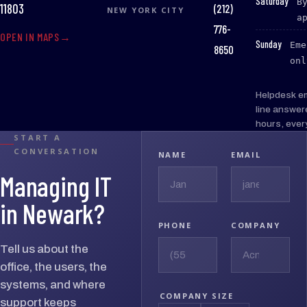
:
Saturday
B
(212)
11803
NEW YORK CITY
a
776-
OPEN IN MAPS
:
Sunday
Eme
8650
onl
Helpdesk e
line answer
hours, ever
START A
CONVERSATION
NAME
EMAIL
Managing IT
in Newark?
PHONE
COMPANY
Tell us about the
office, the users, the
systems, and where
COMPANY SIZE
support keeps