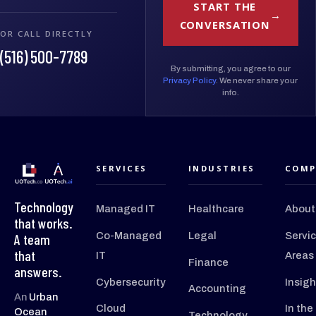
START THE
CONVERSATION
OR CALL DIRECTLY
(516) 500-7789
By submitting, you agree to our
Privacy Policy
. We never share your
info.
SERVICES
INDUSTRIES
COMP
Technology
Managed IT
Healthcare
About
that works.
Co-Managed
Legal
Servi
A team
that
IT
Areas
Finance
answers.
Cybersecurity
Insigh
Accounting
An
Urban
Cloud
In the
Ocean
Technology