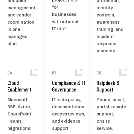
endpoint
protection,
for
management,
identity
businesses
and vendor
controls,
with internal
coordination
awareness
IT staff.
in one
training, and
managed
incident
plan.
response
planning.
04
05
06
Cloud
Compliance & IT
Helpdesk &
Enablement
Governance
Support
Microsoft
IT-side policy,
Phone, email,
365, Azure,
documentation,
portal, remote
SharePoint,
access reviews,
support,
Teams,
and evidence
onsite
migrations,
support.
service,