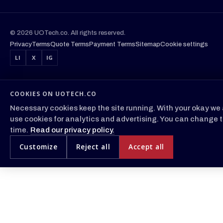
© 2026 UOTech.co. All rights reserved.
Privacy
Terms
Quote Terms
Payment Terms
Sitemap
Cookie settings
LI
X
IG
COOKIES ON UOTECH.CO
Necessary cookies keep the site running. With your okay we 
use cookies for analytics and advertising. You can change t
time.
Read our privacy policy.
Customize
Reject all
Accept all