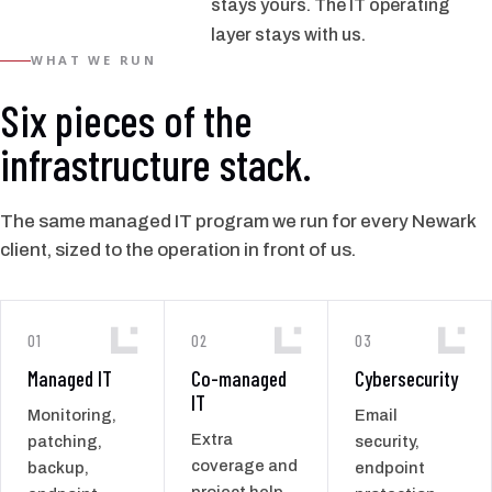
stays yours. The IT operating
layer stays with us.
WHAT WE RUN
Six pieces of the
infrastructure stack.
The same managed IT program we run for every Newark
client, sized to the operation in front of us.
01
02
03
Managed IT
Co-managed
Cybersecurity
IT
Monitoring,
Email
Extra
patching,
security,
coverage and
backup,
endpoint
project help