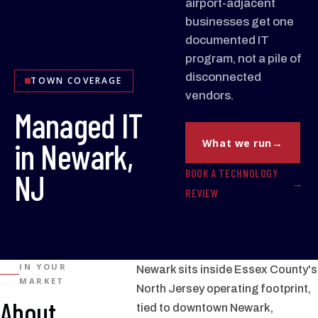
airport-adjacent
businesses get one
documented IT
program, not a pile of
disconnected
TOWN COVERAGE
vendors.
Managed IT
in Newark,
What we run
BOOK A TECHNOLOGY
NJ
REVIEW
IN YOUR
Newark sits inside Essex County's
MARKET
North Jersey operating footprint,
About
tied to downtown Newark,