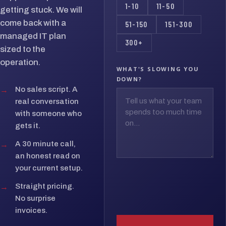
1-10
11-50
getting stuck. We will
come back with a
51-150
151-300
managed IT plan
300+
sized to the
operation.
WHAT'S SLOWING YOU
DOWN?
→
No sales script. A
real conversation
with someone who
gets it.
→
A 30 minute call,
an honest read on
your current setup.
→
Straight pricing.
No surprise
invoices.