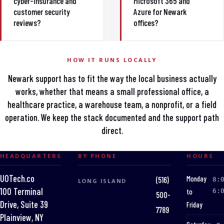
cyber-insurance and
Microsoft 365 and
customer security
Azure for Newark
reviews?
offices?
HOW IT RUNS LOCALLY
Newark support has to fit the way the local business actually
works, whether that means a small professional office, a
healthcare practice, a warehouse team, a nonprofit, or a field
operation. We keep the stack documented and the support path
direct.
HEADQUARTERS
BY PHONE
HOURS
UOTech.co
:
Monday
(516)
8:
LONG ISLAND
100 Terminal
to
6:
500-
Drive, Suite 39
Friday
7789
Plainview, NY