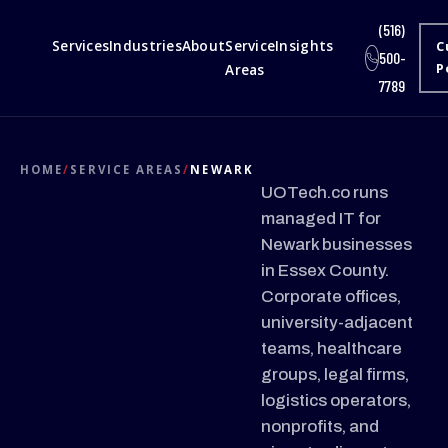
(516)
Services
Industries
About
Service
Insights
C
500-
Areas
P
7789
HOME
/
SERVICE AREAS
/
NEWARK
UOTech.co runs
managed IT for
Newark businesses
in Essex County.
Corporate offices,
university-adjacent
teams, healthcare
groups, legal firms,
logistics operators,
nonprofits, and