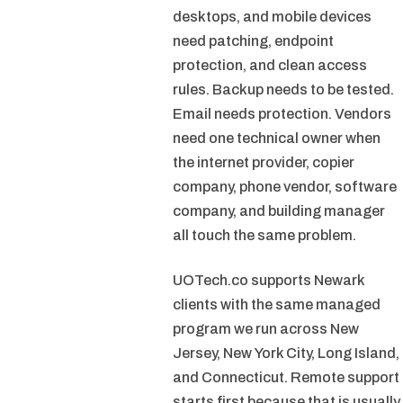
desktops, and mobile devices
need patching, endpoint
protection, and clean access
rules. Backup needs to be tested.
Email needs protection. Vendors
need one technical owner when
the internet provider, copier
company, phone vendor, software
company, and building manager
all touch the same problem.
UOTech.co supports Newark
clients with the same managed
program we run across New
Jersey, New York City, Long Island,
and Connecticut. Remote support
starts first because that is usually