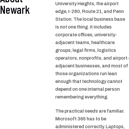
University Heights, the airport
Newark
edge, I-280, Route 21, and Penn
Station. The local business base
is not one thing. It includes
corporate offices, university-
adjacent teams, healthcare
groups, legal firms, logistics
operators, nonprofits, and airport-
adjacent businesses, and most of
those organizations run lean
enough that technology cannot
depend on one internal person
remembering everything.
The practical needs are familiar.
Microsoft 365 has to be
administered correctly. Laptops,