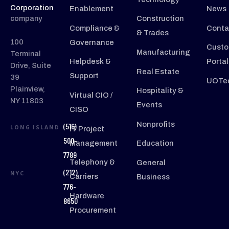
Corporation
Enablement
News
company
Construction
Compliance &
Conta
& Trades
100
Governance
Custo
Manufacturing
Terminal
Helpdesk &
Portal
Drive, Suite
Real Estate
Support
39
UOTec
Plainview,
Hospitality &
Virtual CIO /
NY 11803
Events
CISO
Nonprofits
(516)
LONG ISLAND
IT Project
500-
Management
Education
7789
Telephony &
General
(212)
NYC
Carriers
Business
776-
Hardware
8650
Procurement