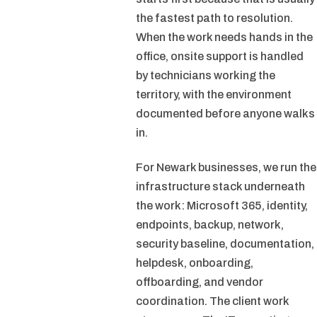
the fastest path to resolution.
When the work needs hands in the
office, onsite support is handled
by technicians working the
territory, with the environment
documented before anyone walks
in.
For Newark businesses, we run the
infrastructure stack underneath
the work: Microsoft 365, identity,
endpoints, backup, network,
security baseline, documentation,
helpdesk, onboarding,
offboarding, and vendor
coordination. The client work