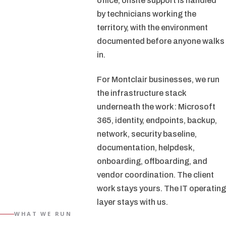
office, onsite support is handled
by technicians working the
territory, with the environment
documented before anyone walks
in.
For Montclair businesses, we run
the infrastructure stack
underneath the work: Microsoft
365, identity, endpoints, backup,
network, security baseline,
documentation, helpdesk,
onboarding, offboarding, and
vendor coordination. The client
work stays yours. The IT operating
layer stays with us.
WHAT WE RUN