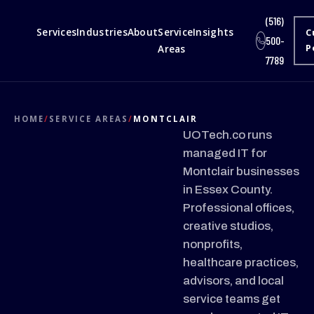
(516)
Services
Industries
About
Service
Insights
C
500-
Areas
P
7789
HOME
/
SERVICE AREAS
/
MONTCLAIR
UOTech.co runs
managed IT for
Montclair businesses
in Essex County.
Professional offices,
creative studios,
nonprofits,
healthcare practices,
advisors, and local
service teams get