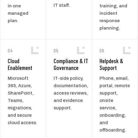
IT staff.
in one
training, and
managed
incident
plan.
response
planning.
04
05
06
Cloud
Compliance & IT
Helpdesk &
Enablement
Governance
Support
Microsoft
IT-side policy,
Phone, email,
365, Azure,
documentation,
portal, remote
SharePoint,
access reviews,
support,
Teams,
and evidence
onsite
migrations,
support.
service,
and secure
onboarding,
cloud access.
and
offboarding.