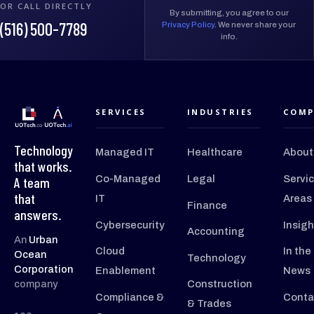
OR CALL DIRECTLY
By submitting, you agree to our
(516) 500-7789
Privacy Policy
. We never share your
info.
SERVICES
INDUSTRIES
COMP
Technology
Managed IT
Healthcare
About
that works.
Co-Managed
Legal
Servi
A team
that
IT
Areas
Finance
answers.
Cybersecurity
Insigh
Accounting
An
Urban
Cloud
In the
Ocean
Technology
Corporation
Enablement
News
company
Construction
Compliance &
Conta
& Trades