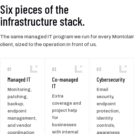
Six pieces of the
infrastructure stack.
The same managed IT program we run for every Montclair
client, sized to the operation in front of us.
01
02
03
Managed IT
Co-managed
Cybersecurity
IT
Monitoring,
Email
Extra
patching,
security,
coverage and
backup,
endpoint
project help
endpoint
protection,
for
management,
identity
businesses
and vendor
controls,
with internal
coordination
awareness