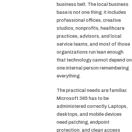
business belt. The local business
base is not one thing. It includes
professional offices, creative
studios, nonprofits, healthcare
practices, advisors, and local
service teams, and most of those
organizations run lean enough
that technology cannot depend on
one internal person remembering
everything.
The practical needs are familiar.
Microsoft 365 has to be
administered correctly. Laptops,
desktops, and mobile devices
need patching, endpoint
protection, and clean access