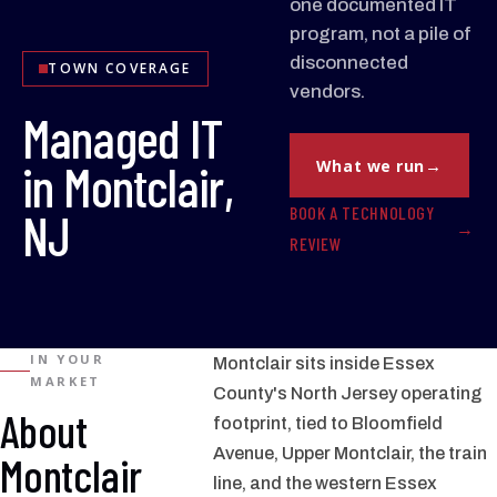
one documented IT
program, not a pile of
disconnected
TOWN COVERAGE
vendors.
Managed IT
in Montclair,
What we run
BOOK A TECHNOLOGY
NJ
REVIEW
IN YOUR
Montclair sits inside Essex
MARKET
County's North Jersey operating
About
footprint, tied to Bloomfield
Avenue, Upper Montclair, the train
Montclair
line, and the western Essex