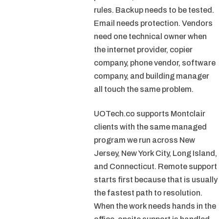
rules. Backup needs to be tested.
Email needs protection. Vendors
need one technical owner when
the internet provider, copier
company, phone vendor, software
company, and building manager
all touch the same problem.
UOTech.co supports Montclair
clients with the same managed
program we run across New
Jersey, New York City, Long Island,
and Connecticut. Remote support
starts first because that is usually
the fastest path to resolution.
When the work needs hands in the