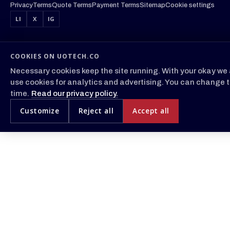
Privacy
Terms
Quote Terms
Payment Terms
Sitemap
Cookie settings
LI
X
IG
COOKIES ON UOTECH.CO
Necessary cookies keep the site running. With your okay we 
use cookies for analytics and advertising. You can change t
time.
Read our privacy policy.
Customize
Reject all
Accept all