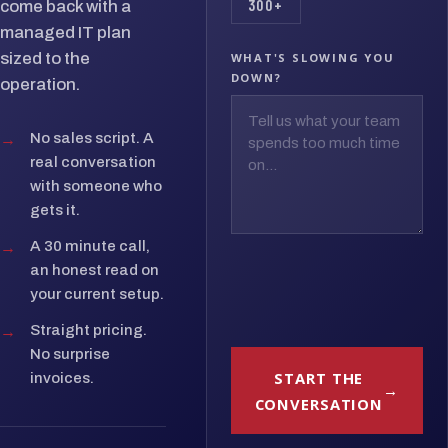
300+
come back with a
managed IT plan
sized to the
WHAT'S SLOWING YOU
DOWN?
operation.
→
No sales script. A
real conversation
with someone who
gets it.
→
A 30 minute call,
an honest read on
your current setup.
→
Straight pricing.
No surprise
START THE
invoices.
CONVERSATION