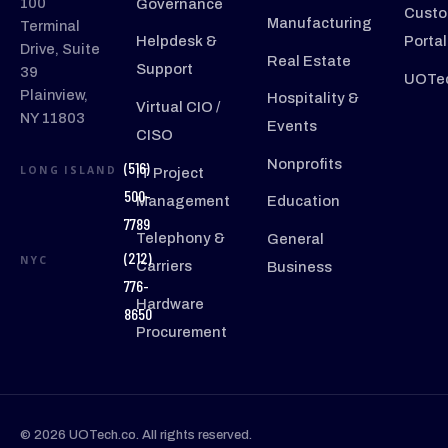
100
Governance
Custo
Manufacturing
Terminal
Helpdesk &
Portal
Drive, Suite
Real Estate
Support
39
UOTec
Plainview,
Hospitality &
Virtual CIO /
NY 11803
Events
CISO
Nonprofits
(516)
LONG ISLAND
IT Project
500-
Management
Education
7789
Telephony &
General
(212)
NYC
Carriers
Business
776-
Hardware
8650
Procurement
© 2026 UOTech.co. All rights reserved.