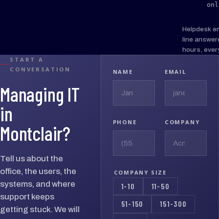
onl
Helpdesk e
line answer
hours, ever
START A
CONVERSATION
NAME
EMAIL
Managing IT
in
PHONE
COMPANY
Montclair?
Tell us about the
office, the users, the
COMPANY SIZE
systems, and where
1-10
11-50
support keeps
51-150
151-300
getting stuck. We will