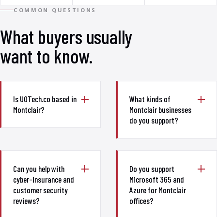
COMMON QUESTIONS
What buyers usually
want to know.
Is UOTech.co based in
What kinds of
Montclair?
Montclair businesses
do you support?
Can you help with
Do you support
cyber-insurance and
Microsoft 365 and
customer security
Azure for Montclair
reviews?
offices?