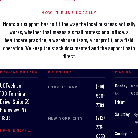
HOW IT RUNS LOCALLY
Montclair support has to fit the way the local business actually
works, whether that means a small professional office, a
healthcare practice, a warehouse team, a nonprofit, or a field
operation. We keep the stack documented and the support path
direct.
HEADQUARTERS
BY PHONE
HOURS
UOTech.co
:
Monday
(516)
8:
LONG ISLAND
100 Terminal
to
6:
500-
Drive, Suite 39
Friday
7789
Plainview, NY
:
Saturday
B
(212)
11803
NEW YORK CITY
a
776-
OPEN IN MAPS
:
Sunday
Eme
8650