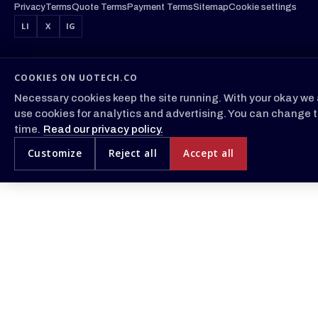
Privacy
Terms
Quote Terms
Payment Terms
Sitemap
Cookie settings
LI
X
IG
COOKIES ON UOTECH.CO
Necessary cookies keep the site running. With your okay we 
use cookies for analytics and advertising. You can change t
time.
Read our privacy policy.
Customize
Reject all
Accept all