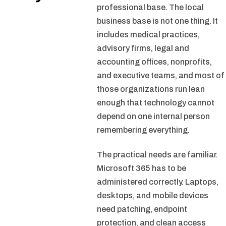
professional base. The local
business base is not one thing. It
includes medical practices,
advisory firms, legal and
accounting offices, nonprofits,
and executive teams, and most of
those organizations run lean
enough that technology cannot
depend on one internal person
remembering everything.
The practical needs are familiar.
Microsoft 365 has to be
administered correctly. Laptops,
desktops, and mobile devices
need patching, endpoint
protection, and clean access