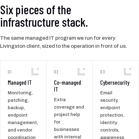
Six pieces of the
infrastructure stack.
The same managed IT program we run for every
Livingston client, sized to the operation in front of us.
01
02
03
Managed IT
Co-managed
Cybersecurity
IT
Monitoring,
Email
Extra
patching,
security,
coverage and
backup,
endpoint
project help
endpoint
protection,
for
management,
identity
businesses
and vendor
controls,
with internal
coordination
awareness