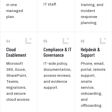
IT staff.
in one
training, and
managed
incident
plan.
response
planning.
04
05
06
Cloud
Compliance & IT
Helpdesk &
Enablement
Governance
Support
Microsoft
IT-side policy,
Phone, email,
365, Azure,
documentation,
portal, remote
SharePoint,
access reviews,
support,
Teams,
and evidence
onsite
migrations,
support.
service,
and secure
onboarding,
cloud access.
and
offboarding.