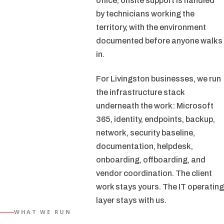
office, onsite support is handled
by technicians working the
territory, with the environment
documented before anyone walks
in.
For Livingston businesses, we run
the infrastructure stack
underneath the work: Microsoft
365, identity, endpoints, backup,
network, security baseline,
documentation, helpdesk,
onboarding, offboarding, and
vendor coordination. The client
work stays yours. The IT operating
layer stays with us.
WHAT WE RUN