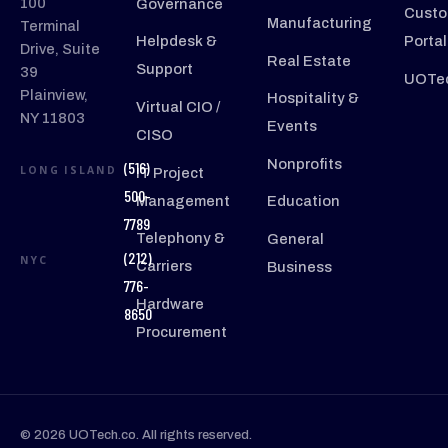
100
Governance
Custo
Manufacturing
Terminal
Helpdesk &
Portal
Drive, Suite
Real Estate
Support
39
UOTec
Plainview,
Hospitality &
Virtual CIO /
NY 11803
Events
CISO
Nonprofits
(516)
LONG ISLAND
IT Project
500-
Management
Education
7789
Telephony &
General
(212)
NYC
Carriers
Business
776-
Hardware
8650
Procurement
© 2026 UOTech.co. All rights reserved.