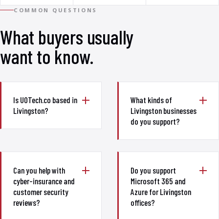
COMMON QUESTIONS
What buyers usually
want to know.
Is UOTech.co based in
What kinds of
Livingston?
Livingston businesses
do you support?
Can you help with
Do you support
cyber-insurance and
Microsoft 365 and
customer security
Azure for Livingston
reviews?
offices?