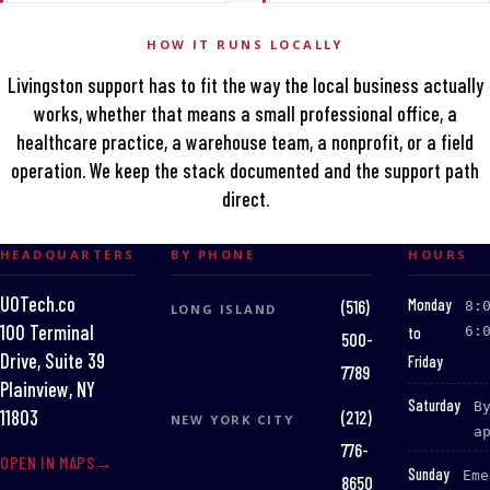
HOW IT RUNS LOCALLY
Livingston support has to fit the way the local business actually
works, whether that means a small professional office, a
healthcare practice, a warehouse team, a nonprofit, or a field
operation. We keep the stack documented and the support path
direct.
HEADQUARTERS
BY PHONE
HOURS
UOTech.co
:
Monday
(516)
8:
LONG ISLAND
100 Terminal
to
6:
500-
Drive, Suite 39
Friday
7789
Plainview, NY
:
Saturday
B
(212)
11803
NEW YORK CITY
a
776-
OPEN IN MAPS
:
Sunday
Eme
8650