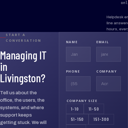
onl
Helpdesk e
line answer
hours, ever
START A
CONVERSATION
NAME
EMAIL
Managing IT
in
PHONE
COMPANY
Livingston?
Tell us about the
office, the users, the
COMPANY SIZE
systems, and where
1-10
11-50
support keeps
51-150
151-300
getting stuck. We will