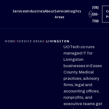
(516)
Services
Industries
About
Service
Insights
C
500-
Areas
P
7789
HOME
/
SERVICE AREAS
/
LIVINGSTON
UOTech.co runs
managed IT for
Livingston
businesses in Essex
County. Medical
practices, advisory
firms, legal and
accounting offices,
nonprofits, and
executive teams get