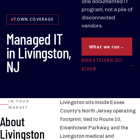
one documented IT
program, not a pile of
disconnected
TOWN COVERAGE
vendors.
Managed IT
in Livingston,
What we run
BOOK A TECHNOLOGY
NJ
REVIEW
IN YOUR
Livingston sits inside Essex
MARKET
County's North Jersey operating
About
footprint, tied to Route 10,
Eisenhower Parkway, and the
Livingston
Livingston medical and