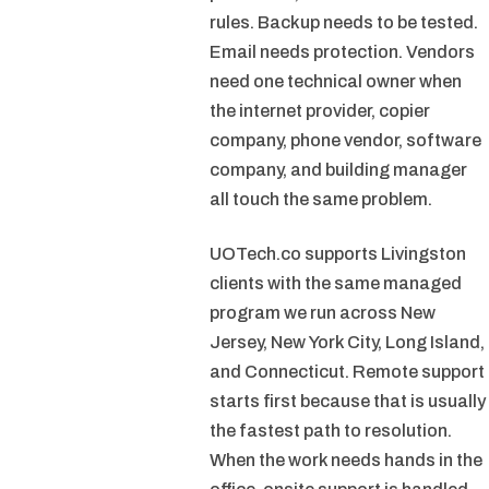
rules. Backup needs to be tested.
Email needs protection. Vendors
need one technical owner when
the internet provider, copier
company, phone vendor, software
company, and building manager
all touch the same problem.
UOTech.co supports Livingston
clients with the same managed
program we run across New
Jersey, New York City, Long Island,
and Connecticut. Remote support
starts first because that is usually
the fastest path to resolution.
When the work needs hands in the