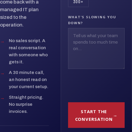
300+
come back with a
managed IT plan
sized to the
WHAT'S SLOWING YOU
DOWN?
operation.
→
No sales script. A
real conversation
with someone who
gets it.
→
A 30 minute call,
an honest read on
your current setup.
→
Straight pricing.
No surprise
START THE
invoices.
CONVERSATION