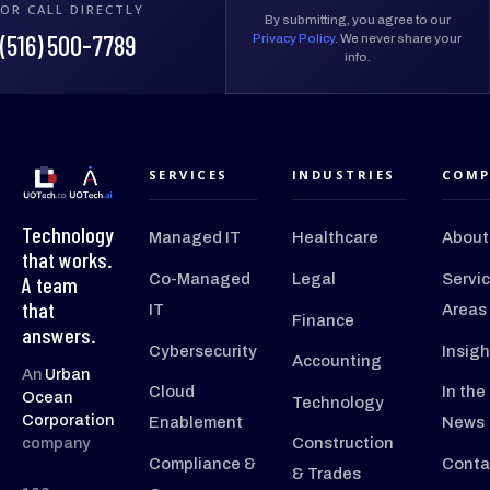
OR CALL DIRECTLY
By submitting, you agree to our
(516) 500-7789
Privacy Policy
. We never share your
info.
SERVICES
INDUSTRIES
COMP
Technology
Managed IT
Healthcare
About
that works.
Co-Managed
Legal
Servi
A team
that
IT
Areas
Finance
answers.
Cybersecurity
Insigh
Accounting
An
Urban
Cloud
In the
Ocean
Technology
Corporation
Enablement
News
company
Construction
Compliance &
Conta
& Trades