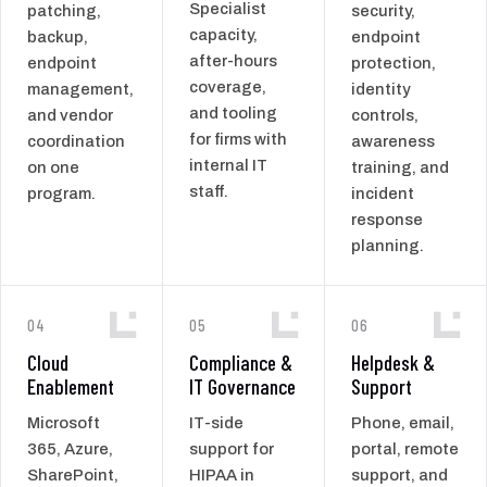
Specialist
patching,
security,
capacity,
backup,
endpoint
after-hours
endpoint
protection,
coverage,
management,
identity
and tooling
and vendor
controls,
for firms with
coordination
awareness
internal IT
on one
training, and
staff.
program.
incident
response
planning.
04
05
06
Cloud
Compliance &
Helpdesk &
Enablement
IT Governance
Support
Microsoft
IT-side
Phone, email,
365, Azure,
support for
portal, remote
SharePoint,
HIPAA in
support, and