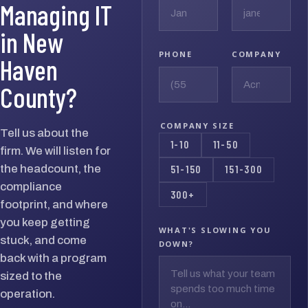
Managing IT
in New
PHONE
COMPANY
Haven
County?
COMPANY SIZE
Tell us about the
1-10
11-50
firm. We will listen for
the headcount, the
51-150
151-300
compliance
300+
footprint, and where
you keep getting
WHAT'S SLOWING YOU
stuck, and come
DOWN?
back with a program
sized to the
operation.