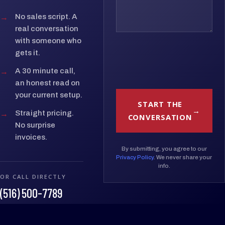
→
No sales script. A
real conversation
with someone who
gets it.
→
A 30 minute call,
an honest read on
your current setup.
START THE
→
Straight pricing.
CONVERSATION
No surprise
invoices.
By submitting, you agree to our
Privacy Policy
. We never share your
info.
OR CALL DIRECTLY
(516) 500-7789