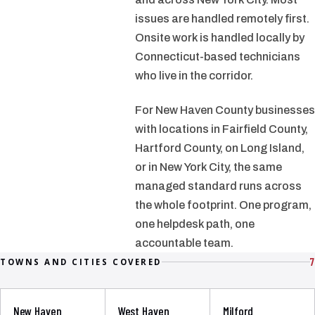
issues are handled remotely first.
Onsite work is handled locally by
Connecticut-based technicians
who live in the corridor.
For New Haven County businesses
with locations in Fairfield County,
Hartford County, on Long Island,
or in New York City, the same
managed standard runs across
the whole footprint. One program,
one helpdesk path, one
accountable team.
7
TOWNS AND CITIES COVERED
New Haven
West Haven
Milford
→