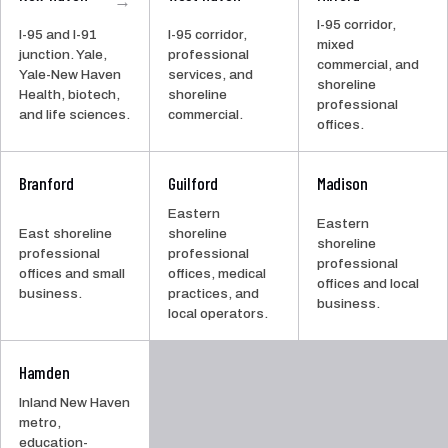
I-95 corridor,
I-95 and I-91
I-95 corridor,
mixed
junction. Yale,
professional
commercial, and
Yale-New Haven
services, and
shoreline
Health, biotech,
shoreline
professional
and life sciences.
commercial.
offices.
Branford
Guilford
Madison
Eastern
Eastern
East shoreline
shoreline
shoreline
professional
professional
professional
offices and small
offices, medical
offices and local
business.
practices, and
business.
local operators.
Hamden
Inland New Haven
metro,
education-