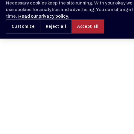
Necessary cookies keep the site running. With your okay we 
use cookies for analytics and advertising. You can change t
time.
Read our privacy policy.
Customize
Reject all
Accept all