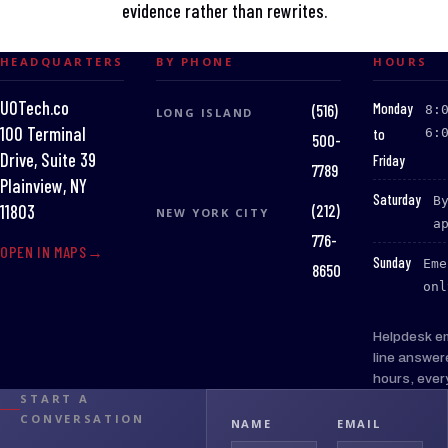
evidence rather than rewrites.
HEADQUARTERS
BY PHONE
HOURS
UOTech.co
:
Monday
(516)
8:
LONG ISLAND
100 Terminal
to
6:
500-
Drive, Suite 39
Friday
7789
Plainview, NY
:
Saturday
B
(212)
11803
NEW YORK CITY
a
776-
OPEN IN MAPS
:
Sunday
Eme
8650
onl
Helpdesk e
line answer
hours, ever
START A
CONVERSATION
NAME
EMAIL