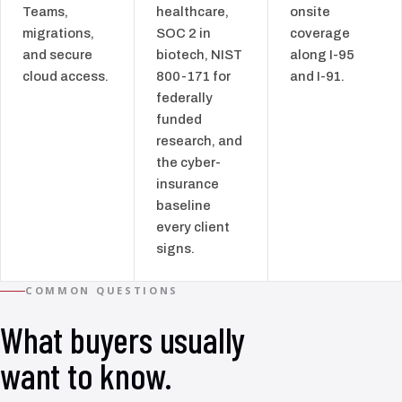
Teams,
healthcare,
onsite
migrations,
SOC 2 in
coverage
and secure
biotech, NIST
along I-95
cloud access.
800-171 for
and I-91.
federally
funded
research, and
the cyber-
insurance
baseline
every client
signs.
COMMON QUESTIONS
What buyers usually
want to know.