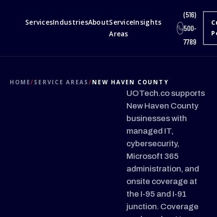
(516)
Services
Industries
About
Service
Insights
C
500-
Areas
P
7789
HOME
/
SERVICE AREAS
/
NEW HAVEN COUNTY
UOTech.co supports
New Haven County
businesses with
managed IT,
cybersecurity,
Microsoft 365
administration, and
onsite coverage at
the I-95 and I-91
junction. Coverage