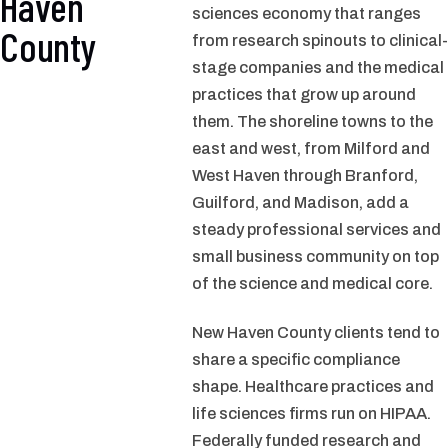
Haven
sciences economy that ranges
County
from research spinouts to clinical-
stage companies and the medical
practices that grow up around
them. The shoreline towns to the
east and west, from Milford and
West Haven through Branford,
Guilford, and Madison, add a
steady professional services and
small business community on top
of the science and medical core.
New Haven County clients tend to
share a specific compliance
shape. Healthcare practices and
life sciences firms run on HIPAA.
Federally funded research and