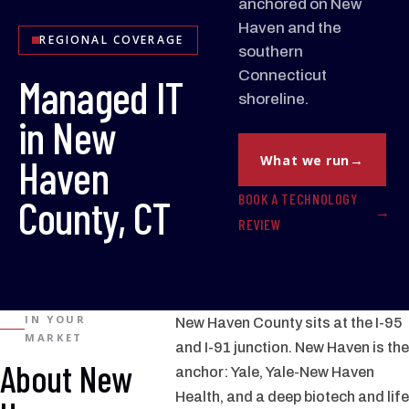
anchored on New
Haven and the
REGIONAL COVERAGE
southern
Connecticut
Managed IT
shoreline.
in New
Haven
What we run
BOOK A TECHNOLOGY
County, CT
REVIEW
IN YOUR
New Haven County sits at the I-95
MARKET
and I-91 junction. New Haven is the
About New
anchor: Yale, Yale-New Haven
Health, and a deep biotech and life