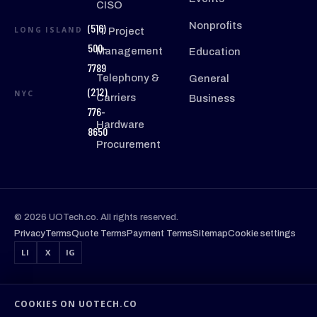
CISO
Nonprofits
(516)
LONG ISLAND
IT Project
500-
Management
Education
7789
Telephony &
General
(212)
NYC
Carriers
Business
776-
Hardware
8650
Procurement
© 2026 UOTech.co. All rights reserved.
Privacy
Terms
Quote Terms
Payment Terms
Sitemap
Cookie settings
LI
X
IG
COOKIES ON UOTECH.CO