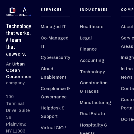
SERVICES
INDUSTRIES
COMP
Technology
Managed IT
Healthcare
About
that works.
Co-Managed
Legal
Servi
A team
that
IT
Areas
Finance
answers.
Cybersecurity
Insigh
Accounting
An
Urban
Cloud
In the
Ocean
Technology
Corporation
Enablement
News
company
Construction
Compliance &
Conta
& Trades
100
Governance
Custo
Manufacturing
Terminal
Helpdesk &
Portal
Drive, Suite
Real Estate
Support
39
UOTec
Plainview,
Hospitality &
Virtual CIO /
NY 11803
Events