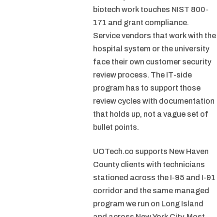
biotech work touches NIST 800-
171 and grant compliance.
Service vendors that work with the
hospital system or the university
face their own customer security
review process. The IT-side
program has to support those
review cycles with documentation
that holds up, not a vague set of
bullet points.
UOTech.co supports New Haven
County clients with technicians
stationed across the I-95 and I-91
corridor and the same managed
program we run on Long Island
and across New York City. Most