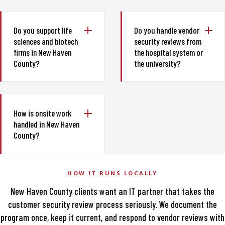
Do you support life
Do you handle vendor
sciences and biotech
security reviews from
firms in New Haven
the hospital system or
County?
the university?
How is onsite work
handled in New Haven
County?
HOW IT RUNS LOCALLY
New Haven County clients want an IT partner that takes the
customer security review process seriously. We document the
program once, keep it current, and respond to vendor reviews with