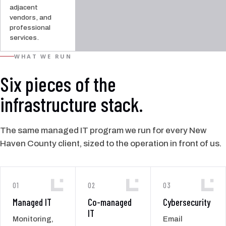
adjacent
vendors, and
professional
services.
WHAT WE RUN
Six pieces of the
infrastructure stack.
The same managed IT program we run for every New
Haven County client, sized to the operation in front of us.
01
02
03
Managed IT
Co-managed
Cybersecurity
IT
Monitoring,
Email