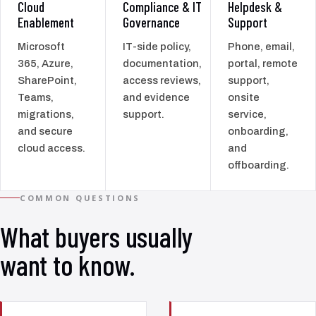
Cloud
Compliance & IT
Helpdesk &
Enablement
Governance
Support
Microsoft
IT-side policy,
Phone, email,
365, Azure,
documentation,
portal, remote
SharePoint,
access reviews,
support,
Teams,
and evidence
onsite
migrations,
support.
service,
and secure
onboarding,
cloud access.
and
offboarding.
COMMON QUESTIONS
What buyers usually
want to know.