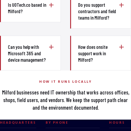
Is UOTech.co based in
Do you support
Milford?
contractors and field
teams in Milford?
Can you help with
How does onsite
Microsoft 365 and
support work in
device management?
Milford?
HOW IT RUNS LOCALLY
Milford businesses need IT ownership that works across offices,
shops, field users, and vendors. We keep the support path clear
and the environment documented.
HEADQUARTERS
BY PHONE
HOURS