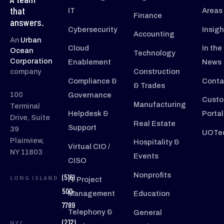
that
IT
Areas
Finance
answers.
Cybersecurity
Insigh
Accounting
An
Urban
Cloud
In the
Ocean
Technology
Corporation
Enablement
News
company
Construction
Compliance &
Conta
& Trades
100
Governance
Custo
Manufacturing
Terminal
Helpdesk &
Portal
Drive, Suite
Real Estate
Support
39
UOTec
Plainview,
Hospitality &
Virtual CIO /
NY 11803
Events
CISO
Nonprofits
(516)
LONG ISLAND
IT Project
500-
Management
Education
7789
Telephony &
General
(212)
NYC