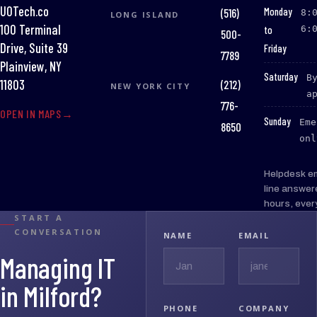
UOTech.co
:
Monday
(516)
8:
LONG ISLAND
100 Terminal
to
6:
500-
Drive, Suite 39
Friday
7789
Plainview, NY
:
Saturday
B
(212)
11803
NEW YORK CITY
a
776-
OPEN IN MAPS
:
Sunday
Eme
8650
onl
Helpdesk e
line answer
hours, ever
START A
CONVERSATION
NAME
EMAIL
Managing IT
in Milford?
PHONE
COMPANY