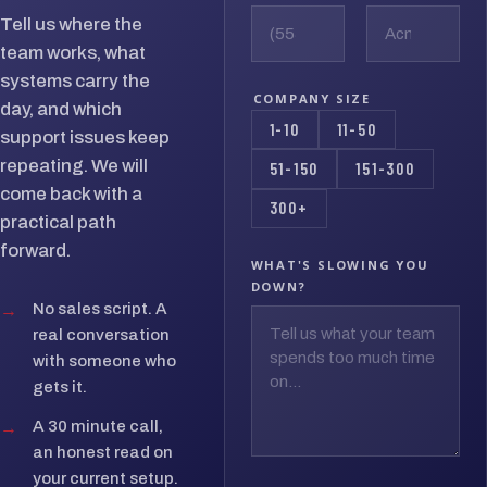
Tell us where the
team works, what
systems carry the
COMPANY SIZE
day, and which
1-10
11-50
support issues keep
repeating. We will
51-150
151-300
come back with a
300+
practical path
forward.
WHAT'S SLOWING YOU
DOWN?
→
No sales script. A
real conversation
with someone who
gets it.
→
A 30 minute call,
an honest read on
your current setup.