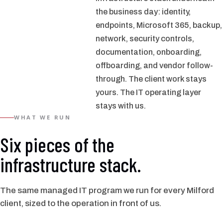
the business day: identity,
endpoints, Microsoft 365, backup,
network, security controls,
documentation, onboarding,
offboarding, and vendor follow-
through. The client work stays
yours. The IT operating layer
stays with us.
WHAT WE RUN
Six pieces of the
infrastructure stack.
The same managed IT program we run for every Milford
client, sized to the operation in front of us.