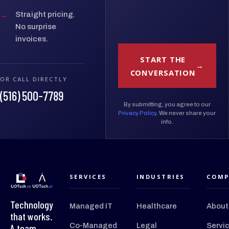
→
Straight pricing.
No surprise
invoices.
START THE
CONVERSATION
OR CALL DIRECTLY
(516) 500-7789
By submitting, you agree to our
Privacy Policy
. We never share your
info.
SERVICES
INDUSTRIES
COMP
Technology
Managed IT
Healthcare
About
that works.
Co-Managed
Legal
Servi
A team