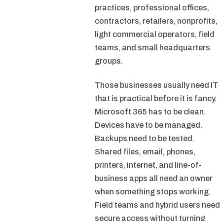
practices, professional offices,
contractors, retailers, nonprofits,
light commercial operators, field
teams, and small headquarters
groups.
Those businesses usually need IT
that is practical before it is fancy.
Microsoft 365 has to be clean.
Devices have to be managed.
Backups need to be tested.
Shared files, email, phones,
printers, internet, and line-of-
business apps all need an owner
when something stops working.
Field teams and hybrid users need
secure access without turning