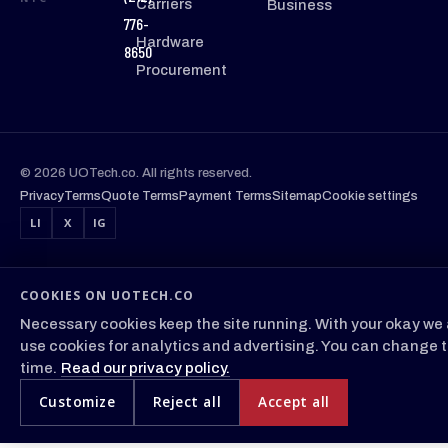
Carriers
Business
776-
Hardware
8650
Procurement
© 2026 UOTech.co. All rights reserved.
Privacy
Terms
Quote Terms
Payment Terms
Sitemap
Cookie settings
LI
X
IG
COOKIES ON UOTECH.CO
Necessary cookies keep the site running. With your okay we 
use cookies for analytics and advertising. You can change t
time.
Read our privacy policy.
Customize
Reject all
Accept all