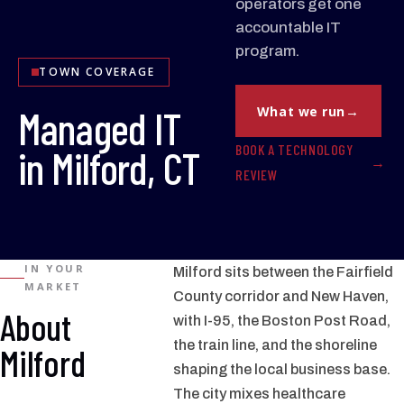
operators get one
accountable IT
program.
TOWN COVERAGE
Managed IT
What we run
BOOK A TECHNOLOGY
in Milford, CT
REVIEW
IN YOUR
Milford sits between the Fairfield
MARKET
County corridor and New Haven,
About
with I-95, the Boston Post Road,
the train line, and the shoreline
Milford
shaping the local business base.
The city mixes healthcare