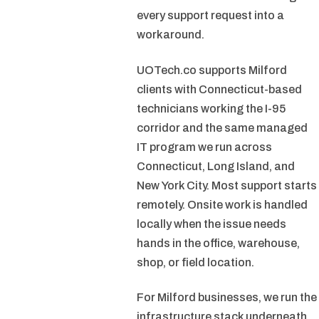
every support request into a
workaround.
UOTech.co supports Milford
clients with Connecticut-based
technicians working the I-95
corridor and the same managed
IT program we run across
Connecticut, Long Island, and
New York City. Most support starts
remotely. Onsite work is handled
locally when the issue needs
hands in the office, warehouse,
shop, or field location.
For Milford businesses, we run the
infrastructure stack underneath