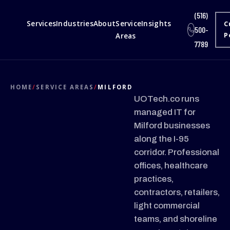
(516)
Services
Industries
About
Service
Insights
C
500-
Areas
P
7789
HOME
/
SERVICE AREAS
/
MILFORD
UOTech.co runs
managed IT for
Milford businesses
along the I-95
corridor. Professional
offices, healthcare
practices,
contractors, retailers,
light commercial
teams, and shoreline