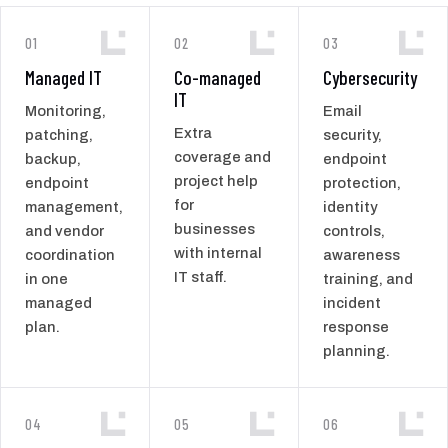
01
02
03
Managed IT
Co-managed
Cybersecurity
IT
Monitoring,
Email
Extra
patching,
security,
coverage and
backup,
endpoint
project help
endpoint
protection,
for
management,
identity
businesses
and vendor
controls,
with internal
coordination
awareness
IT staff.
in one
training, and
managed
incident
plan.
response
planning.
04
05
06