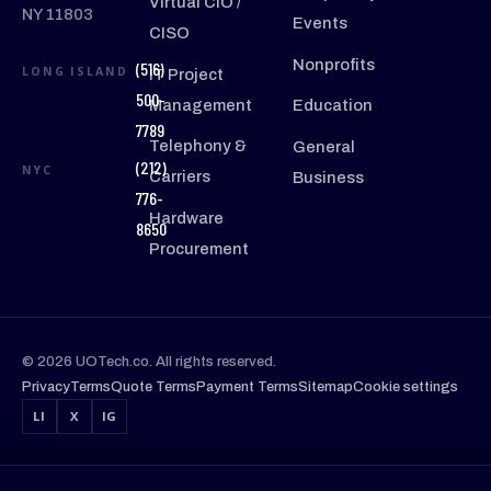
Virtual CIO /
NY 11803
Events
CISO
Nonprofits
(516)
LONG ISLAND
IT Project
500-
Management
Education
7789
Telephony &
General
(212)
NYC
Carriers
Business
776-
Hardware
8650
Procurement
© 2026 UOTech.co. All rights reserved.
Privacy
Terms
Quote Terms
Payment Terms
Sitemap
Cookie settings
LI
X
IG