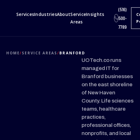
(516)
Services
Industries
About
Service
Insights
C
500-
Areas
P
7789
HOME
/
SERVICE AREAS
/
BRANFORD
UOTech.co runs
managed IT for
Branford businesses
on the east shoreline
of New Haven
County. Life sciences
teams, healthcare
practices,
professional offices,
nonprofits, and local