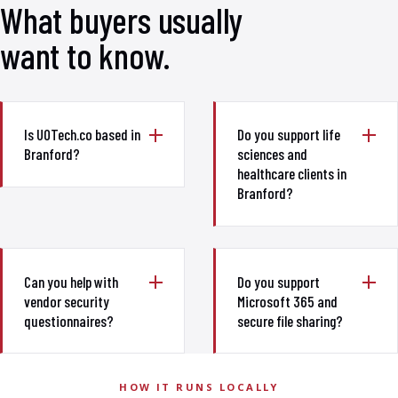
What buyers usually
want to know.
Is UOTech.co based in
Do you support life
Branford?
sciences and
healthcare clients in
Branford?
Can you help with
Do you support
vendor security
Microsoft 365 and
questionnaires?
secure file sharing?
HOW IT RUNS LOCALLY