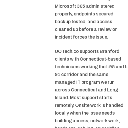
Microsoft 365 administered
properly, endpoints secured,
backup tested, and access
cleaned up before a review or
incident forces the issue.
UOTech.co supports Branford
clients with Connecticut-based
technicians working the I-95 and I-
91 corridor and the same
managed IT program we run
across Connecticut and Long
Island. Most support starts
remotely. Onsite work is handled
locally when the issue needs
building access, network work,