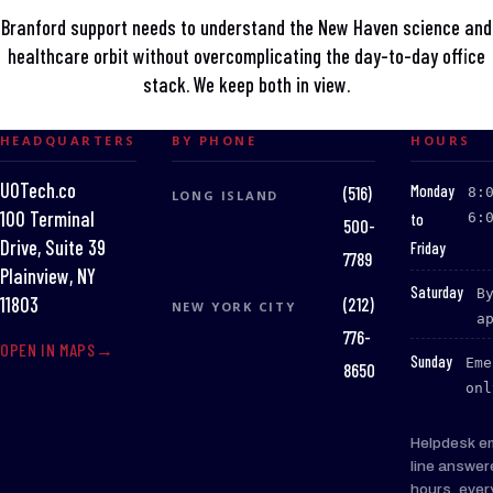
Branford support needs to understand the New Haven science and
healthcare orbit without overcomplicating the day-to-day office
stack. We keep both in view.
HEADQUARTERS
BY PHONE
HOURS
UOTech.co
:
Monday
(516)
8:
LONG ISLAND
100 Terminal
to
6:
500-
Drive, Suite 39
Friday
7789
Plainview, NY
:
Saturday
B
(212)
11803
NEW YORK CITY
a
776-
OPEN IN MAPS
:
Sunday
Eme
8650
onl
Helpdesk e
line answer
hours, ever