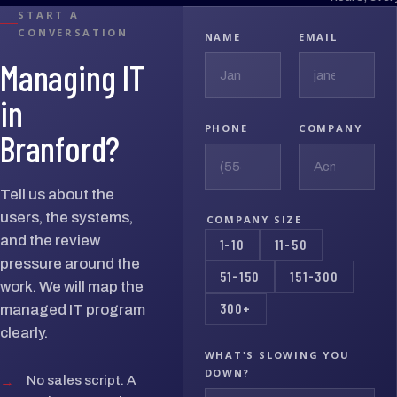
START A
CONVERSATION
NAME
EMAIL
Managing IT
in
PHONE
COMPANY
Branford?
Tell us about the
users, the systems,
COMPANY SIZE
and the review
1-10
11-50
pressure around the
51-150
151-300
work. We will map the
300+
managed IT program
clearly.
WHAT'S SLOWING YOU
DOWN?
→
No sales script. A