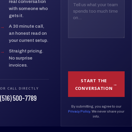
real conversation
with someone who
gets it.
→
A 30 minute call,
an honest read on
your current setup.
→
Straight pricing.
No surprise
invoices.
START THE
CONVERSATION
OR CALL DIRECTLY
(516) 500-7789
By submitting, you agree to our
Privacy Policy
. We never share your
info.