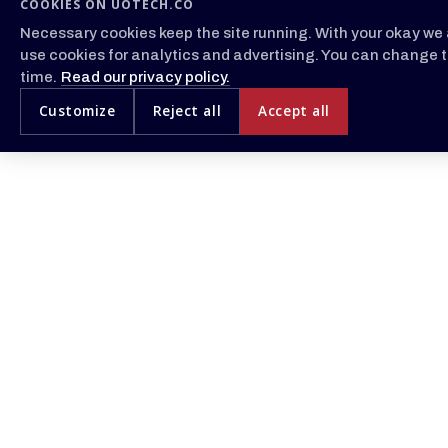
COOKIES ON UOTECH.CO
Necessary cookies keep the site running. With your okay we 
use cookies for analytics and advertising. You can change t
time.
Read our privacy policy.
Customize
Reject all
Accept all