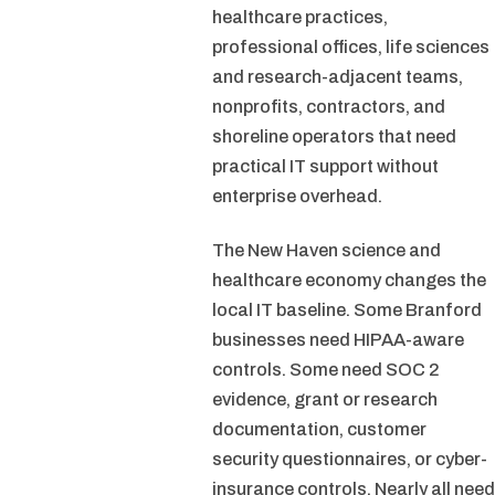
healthcare practices,
professional offices, life sciences
and research-adjacent teams,
nonprofits, contractors, and
shoreline operators that need
practical IT support without
enterprise overhead.
The New Haven science and
healthcare economy changes the
local IT baseline. Some Branford
businesses need HIPAA-aware
controls. Some need SOC 2
evidence, grant or research
documentation, customer
security questionnaires, or cyber-
insurance controls. Nearly all need