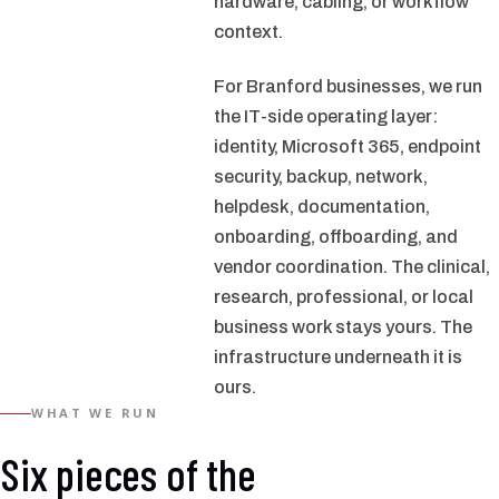
hardware, cabling, or workflow
context.
For Branford businesses, we run
the IT-side operating layer:
identity, Microsoft 365, endpoint
security, backup, network,
helpdesk, documentation,
onboarding, offboarding, and
vendor coordination. The clinical,
research, professional, or local
business work stays yours. The
infrastructure underneath it is
ours.
WHAT WE RUN
Six pieces of the