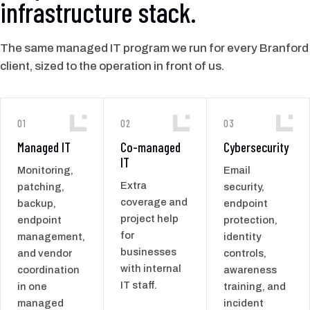
infrastructure stack.
The same managed IT program we run for every Branford
client, sized to the operation in front of us.
01
02
03
Managed IT
Co-managed
Cybersecurity
IT
Monitoring,
Email
Extra
patching,
security,
coverage and
backup,
endpoint
project help
endpoint
protection,
for
management,
identity
businesses
and vendor
controls,
with internal
coordination
awareness
IT staff.
in one
training, and
managed
incident