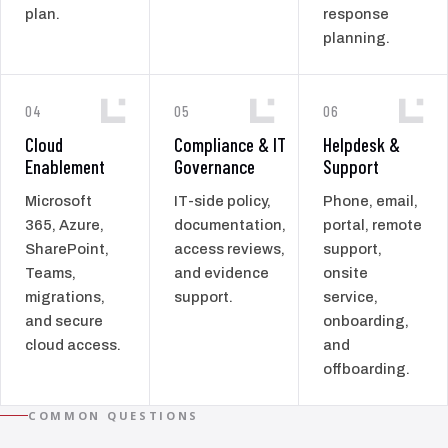
plan.
response
planning.
04
05
06
Cloud
Compliance & IT
Helpdesk &
Enablement
Governance
Support
Microsoft
IT-side policy,
Phone, email,
365, Azure,
documentation,
portal, remote
SharePoint,
access reviews,
support,
Teams,
and evidence
onsite
migrations,
support.
service,
and secure
onboarding,
cloud access.
and
offboarding.
COMMON QUESTIONS