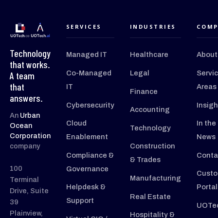
SERVICES
INDUSTRIES
COMP
Technology
Managed IT
Healthcare
About
that works.
Co-Managed
Legal
Servi
A team
that
IT
Areas
Finance
answers.
Cybersecurity
Insigh
Accounting
An
Urban
Cloud
In the
Ocean
Technology
Corporation
Enablement
News
company
Construction
Compliance &
Conta
& Trades
100
Governance
Custo
Manufacturing
Terminal
Helpdesk &
Portal
Drive, Suite
Real Estate
Support
39
UOTec
Plainview,
Hospitality &