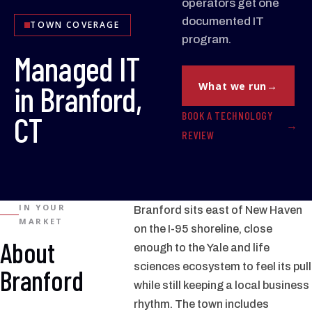
operators get one
documented IT
TOWN COVERAGE
program.
Managed IT
in Branford,
What we run
BOOK A TECHNOLOGY
CT
REVIEW
IN YOUR
Branford sits east of New Haven
MARKET
on the I-95 shoreline, close
About
enough to the Yale and life
sciences ecosystem to feel its pull
Branford
while still keeping a local business
rhythm. The town includes