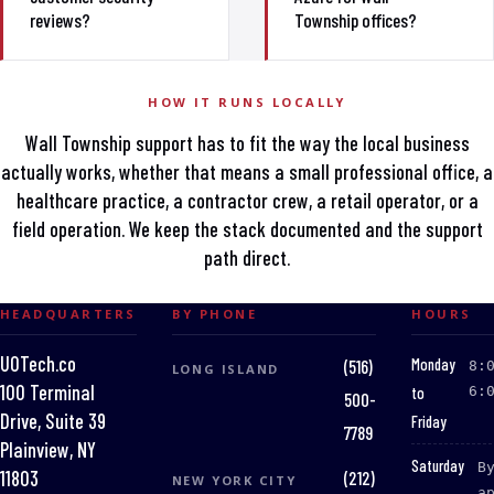
reviews?
Township offices?
HOW IT RUNS LOCALLY
Wall Township support has to fit the way the local business
actually works, whether that means a small professional office, a
healthcare practice, a contractor crew, a retail operator, or a
field operation. We keep the stack documented and the support
path direct.
HEADQUARTERS
BY PHONE
HOURS
UOTech.co
:
Monday
(516)
8:
LONG ISLAND
100 Terminal
to
6:
500-
Drive, Suite 39
Friday
7789
Plainview, NY
:
Saturday
B
(212)
11803
NEW YORK CITY
a