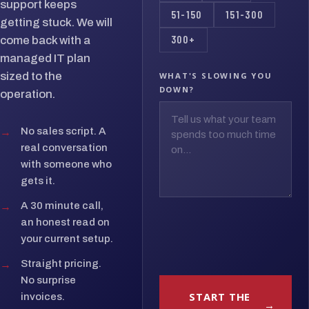
support keeps
51-150
151-300
getting stuck. We will
300+
come back with a
managed IT plan
sized to the
WHAT'S SLOWING YOU
DOWN?
operation.
→
No sales script. A
real conversation
with someone who
gets it.
→
A 30 minute call,
an honest read on
your current setup.
→
Straight pricing.
No surprise
START THE
invoices.