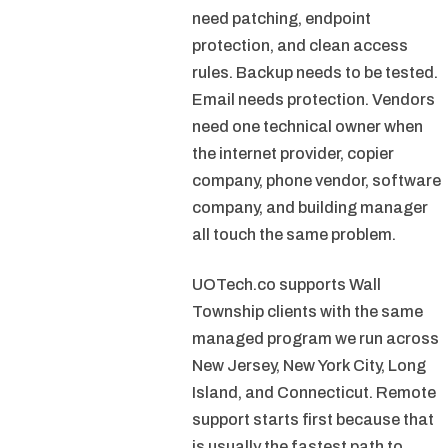
need patching, endpoint
protection, and clean access
rules. Backup needs to be tested.
Email needs protection. Vendors
need one technical owner when
the internet provider, copier
company, phone vendor, software
company, and building manager
all touch the same problem.
UOTech.co supports Wall
Township clients with the same
managed program we run across
New Jersey, New York City, Long
Island, and Connecticut. Remote
support starts first because that
is usually the fastest path to