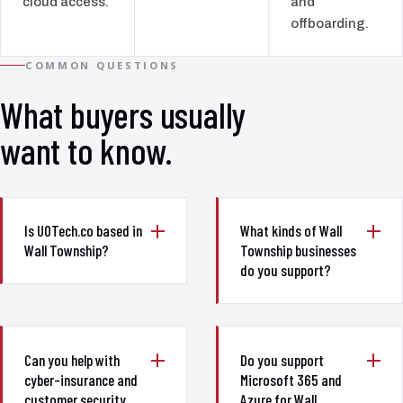
cloud access.
and
offboarding.
COMMON QUESTIONS
What buyers usually
want to know.
Is UOTech.co based in
What kinds of Wall
Wall Township?
Township businesses
do you support?
Can you help with
Do you support
cyber-insurance and
Microsoft 365 and
customer security
Azure for Wall