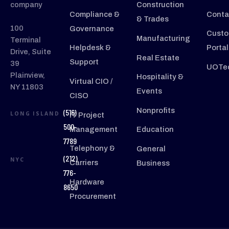
company
Construction
Compliance &
Conta
& Trades
100
Governance
Custo
Manufacturing
Terminal
Helpdesk &
Portal
Drive, Suite
Real Estate
Support
39
UOTec
Plainview,
Hospitality &
Virtual CIO /
NY 11803
Events
CISO
Nonprofits
(516)
LONG ISLAND
IT Project
500-
Management
Education
7789
Telephony &
General
(212)
NYC
Carriers
Business
776-
Hardware
8650
Procurement