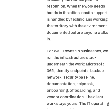
resolution. When the work needs
hands in the office, onsite support
is handled by technicians working
the territory, with the environment
documented before anyone walks
in.
For Wall Township businesses, we
run the infrastructure stack
underneath the work: Microsoft
365, identity, endpoints, backup,
network, security baseline,
documentation, helpdesk,
onboarding, offboarding, and
vendor coordination. The client
work stays yours. The IT operating