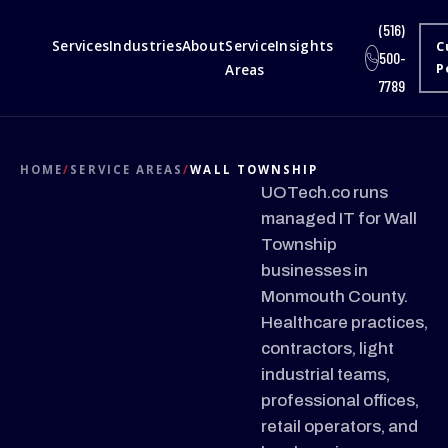
(516)
Services
Industries
About
Service
Insights
C
500-
Areas
P
7789
HOME
/
SERVICE AREAS
/
WALL TOWNSHIP
UOTech.co runs
managed IT for Wall
Township
businesses in
Monmouth County.
Healthcare practices,
contractors, light
industrial teams,
professional offices,
retail operators, and