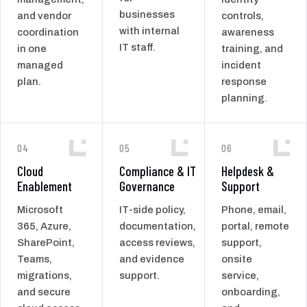
businesses
and vendor
controls,
with internal
coordination
awareness
IT staff.
in one
training, and
managed
incident
plan.
response
planning.
04
05
06
Cloud
Compliance & IT
Helpdesk &
Enablement
Governance
Support
Microsoft
IT-side policy,
Phone, email,
365, Azure,
documentation,
portal, remote
SharePoint,
access reviews,
support,
Teams,
and evidence
onsite
migrations,
support.
service,
and secure
onboarding,