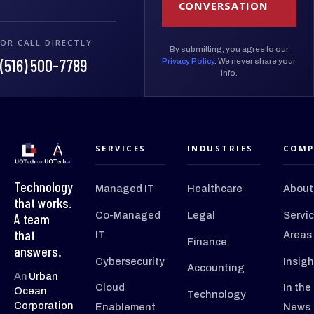
CONVERSATION
OR CALL DIRECTLY
By submitting, you agree to our
(516) 500-7789
Privacy Policy
. We never share your
info.
SERVICES
INDUSTRIES
COMP
Technology
Managed IT
Healthcare
About
that works.
Co-Managed
Legal
Servi
A team
that
IT
Areas
Finance
answers.
Cybersecurity
Insigh
Accounting
An
Urban
Cloud
In the
Ocean
Technology
Corporation
Enablement
News