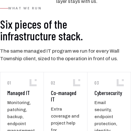
layer stays with us.
WHAT WE RUN
Six pieces of the
infrastructure stack.
The same managed IT program we run for every Wall
Township client, sized to the operation in front of us.
01
02
03
Managed IT
Co-managed
Cybersecurity
IT
Monitoring,
Email
Extra
patching,
security,
coverage and
backup,
endpoint
project help
endpoint
protection,
for
management,
identity