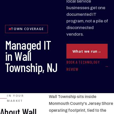
local service
businesses get one
documented IT
program, not a pile of
disconnected
TOWN COVERAGE
vendors.
Managed IT
in Wall
What we run
BOOK A TECHNOLOGY
Township, NJ
REVIEW
IN YOUR
Wall Township sits inside
MARKET
Monmouth County's Jersey Shore
About Wall
operating footprint, tied to the