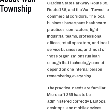
Garden State Parkway, Route 35,
Township
Route 138, and the Wall Township
commercial corridors. The local
business base spans healthcare
practices, contractors, light
industrial teams, professional
offices, retail operators, and local
service businesses, and most of
those organizations run lean
enough that technology cannot
depend on one internal person
remembering everything.
The practical needs are familiar.
Microsoft 365 has to be
administered correctly. Laptops,
desktops, and mobile devices