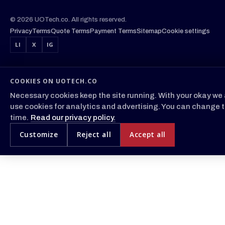
© 2026 UOTech.co. All rights reserved.
Privacy
Terms
Quote Terms
Payment Terms
Sitemap
Cookie settings
LI
X
IG
COOKIES ON UOTECH.CO
Necessary cookies keep the site running. With your okay we 
use cookies for analytics and advertising. You can change t
time.
Read our privacy policy.
Customize
Reject all
Accept all