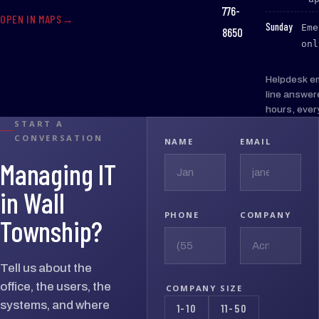
776-
OPEN IN MAPS
:
Sunday
Eme
8650
onl
Helpdesk e
line answer
hours, ever
START A
CONVERSATION
NAME
EMAIL
Managing IT
in Wall
PHONE
COMPANY
Township?
Tell us about the
office, the users, the
COMPANY SIZE
systems, and where
1-10
11-50