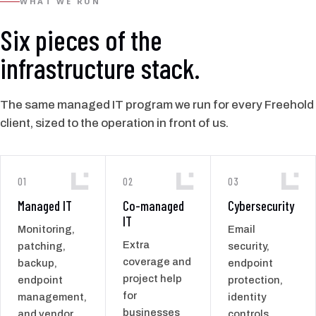
WHAT WE RUN
Six pieces of the
infrastructure stack.
The same managed IT program we run for every Freehold
client, sized to the operation in front of us.
01
02
03
Managed IT
Co-managed
Cybersecurity
IT
Monitoring,
Email
Extra
patching,
security,
coverage and
backup,
endpoint
project help
endpoint
protection,
for
management,
identity
businesses
and vendor
controls,