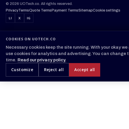
© 2026 UOTech.co. All rights reserved.
Privacy
Terms
Quote Terms
Payment Terms
Sitemap
Cookie settings
LI
X
IG
COOKIES ON UOTECH.CO
Necessary cookies keep the site running. With your okay we 
use cookies for analytics and advertising. You can change t
time.
Read our privacy policy.
Customize
Reject all
Accept all