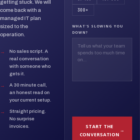
getting stuck. We will
300+
come back with a
managed IT plan
sized to the
WHAT'S SLOWING YOU
DOWN?
operation.
→
No sales script. A
real conversation
with someone who
gets it.
→
A 30 minute call,
an honest read on
your current setup.
→
Straight pricing.
No surprise
START THE
invoices.
CONVERSATION