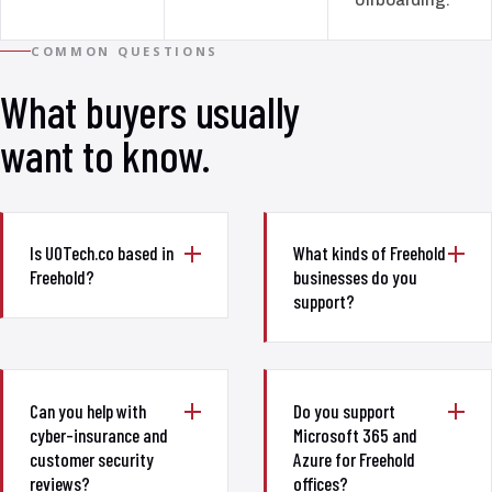
COMMON QUESTIONS
What buyers usually
want to know.
Is UOTech.co based in
What kinds of Freehold
Freehold?
businesses do you
support?
Can you help with
Do you support
cyber-insurance and
Microsoft 365 and
customer security
Azure for Freehold
reviews?
offices?