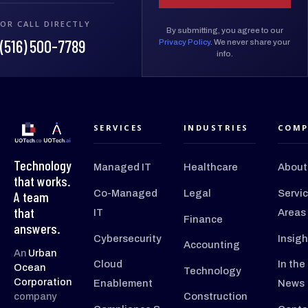
OR CALL DIRECTLY
By submitting, you agree to our
(516) 500-7789
Privacy Policy
. We never share your
info.
SERVICES
INDUSTRIES
COMP
Technology
Managed IT
Healthcare
About
that works.
Co-Managed
Legal
Servi
A team
that
IT
Areas
Finance
answers.
Cybersecurity
Insigh
Accounting
An
Urban
Cloud
In the
Ocean
Technology
Corporation
Enablement
News
company
Construction