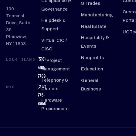
Compliance &
Conta
& Trades
100
Governance
Custo
Manufacturing
Terminal
Helpdesk &
Portal
Drive, Suite
Real Estate
Support
39
UOTec
Plainview,
Hospitality &
Virtual CIO /
NY 11803
Events
CISO
Nonprofits
(516)
LONG ISLAND
IT Project
500-
Management
Education
7789
Telephony &
General
(212)
NYC
Carriers
Business
776-
Hardware
8650
Procurement