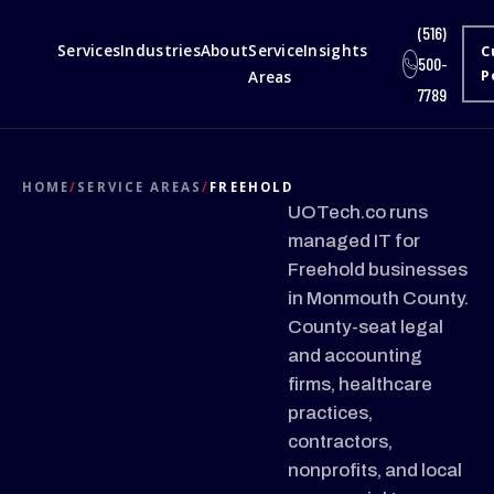
(516)
Services
Industries
About
Service
Insights
C
500-
Areas
P
7789
HOME
/
SERVICE AREAS
/
FREEHOLD
UOTech.co runs
managed IT for
Freehold businesses
in Monmouth County.
County-seat legal
and accounting
firms, healthcare
practices,
contractors,
nonprofits, and local