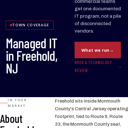
commercial teams
get one documented
IT program, not a pile
of disconnected
TOWN COVERAGE
vendors.
Managed IT
in Freehold,
What we run
BOOK A TECHNOLOGY
NJ
REVIEW
IN YOUR
Freehold sits inside Monmouth
MARKET
County's Central Jersey operating
About
footprint, tied to Route 9, Route
33, the Monmouth County seat,