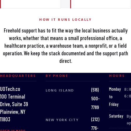
HOW IT RUNS LOCALLY
Freehold support has to fit the way the local business actually
works, whether that means a small professional office, a
healthcare practice, a warehouse team, a nonprofit, or a field
operation. We keep the stack documented and the support path
direct.
HEADQUARTERS
BY PHONE
HOURS
UOTech.co
:
Monday
(516)
8:
LONG ISLAND
100 Terminal
to
6:
500-
Drive, Suite 39
Friday
7789
Plainview, NY
:
Saturday
B
(212)
11803
NEW YORK CITY
a
776-