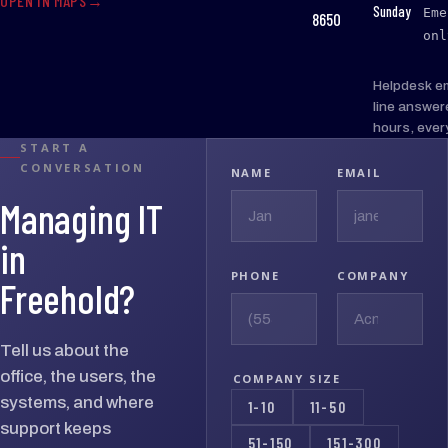
OPEN IN MAPS
:
Sunday
Eme
8650
onl
Helpdesk e
line answer
hours, ever
START A
CONVERSATION
NAME
EMAIL
Managing IT
in
PHONE
COMPANY
Freehold?
Tell us about the
office, the users, the
COMPANY SIZE
systems, and where
1-10
11-50
support keeps
51-150
151-300