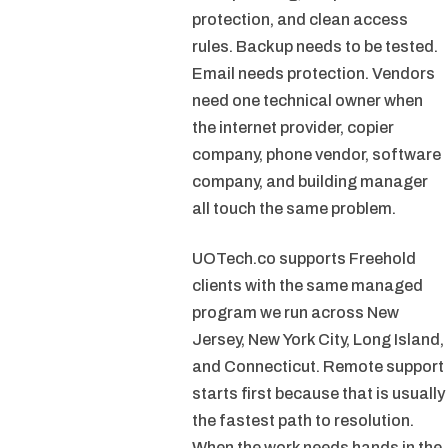
protection, and clean access
rules. Backup needs to be tested.
Email needs protection. Vendors
need one technical owner when
the internet provider, copier
company, phone vendor, software
company, and building manager
all touch the same problem.
UOTech.co supports Freehold
clients with the same managed
program we run across New
Jersey, New York City, Long Island,
and Connecticut. Remote support
starts first because that is usually
the fastest path to resolution.
When the work needs hands in the