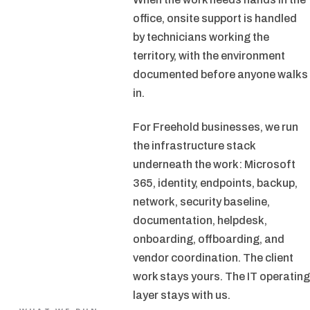
office, onsite support is handled
by technicians working the
territory, with the environment
documented before anyone walks
in.
For Freehold businesses, we run
the infrastructure stack
underneath the work: Microsoft
365, identity, endpoints, backup,
network, security baseline,
documentation, helpdesk,
onboarding, offboarding, and
vendor coordination. The client
work stays yours. The IT operating
layer stays with us.