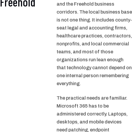
Freehold
and the Freehold business
corridors. The local business base
is not one thing. It includes county-
seat legal and accounting firms,
healthcare practices, contractors,
nonprofits, and local commercial
teams, and most of those
organizations run lean enough
that technology cannot depend on
one internal person remembering
everything.
The practical needs are familiar.
Microsoft 365 has to be
administered correctly. Laptops,
desktops, and mobile devices
need patching, endpoint