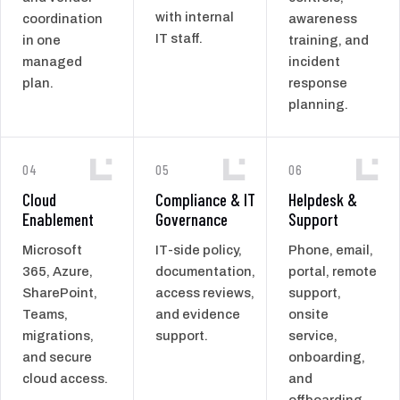
with internal
coordination
awareness
IT staff.
in one
training, and
managed
incident
plan.
response
planning.
04
05
06
Cloud
Compliance & IT
Helpdesk &
Enablement
Governance
Support
Microsoft
IT-side policy,
Phone, email,
365, Azure,
documentation,
portal, remote
SharePoint,
access reviews,
support,
Teams,
and evidence
onsite
migrations,
support.
service,
and secure
onboarding,
cloud access.
and
offboarding.