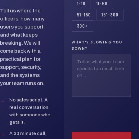
1-10
11-50
Tell us where the
51-150
151-300
office is, how many
300+
users you support,
and what keeps
WHAT'S SLOWING YOU
breaking. We will
DOWN?
come back with a
practical plan for
support, security,
and the systems
your team runs on.
→
No sales script. A
real conversation
with someone who
gets it.
→
A 30 minute call,