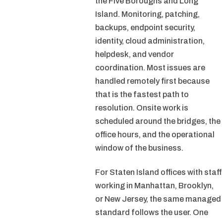
the Five Boroughs and Long
Island. Monitoring, patching,
backups, endpoint security,
identity, cloud administration,
helpdesk, and vendor
coordination. Most issues are
handled remotely first because
that is the fastest path to
resolution. Onsite work is
scheduled around the bridges, the
office hours, and the operational
window of the business.
For Staten Island offices with staff
working in Manhattan, Brooklyn,
or New Jersey, the same managed
standard follows the user. One