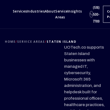
(516)
Services
Industries
About
Service
Insights
C
500-
Areas
P
7789
HOME
/
SERVICE AREAS
/
STATEN ISLAND
UOTech.co supports
Staten Island
businesses with
managed IT,
cybersecurity,
Microsoft 365
administration, and
helpdesk built for
professional offices,
healthcare practices,