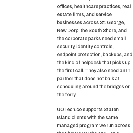
offices, healthcare practices, real
estate firms, and service
businesses across St. George,
New Dorp, the South Shore, and
the corporate parks need email
security, identity controls,
endpoint protection, backups, and
the kind of helpdesk that picks up
the first call. They also need an IT
partner that does not balk at
scheduling around the bridges or
the ferry.
UOTech.co supports Staten
Island clients with the same
managed program we run across