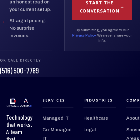
START THE
an honest read on
your current setup.
CONVERSATION
→
Straight pricing.
No surprise
By submitting, you agree to our
invoices.
Privacy Policy
. We never share your
info.
OR CALL DIRECTLY
(516) 500-7789
SERVICES
INDUSTRIES
COMP
Technology
Managed IT
Healthcare
About
that works.
Co-Managed
Legal
Servi
A team
that
IT
Areas