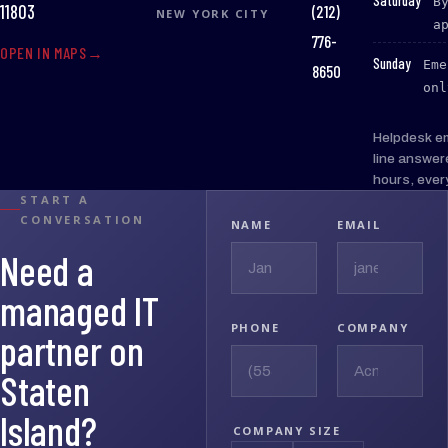
Saturday
B
(212)
11803
NEW YORK CITY
a
776-
OPEN IN MAPS
:
Sunday
Eme
8650
onl
Helpdesk e
line answer
hours, ever
START A
CONVERSATION
NAME
EMAIL
Need a
managed IT
PHONE
COMPANY
partner on
Staten
Island?
COMPANY SIZE