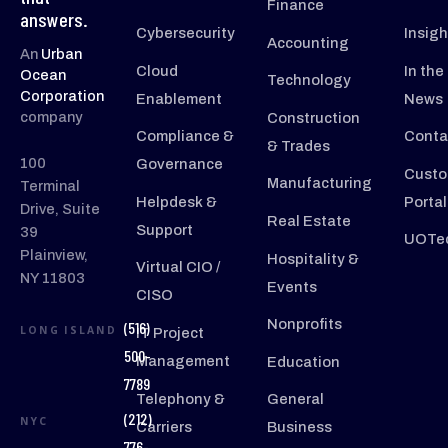
Finance
answers.
Cybersecurity
Insigh
Accounting
An
Urban
Cloud
In the
Ocean
Technology
Corporation
Enablement
News
company
Construction
Compliance &
Conta
& Trades
100
Governance
Custo
Manufacturing
Terminal
Helpdesk &
Portal
Drive, Suite
Real Estate
Support
39
UOTec
Plainview,
Hospitality &
Virtual CIO /
NY 11803
Events
CISO
Nonprofits
(516)
LONG ISLAND
IT Project
500-
Management
Education
7789
Telephony &
General
(212)
NYC
Carriers
Business
776-