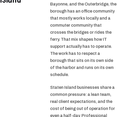
Bayonne, and the Outerbridge, the
borough has an office community
that mostly works locally and a
commuter community that
crosses the bridges or rides the
ferry. That mix shapes how IT
support actually has to operate.
The work has to respect a
borough that sits on its own side
of the harbor and runs on its own
schedule.
Staten Island businesses share a
common pressure: a lean team,
real client expectations, and the
cost of being out of operation for
even a half-day. Professional