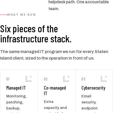
helpdesk path. One accountable
team.
WHAT WE RUN
Six pieces of the
infrastructure stack.
The same managed IT program we run for every Staten
Island client, sized to the operation in front of us.
01
02
03
Managed IT
Co-managed
Cybersecurity
IT
Monitoring,
Email
Extra
patching,
security,
capacity and
backup,
endpoint