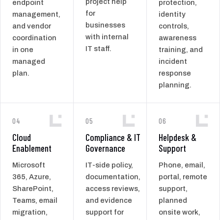
project help
endpoint
protection,
for
management,
identity
businesses
and vendor
controls,
with internal
coordination
awareness
IT staff.
in one
training, and
managed
incident
plan.
response
planning.
04
05
06
Cloud
Compliance & IT
Helpdesk &
Enablement
Governance
Support
Microsoft
IT-side policy,
Phone, email,
365, Azure,
documentation,
portal, remote
SharePoint,
access reviews,
support,
Teams, email
and evidence
planned
migration,
support for
onsite work,