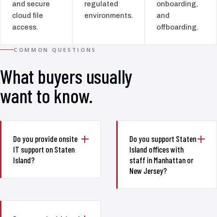
and secure
regulated
onboarding,
cloud file
environments.
and
access.
offboarding.
COMMON QUESTIONS
What buyers usually
want to know.
Do you provide onsite
Do you support Staten
IT support on Staten
Island offices with
Island?
staff in Manhattan or
New Jersey?