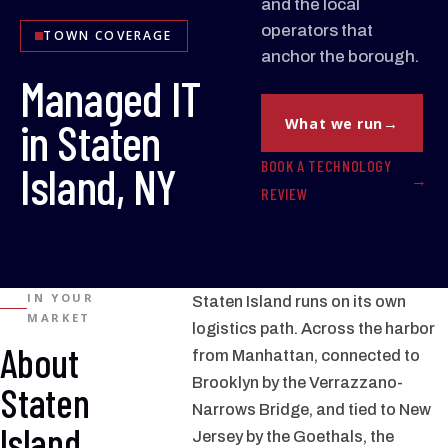
and the local
operators that
TOWN COVERAGE
anchor the borough.
Managed IT
in Staten
What we run
BOOK A TECHNOLOGY
Island, NY
REVIEW
IN YOUR
Staten Island runs on its own
MARKET
logistics path. Across the harbor
About
from Manhattan, connected to
Brooklyn by the Verrazzano-
Staten
Narrows Bridge, and tied to New
Island
Jersey by the Goethals, the