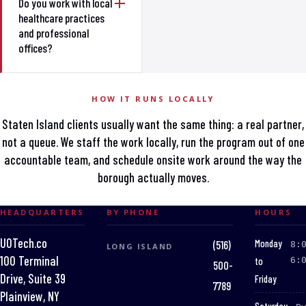
Do you work with local
healthcare practices
and professional
offices?
HOW IT RUNS LOCALLY
Staten Island clients usually want the same thing: a real partner,
not a queue. We staff the work locally, run the program out of one
accountable team, and schedule onsite work around the way the
borough actually moves.
HEADQUARTERS
BY PHONE
HOURS
UOTech.co
:
Monday
(516)
8:
LONG ISLAND
100 Terminal
to
6:
500-
Drive, Suite 39
Friday
7789
Plainview, NY
: