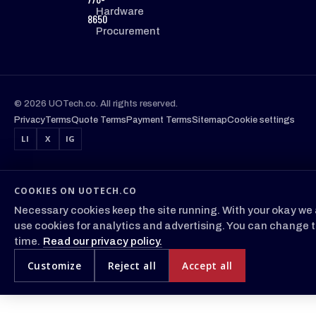
Hardware
8650
Procurement
© 2026 UOTech.co. All rights reserved.
Privacy
Terms
Quote Terms
Payment Terms
Sitemap
Cookie settings
LI
X
IG
COOKIES ON UOTECH.CO
Necessary cookies keep the site running. With your okay we 
use cookies for analytics and advertising. You can change t
time.
Read our privacy policy.
Customize
Reject all
Accept all