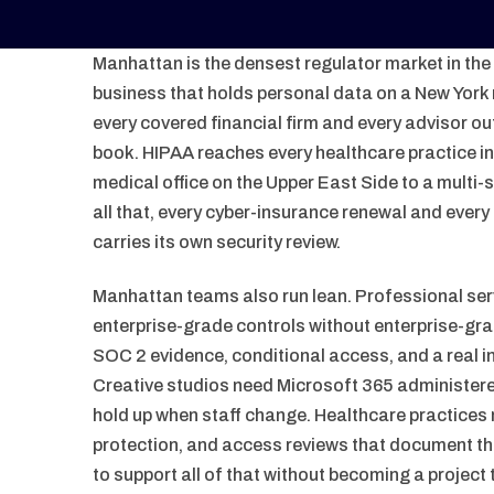
Manhattan is the densest regulator market in th
business that holds personal data on a New York
every covered financial firm and every advisor ou
book. HIPAA reaches every healthcare practice in
medical office on the Upper East Side to a multi-
all that, every cyber-insurance renewal and ever
carries its own security review.
Manhattan teams also run lean. Professional ser
enterprise-grade controls without enterprise-gr
SOC 2 evidence, conditional access, and a real 
Creative studios need Microsoft 365 administered
hold up when staff change. Healthcare practices
protection, and access reviews that document t
to support all of that without becoming a project