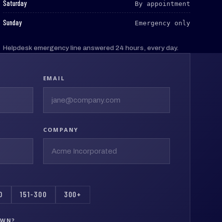
:
Saturday
By appointment
:
Sunday
Emergency only
Helpdesk emergency line answered 24 hours, every day.
EMAIL
COMPANY
0
151-300
300+
OWN?