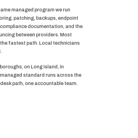
e same managed program we run
oring, patching, backups, endpoint
sk, compliance documentation, and the
ouncing between providers. Most
 the fastest path. Local technicians
.
 boroughs, on Long Island, in
me managed standard runs across the
pdesk path, one accountable team.