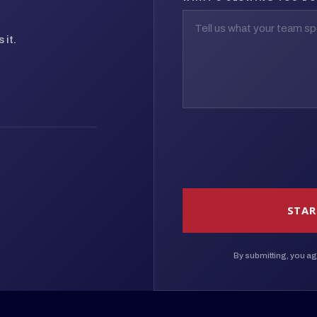
 it.
STAR
By submitting, you ag