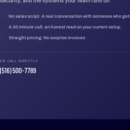
security, and the systems your team runs on.
→
No sales script. A real conversation with someone who gets
→
A 30 minute call, an honest read on your current setup.
→
Straight pricing. No surprise invoices.
OR CALL DIRECTLY
(516) 500-7789