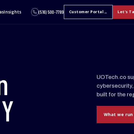
as
Insights
(516) 500-7789
Customer Portal
Let's T
n
UOTech.co sup
cybersecurity,
built for the 
NY
What we run