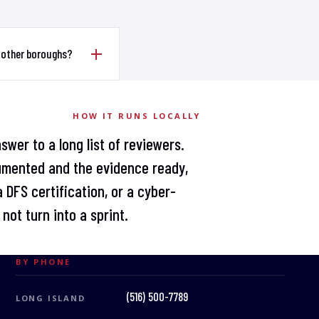
 other boroughs?
HOW IT RUNS LOCALLY
swer to a long list of reviewers.
umented and the evidence ready,
 DFS certification, or a cyber-
not turn into a sprint.
BY PHONE
(516) 500-7789
LONG ISLAND