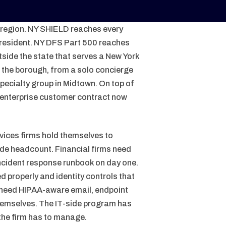
e region. NY SHIELD reaches every
 resident. NY DFS Part 500 reaches
tside the state that serves a New York
 the borough, from a solo concierge
specialty group in Midtown. On top of
y enterprise customer contract now
vices firms hold themselves to
ade headcount. Financial firms need
incident response runbook on day one.
 properly and identity controls that
 need HIPAA-aware email, endpoint
hemselves. The IT-side program has
 the firm has to manage.