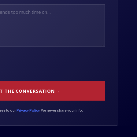
T THE CONVERSATION
ree to our
Privacy Policy
. We never share your info.