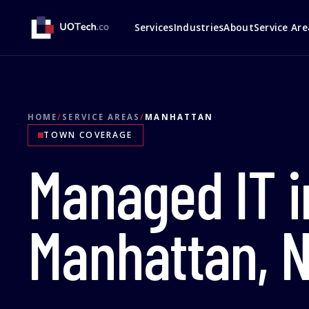
Services
Industries
About
Service Are
HOME
/
SERVICE AREAS
/
MANHATTAN
TOWN COVERAGE
Managed IT i
Manhattan, 