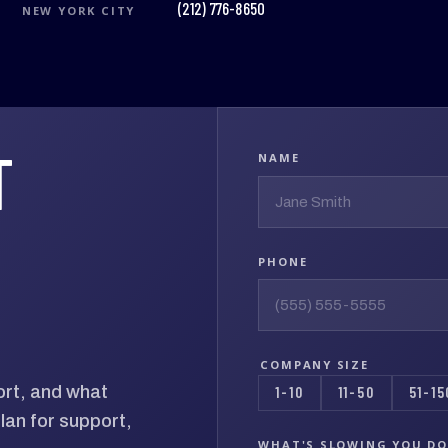
(212) 776-8650
NEW YORK CITY
T
NAME
PHONE
COMPANY SIZE
ort, and what
1-10
11-50
51-15
lan for support,
WHAT'S SLOWING YOU D