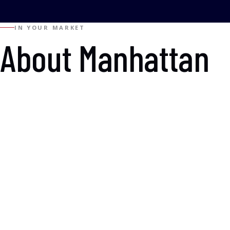
IN YOUR MARKET
About Manhattan