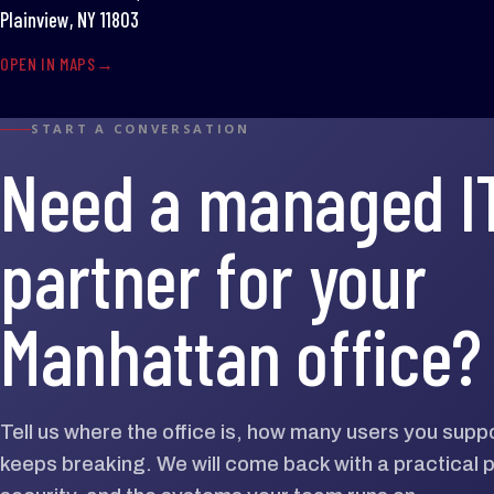
Plainview, NY 11803
OPEN IN MAPS
START A CONVERSATION
Need a managed I
partner for your
Manhattan office?
Tell us where the office is, how many users you supp
keeps breaking. We will come back with a practical p