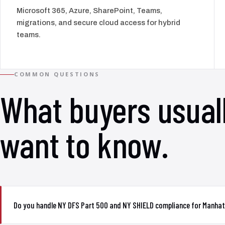
Microsoft 365, Azure, SharePoint, Teams,
migrations, and secure cloud access for hybrid
teams.
COMMON QUESTIONS
What buyers usual
want to know.
Do you handle NY DFS Part 500 and NY SHIELD compliance for Manhat