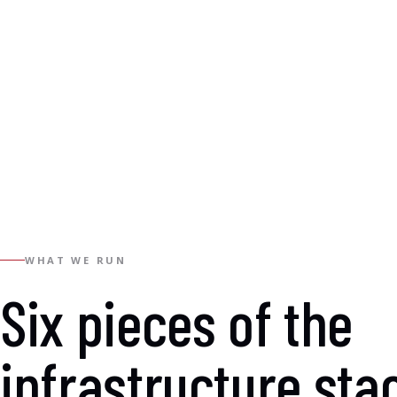
WHAT WE RUN
Six pieces of the
infrastructure sta