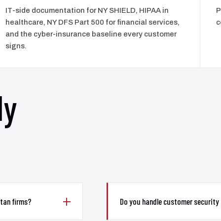
IT-side documentation for NY SHIELD, HIPAA in
P
healthcare, NY DFS Part 500 for financial services,
c
and the cyber-insurance baseline every customer
signs.
ly
tan firms?
Do you handle customer security 