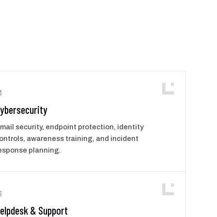
3
ybersecurity
mail security, endpoint protection, identity
ontrols, awareness training, and incident
esponse planning.
6
elpdesk & Support