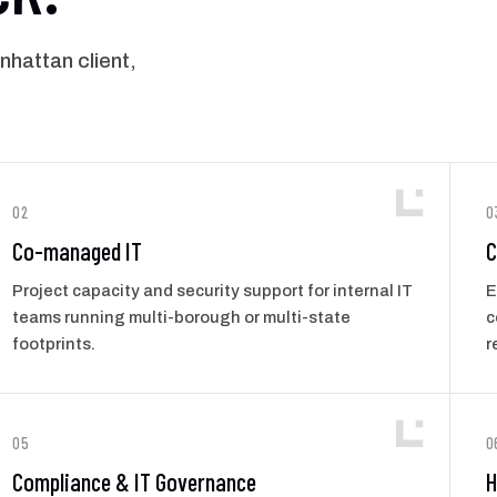
hattan client,
02
0
Co-managed IT
C
Project capacity and security support for internal IT
E
teams running multi-borough or multi-state
c
footprints.
r
05
0
Compliance & IT Governance
H