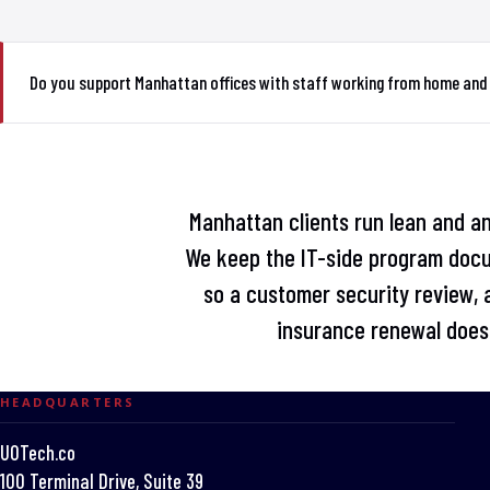
Do you support Manhattan offices with staff working from home and
Manhattan clients run lean and an
We keep the IT-side program doc
so a customer security review, a
insurance renewal does 
HEADQUARTERS
UOTech.co
100 Terminal Drive, Suite 39