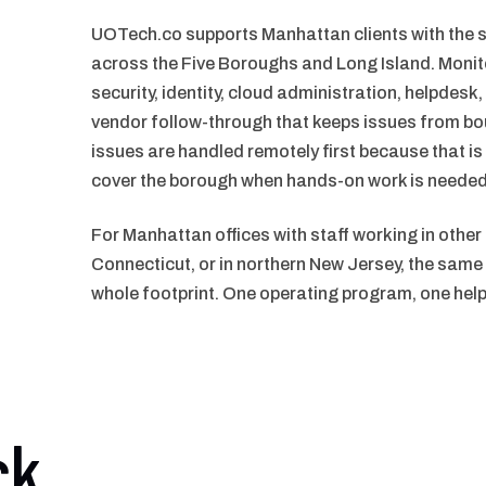
UOTech.co supports Manhattan clients with th
across the Five Boroughs and Long Island. Monit
security, identity, cloud administration, helpde
vendor follow-through that keeps issues from b
issues are handled remotely first because that is
cover the borough when hands-on work is needed
For Manhattan offices with staff working in other
Connecticut, or in northern New Jersey, the sa
whole footprint. One operating program, one hel
ck.