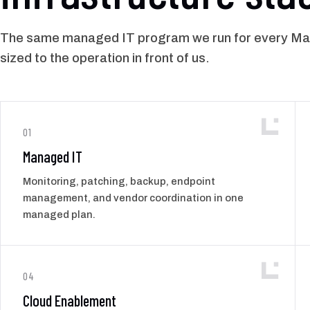
The same managed IT program we run for every Man
sized to the operation in front of us.
01
Managed IT
Monitoring, patching, backup, endpoint
management, and vendor coordination in one
managed plan.
04
Cloud Enablement