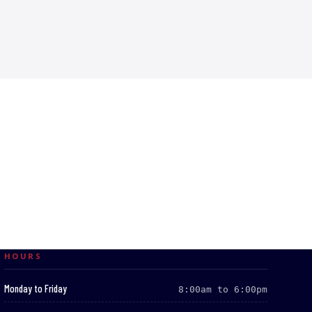
HOURS
:
Monday to Friday
8:00am to 6:00pm