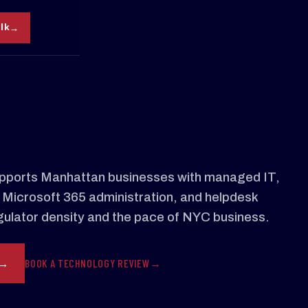
alk
ports Manhattan businesses with managed IT,
 Microsoft 365 administration, and helpdesk
regulator density and the pace of NYC business.
BOOK A TECHNOLOGY REVIEW