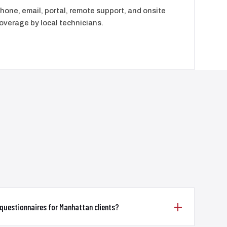
hone, email, portal, remote support, and onsite
overage by local technicians.
questionnaires for Manhattan clients?