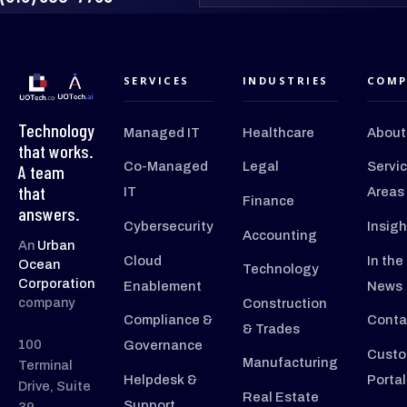
SERVICES
INDUSTRIES
COMP
Technology
Managed IT
Healthcare
About
that works.
Co-Managed
Legal
Servi
A team
that
IT
Areas
Finance
answers.
Cybersecurity
Insigh
Accounting
An
Urban
Cloud
In the
Ocean
Technology
Corporation
Enablement
News
company
Construction
Compliance &
Conta
& Trades
100
Governance
Custo
Manufacturing
Terminal
Helpdesk &
Portal
Drive, Suite
Real Estate
Support