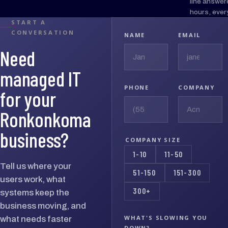
line answer
hours, ever
START A
CONVERSATION
NAME
EMAIL
Need
managed IT
PHONE
COMPANY
for your
Ronkonkoma
business?
COMPANY SIZE
1-10
11-50
Tell us where your
51-150
151-300
users work, what
300+
systems keep the
business moving, and
WHAT'S SLOWING YOU
what needs faster
DOWN?