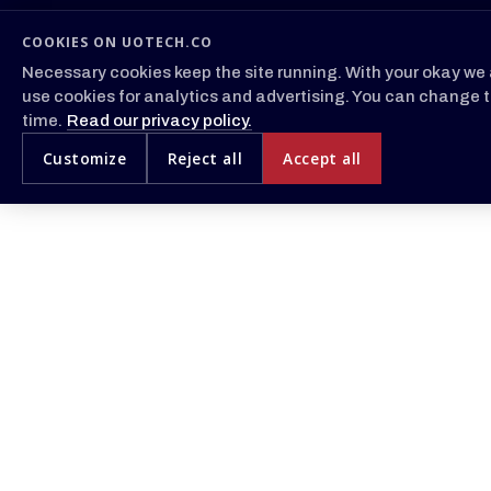
COOKIES ON UOTECH.CO
Necessary cookies keep the site running. With your okay we 
use cookies for analytics and advertising. You can change t
time.
Read our privacy policy.
Customize
Reject all
Accept all