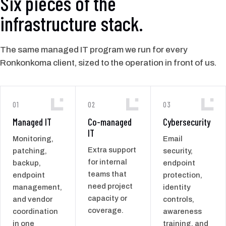
Six pieces of the
infrastructure stack.
The same managed IT program we run for every
Ronkonkoma client, sized to the operation in front of us.
01
02
03
Managed IT
Co-managed
Cybersecurity
IT
Monitoring,
Email
Extra support
patching,
security,
for internal
backup,
endpoint
teams that
endpoint
protection,
need project
management,
identity
capacity or
and vendor
controls,
coverage.
coordination
awareness
in one
training, and