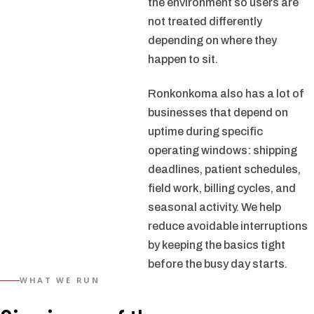
the environment so users are
not treated differently
depending on where they
happen to sit.
Ronkonkoma also has a lot of
businesses that depend on
uptime during specific
operating windows: shipping
deadlines, patient schedules,
field work, billing cycles, and
seasonal activity. We help
reduce avoidable interruptions
by keeping the basics tight
before the busy day starts.
WHAT WE RUN