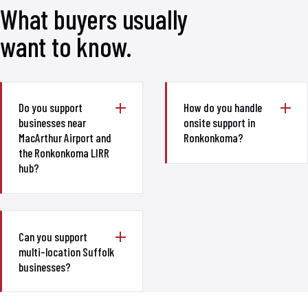
What buyers usually
want to know.
Do you support
How do you handle
businesses near
onsite support in
MacArthur Airport and
Ronkonkoma?
the Ronkonkoma LIRR
hub?
Can you support
multi-location Suffolk
businesses?