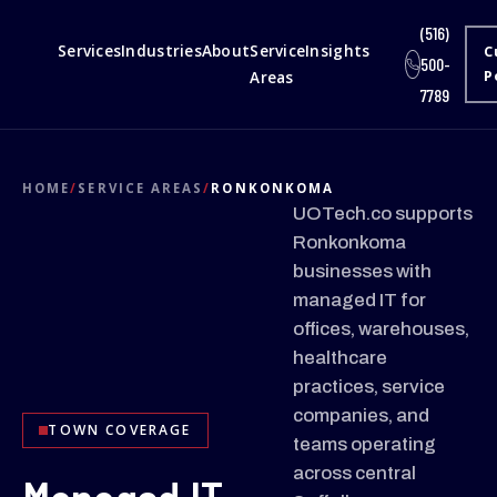
(516)
Services
Industries
About
Service
Insights
C
500-
Areas
P
7789
HOME
/
SERVICE AREAS
/
RONKONKOMA
UOTech.co supports
Ronkonkoma
businesses with
managed IT for
offices, warehouses,
healthcare
practices, service
companies, and
TOWN COVERAGE
teams operating
across central