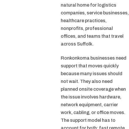
natural home for logistics
companies, service businesses,
healthcare practices,
nonprofits, professional
offices, and teams that travel
across Suffolk.
Ronkonkoma businesses need
support that moves quickly
because many issues should
not wait. They also need
planned onsite coverage when
the issue involves hardware,
network equipment, carrier
work, cabling, or office moves.
The support model has to
account for both: fast remote