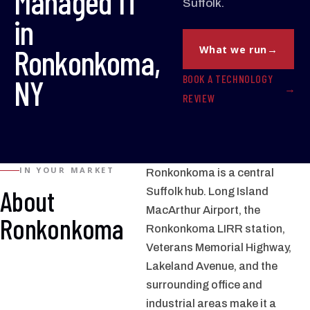
Managed IT
Suffolk.
in
Ronkonkoma,
What we run
BOOK A TECHNOLOGY
NY
REVIEW
IN YOUR MARKET
Ronkonkoma is a central
About
Suffolk hub. Long Island
MacArthur Airport, the
Ronkonkoma
Ronkonkoma LIRR station,
Veterans Memorial Highway,
Lakeland Avenue, and the
surrounding office and
industrial areas make it a