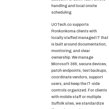
handling and local onsite
scheduling.
UOTech.co supports
Ronkonkoma clients with
locally staffed managed IT that
is built around documentation,
monitoring, and clear
ownership. We manage
Microsoft 365, secure devices,
patch endpoints, test backups,
coordinate vendors, support
users, and keep the IT-side
controls organized. For clients
with mobile staff or multiple
Suffolk sites, we standardize