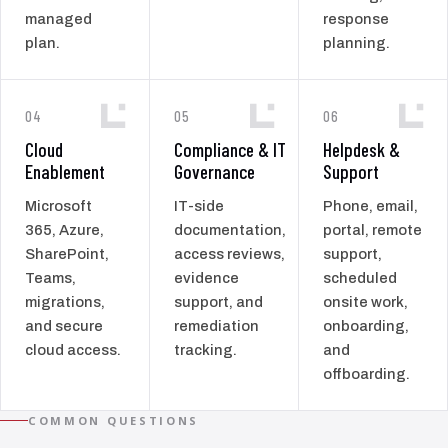
managed
response
plan.
planning.
04
05
06
Cloud
Compliance & IT
Helpdesk &
Enablement
Governance
Support
Microsoft
IT-side
Phone, email,
365, Azure,
documentation,
portal, remote
SharePoint,
access reviews,
support,
Teams,
evidence
scheduled
migrations,
support, and
onsite work,
and secure
remediation
onboarding,
cloud access.
tracking.
and
offboarding.
COMMON QUESTIONS