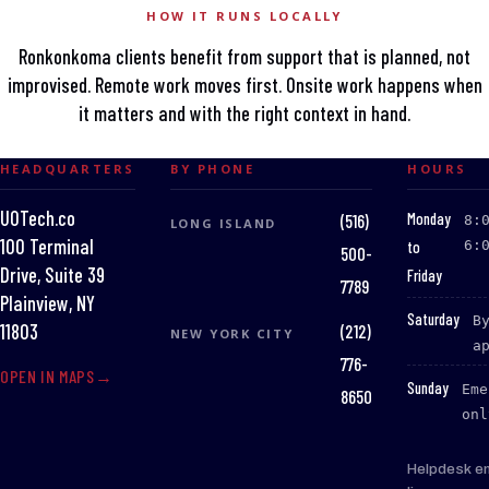
HOW IT RUNS LOCALLY
Ronkonkoma clients benefit from support that is planned, not
improvised. Remote work moves first. Onsite work happens when
it matters and with the right context in hand.
HEADQUARTERS
BY PHONE
HOURS
UOTech.co
:
Monday
(516)
8:
LONG ISLAND
100 Terminal
to
6:
500-
Drive, Suite 39
Friday
7789
Plainview, NY
:
Saturday
B
(212)
11803
NEW YORK CITY
a
776-
OPEN IN MAPS
:
Sunday
Eme
8650
onl
Helpdesk e