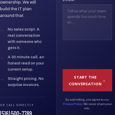
ownership. We will
build the IT plan
around that.
→
No sales script. A
real conversation
with someone who
gets it.
→
A 30 minute call, an
honest read on your
current setup.
START THE
→
Straight pricing. No
CONVERSATION
surprise invoices.
By submitting, you agree to our
Privacy Policy
. We never share your
OR CALL DIRECTLY
info.
(516) 500-7789