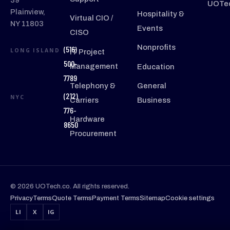
39
UOTec
Plainview,
Hospitality &
Virtual CIO /
NY 11803
Events
CISO
Nonprofits
(516)
LONG ISLAND
IT Project
500-
Management
Education
7789
Telephony &
General
(212)
NYC
Carriers
Business
776-
Hardware
8650
Procurement
© 2026 UOTech.co. All rights reserved.
Privacy
Terms
Quote Terms
Payment Terms
Sitemap
Cookie settings
LI
X
IG