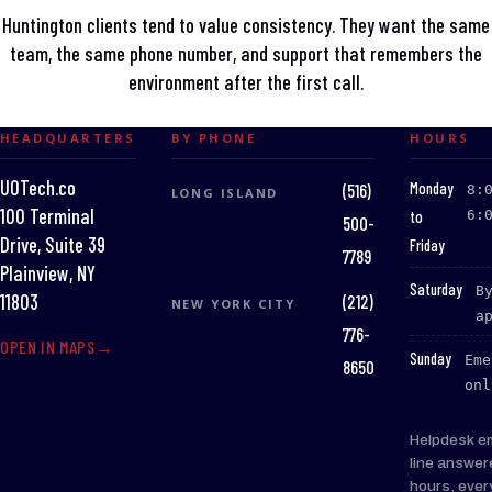
Huntington clients tend to value consistency. They want the same
team, the same phone number, and support that remembers the
environment after the first call.
HEADQUARTERS
BY PHONE
HOURS
UOTech.co
:
Monday
(516)
8:
LONG ISLAND
100 Terminal
to
6:
500-
Drive, Suite 39
Friday
7789
Plainview, NY
:
Saturday
B
(212)
11803
NEW YORK CITY
a
776-
OPEN IN MAPS
:
Sunday
Eme
8650
onl
Helpdesk e
line answer
hours, ever