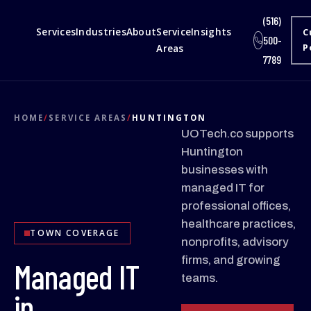
(516)
Services
Industries
About
Service
Insights
C
500-
Areas
P
7789
HOME
/
SERVICE AREAS
/
HUNTINGTON
UOTech.co supports
Huntington
businesses with
managed IT for
professional offices,
healthcare practices,
TOWN COVERAGE
nonprofits, advisory
firms, and growing
Managed IT
teams.
in