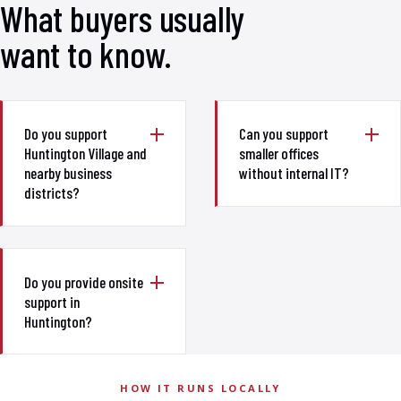
What buyers usually
want to know.
Do you support
Can you support
Huntington Village and
smaller offices
nearby business
without internal IT?
districts?
Do you provide onsite
support in
Huntington?
HOW IT RUNS LOCALLY