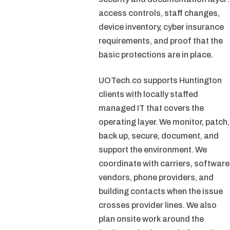
access controls, staff changes,
device inventory, cyber insurance
requirements, and proof that the
basic protections are in place.
UOTech.co supports Huntington
clients with locally staffed
managed IT that covers the
operating layer. We monitor, patch,
back up, secure, document, and
support the environment. We
coordinate with carriers, software
vendors, phone providers, and
building contacts when the issue
crosses provider lines. We also
plan onsite work around the