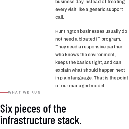
business day instead of treating
every visit like a generic support
call.
Huntington businesses usually do
not need a bloated IT program.
They need a responsive partner
who knows the environment,
keeps the basics tight, and can
explain what should happen next
in plain language. That is the point
of our managed model.
WHAT WE RUN
Six pieces of the
infrastructure stack.