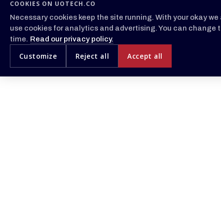
COOKIES ON UOTECH.CO
Necessary cookies keep the site running. With your okay we 
use cookies for analytics and advertising. You can change t
time.
Read our privacy policy.
Customize
Reject all
Accept all