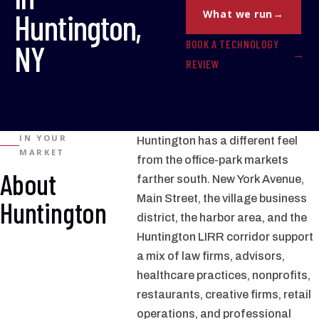
Huntington,
What we run
BOOK A TECHNOLOGY
NY
REVIEW
IN YOUR
Huntington has a different feel
MARKET
from the office-park markets
About
farther south. New York Avenue,
Main Street, the village business
Huntington
district, the harbor area, and the
Huntington LIRR corridor support
a mix of law firms, advisors,
healthcare practices, nonprofits,
restaurants, creative firms, retail
operations, and professional