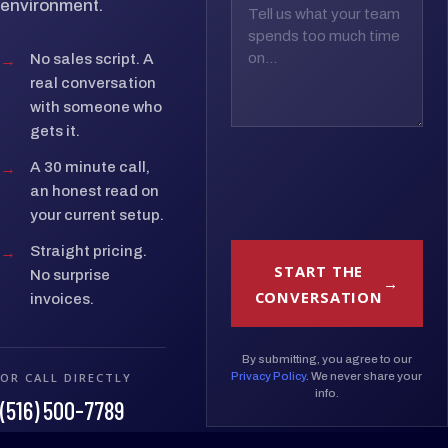
environment.
→
No sales script. A
real conversation
with someone who
gets it.
→
A 30 minute call,
an honest read on
your current setup.
→
Straight pricing.
START THE
No surprise
CONVERSATION
invoices.
By submitting, you agree to our
OR CALL DIRECTLY
Privacy Policy
. We never share your
info.
(516) 500-7789