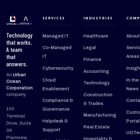
SERVICES
INDUSTRIES
COMP
Technology
Managed IT
Healthcare
About
that works.
Co-Managed
Legal
Servi
A team
that
IT
Areas
Finance
answers.
Cybersecurity
Insigh
Accounting
An
Urban
Cloud
In the
Ocean
Technology
Corporation
Enablement
News
company
Construction
Compliance &
Conta
& Trades
100
Governance
Custo
Manufacturing
Terminal
Helpdesk &
Portal
Drive, Suite
Real Estate
Support
39
UOTec
Plainview,
Hospitality &