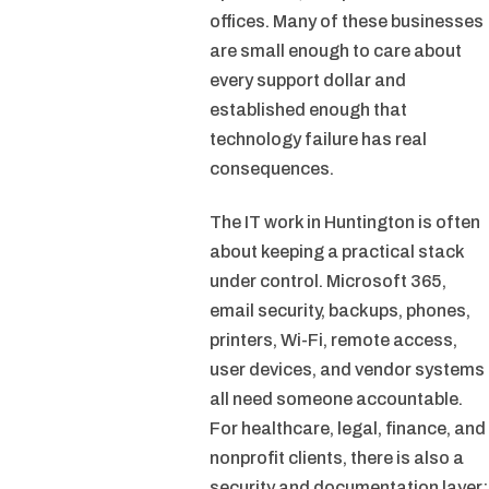
offices. Many of these businesses
are small enough to care about
every support dollar and
established enough that
technology failure has real
consequences.
The IT work in Huntington is often
about keeping a practical stack
under control. Microsoft 365,
email security, backups, phones,
printers, Wi-Fi, remote access,
user devices, and vendor systems
all need someone accountable.
For healthcare, legal, finance, and
nonprofit clients, there is also a
security and documentation layer: