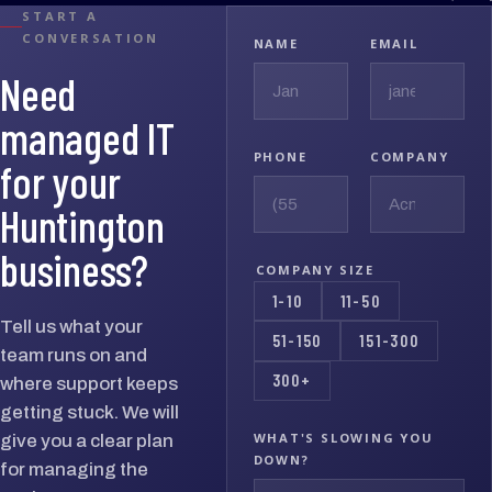
START A
CONVERSATION
NAME
EMAIL
Need
managed IT
PHONE
COMPANY
for your
Huntington
business?
COMPANY SIZE
1-10
11-50
Tell us what your
51-150
151-300
team runs on and
300+
where support keeps
getting stuck. We will
WHAT'S SLOWING YOU
give you a clear plan
DOWN?
for managing the