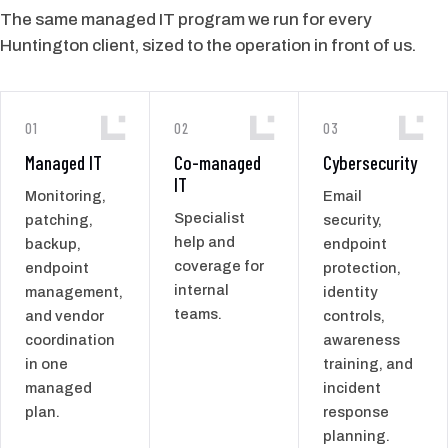
The same managed IT program we run for every
Huntington client, sized to the operation in front of us.
01
02
03
Managed IT
Co-managed
Cybersecurity
IT
Monitoring,
Email
Specialist
patching,
security,
help and
backup,
endpoint
coverage for
endpoint
protection,
internal
management,
identity
teams.
and vendor
controls,
coordination
awareness
in one
training, and
managed
incident
plan.
response
planning.