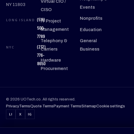
Virtual CIO /
NY 11803
Events
CISO
Nonprofits
(516)
LONG ISLAND
IT Project
500-
Management
Education
7789
Telephony &
General
(212)
NYC
Carriers
Business
776-
Hardware
8650
Procurement
© 2026 UOTech.co. All rights reserved.
Privacy
Terms
Quote Terms
Payment Terms
Sitemap
Cookie settings
LI
X
IG