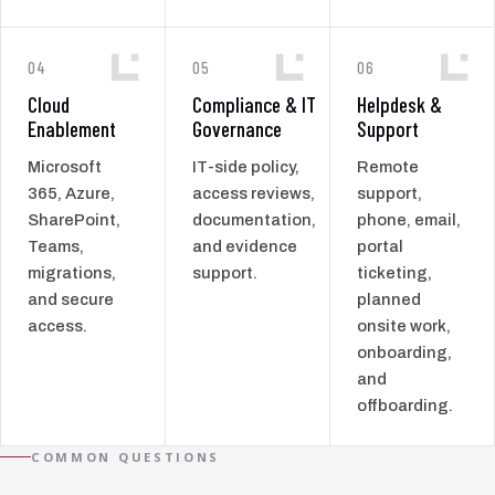
04
05
06
Cloud
Compliance & IT
Helpdesk &
Enablement
Governance
Support
Microsoft
IT-side policy,
Remote
365, Azure,
access reviews,
support,
SharePoint,
documentation,
phone, email,
Teams,
and evidence
portal
migrations,
support.
ticketing,
and secure
planned
access.
onsite work,
onboarding,
and
offboarding.
COMMON QUESTIONS