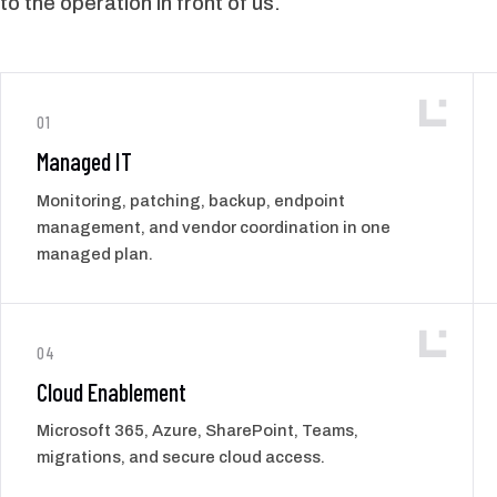
to the operation in front of us.
01
Managed IT
Monitoring, patching, backup, endpoint
management, and vendor coordination in one
managed plan.
04
Cloud Enablement
Microsoft 365, Azure, SharePoint, Teams,
migrations, and secure cloud access.