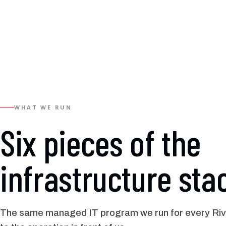
WHAT WE RUN
Six pieces of the
infrastructure sta
The same managed IT program we run for every Rive