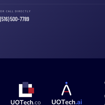
OR CALL DIRECTLY
(516) 500-7789