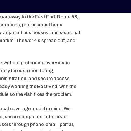
e gateway to the East End. Route 58,
ractices, professional firms,
lity-adjacent businesses, and seasonal
market. The work is spread out, and
k without pretending every issue
otely through monitoring,
inistration, and secure access.
eady working the East End, with the
le so the visit fixes the problem.
local coverage model in mind. We
, secure endpoints, administer
sers through phone, email, portal,