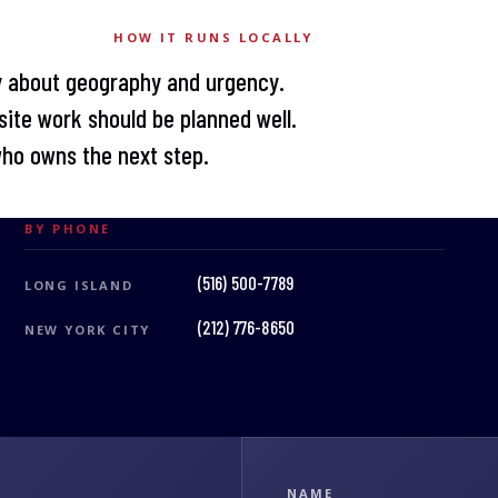
HOW IT RUNS LOCALLY
y about geography and urgency.
ite work should be planned well.
who owns the next step.
BY PHONE
(516) 500-7789
LONG ISLAND
(212) 776-8650
NEW YORK CITY
NAME