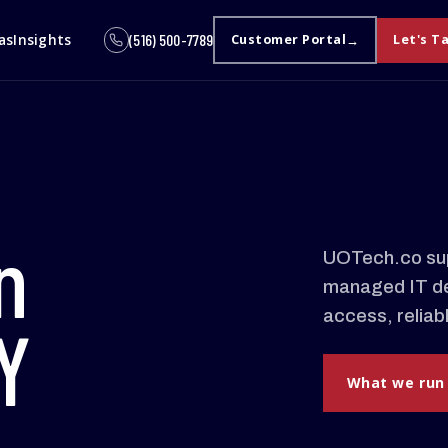
as
Insights
(516) 500-7789
Customer Portal
Let's T
n
UOTech.co sup
managed IT de
access, reliab
Y
What we run