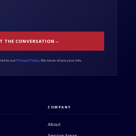
T THE CONVERSATION
ree to our
Privacy Policy
. We never share your info.
COMPANY
About
Service Areas