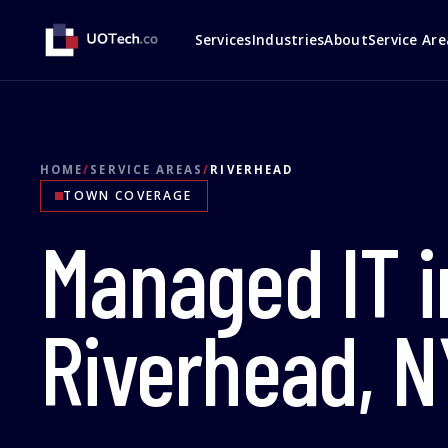
Services
Industries
About
Service Are
HOME
/
SERVICE AREAS
/
RIVERHEAD
TOWN COVERAGE
Managed IT i
Riverhead, N