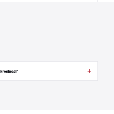
 Riverhead?