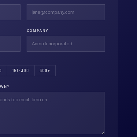
COMPANY
0
151-300
300+
OWN?