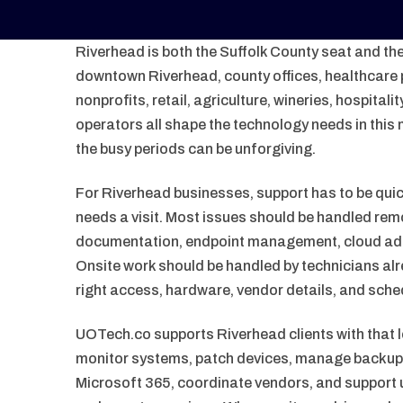
Riverhead is both the Suffolk County seat and th
downtown Riverhead, county offices, healthcare p
nonprofits, retail, agriculture, wineries, hospita
operators all shape the technology needs in this 
the busy periods can be unforgiving.
For Riverhead businesses, support has to be quic
needs a visit. Most issues should be handled rem
documentation, endpoint management, cloud adm
Onsite work should be handled by technicians alr
right access, hardware, vendor details, and schedu
UOTech.co supports Riverhead clients with that 
monitor systems, patch devices, manage backups
Microsoft 365, coordinate vendors, and support u