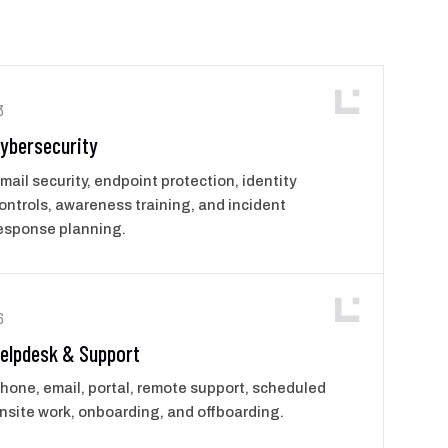
3
ybersecurity
mail security, endpoint protection, identity
ontrols, awareness training, and incident
esponse planning.
6
elpdesk & Support
hone, email, portal, remote support, scheduled
nsite work, onboarding, and offboarding.