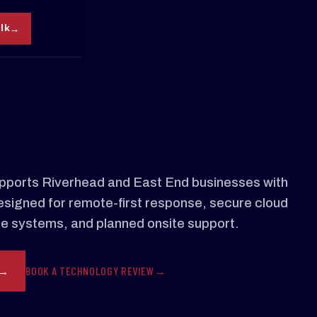
alk
ports Riverhead and East End businesses with
signed for remote-first response, secure cloud
le systems, and planned onsite support.
BOOK A TECHNOLOGY REVIEW