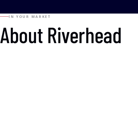
IN YOUR MARKET
About Riverhead