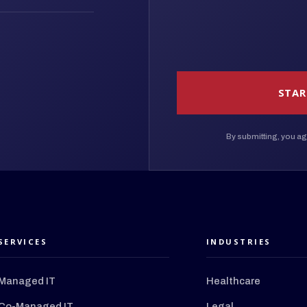
STAR
By submitting, you ag
SERVICES
INDUSTRIES
Managed IT
Healthcare
Co-Managed IT
Legal