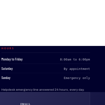
HOURS
:
Monday to Friday
8:00am to 6:00pm
:
Saturday
By appointment
:
Sunday
Emergency only
Helpdesk emergency line answered 24 hours, every day.
EMAIL