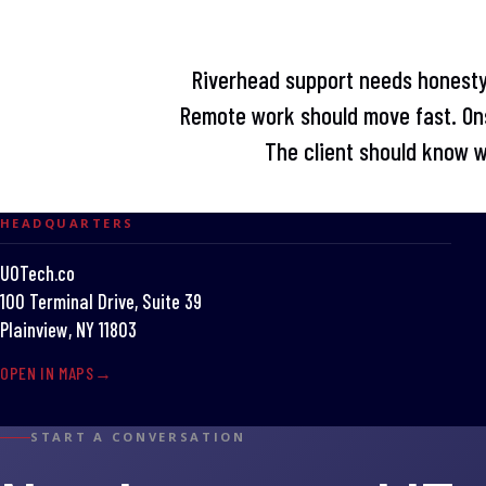
Riverhead support needs honest
Remote work should move fast. Ons
The client should know 
HEADQUARTERS
UOTech.co
100 Terminal Drive, Suite 39
Plainview, NY 11803
OPEN IN MAPS
START A CONVERSATION