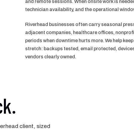
and remote sessions. When onsite work is needed
technician availability, and the operational windo
Riverhead businesses often carry seasonal pressu
adjacent companies, healthcare offices, nonprofit
periods when downtime hurts more. We help keep t
stretch: backups tested, email protected, devic
vendors clearly owned.
ck.
rhead client, sized