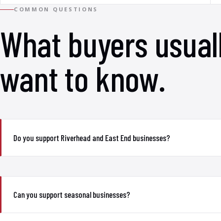
COMMON QUESTIONS
What buyers usual
want to know.
Do you support Riverhead and East End businesses?
Can you support seasonal businesses?