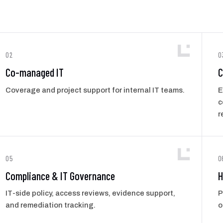
02
0
Co-managed IT
C
Coverage and project support for internal IT teams.
E
c
r
05
0
Compliance & IT Governance
H
IT-side policy, access reviews, evidence support,
P
and remediation tracking.
o