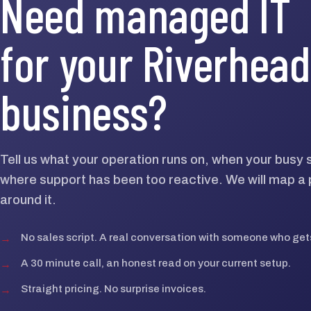
Need managed IT
for your Riverhead
business?
Tell us what your operation runs on, when your busy 
where support has been too reactive. We will map a p
around it.
→
No sales script. A real conversation with someone who gets
→
A 30 minute call, an honest read on your current setup.
→
Straight pricing. No surprise invoices.