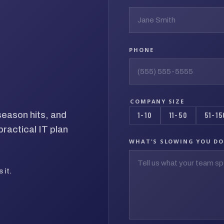
PHONE
COMPANY SIZE
season hits, and
1-10
11-50
51-15
ractical IT plan
WHAT'S SLOWING YOU D
 it.