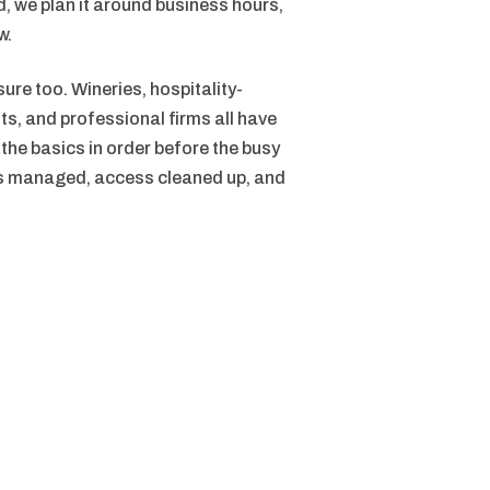
, we plan it around business hours,
w.
re too. Wineries, hospitality-
s, and professional firms all have
he basics in order before the busy
es managed, access cleaned up, and