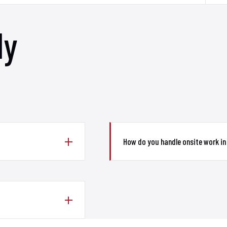
ly
How do you handle onsite work in