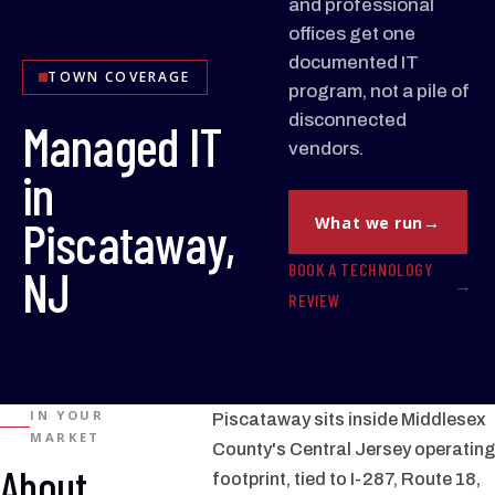
and professional
offices get one
documented IT
TOWN COVERAGE
program, not a pile of
disconnected
Managed IT
vendors.
in
Piscataway,
What we run
BOOK A TECHNOLOGY
NJ
REVIEW
IN YOUR
Piscataway sits inside Middlesex
MARKET
County's Central Jersey operating
About
footprint, tied to I-287, Route 18,