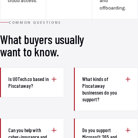
cloud access.
and
offboarding.
COMMON QUESTIONS
What buyers usually
want to know.
Is UOTech.co based in
What kinds of
Piscataway?
Piscataway
businesses do you
support?
Can you help with
Do you support
cyber-insurance and
Microsoft 365 and