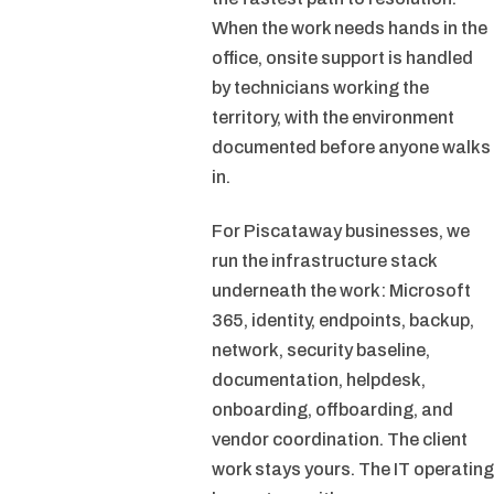
When the work needs hands in the
office, onsite support is handled
by technicians working the
territory, with the environment
documented before anyone walks
in.
For Piscataway businesses, we
run the infrastructure stack
underneath the work: Microsoft
365, identity, endpoints, backup,
network, security baseline,
documentation, helpdesk,
onboarding, offboarding, and
vendor coordination. The client
work stays yours. The IT operating