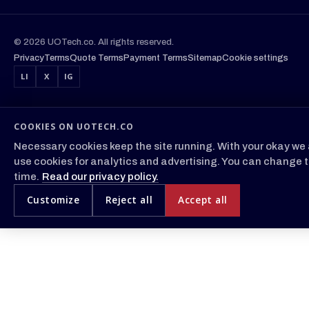
© 2026 UOTech.co. All rights reserved.
Privacy
Terms
Quote Terms
Payment Terms
Sitemap
Cookie settings
LI
X
IG
COOKIES ON UOTECH.CO
Necessary cookies keep the site running. With your okay we 
use cookies for analytics and advertising. You can change t
time.
Read our privacy policy.
Customize
Reject all
Accept all