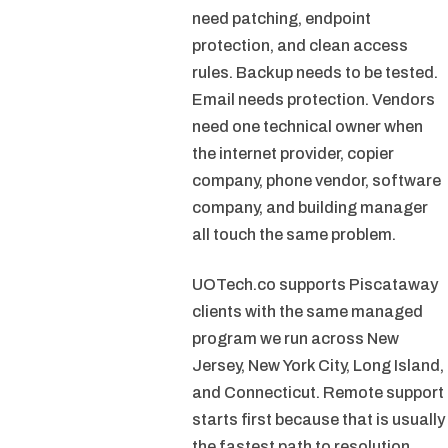
need patching, endpoint
protection, and clean access
rules. Backup needs to be tested.
Email needs protection. Vendors
need one technical owner when
the internet provider, copier
company, phone vendor, software
company, and building manager
all touch the same problem.
UOTech.co supports Piscataway
clients with the same managed
program we run across New
Jersey, New York City, Long Island,
and Connecticut. Remote support
starts first because that is usually
the fastest path to resolution.