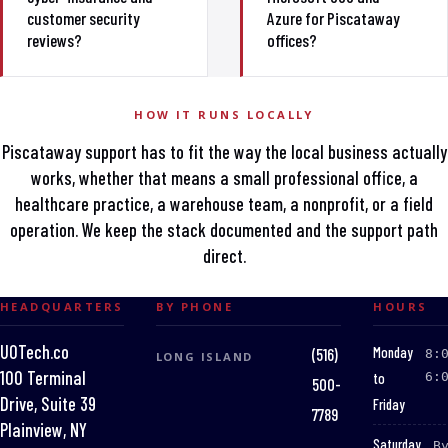
customer security
Azure for Piscataway
reviews?
offices?
HOW IT RUNS LOCALLY
Piscataway support has to fit the way the local business actually
works, whether that means a small professional office, a
healthcare practice, a warehouse team, a nonprofit, or a field
operation. We keep the stack documented and the support path
direct.
HEADQUARTERS
BY PHONE
HOURS
UOTech.co
:
Monday
(516)
8:
LONG ISLAND
100 Terminal
to
6:
500-
Drive, Suite 39
Friday
7789
Plainview, NY
:
Saturday
B