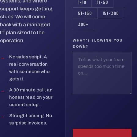
systems, and where
1-10
11-50
support keeps getting
51-150
151-300
stuck. We will come
300+
back with a managed
IT plan sized to the
operation.
WHAT'S SLOWING YOU
DOWN?
→
No sales script. A
real conversation
with someone who
gets it.
→
A 30 minute call, an
honest read on your
current setup.
→
Straight pricing. No
surprise invoices.