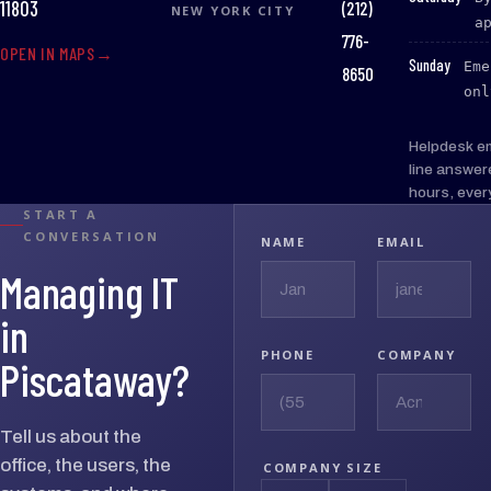
(212)
11803
NEW YORK CITY
a
776-
OPEN IN MAPS
:
Sunday
Eme
8650
onl
Helpdesk e
line answer
hours, ever
START A
CONVERSATION
NAME
EMAIL
Managing IT
in
PHONE
COMPANY
Piscataway?
Tell us about the
office, the users, the
COMPANY SIZE