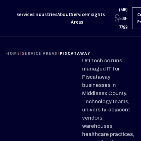
(516)
Services
Industries
About
Service
Insights
C
500-
Areas
P
7789
HOME
/
SERVICE AREAS
/
PISCATAWAY
UOTech.co runs
managed IT for
Piscataway
businesses in
Middlesex County.
Technology teams,
university-adjacent
vendors,
warehouses,
healthcare practices,