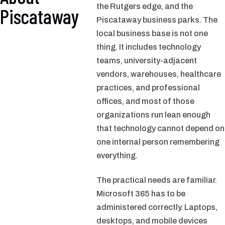
the Rutgers edge, and the
Piscataway
Piscataway business parks. The
local business base is not one
thing. It includes technology
teams, university-adjacent
vendors, warehouses, healthcare
practices, and professional
offices, and most of those
organizations run lean enough
that technology cannot depend on
one internal person remembering
everything.
The practical needs are familiar.
Microsoft 365 has to be
administered correctly. Laptops,
desktops, and mobile devices