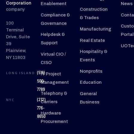
Corporation
Enablement
News
company
Construction
Compliance &
Conta
& Trades
100
Governance
Custo
Manufacturing
Terminal
Helpdesk &
Portal
Drive, Suite
Real Estate
Support
39
UOTec
Plainview,
Hospitality &
Virtual CIO /
NY 11803
Events
CISO
Nonprofits
(516)
LONG ISLAND
IT Project
500-
Management
Education
7789
Telephony &
General
(212)
NYC
Carriers
Business
776-
Hardware
8650
Procurement