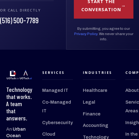
START THE
CONVERSATION
OR CALL DIRECTLY
(516) 500-7789
By submitting, you agree to our
Privacy Policy
. We never share your
info.
SERVICES
INDUSTRIES
COMP
Technology
Managed IT
Healthcare
About
that works.
Co-Managed
Legal
Servi
A team
that
IT
Areas
Finance
answers.
Cybersecurity
Insigh
Accounting
An
Urban
Cloud
In the
Ocean
Technology