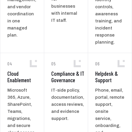
businesses
and vendor
controls,
with internal
coordination
awareness
IT staff.
in one
training, and
managed
incident
plan.
response
planning.
04
05
06
Cloud
Compliance & IT
Helpdesk &
Enablement
Governance
Support
Microsoft
IT-side policy,
Phone, email,
365, Azure,
documentation,
portal, remote
SharePoint,
access reviews,
support,
Teams,
and evidence
onsite
migrations,
support.
service,
and secure
onboarding,