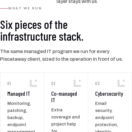
layer stays with us.
WHAT WE RUN
Six pieces of the
infrastructure stack.
The same managed IT program we run for every
Piscataway client, sized to the operation in front of us.
01
02
03
Managed IT
Co-managed
Cybersecurity
IT
Monitoring,
Email
Extra
patching,
security,
coverage and
backup,
endpoint
project help
endpoint
protection,
for
management,
identity