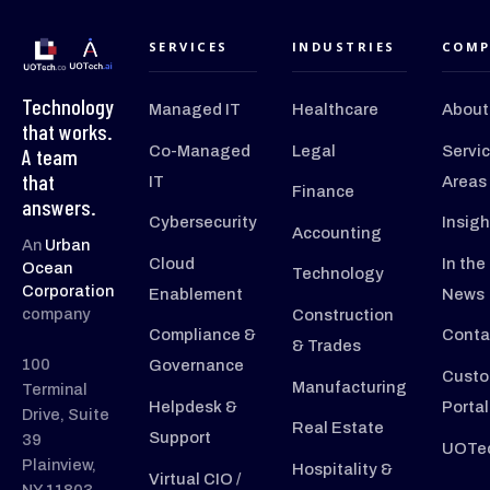
SERVICES
INDUSTRIES
COMP
Technology
Managed IT
Healthcare
About
that works.
Co-Managed
Legal
Servi
A team
that
IT
Areas
Finance
answers.
Cybersecurity
Insigh
Accounting
An
Urban
Cloud
In the
Ocean
Technology
Corporation
Enablement
News
company
Construction
Compliance &
Conta
& Trades
100
Governance
Custo
Manufacturing
Terminal
Helpdesk &
Portal
Drive, Suite
Real Estate
Support
39
UOTec
Plainview,
Hospitality &
Virtual CIO /