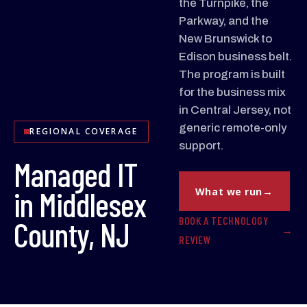
the Turnpike, the
Parkway, and the
New Brunswick to
Edison business belt.
The program is built
for the business mix
in Central Jersey, not
generic remote-only
REGIONAL COVERAGE
support.
Managed IT
in Middlesex
What we run
BOOK A TECHNOLOGY
County, NJ
REVIEW