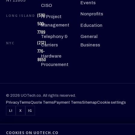
NY 11803
Events
CISO
Nonprofits
(516)
LONG ISLAND
IT Project
500-
Management
Education
7789
Telephony &
General
(212)
NYC
Carriers
Business
776-
Hardware
8650
Procurement
© 2026 UOTech.co. All rights reserved.
Privacy
Terms
Quote Terms
Payment Terms
Sitemap
Cookie settings
LI
X
IG
COOKIES ON UOTECH.CO