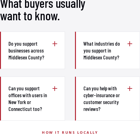
What buyers usually
want to know.
Do you support
What industries do
businesses across
you support in
Middlesex County?
Middlesex County?
Can you support
Can you help with
offices with users in
cyber-insurance or
New York or
customer security
Connecticut too?
reviews?
HOW IT RUNS LOCALLY