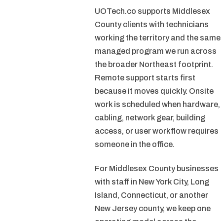
UOTech.co supports Middlesex
County clients with technicians
working the territory and the same
managed program we run across
the broader Northeast footprint.
Remote support starts first
because it moves quickly. Onsite
work is scheduled when hardware,
cabling, network gear, building
access, or user workflow requires
someone in the office.
For Middlesex County businesses
with staff in New York City, Long
Island, Connecticut, or another
New Jersey county, we keep one