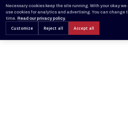
Necessary cookies keep the site running. With your okay we 
use cookies for analytics and advertising. You can change t
time.
Read our privacy policy.
Customize
Reject all
Accept all