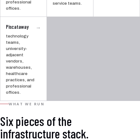
professional
service teams.
offices.
Piscataway
→
technology
teams,
university-
adjacent
vendors,
warehouses,
healthcare
practices, and
professional
offices.
WHAT WE RUN
Six pieces of the
infrastructure stack.