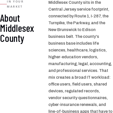
IN YOUR
Middlesex County sits in the
MARKET
Central Jersey service footprint,
About
connected by Route 1, I-287, the
Turnpike, the Parkway, and the
Middlesex
New Brunswick to Edison
County
business belt. The county's
business base includes life
sciences, healthcare, logistics,
higher-education vendors,
manufacturing, legal, accounting,
and professional services. That
mix creates a broad IT workload:
office users, field users, shared
devices, regulated records,
vendor security questionnaires,
cyber-insurance renewals, and
line-of-business apps that have to