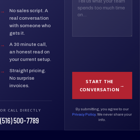
→
No sales script. A
real conversation
with someone who
gets it.
→
A 30 minute call,
an honest read on
your current setup.
→
Straight pricing.
No surprise
START THE
invoices.
CONVERSATION
By submitting, you agree to our
OR CALL DIRECTLY
Privacy Policy
. We never share your
(516) 500-7789
info.