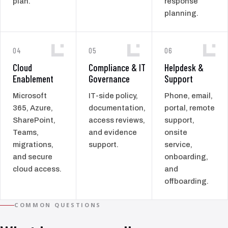
plan.
response
planning.
04
05
06
Cloud
Compliance & IT
Helpdesk &
Enablement
Governance
Support
Microsoft
IT-side policy,
Phone, email,
365, Azure,
documentation,
portal, remote
SharePoint,
access reviews,
support,
Teams,
and evidence
onsite
migrations,
support.
service,
and secure
onboarding,
cloud access.
and
offboarding.
COMMON QUESTIONS