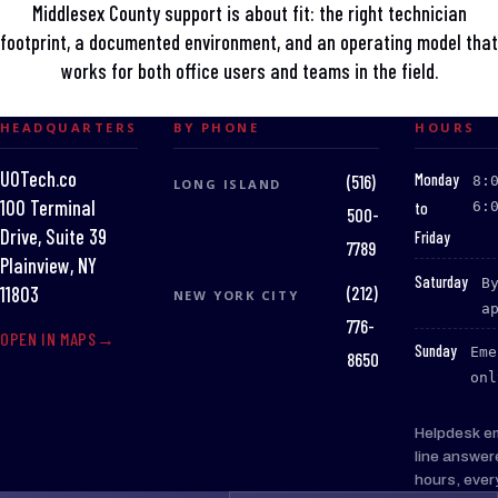
Middlesex County support is about fit: the right technician
footprint, a documented environment, and an operating model that
works for both office users and teams in the field.
HEADQUARTERS
BY PHONE
HOURS
UOTech.co
:
Monday
(516)
8:
LONG ISLAND
100 Terminal
to
6:
500-
Drive, Suite 39
Friday
7789
Plainview, NY
:
Saturday
B
(212)
11803
NEW YORK CITY
a
776-
OPEN IN MAPS
:
Sunday
Eme
8650
onl
Helpdesk e
line answer
hours, ever