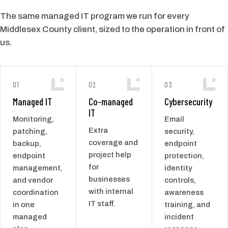
The same managed IT program we run for every
Middlesex County client, sized to the operation in front of
us.
01
02
03
Managed IT
Co-managed
Cybersecurity
IT
Monitoring,
Email
Extra
patching,
security,
coverage and
backup,
endpoint
project help
endpoint
protection,
for
management,
identity
businesses
and vendor
controls,
with internal
coordination
awareness
IT staff.
in one
training, and
managed
incident