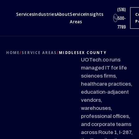
(516)
Services
Industries
About
Service
Insights
C
500-
Areas
P
7789
HOME
/
SERVICE AREAS
/
MIDDLESEX COUNTY
UOTech.co runs
managed IT for life
sciences firms,
healthcare practices,
education-adjacent
vendors,
warehouses,
professional offices,
and corporate teams
across Route 1, I-287,