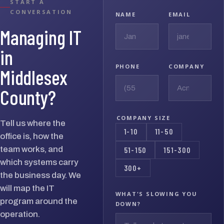
START A
CONVERSATION
NAME
EMAIL
Managing IT
in
PHONE
COMPANY
Middlesex
County?
COMPANY SIZE
Tell us where the
1-10
11-50
office is, how the
team works, and
51-150
151-300
which systems carry
300+
the business day. We
will map the IT
WHAT'S SLOWING YOU
program around the
DOWN?
operation.