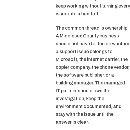
keep working without turning every
issue into a handoff.
The common thread is ownership.
A Middlesex County business
should not have to decide whether
a support issue belongs to
Microsoft, the internet carrier, the
copier company, the phone vendor,
the software publisher, or a
building manager. The managed
IT partner should own the
investigation, keep the
environment documented, and
stay with the issue until the
answer is clear.