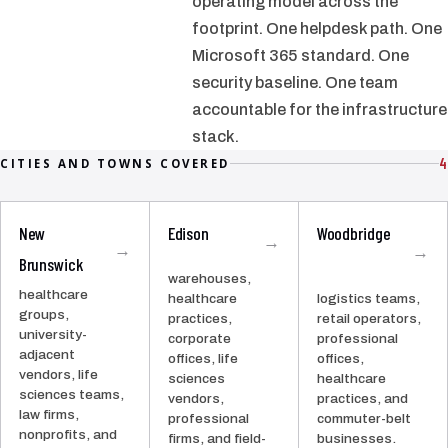
operating model across the
footprint. One helpdesk path. One
Microsoft 365 standard. One
security baseline. One team
accountable for the infrastructure
stack.
4
CITIES AND TOWNS COVERED
New
Edison
Woodbridge
→
→
→
Brunswick
warehouses,
healthcare
healthcare
logistics teams,
groups,
practices,
retail operators,
university-
corporate
professional
adjacent
offices, life
offices,
vendors, life
sciences
healthcare
sciences teams,
vendors,
practices, and
law firms,
professional
commuter-belt
nonprofits, and
firms, and field-
businesses.