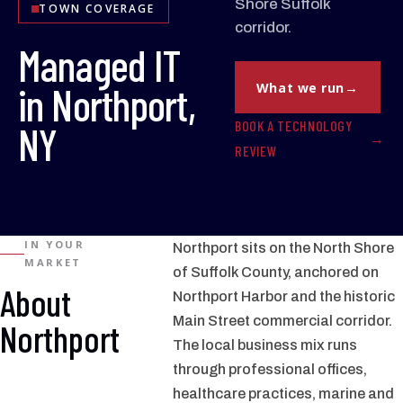
Shore Suffolk
TOWN COVERAGE
corridor.
Managed IT
in Northport,
What we run
BOOK A TECHNOLOGY
NY
REVIEW
IN YOUR
Northport sits on the North Shore
MARKET
of Suffolk County, anchored on
About
Northport Harbor and the historic
Main Street commercial corridor.
Northport
The local business mix runs
through professional offices,
healthcare practices, marine and