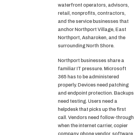
waterfront operators, advisors,
retail, nonprofits, contractors,
and the service businesses that
anchor Northport Village, East
Northport, Asharoken, and the
surrounding North Shore.
Northport businesses share a
familiar IT pressure. Microsoft
365 has to be administered
properly. Devices need patching
and endpoint protection. Backups
need testing. Users need a
helpdesk that picks up the first
call. Vendors need follow-through
when the internet carrier, copier
company, phone vendor, software