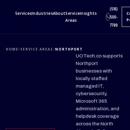
(516)
Services
Industries
About
Service
Insights
C
500-
Areas
P
7789
HOME
/
SERVICE AREAS
/
NORTHPORT
UOTech.co supports
Northport
businesses with
locally staffed
managed IT,
cybersecurity,
Microsoft 365
administration, and
helpdesk coverage
across the North