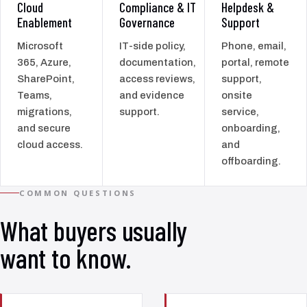
Cloud
Compliance & IT
Helpdesk &
Enablement
Governance
Support
Microsoft
IT-side policy,
Phone, email,
365, Azure,
documentation,
portal, remote
SharePoint,
access reviews,
support,
Teams,
and evidence
onsite
migrations,
support.
service,
and secure
onboarding,
cloud access.
and
offboarding.
COMMON QUESTIONS
What buyers usually
want to know.