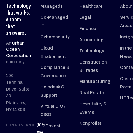
Technology
Managed IT
Healthcare
About
that works.
Co-Managed
Legal
Servi
A team
that
IT
Areas
Finance
answers.
Cybersecurity
Insigh
Accounting
An
Urban
Cloud
In the
Ocean
Technology
Corporation
Enablement
News
company
Construction
Compliance &
Conta
& Trades
100
Governance
Custo
Manufacturing
Terminal
Helpdesk &
Portal
Drive, Suite
Real Estate
Support
39
UOTec
Plainview,
Hospitality &
Virtual CIO /
NY 11803
Events
CISO
Nonprofits
(516)
LONG ISLAND
IT Project
500-