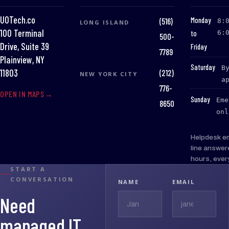
UOTech.co
:
Monday
(516)
8:
LONG ISLAND
100 Terminal
to
6:
500-
Drive, Suite 39
Friday
7789
Plainview, NY
:
Saturday
B
(212)
11803
NEW YORK CITY
a
776-
OPEN IN MAPS
:
Sunday
Eme
8650
onl
Helpdesk e
line answer
hours, ever
START A
CONVERSATION
NAME
EMAIL
Need
managed IT