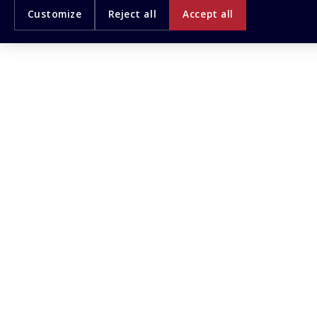
Customize
Reject all
Accept all