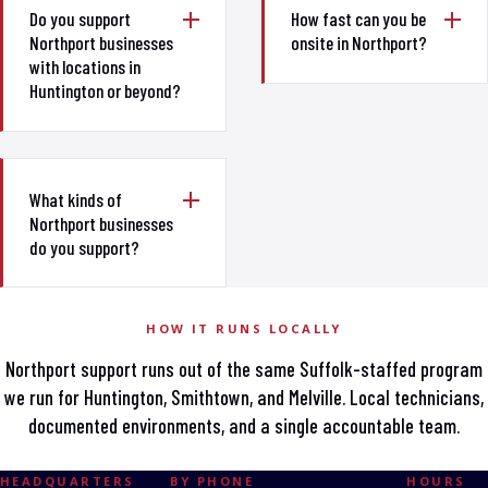
Do you support
How fast can you be
Northport businesses
onsite in Northport?
with locations in
Huntington or beyond?
What kinds of
Northport businesses
do you support?
HOW IT RUNS LOCALLY
Northport support runs out of the same Suffolk-staffed program
we run for Huntington, Smithtown, and Melville. Local technicians,
documented environments, and a single accountable team.
HEADQUARTERS
BY PHONE
HOURS