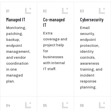
01
02
03
Managed IT
Co-managed
Cybersecurity
IT
Monitoring,
Email
Extra
patching,
security,
coverage and
backup,
endpoint
project help
endpoint
protection,
for
management,
identity
businesses
and vendor
controls,
with internal
coordination
awareness
IT staff.
in one
training, and
managed
incident
plan.
response
planning.
04
05
06