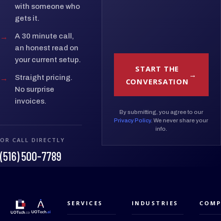
with someone who
gets it.
→
A 30 minute call,
an honest read on
your current setup.
START THE
→
Straight pricing.
CONVERSATION
No surprise
invoices.
By submitting, you agree to our
Privacy Policy
. We never share your
info.
OR CALL DIRECTLY
(516) 500-7789
SERVICES
INDUSTRIES
COMP