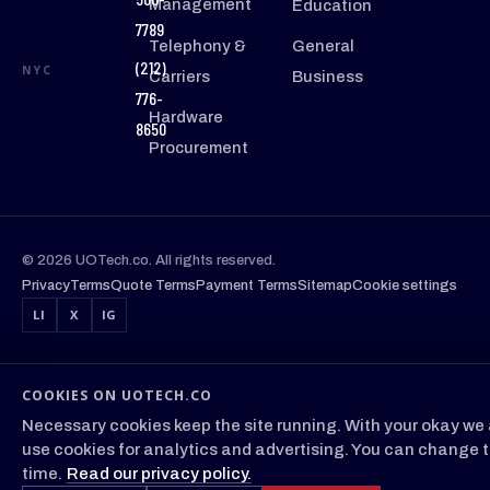
Management
Education
7789
Telephony &
General
(212)
NYC
Carriers
Business
776-
Hardware
8650
Procurement
© 2026 UOTech.co. All rights reserved.
Privacy
Terms
Quote Terms
Payment Terms
Sitemap
Cookie settings
LI
X
IG
COOKIES ON UOTECH.CO
Necessary cookies keep the site running. With your okay we 
use cookies for analytics and advertising. You can change t
time.
Read our privacy policy.