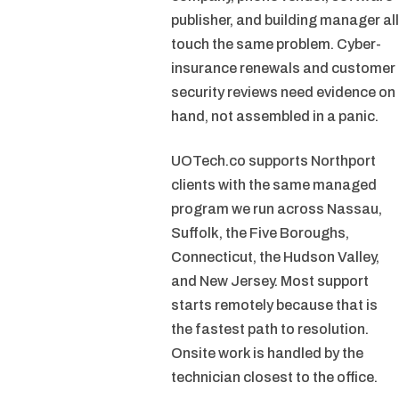
publisher, and building manager all
touch the same problem. Cyber-
insurance renewals and customer
security reviews need evidence on
hand, not assembled in a panic.
UOTech.co supports Northport
clients with the same managed
program we run across Nassau,
Suffolk, the Five Boroughs,
Connecticut, the Hudson Valley,
and New Jersey. Most support
starts remotely because that is
the fastest path to resolution.
Onsite work is handled by the
technician closest to the office.