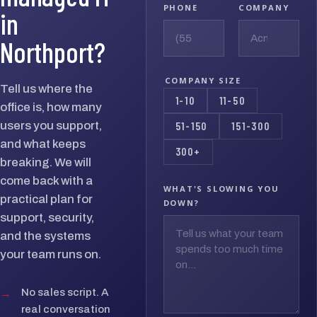
PHONE
COMPANY
in
Northport?
COMPANY SIZE
Tell us where the
1-10
11-50
office is, how many
users you support,
51-150
151-300
and what keeps
300+
breaking. We will
come back with a
WHAT'S SLOWING YOU
practical plan for
DOWN?
support, security,
and the systems
your team runs on.
→
No sales script. A
real conversation