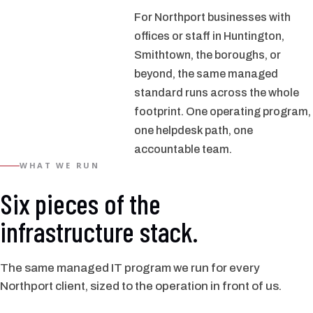
For Northport businesses with
offices or staff in Huntington,
Smithtown, the boroughs, or
beyond, the same managed
standard runs across the whole
footprint. One operating program,
one helpdesk path, one
accountable team.
WHAT WE RUN
Six pieces of the
infrastructure stack.
The same managed IT program we run for every
Northport client, sized to the operation in front of us.