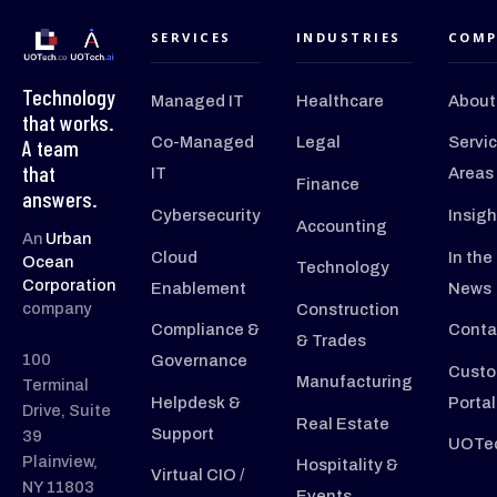
SERVICES
INDUSTRIES
COMP
Technology
Managed IT
Healthcare
About
that works.
Co-Managed
Legal
Servi
A team
that
IT
Areas
Finance
answers.
Cybersecurity
Insigh
Accounting
An
Urban
Cloud
In the
Ocean
Technology
Corporation
Enablement
News
company
Construction
Compliance &
Conta
& Trades
100
Governance
Custo
Manufacturing
Terminal
Helpdesk &
Portal
Drive, Suite
Real Estate
Support
39
UOTec
Plainview,
Hospitality &
Virtual CIO /
NY 11803
Events