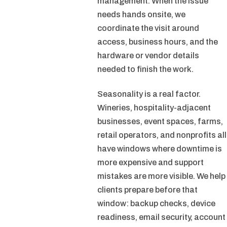
management. When the issue
needs hands onsite, we
coordinate the visit around
access, business hours, and the
hardware or vendor details
needed to finish the work.
Seasonality is a real factor.
Wineries, hospitality-adjacent
businesses, event spaces, farms,
retail operators, and nonprofits all
have windows where downtime is
more expensive and support
mistakes are more visible. We help
clients prepare before that
window: backup checks, device
readiness, email security, account