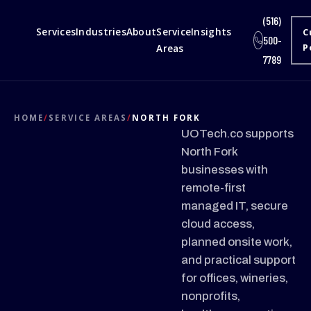
(516)
Services
Industries
About
Service
Insights
C
500-
Areas
P
7789
HOME
/
SERVICE AREAS
/
NORTH FORK
UOTech.co supports
North Fork
businesses with
remote-first
managed IT, secure
cloud access,
planned onsite work,
and practical support
for offices, wineries,
nonprofits,