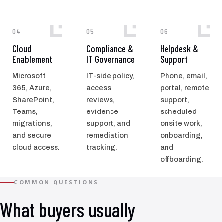
04
05
06
Cloud
Compliance &
Helpdesk &
Enablement
IT Governance
Support
Microsoft
IT-side policy,
Phone, email,
365, Azure,
access
portal, remote
SharePoint,
reviews,
support,
Teams,
evidence
scheduled
migrations,
support, and
onsite work,
and secure
remediation
onboarding,
cloud access.
tracking.
and
offboarding.
COMMON QUESTIONS
What buyers usually