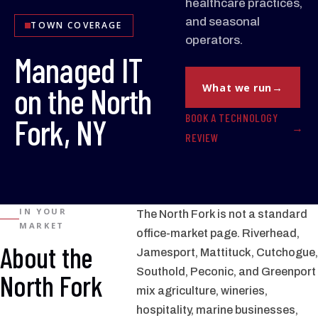
healthcare practices,
and seasonal
TOWN COVERAGE
operators.
Managed IT
on the North
What we run
BOOK A TECHNOLOGY
Fork, NY
REVIEW
IN YOUR
The North Fork is not a standard
MARKET
office-market page. Riverhead,
About the
Jamesport, Mattituck, Cutchogue,
Southold, Peconic, and Greenport
North Fork
mix agriculture, wineries,
hospitality, marine businesses,