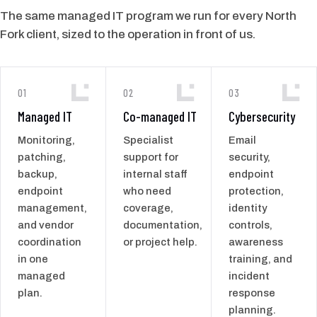
The same managed IT program we run for every North
Fork client, sized to the operation in front of us.
01
02
03
Managed IT
Co-managed IT
Cybersecurity
Monitoring,
Specialist
Email
patching,
support for
security,
backup,
internal staff
endpoint
endpoint
who need
protection,
management,
coverage,
identity
and vendor
documentation,
controls,
coordination
or project help.
awareness
in one
training, and
managed
incident
plan.
response
planning.