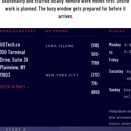
seasonality and staffed locally. Remote work moves first. Onsite
work is planned. The busy window gets prepared for before it
arrives.
HEADQUARTERS
BY PHONE
HOURS
UOTech.co
:
Monday
(516)
8:
LONG ISLAND
100 Terminal
to
6:
500-
Drive, Suite 39
Friday
7789
Plainview, NY
:
Saturday
B
(212)
11803
NEW YORK CITY
a
776-
OPEN IN MAPS
:
Sunday
Eme
8650
onl
Helpdesk e
line answer
hours, ever
START A