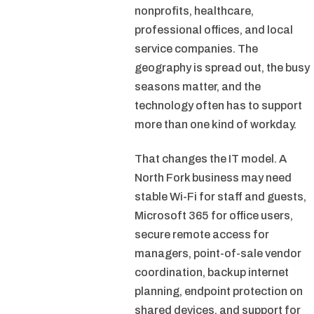
nonprofits, healthcare,
professional offices, and local
service companies. The
geography is spread out, the busy
seasons matter, and the
technology often has to support
more than one kind of workday.
That changes the IT model. A
North Fork business may need
stable Wi-Fi for staff and guests,
Microsoft 365 for office users,
secure remote access for
managers, point-of-sale vendor
coordination, backup internet
planning, endpoint protection on
shared devices, and support for