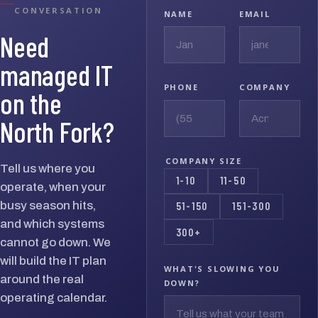
CONVERSATION
NAME
EMAIL
Need
managed IT
PHONE
COMPANY
on the
North Fork?
COMPANY SIZE
Tell us where you
1-10
11-50
operate, when your
busy season hits,
51-150
151-300
and which systems
300+
cannot go down. We
will build the IT plan
WHAT'S SLOWING YOU
around the real
DOWN?
operating calendar.