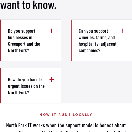
want to know.
Do you support
Can you support
businesses in
wineries, farms, and
Greenport and the
hospitality-adjacent
North Fork?
companies?
How do you handle
urgent issues on the
North Fork?
HOW IT RUNS LOCALLY
North Fork IT works when the support model is honest about