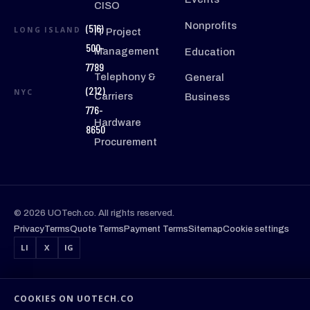
CISO
Nonprofits
(516)
LONG ISLAND
IT Project
500-
Management
Education
7789
Telephony &
General
(212)
NYC
Carriers
Business
776-
Hardware
8650
Procurement
© 2026 UOTech.co. All rights reserved.
Privacy
Terms
Quote Terms
Payment Terms
Sitemap
Cookie settings
LI
X
IG
COOKIES ON UOTECH.CO