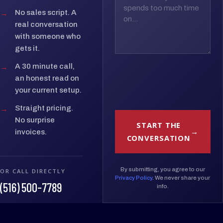
→
No sales script. A
real conversation
with someone who
gets it.
→
A 30 minute call,
an honest read on
your current setup.
→
Straight pricing.
No surprise
START THE
invoices.
CONVERSATION
By submitting, you agree to our
OR CALL DIRECTLY
Privacy Policy
. We never share your
(516) 500-7789
info.