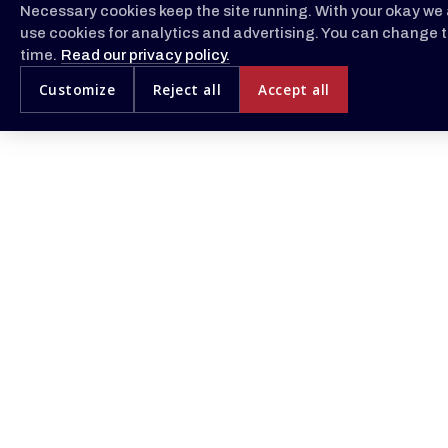
Necessary cookies keep the site running. With your okay we 
use cookies for analytics and advertising. You can change t
time.
Read our privacy policy.
Customize
Reject all
Accept all