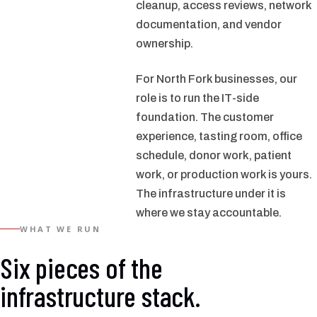
cleanup, access reviews, network
documentation, and vendor
ownership.
For North Fork businesses, our
role is to run the IT-side
foundation. The customer
experience, tasting room, office
schedule, donor work, patient
work, or production work is yours.
The infrastructure under it is
where we stay accountable.
WHAT WE RUN
Six pieces of the
infrastructure stack.