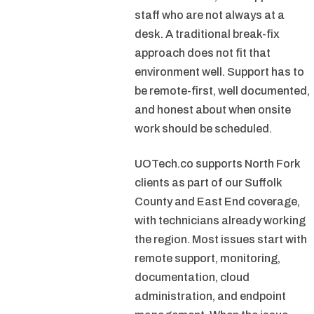
staff who are not always at a
desk. A traditional break-fix
approach does not fit that
environment well. Support has to
be remote-first, well documented,
and honest about when onsite
work should be scheduled.
UOTech.co supports North Fork
clients as part of our Suffolk
County and East End coverage,
with technicians already working
the region. Most issues start with
remote support, monitoring,
documentation, cloud
administration, and endpoint