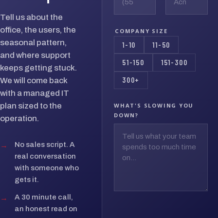
Tell us about the
office, the users, the
COMPANY SIZE
seasonal pattern,
1-10
11-50
and where support
51-150
151-300
keeps getting stuck.
300+
We will come back
with a managed IT
plan sized to the
WHAT'S SLOWING YOU
DOWN?
operation.
→
No sales script. A
real conversation
with someone who
gets it.
→
A 30 minute call,
an honest read on