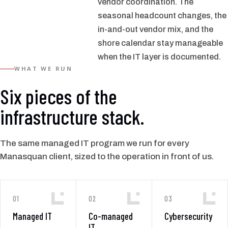
vendor coordination. The
seasonal headcount changes, the
in-and-out vendor mix, and the
shore calendar stay manageable
when the IT layer is documented.
WHAT WE RUN
Six pieces of the
infrastructure stack.
The same managed IT program we run for every
Manasquan client, sized to the operation in front of us.
01
02
03
Managed IT
Co-managed
Cybersecurity
IT