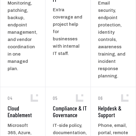
Monitoring,
Email
Extra
patching,
security,
coverage and
backup,
endpoint
project help
endpoint
protection,
for
management,
identity
businesses
and vendor
controls,
with internal
coordination
awareness
IT staff.
in one
training, and
managed
incident
plan.
response
planning.
04
05
06
Cloud
Compliance & IT
Helpdesk &
Enablement
Governance
Support
Microsoft
IT-side policy,
Phone, email,
365, Azure,
documentation,
portal, remote