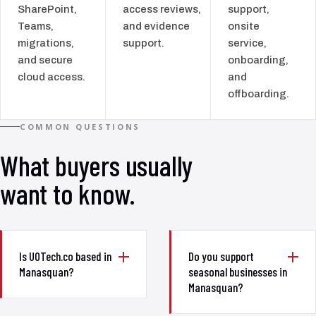
SharePoint,
access reviews,
support,
Teams,
and evidence
onsite
migrations,
support.
service,
and secure
onboarding,
cloud access.
and
offboarding.
COMMON QUESTIONS
What buyers usually
want to know.
Is UOTech.co based in
Do you support
Manasquan?
seasonal businesses in
Manasquan?