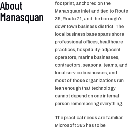
About
footprint, anchored on the
Manasquan Inlet and tied to Route
Manasquan
35, Route 71, and the borough's
downtown business district. The
local business base spans shore
professional offices, healthcare
practices, hospitality-adjacent
operators, marine businesses,
contractors, seasonal teams, and
local service businesses, and
most of those organizations run
lean enough that technology
cannot depend on one internal
person remembering everything.
The practical needs are familiar.
Microsoft 365 has to be