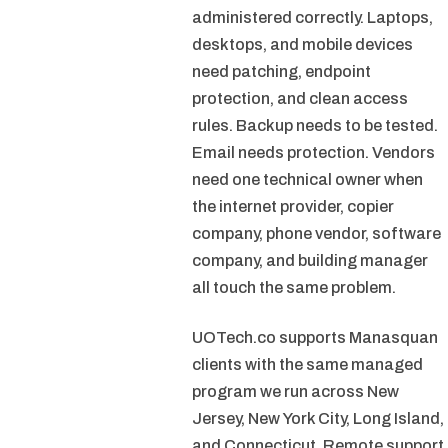
administered correctly. Laptops,
desktops, and mobile devices
need patching, endpoint
protection, and clean access
rules. Backup needs to be tested.
Email needs protection. Vendors
need one technical owner when
the internet provider, copier
company, phone vendor, software
company, and building manager
all touch the same problem.
UOTech.co supports Manasquan
clients with the same managed
program we run across New
Jersey, New York City, Long Island,
and Connecticut. Remote support