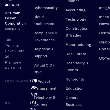
Finance
answers.
Cybersecurity
Insigh
Accounting
An
Urban
Cloud
In the
Ocean
Technology
Corporation
Enablement
News
company
Construction
Compliance &
Conta
& Trades
100
Governance
Custo
Manufacturing
Terminal
Helpdesk &
Portal
Drive, Suite
Real Estate
Support
39
UOTec
Plainview,
Hospitality &
Virtual CIO /
NY 11803
Events
CISO
Nonprofits
(516)
LONG ISLAND
IT Project
500-
Management
Education
7789
Telephony &
General
(212)
NYC
Carriers
Business
776-