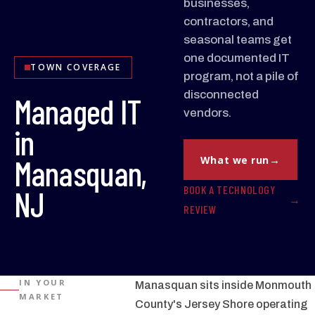
businesses,
contractors, and
seasonal teams get
one documented IT
TOWN COVERAGE
program, not a pile of
disconnected
Managed IT
vendors.
in
Manasquan,
What we run
BOOK A TECHNOLOGY
NJ
REVIEW
IN YOUR
Manasquan sits inside Monmouth
MARKET
County's Jersey Shore operating