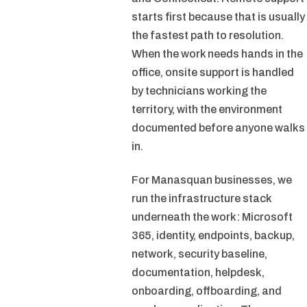
starts first because that is usually
the fastest path to resolution.
When the work needs hands in the
office, onsite support is handled
by technicians working the
territory, with the environment
documented before anyone walks
in.
For Manasquan businesses, we
run the infrastructure stack
underneath the work: Microsoft
365, identity, endpoints, backup,
network, security baseline,
documentation, helpdesk,
onboarding, offboarding, and