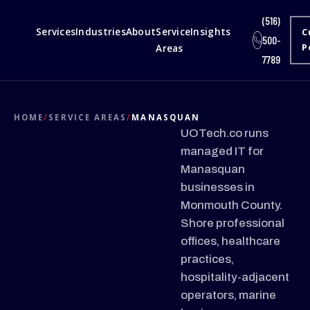
(516)
Services
Industries
About
Service
Insights
C
500-
Areas
P
7789
HOME
/
SERVICE AREAS
/
MANASQUAN
UOTech.co runs
managed IT for
Manasquan
businesses in
Monmouth County.
Shore professional
offices, healthcare
practices,
hospitality-adjacent
operators, marine