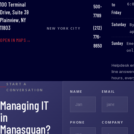
100 Terminal
to
6:
500-
Drive, Suite 39
Friday
7789
Plainview, NY
:
Saturday
B
(212)
11803
NEW YORK CITY
a
776-
OPEN IN MAPS
:
Sunday
Eme
8650
onl
Helpdesk e
line answer
hours, ever
START A
CONVERSATION
NAME
EMAIL
Managing IT
in
PHONE
COMPANY
Manasquan?