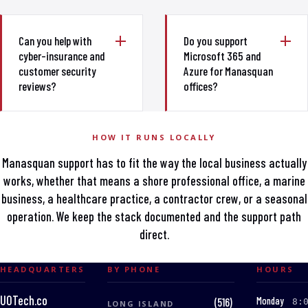
Can you help with
Do you support
cyber-insurance and
Microsoft 365 and
customer security
Azure for Manasquan
reviews?
offices?
HOW IT RUNS LOCALLY
Manasquan support has to fit the way the local business actually
works, whether that means a shore professional office, a marine
business, a healthcare practice, a contractor crew, or a seasonal
operation. We keep the stack documented and the support path
direct.
HEADQUARTERS
BY PHONE
HOURS
UOTech.co
:
Monday
(516)
8:
LONG ISLAND