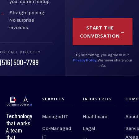
your current setup.
→
Straight pricing.
No surprise
START THE
invoices.
CONVERSATION
OR CALL DIRECTLY
By submitting, you agree to our
(516) 500-7789
Privacy Policy
. We never share your
info.
SERVICES
INDUSTRIES
COMP
Technology
Managed IT
Healthcare
About
that works.
Co-Managed
Legal
Servi
A team
that
IT
Areas