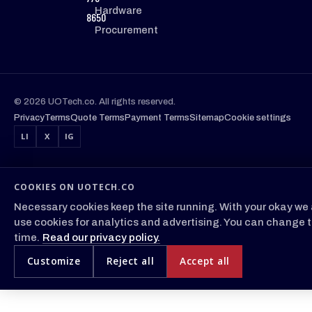
Hardware
8650
Procurement
© 2026 UOTech.co. All rights reserved.
Privacy
Terms
Quote Terms
Payment Terms
Sitemap
Cookie settings
LI
X
IG
COOKIES ON UOTECH.CO
Necessary cookies keep the site running. With your okay we 
use cookies for analytics and advertising. You can change t
time.
Read our privacy policy.
Customize
Reject all
Accept all