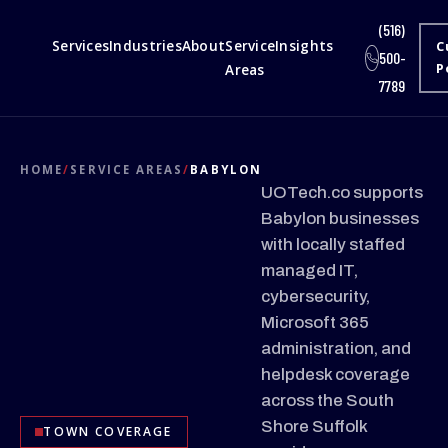
(516)
Services
Industries
About
Service
Insights
C
500-
Areas
P
7789
HOME
/
SERVICE AREAS
/
BABYLON
UOTech.co supports
Babylon businesses
with locally staffed
managed IT,
cybersecurity,
Microsoft 365
administration, and
helpdesk coverage
across the South
Shore Suffolk
TOWN COVERAGE