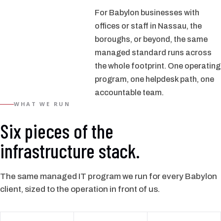
For Babylon businesses with
offices or staff in Nassau, the
boroughs, or beyond, the same
managed standard runs across
the whole footprint. One operating
program, one helpdesk path, one
accountable team.
WHAT WE RUN
Six pieces of the
infrastructure stack.
The same managed IT program we run for every Babylon
client, sized to the operation in front of us.