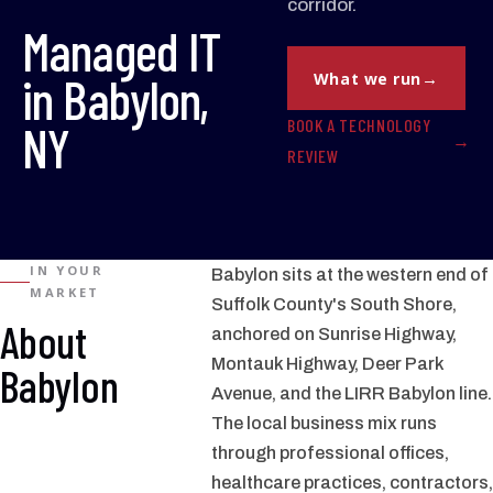
corridor.
Managed IT
in Babylon,
What we run
BOOK A TECHNOLOGY
NY
REVIEW
IN YOUR
Babylon sits at the western end of
MARKET
Suffolk County's South Shore,
About
anchored on Sunrise Highway,
Montauk Highway, Deer Park
Babylon
Avenue, and the LIRR Babylon line.
The local business mix runs
through professional offices,
healthcare practices, contractors,