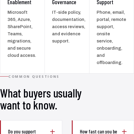
Enablement
Governance
Support
Microsoft
IT-side policy,
Phone, email,
365, Azure,
documentation,
portal, remote
SharePoint,
access reviews,
support,
Teams,
and evidence
onsite
migrations,
support.
service,
and secure
onboarding,
cloud access.
and
offboarding.
COMMON QUESTIONS
What buyers usually
want to know.
Do you support
How fast can you be