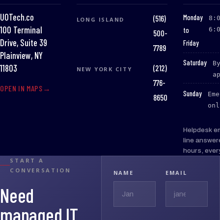
UOTech.co
:
Monday
(516)
8:
LONG ISLAND
100 Terminal
to
6:
500-
Drive, Suite 39
Friday
7789
Plainview, NY
:
Saturday
B
(212)
11803
NEW YORK CITY
a
776-
OPEN IN MAPS
:
Sunday
Eme
8650
onl
Helpdesk e
line answer
hours, ever
START A
CONVERSATION
NAME
EMAIL
Need
managed IT