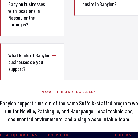
Babylon businesses
onsite in Babylon?
with locations in
Nassau or the
boroughs?
What kinds of Babylon
businesses do you
support?
HOW IT RUNS LOCALLY
Babylon support runs out of the same Suffolk-staffed program we
run for Melville, Patchogue, and Hauppauge. Local technicians,
documented environments, and a single accountable team.
HEADQUARTERS
BY PHONE
HOURS