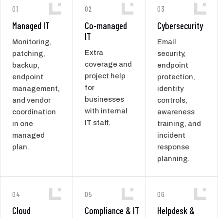
01
02
03
Managed IT
Co-managed
Cybersecurity
IT
Monitoring,
Email
Extra
patching,
security,
coverage and
backup,
endpoint
project help
endpoint
protection,
for
management,
identity
businesses
and vendor
controls,
with internal
coordination
awareness
IT staff.
in one
training, and
managed
incident
plan.
response
planning.
04
05
06
Cloud
Compliance & IT
Helpdesk &