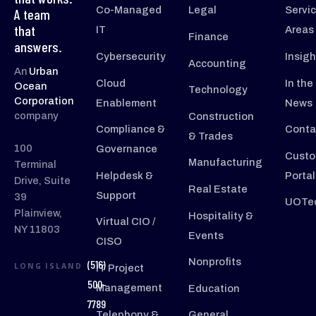
Co-Managed
Legal
Servi
A team
that
IT
Areas
Finance
answers.
Cybersecurity
Insigh
Accounting
An
Urban
Cloud
In the
Ocean
Technology
Corporation
Enablement
News
company
Construction
Compliance &
Conta
& Trades
100
Governance
Custo
Manufacturing
Terminal
Helpdesk &
Portal
Drive, Suite
Real Estate
Support
39
UOTec
Plainview,
Hospitality &
Virtual CIO /
NY 11803
Events
CISO
Nonprofits
(516)
LONG ISLAND
IT Project
500-
Management
Education
7789
Telephony &
General