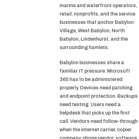
marine and waterfront operators,
retail, nonprofits, and the service
businesses that anchor Babylon
Village, West Babylon, North
Babylon, Lindenhurst, and the
surrounding hamlets.
Babylon businesses share a
familiar IT pressure. Microsoft
365 has to be administered
properly. Devices need patching
and endpoint protection. Backups
need testing. Users need a
helpdesk that picks up the first
call. Vendors need follow-through
when the internet carrier, copier
company, phone vendor, software