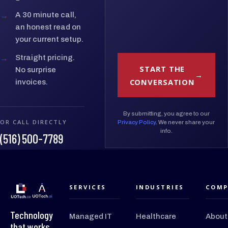
→
A 30 minute call,
an honest read on
your current setup.
→
Straight pricing.
START THE
No surprise
CONVERSATION
invoices.
By submitting, you agree to our
OR CALL DIRECTLY
Privacy Policy
. We never share your
info.
(516) 500-7789
SERVICES
INDUSTRIES
COMP
Technology
Managed IT
Healthcare
About
that works.