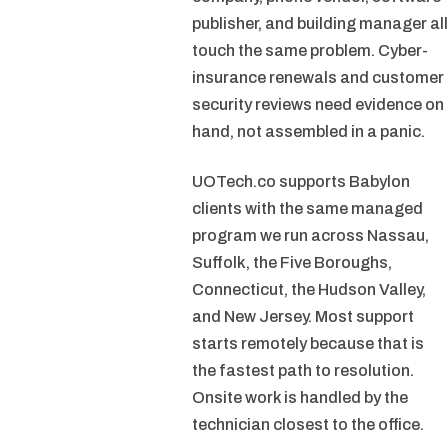
publisher, and building manager all
touch the same problem. Cyber-
insurance renewals and customer
security reviews need evidence on
hand, not assembled in a panic.
UOTech.co supports Babylon
clients with the same managed
program we run across Nassau,
Suffolk, the Five Boroughs,
Connecticut, the Hudson Valley,
and New Jersey. Most support
starts remotely because that is
the fastest path to resolution.
Onsite work is handled by the
technician closest to the office.