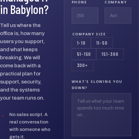
PHONE
COMPANY
in Babylon?
Tell us where the
office is, how many
COMPANY SIZE
users you support,
1-10
11-50
and what keeps
51-150
151-300
breaking. We will
300+
come back with a
practical plan for
support, security,
WHAT'S SLOWING YOU
DOWN?
and the systems
your team runs on.
→
No sales script. A
real conversation
with someone who
gets it.