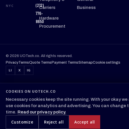
(212)
NYC
Carriers
Business
776-
Hardware
8650
Procurement
© 2026 UOTech.co. All rights reserved.
Privacy
Terms
Quote Terms
Payment Terms
Sitemap
Cookie settings
LI
X
IG
COOKIES ON UOTECH.CO
Necessary cookies keep the site running. With your okay we 
use cookies for analytics and advertising. You can change t
time.
Read our privacy policy.
Customize
Reject all
Accept all