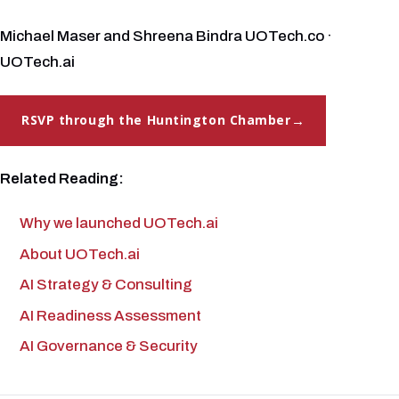
Michael Maser and Shreena Bindra UOTech.co ·
UOTech.ai
RSVP through the Huntington Chamber
Related Reading:
Why we launched UOTech.ai
About UOTech.ai
AI Strategy & Consulting
AI Readiness Assessment
AI Governance & Security