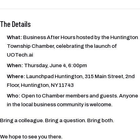
The Details
What:
Business After Hours hosted by the Huntington
Township Chamber, celebrating the launch of
UOTech.ai
When:
Thursday, June 4, 6:00pm
Where:
Launchpad Huntington, 315 Main Street, 2nd
Floor, Huntington, NY 11743
Who:
Open to Chamber members and guests. Anyone
in the local business community is welcome.
Bring a colleague. Bring a question. Bring both.
We hope to see you there.