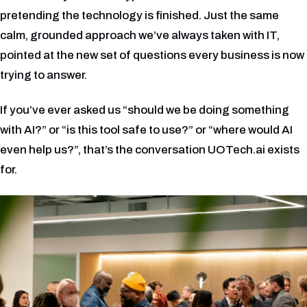
pretending the technology is finished. Just the same
calm, grounded approach we’ve always taken with IT,
pointed at the new set of questions every business is now
trying to answer.
If you’ve ever asked us “should we be doing something
with AI?” or “is this tool safe to use?” or “where would AI
even help us?”, that’s the conversation UOTech.ai exists
for.