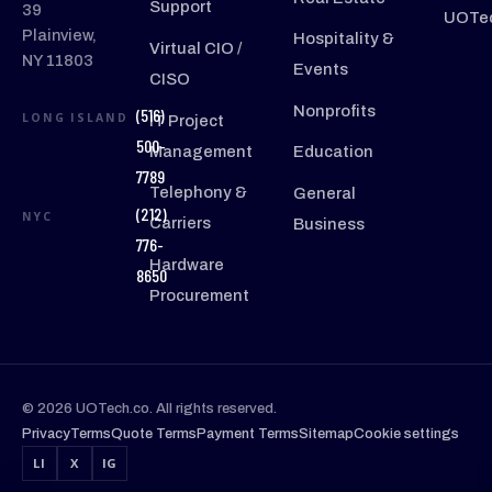
Support
39
UOTec
Plainview,
Hospitality &
Virtual CIO /
NY 11803
Events
CISO
Nonprofits
(516)
LONG ISLAND
IT Project
500-
Management
Education
7789
Telephony &
General
(212)
NYC
Carriers
Business
776-
Hardware
8650
Procurement
© 2026 UOTech.co. All rights reserved.
Privacy
Terms
Quote Terms
Payment Terms
Sitemap
Cookie settings
LI
X
IG