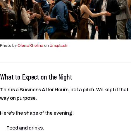
Photo by
Olena Kholina
on
Unsplash
What to Expect on the Night
This is a Business After Hours, not a pitch. We kept it that
way on purpose.
Here’s the shape of the evening:
Food and drinks.