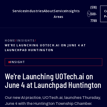
(516)
Services
Industries
About
Service
Insights
C
500-
Areas
P
7789
HOME
/
INSIGHTS
/
WE'RE LAUNCHING UOTECH.AI ON JUNE 4 AT
LAUNCHPAD HUNTINGTON
INSIGHT
We're Launching UOTech.ai on
June 4 at Launchpad Huntington
Our new AI practice, UOTech.ai, launches Thursday,
June 4 with the Huntington Township Chamber.