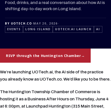
Food, drinks, and a real conversation about how AI is
shifting day-to-day work on Long Island.
BY UOTECH.CO
·
MAY 20, 2026
·
EVENTS
LONG ISLAND
UOTECH.AI LAUNCH
AI
RSVP through the Huntington Chamber
We’re launching UOTech.ai, the AI side of the practice
you already know as UOTech.co. We’d like you to be there.
The Huntington Township Chamber of Commerce is
hosting it as a Business After Hours on Thursday, June 4
at 6:00pm, at Launchpad Huntington (315 Main Street,