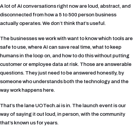
A lot of AI conversations right now are loud, abstract, and
disconnected from how a 5 to 500 person business
actually operates. We don’t think that’s useful.
The businesses we work with want to know which tools are
safe to use, where AI can save real time, what to keep
humans in the loop on, and how to do this without putting
customer or employee data at risk. Those are answerable
questions. They just need to be answered honestly, by
someone who understands both the technology and the
way work happens here.
That’s the lane UOTech.ai is in. The launch event is our
way of saying it out loud, in person, with the community
that’s known us for years.