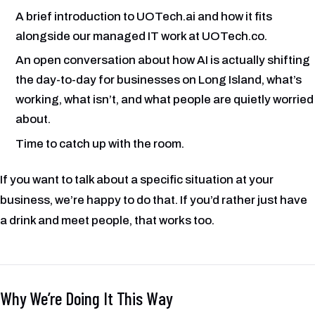
A brief introduction to UOTech.ai and how it fits
alongside our managed IT work at UOTech.co.
An open conversation about how AI is actually shifting
the day-to-day for businesses on Long Island, what’s
working, what isn’t, and what people are quietly worried
about.
Time to catch up with the room.
If you want to talk about a specific situation at your
business, we’re happy to do that. If you’d rather just have
a drink and meet people, that works too.
Why We’re Doing It This Way