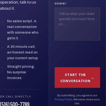
operation, talk to us
DOWN?
about it.
→
No sales script. A
real conversation
with someone who
gets it.
→
A 30 minute call,
an honest read on
your current setup.
→
Straight pricing.
No surprise
START THE
invoices.
CONVERSATION
By submitting, you agree to our
OR CALL DIRECTLY
Privacy Policy
. We never share your
(516) 500-7789
info.