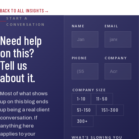
BACK TO ALL INSIGHTS
START A
CONVERSATION
NAME
EMAIL
Need help
on this?
PHONE
COMPANY
Tell us
about it.
COMPANY SIZE
Most of what shows
1-10
11-50
up on this blog ends
up being a real client
51-150
151-300
conversation. If
300+
anything here
applies to your
WHAT'S SLOWING YOU