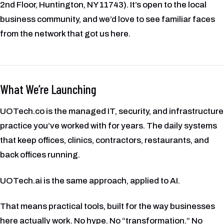
2nd Floor, Huntington, NY 11743). It’s open to the local
business community, and we’d love to see familiar faces
from the network that got us here.
What We’re Launching
UOTech.co is the managed IT, security, and infrastructure
practice you’ve worked with for years. The daily systems
that keep offices, clinics, contractors, restaurants, and
back offices running.
UOTech.ai is the same approach, applied to AI.
That means practical tools, built for the way businesses
here actually work. No hype. No “transformation.” No