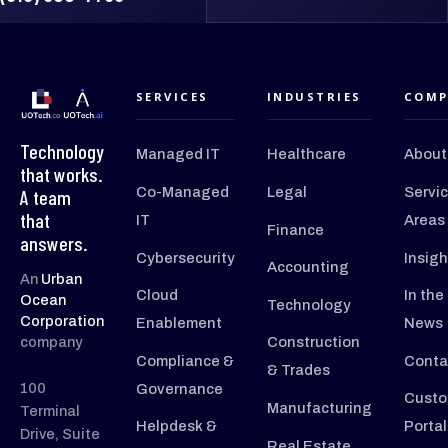
SERVICES
INDUSTRIES
COMP
Technology
Managed IT
Healthcare
About
that works.
Co-Managed
Legal
Servi
A team
that
IT
Areas
Finance
answers.
Cybersecurity
Insigh
Accounting
An
Urban
Cloud
In the
Ocean
Technology
Corporation
Enablement
News
company
Construction
Compliance &
Conta
& Trades
100
Governance
Custo
Manufacturing
Terminal
Helpdesk &
Portal
Drive, Suite
Real Estate