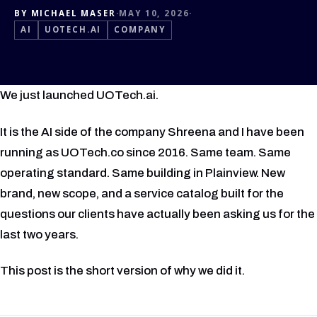
BY MICHAEL MASER
·
MAY 10, 2026
·
AI
UOTECH.AI
COMPANY
We just launched UOTech.ai.
It is the AI side of the company Shreena and I have been
running as UOTech.co since 2016. Same team. Same
operating standard. Same building in Plainview. New
brand, new scope, and a service catalog built for the
questions our clients have actually been asking us for the
last two years.
This post is the short version of why we did it.