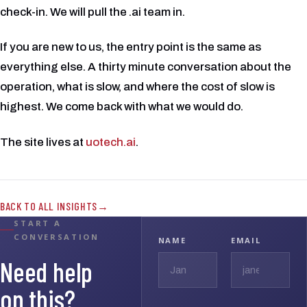
check-in. We will pull the .ai team in.
If you are new to us, the entry point is the same as
everything else. A thirty minute conversation about the
operation, what is slow, and where the cost of slow is
highest. We come back with what we would do.
The site lives at
uotech.ai
.
BACK TO ALL INSIGHTS
START A
CONVERSATION
NAME
EMAIL
Need help
on this?