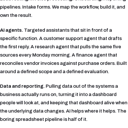
pipelines. Intake forms. We map the workflow, build it, and
own the result.
AI agents.
Targeted assistants that sit in front of a
specific function. A customer support agent that drafts
the first reply. A research agent that pulls the same five
sources every Monday morning. A finance agent that
reconciles vendor invoices against purchase orders. Built
around a defined scope and a defined evaluation.
Data and reporting.
Pulling data out of the systems a
business actually runs on, turning it into a dashboard
people will look at, and keeping that dashboard alive when
the underlying data changes. AI helps where it helps. The
boring spreadsheet pipeline is half of it.