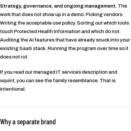
Strategy, governance, and ongoing management.
The
work that does not show up in a demo. Picking vendors.
Writing the acceptable use policy. Sorting out which tools
touch Protected Health Information and which do not.
Auditing the AI features that have already snuck into your
existing SaaS stack. Running the program over time so it
does not rot.
If you read our managed IT services description and
squint, you can see the family resemblance. That is
intentional.
Why a separate brand