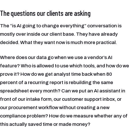
The questions our clients are asking
The “is AI going to change everything” conversation is
mostly over inside our client base. They have already
decided. What they want now is much more practical.
Where does our data go when we use a vendor’s AI
feature? Who is allowed to use which tools, and how do we
prove it? How do we get analyst time back when 80
percent of a recurring report is rebuilding the same
spreadsheet every month? Can we put an AI assistant in
front of our intake form, our customer support inbox, or
our procurement workflow without creating a new
compliance problem? How do we measure whether any of
this actually saved time or made money?