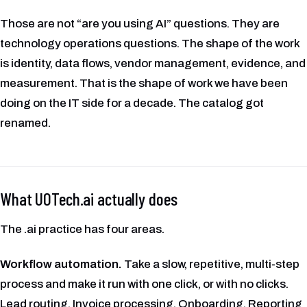
Those are not “are you using AI” questions. They are
technology operations questions. The shape of the work
is identity, data flows, vendor management, evidence, and
measurement. That is the shape of work we have been
doing on the IT side for a decade. The catalog got
renamed.
What UOTech.ai actually does
The .ai practice has four areas.
Workflow automation.
Take a slow, repetitive, multi-step
process and make it run with one click, or with no clicks.
Lead routing. Invoice processing. Onboarding. Reporting