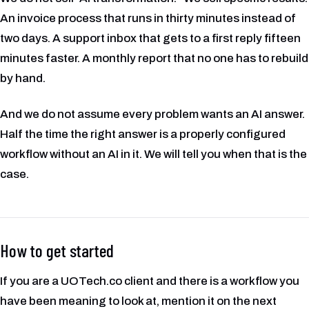
An invoice process that runs in thirty minutes instead of
two days. A support inbox that gets to a first reply fifteen
minutes faster. A monthly report that no one has to rebuild
by hand.
And we do not assume every problem wants an AI answer.
Half the time the right answer is a properly configured
workflow without an AI in it. We will tell you when that is the
case.
How to get started
If you are a UOTech.co client and there is a workflow you
have been meaning to look at, mention it on the next