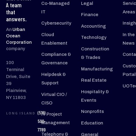
Co-Managed
Legal
Servi
A team
that
IT
Areas
Finance
answers.
Cybersecurity
Insigh
Accounting
An
Urban
Cloud
In the
Ocean
Technology
Corporation
Enablement
News
company
Construction
Compliance &
Conta
& Trades
100
Governance
Custo
Manufacturing
Terminal
Helpdesk &
Portal
Drive, Suite
Real Estate
Support
39
UOTec
Plainview,
Hospitality &
Virtual CIO /
NY 11803
Events
CISO
Nonprofits
(516)
LONG ISLAND
IT Project
500-
Management
Education
7789
Telephony &
General