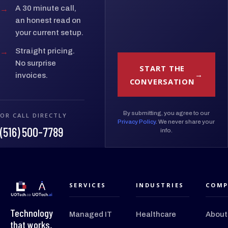
→
A 30 minute call,
an honest read on
your current setup.
→
Straight pricing.
No surprise
START THE
invoices.
CONVERSATION
By submitting, you agree to our
OR CALL DIRECTLY
Privacy Policy
. We never share your
(516) 500-7789
info.
SERVICES
INDUSTRIES
COMP
Technology
Managed IT
Healthcare
About
that works.