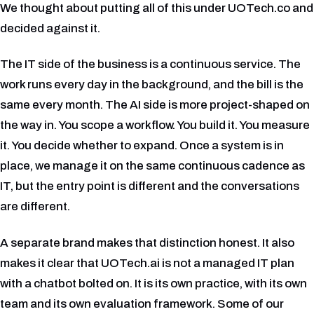
We thought about putting all of this under UOTech.co and
decided against it.
The IT side of the business is a continuous service. The
work runs every day in the background, and the bill is the
same every month. The AI side is more project-shaped on
the way in. You scope a workflow. You build it. You measure
it. You decide whether to expand. Once a system is in
place, we manage it on the same continuous cadence as
IT, but the entry point is different and the conversations
are different.
A separate brand makes that distinction honest. It also
makes it clear that UOTech.ai is not a managed IT plan
with a chatbot bolted on. It is its own practice, with its own
team and its own evaluation framework. Some of our