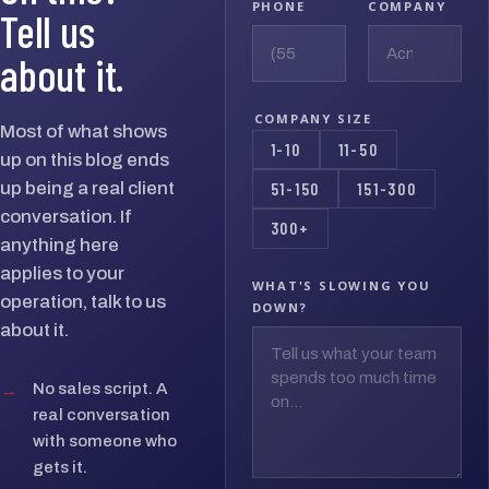
PHONE
COMPANY
Tell us
about it.
COMPANY SIZE
Most of what shows
1-10
11-50
up on this blog ends
up being a real client
51-150
151-300
conversation. If
300+
anything here
applies to your
WHAT'S SLOWING YOU
operation, talk to us
DOWN?
about it.
→
No sales script. A
real conversation
with someone who
gets it.