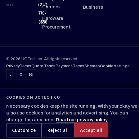
(212)
NYC
Carriers
Business
776-
Hardware
8650
Procurement
© 2026 UOTech.co. All rights reserved.
Privacy
Terms
Quote Terms
Payment Terms
Sitemap
Cookie settings
LI
X
IG
COOKIES ON UOTECH.CO
Necessary cookies keep the site running. With your okay we
also use cookies for analytics and advertising. You can
change this any time.
Read our privacy policy.
Customize
Reject all
Accept all