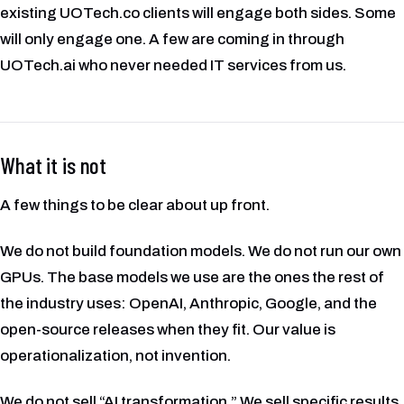
existing UOTech.co clients will engage both sides. Some
will only engage one. A few are coming in through
UOTech.ai who never needed IT services from us.
What it is not
A few things to be clear about up front.
We do not build foundation models. We do not run our own
GPUs. The base models we use are the ones the rest of
the industry uses: OpenAI, Anthropic, Google, and the
open-source releases when they fit. Our value is
operationalization, not invention.
We do not sell “AI transformation.” We sell specific results.