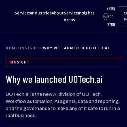
(516)
Services
Industries
About
Service
Insights
C
500-
Areas
P
7789
HOME
/
INSIGHTS
/
WHY WE LAUNCHED UOTECH.AI
INSIGHT
Why we launched UOTech.ai
UOTech.ai is the new AI division of UOTech.
Workflow automation, AI agents, data and reporting,
and the governance to make any of it safe to run in a
real business.