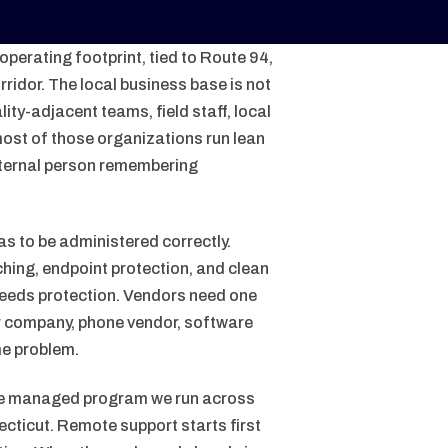
perating footprint, tied to Route 94,
ridor. The local business base is not
ity-adjacent teams, field staff, local
ost of those organizations run lean
ternal person remembering
as to be administered correctly.
hing, endpoint protection, and clean
needs protection. Vendors need one
er company, phone vendor, software
me problem.
me managed program we run across
ecticut. Remote support starts first