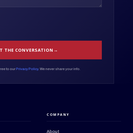
T THE CONVERSATION
ree to our
Privacy Policy
. We never share your info.
COMPANY
About