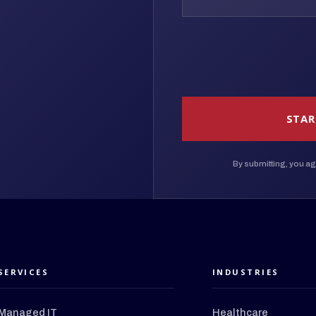
STAR
By submitting, you ag
SERVICES
INDUSTRIES
Managed IT
Healthcare