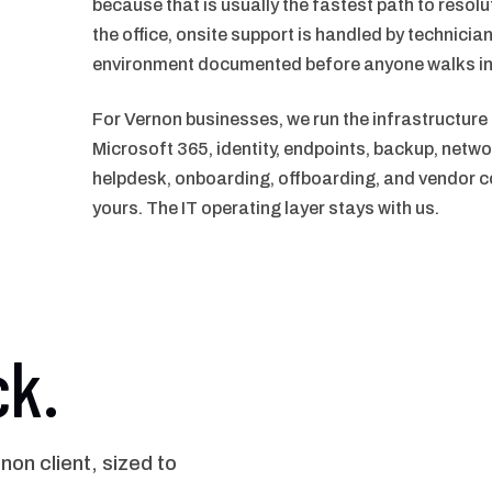
because that is usually the fastest path to resol
the office, onsite support is handled by technician
environment documented before anyone walks in
For Vernon businesses, we run the infrastructure
Microsoft 365, identity, endpoints, backup, netwo
helpdesk, onboarding, offboarding, and vendor co
yours. The IT operating layer stays with us.
ck.
n client, sized to