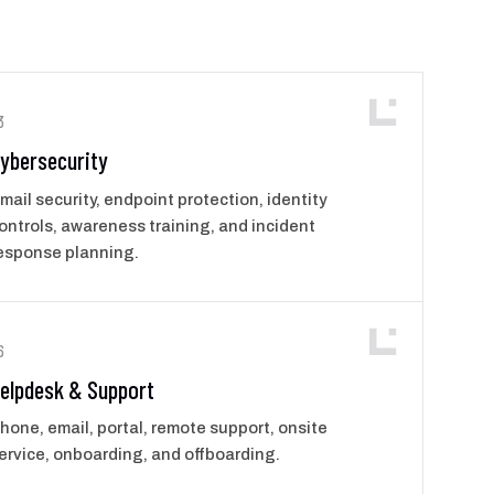
3
ybersecurity
mail security, endpoint protection, identity
ontrols, awareness training, and incident
esponse planning.
6
elpdesk & Support
hone, email, portal, remote support, onsite
ervice, onboarding, and offboarding.