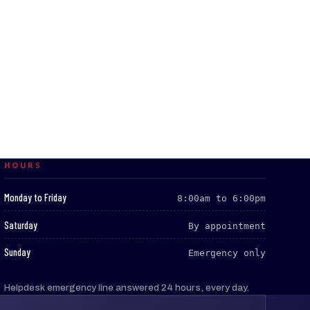
HOURS
:
Monday to Friday
8:00am to 6:00pm
:
Saturday
By appointment
:
Sunday
Emergency only
Helpdesk emergency line answered 24 hours, every day.