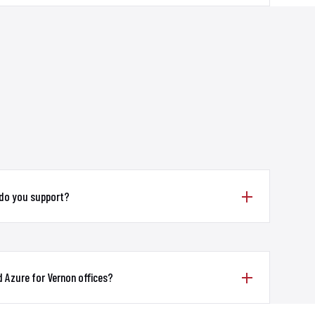
 do you support?
 Azure for Vernon offices?