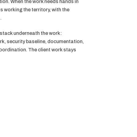
ution. When the work needs hands in
s working the territory, with the
.
 stack underneath the work:
rk, security baseline, documentation,
ordination. The client work stays