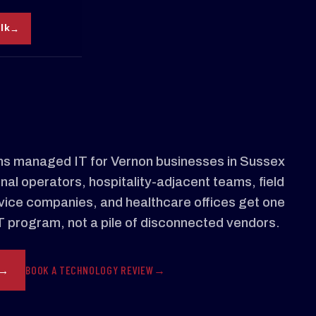
alk
s managed IT for Vernon businesses in Sussex
al operators, hospitality-adjacent teams, field
ervice companies, and healthcare offices get one
 program, not a pile of disconnected vendors.
BOOK A TECHNOLOGY REVIEW