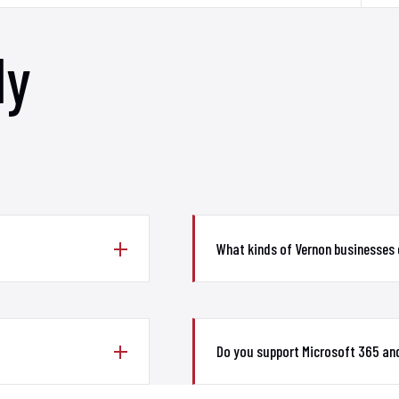
ly
What kinds of Vernon businesses
Do you support Microsoft 365 and