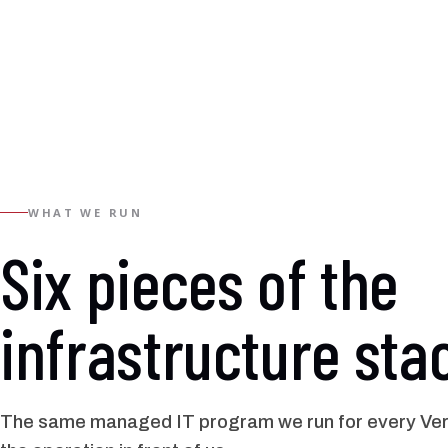
WHAT WE RUN
Six pieces of the
infrastructure sta
The same managed IT program we run for every Verno