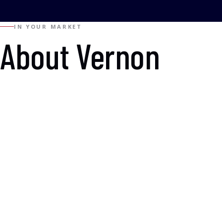
IN YOUR MARKET
About Vernon