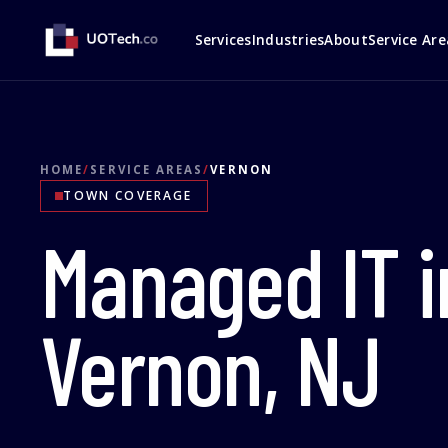
Services
Industries
About
Service Are
HOME
/
SERVICE AREAS
/
VERNON
TOWN COVERAGE
Managed IT i
Vernon, NJ