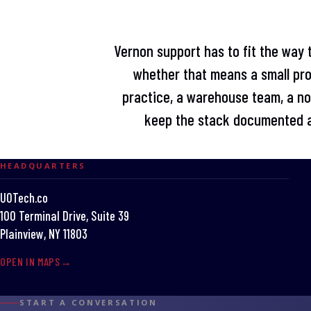
Vernon support has to fit the way 
whether that means a small pro
practice, a warehouse team, a non
keep the stack documented a
HEADQUARTERS
UOTech.co
100 Terminal Drive, Suite 39
Plainview, NY 11803
OPEN IN MAPS
START A CONVERSATION