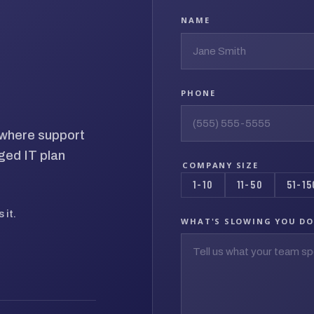
NAME
PHONE
d where support
ged IT plan
COMPANY SIZE
1-10
11-50
51-15
 it.
WHAT'S SLOWING YOU D