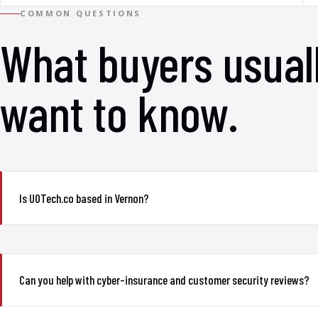
COMMON QUESTIONS
What buyers usual
want to know.
Is UOTech.co based in Vernon?
Can you help with cyber-insurance and customer security reviews?