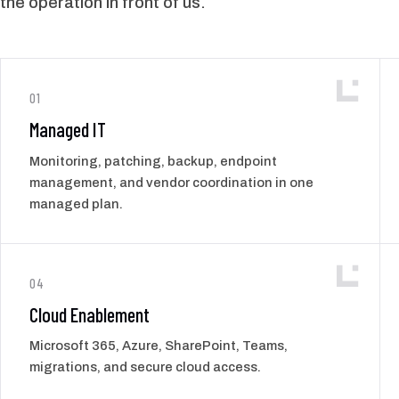
the operation in front of us.
01
Managed IT
Monitoring, patching, backup, endpoint
management, and vendor coordination in one
managed plan.
04
Cloud Enablement
Microsoft 365, Azure, SharePoint, Teams,
migrations, and secure cloud access.