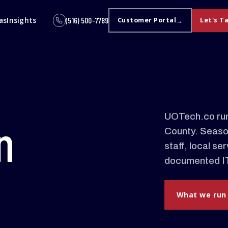
as
Insights
(516) 500-7789
Customer Portal
Let's T
UOTech.co run
n
County. Season
staff, local s
documented IT
What we run