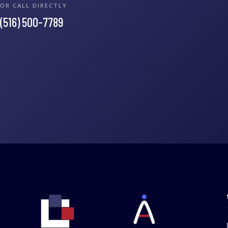
OR CALL DIRECTLY
(516) 500-7789