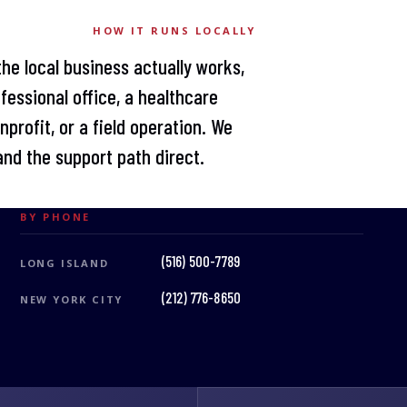
HOW IT RUNS LOCALLY
the local business actually works,
fessional office, a healthcare
profit, or a field operation. We
nd the support path direct.
BY PHONE
(516) 500-7789
LONG ISLAND
(212) 776-8650
NEW YORK CITY