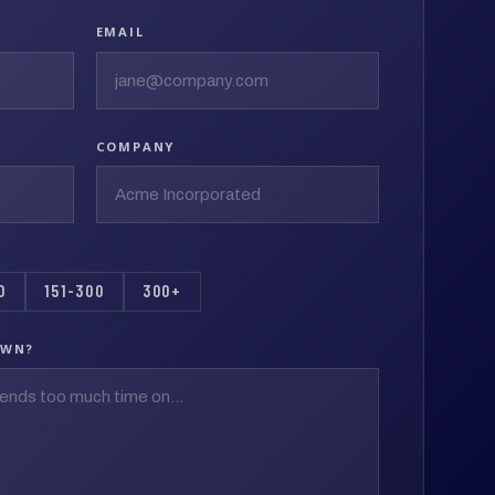
EMAIL
COMPANY
0
151-300
300+
OWN?