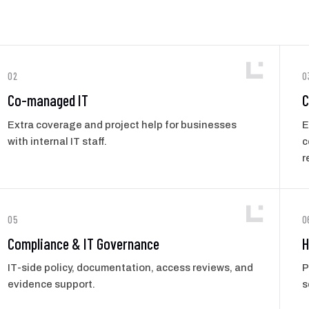
02
0
Co-managed IT
C
Extra coverage and project help for businesses
E
with internal IT staff.
c
r
05
0
Compliance & IT Governance
H
IT-side policy, documentation, access reviews, and
P
evidence support.
s