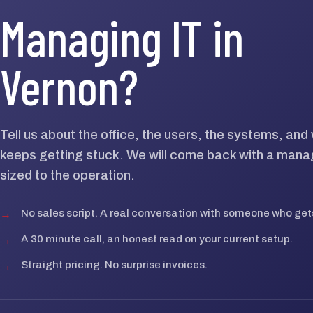
Managing IT in
Vernon?
Tell us about the office, the users, the systems, an
keeps getting stuck. We will come back with a mana
sized to the operation.
→
No sales script. A real conversation with someone who gets
→
A 30 minute call, an honest read on your current setup.
→
Straight pricing. No surprise invoices.