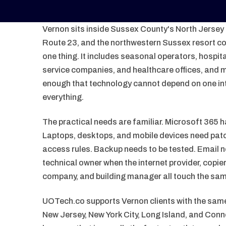
Vernon sits inside Sussex County's North Jersey o
Route 23, and the northwestern Sussex resort cor
one thing. It includes seasonal operators, hospital
service companies, and healthcare offices, and m
enough that technology cannot depend on one in
everything.
The practical needs are familiar. Microsoft 365 h
Laptops, desktops, and mobile devices need patc
access rules. Backup needs to be tested. Email 
technical owner when the internet provider, copi
company, and building manager all touch the sa
UOTech.co supports Vernon clients with the sa
New Jersey, New York City, Long Island, and Conn