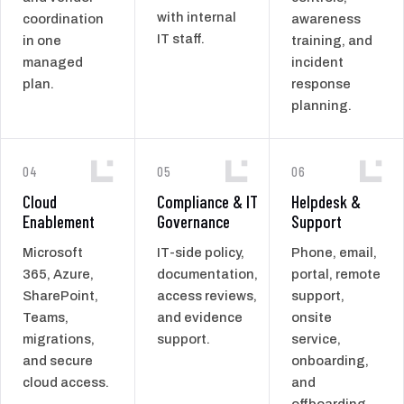
with internal
coordination
awareness
IT staff.
in one
training, and
managed
incident
plan.
response
planning.
04
05
06
Cloud
Compliance & IT
Helpdesk &
Enablement
Governance
Support
Microsoft
IT-side policy,
Phone, email,
365, Azure,
documentation,
portal, remote
SharePoint,
access reviews,
support,
Teams,
and evidence
onsite
migrations,
support.
service,
and secure
onboarding,
cloud access.
and
offboarding.