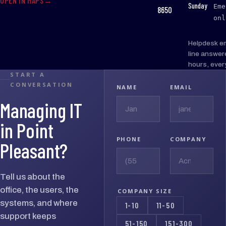
OPEN IN MAPS
:
Sunday
Eme
8650
onl
Helpdesk e
line answer
hours, ever
START A
CONVERSATION
NAME
EMAIL
Managing IT
in Point
PHONE
COMPANY
Pleasant?
Tell us about the
office, the users, the
COMPANY SIZE
systems, and where
1-10
11-50
support keeps
51-150
151-300