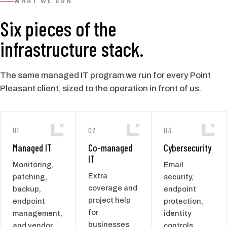
WHAT WE RUN
Six pieces of the
infrastructure stack.
The same managed IT program we run for every Point
Pleasant client, sized to the operation in front of us.
01
02
03
Managed IT
Co-managed
Cybersecurity
IT
Monitoring,
Email
Extra
patching,
security,
coverage and
backup,
endpoint
project help
endpoint
protection,
for
management,
identity
businesses
and vendor
controls,