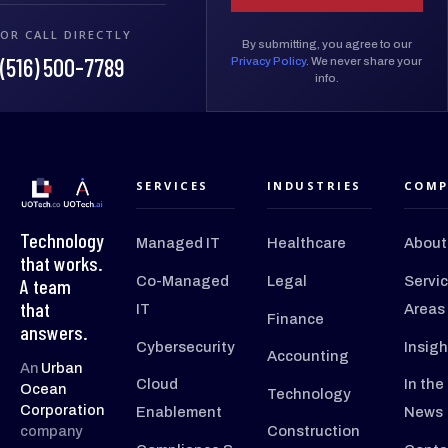
OR CALL DIRECTLY
By submitting, you agree to our
(516) 500-7789
Privacy Policy
. We never share your
info.
SERVICES
INDUSTRIES
COMP
Technology
Managed IT
Healthcare
About
that works.
Co-Managed
Legal
Servi
A team
that
IT
Areas
Finance
answers.
Cybersecurity
Insigh
Accounting
An
Urban
Cloud
In the
Ocean
Technology
Corporation
Enablement
News
company
Construction