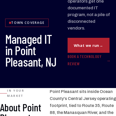
operators get one
documented IT
program, not a pile of
disconnected
TOWN COVERAGE
vendors.
Managed IT
in Point
What we run
BOOK A TECHNOLOGY
Pleasant, NJ
REVIEW
IN YOUR
Point Pleasant sits inside Ocean
MARKET
County's Central Jersey operating
About Point
footprint, tied to Route 35, Route
88, the Manasquan River, and the