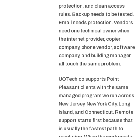
protection, and clean access
rules. Backup needs to be tested.
Email needs protection. Vendors
need one technical owner when
the internet provider, copier
company, phone vendor, software
company, and building manager
all touch the same problem.
UOTech.co supports Point
Pleasant clients with the same
managed program we run across
New Jersey, New York City, Long
Island, and Connecticut. Remote
support starts first because that
is usually the fastest path to
resolution. When the work needs