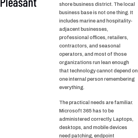
Pleasant
shore business district. The local
business base is not one thing. It
includes marine and hospitality-
adjacent businesses,
professional offices, retailers,
contractors, and seasonal
operators, and most of those
organizations run lean enough
that technology cannot depend on
one internal person remembering
everything.
The practical needs are familiar.
Microsoft 365 has to be
administered correctly. Laptops,
desktops, and mobile devices
need patching, endpoint