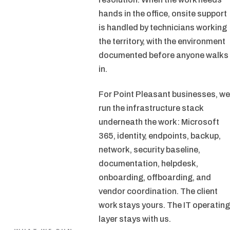
hands in the office, onsite support
is handled by technicians working
the territory, with the environment
documented before anyone walks
in.
For Point Pleasant businesses, we
run the infrastructure stack
underneath the work: Microsoft
365, identity, endpoints, backup,
network, security baseline,
documentation, helpdesk,
onboarding, offboarding, and
vendor coordination. The client
work stays yours. The IT operating
layer stays with us.