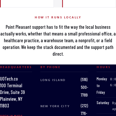
HOW IT RUNS LOCALLY
Point Pleasant support has to fit the way the local business
actually works, whether that means a small professional office, a
healthcare practice, a warehouse team, a nonprofit, or a field
operation. We keep the stack documented and the support path
direct.
HEADQUARTERS
BY PHONE
HOURS
UOTech.co
:
Monday
(516)
8:
LONG ISLAND
100 Terminal
to
6:
500-
Drive, Suite 39
Friday
7789
Plainview, NY
:
Saturday
B
(212)
11803
NEW YORK CITY
a
776-