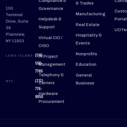
Compliance &
Conta
& Trades
100
Governance
Custo
Manufacturing
Terminal
Helpdesk &
Portal
Drive, Suite
Real Estate
Support
39
UOTec
Plainview,
Hospitality &
Virtual CIO /
NY 11803
Events
CISO
Nonprofits
(516)
LONG ISLAND
IT Project
500-
Management
Education
7789
Telephony &
General
(212)
NYC
Carriers
Business
776-
Hardware
8650
Procurement