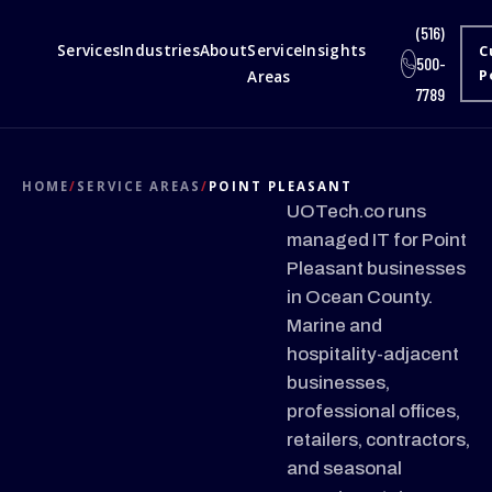
(516)
Services
Industries
About
Service
Insights
C
500-
Areas
P
7789
HOME
/
SERVICE AREAS
/
POINT PLEASANT
UOTech.co runs
managed IT for Point
Pleasant businesses
in Ocean County.
Marine and
hospitality-adjacent
businesses,
professional offices,
retailers, contractors,
and seasonal