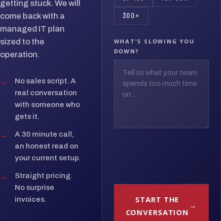
getting stuck. We will
300+
come back with a
managed IT plan
sized to the
WHAT'S SLOWING YOU
DOWN?
operation.
→
No sales script. A
real conversation
with someone who
gets it.
→
A 30 minute call,
an honest read on
your current setup.
→
Straight pricing.
No surprise
START THE
invoices.
CONVERSATION