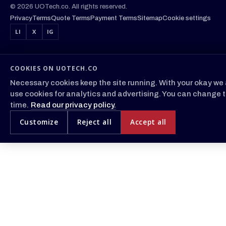
© 2026 UOTech.co. All rights reserved.
Privacy
Terms
Quote Terms
Payment Terms
Sitemap
Cookie settings
LI
X
IG
COOKIES ON UOTECH.CO
Necessary cookies keep the site running. With your okay we 
use cookies for analytics and advertising. You can change t
time.
Read our privacy policy.
Customize
Reject all
Accept all