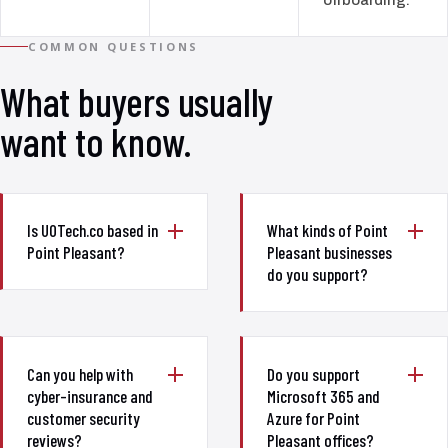
COMMON QUESTIONS
What buyers usually
want to know.
Is UOTech.co based in
What kinds of Point
Point Pleasant?
Pleasant businesses
do you support?
Can you help with
Do you support
cyber-insurance and
Microsoft 365 and
customer security
Azure for Point
reviews?
Pleasant offices?