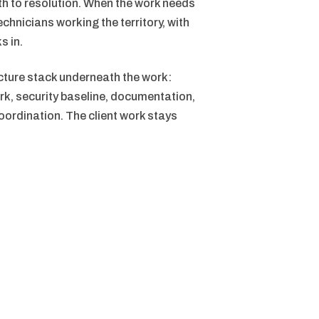
ath to resolution. When the work needs
echnicians working the territory, with
s in.
cture stack underneath the work:
rk, security baseline, documentation,
ordination. The client work stays