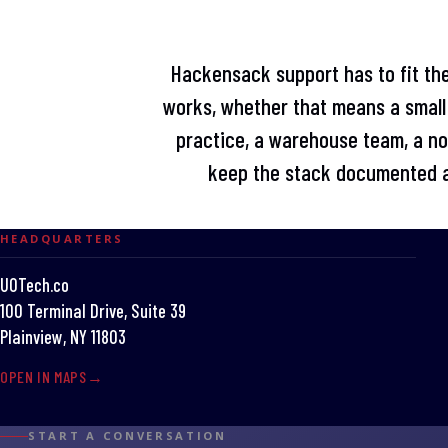
Hackensack support has to fit the
works, whether that means a small 
practice, a warehouse team, a non
keep the stack documented a
HEADQUARTERS
UOTech.co
100 Terminal Drive, Suite 39
Plainview, NY 11803
OPEN IN MAPS
START A CONVERSATION