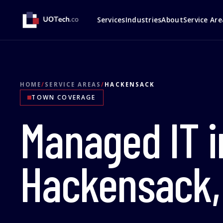
Services
Industries
About
Service Are
HOME
/
SERVICE AREAS
/
HACKENSACK
TOWN COVERAGE
Managed IT i
Hackensack,