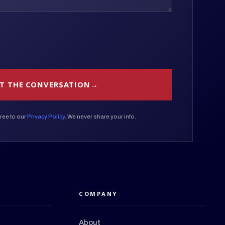
T THE CONVERSATION
ree to our
Privacy Policy
. We never share your info.
COMPANY
About