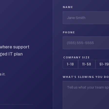
NAME
PHONE
d where support
ged IT plan
COMPANY SIZE
1-10
11-50
51-15
 it.
WHAT'S SLOWING YOU D