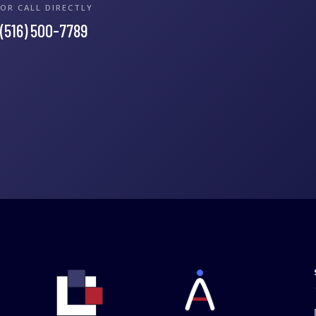
OR CALL DIRECTLY
(516) 500-7789