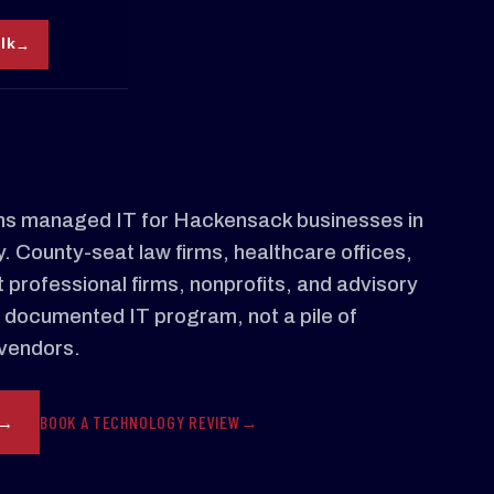
alk
s managed IT for Hackensack businesses in
 County-seat law firms, healthcare offices,
 professional firms, nonprofits, and advisory
 documented IT program, not a pile of
vendors.
BOOK A TECHNOLOGY REVIEW