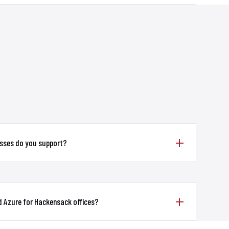
sses do you support?
d Azure for Hackensack offices?