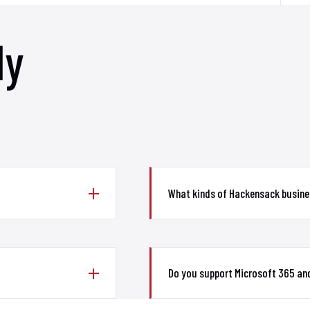
ly
What kinds of Hackensack busine
Do you support Microsoft 365 an