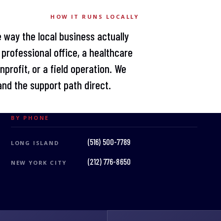
HOW IT RUNS LOCALLY
 way the local business actually
professional office, a healthcare
profit, or a field operation. We
nd the support path direct.
BY PHONE
(516) 500-7789
LONG ISLAND
(212) 776-8650
NEW YORK CITY