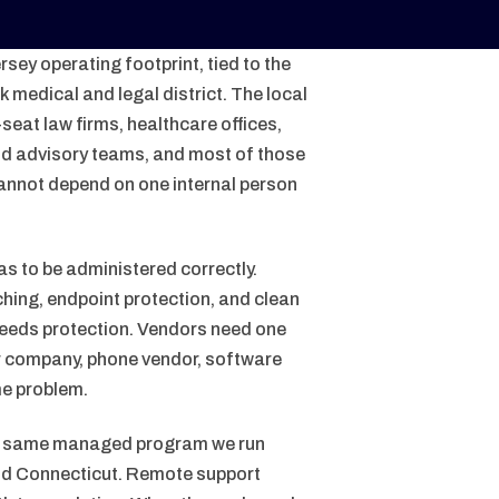
sey operating footprint, tied to the
medical and legal district. The local
-seat law firms, healthcare offices,
and advisory teams, and most of those
annot depend on one internal person
as to be administered correctly.
hing, endpoint protection, and clean
needs protection. Vendors need one
er company, phone vendor, software
me problem.
he same managed program we run
and Connecticut. Remote support