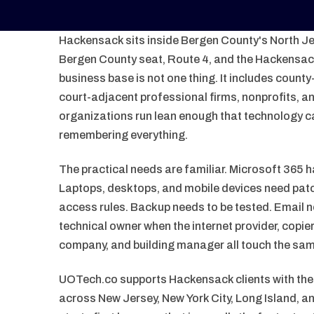
Hackensack sits inside Bergen County's North Jer
Bergen County seat, Route 4, and the Hackensack 
business base is not one thing. It includes county
court-adjacent professional firms, nonprofits, 
organizations run lean enough that technology c
remembering everything.
The practical needs are familiar. Microsoft 365 h
Laptops, desktops, and mobile devices need patc
access rules. Backup needs to be tested. Email 
technical owner when the internet provider, copi
company, and building manager all touch the sa
UOTech.co supports Hackensack clients with t
across New Jersey, New York City, Long Island, 