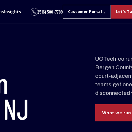
as
Insights
(516) 500-7789
Customer Portal
Let's T
UOTech.co run
Bergen County.
n
court-adjacent
teams get one
disconnected 
 NJ
What we run