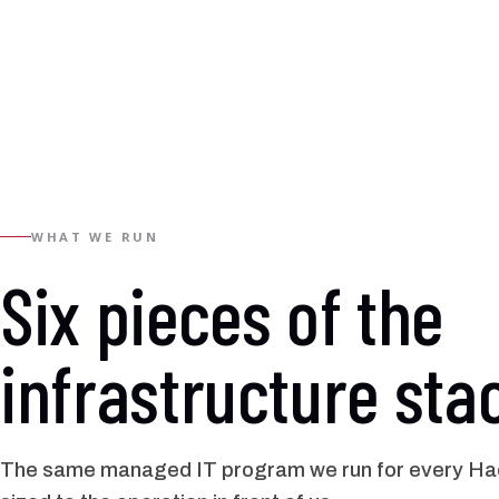
WHAT WE RUN
Six pieces of the
infrastructure sta
The same managed IT program we run for every Hac