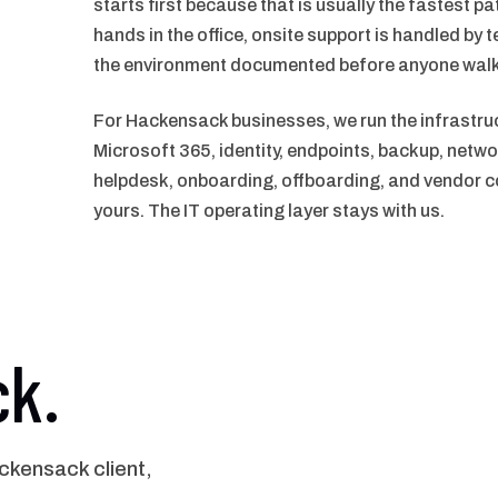
starts first because that is usually the fastest p
hands in the office, onsite support is handled by t
the environment documented before anyone walk
For Hackensack businesses, we run the infrastru
Microsoft 365, identity, endpoints, backup, netwo
helpdesk, onboarding, offboarding, and vendor co
yours. The IT operating layer stays with us.
ck.
kensack client,