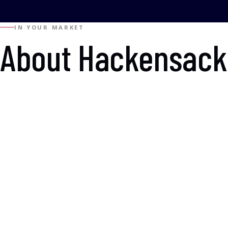
IN YOUR MARKET
About Hackensack