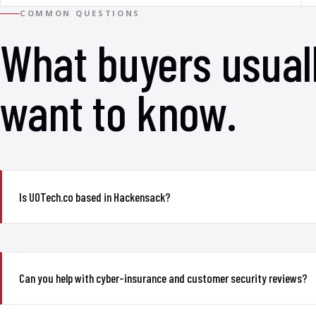
COMMON QUESTIONS
What buyers usual
want to know.
Is UOTech.co based in Hackensack?
Can you help with cyber-insurance and customer security reviews?