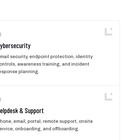
3
ybersecurity
mail security, endpoint protection, identity
ontrols, awareness training, and incident
esponse planning.
6
elpdesk & Support
hone, email, portal, remote support, onsite
ervice, onboarding, and offboarding.