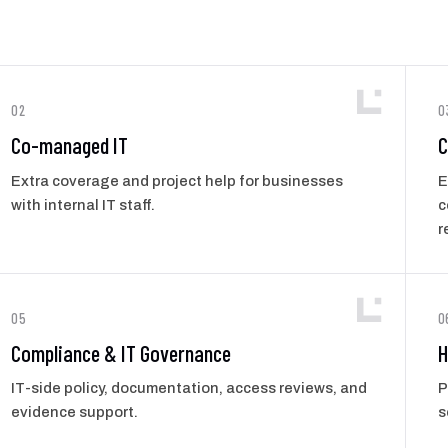
02
0
Co-managed IT
C
Extra coverage and project help for businesses
E
with internal IT staff.
c
r
05
0
Compliance & IT Governance
H
IT-side policy, documentation, access reviews, and
P
evidence support.
s