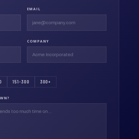
EMAIL
COMPANY
0
151-300
300+
OWN?