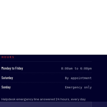
HOURS
:
Monday to Friday
8:00am to 6:00pm
:
Saturday
By appointment
:
Sunday
Emergency only
Helpdesk emergency line answered 24 hours, every day.