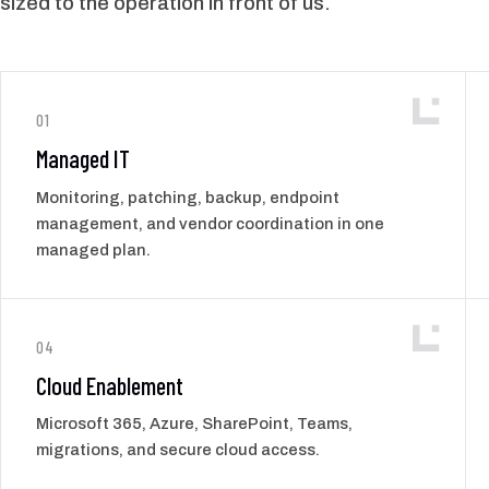
sized to the operation in front of us.
01
Managed IT
Monitoring, patching, backup, endpoint
management, and vendor coordination in one
managed plan.
04
Cloud Enablement
Microsoft 365, Azure, SharePoint, Teams,
migrations, and secure cloud access.