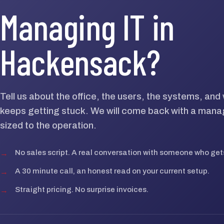
Managing IT in
Hackensack?
Tell us about the office, the users, the systems, an
keeps getting stuck. We will come back with a mana
sized to the operation.
→
No sales script. A real conversation with someone who gets
→
A 30 minute call, an honest read on your current setup.
→
Straight pricing. No surprise invoices.