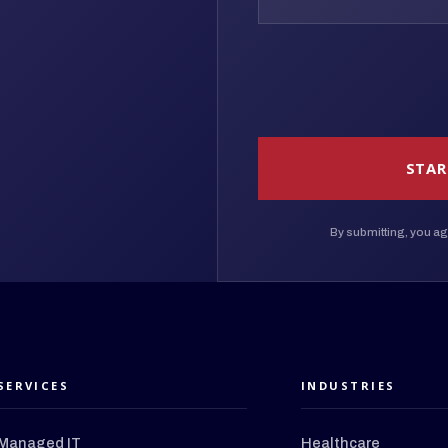
STAR
By submitting, you ag
SERVICES
INDUSTRIES
Managed IT
Healthcare