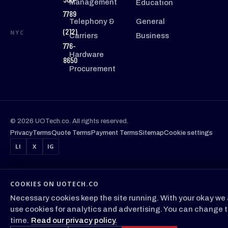
Management
Education
7789
Telephony &
General
(212)
NYC
Carriers
Business
776-
Hardware
8650
Procurement
© 2026 UOTech.co. All rights reserved.
Privacy
Terms
Quote Terms
Payment Terms
Sitemap
Cookie settings
LI
X
IG
COOKIES ON UOTECH.CO
Necessary cookies keep the site running. With your okay we 
use cookies for analytics and advertising. You can change t
time.
Read our privacy policy.