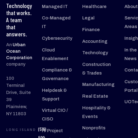
Technology
Managed IT
Healthcare
About
that works.
Co-Managed
Legal
Servi
A team
that
IT
Areas
Finance
answers.
Cybersecurity
Insigh
Accounting
An
Urban
Cloud
In the
Ocean
Technology
Corporation
Enablement
News
company
Construction
Compliance &
Conta
& Trades
100
Governance
Custo
Manufacturing
Terminal
Helpdesk &
Portal
Drive, Suite
Real Estate
Support
39
UOTec
Plainview,
Hospitality &
Virtual CIO /
NY 11803
Events
CISO
Nonprofits
(516)
LONG ISLAND
IT Project
500-