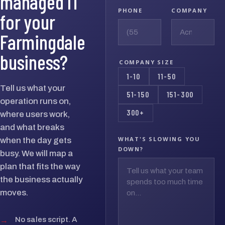
managed IT
PHONE
COMPANY
for your
Farmingdale
business?
COMPANY SIZE
1-10
11-50
Tell us what your
51-150
151-300
operation runs on,
300+
where users work,
and what breaks
WHAT'S SLOWING YOU
when the day gets
DOWN?
busy. We will map a
plan that fits the way
the business actually
moves.
→
No sales script. A