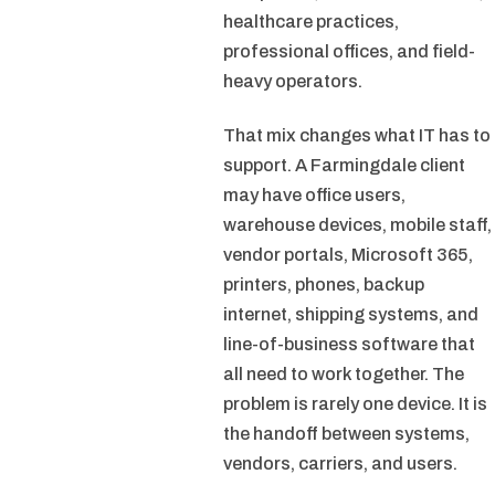
healthcare practices,
professional offices, and field-
heavy operators.
That mix changes what IT has to
support. A Farmingdale client
may have office users,
warehouse devices, mobile staff,
vendor portals, Microsoft 365,
printers, phones, backup
internet, shipping systems, and
line-of-business software that
all need to work together. The
problem is rarely one device. It is
the handoff between systems,
vendors, carriers, and users.