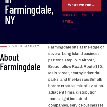
Farmingdale,
What we run
BOOK A TECHNOLOGY
NY
REVIEW
IN YOUR MARKET
Farmingdale sits at the edge of
About
several Long Island business
patterns. Republic Airport,
Farmingdale
Broadhollow Road, Route 110,
Main Street, nearby industrial
parks, and the Nassau/Suffolk
border create a mix of aviation-
adjacent firms, distribution
teams, light industrial
companies, service businesses,