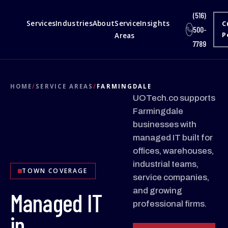
(516)
Services
Industries
About
Service
Insights
C
500-
Areas
P
7789
HOME
/
SERVICE AREAS
/
FARMINGDALE
UOTech.co supports
Farmingdale
businesses with
managed IT built for
offices, warehouses,
industrial teams,
TOWN COVERAGE
service companies,
and growing
Managed IT
professional firms.
in