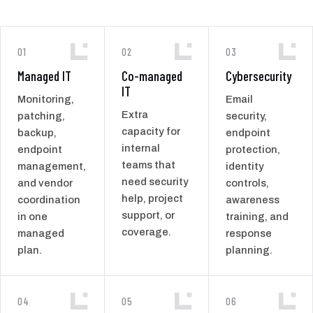
01
02
03
Managed IT
Co-managed
Cybersecurity
IT
Monitoring,
Email
Extra
patching,
security,
capacity for
backup,
endpoint
internal
endpoint
protection,
teams that
management,
identity
need security
and vendor
controls,
help, project
coordination
awareness
support, or
in one
training, and
coverage.
managed
response
plan.
planning.
04
05
06