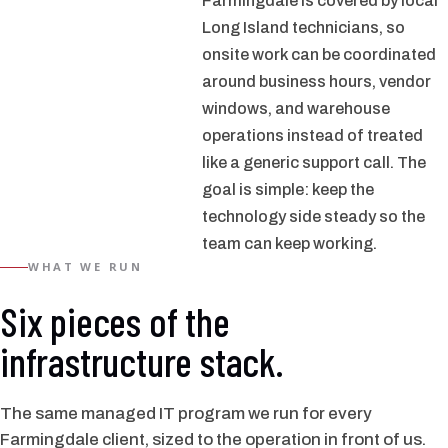
Farmingdale is covered by local
Long Island technicians, so
onsite work can be coordinated
around business hours, vendor
windows, and warehouse
operations instead of treated
like a generic support call. The
goal is simple: keep the
technology side steady so the
team can keep working.
WHAT WE RUN
Six pieces of the
infrastructure stack.
The same managed IT program we run for every
Farmingdale client, sized to the operation in front of us.