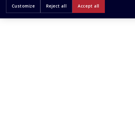
Customize
Reject all
Accept all