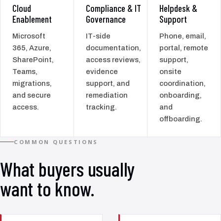
Cloud
Compliance & IT
Helpdesk &
Enablement
Governance
Support
Microsoft
IT-side
Phone, email,
365, Azure,
documentation,
portal, remote
SharePoint,
access reviews,
support,
Teams,
evidence
onsite
migrations,
support, and
coordination,
and secure
remediation
onboarding,
access.
tracking.
and
offboarding.
COMMON QUESTIONS
What buyers usually
want to know.