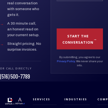
real conversation
with someone who
gets it.
→
A 30 minute call,
an honest read on
your current setup.
START THE
CONVERSATION
→
Straight pricing. No
surprise invoices.
By submitting, you agree to our
Privacy Policy
. We never share your
info.
OR CALL DIRECTLY
(516) 500-7789
SERVICES
INDUSTRIES
COMP