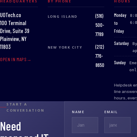
HEADQUARTERS
BY PHONE
HOURS
UOTech.co
:
Monday
(516)
8:
LONG ISLAND
100 Terminal
to
6:
500-
Drive, Suite 39
Friday
7789
Plainview, NY
:
Saturday
B
(212)
11803
NEW YORK CITY
a
776-
OPEN IN MAPS
:
Sunday
Eme
8650
onl
Helpdesk e
line answer
hours, ever
START A
CONVERSATION
NAME
EMAIL
Need