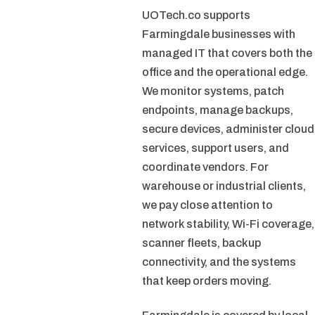
UOTech.co supports
Farmingdale businesses with
managed IT that covers both the
office and the operational edge.
We monitor systems, patch
endpoints, manage backups,
secure devices, administer cloud
services, support users, and
coordinate vendors. For
warehouse or industrial clients,
we pay close attention to
network stability, Wi-Fi coverage,
scanner fleets, backup
connectivity, and the systems
that keep orders moving.