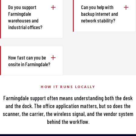
Do you support
Can you help with
Farmingdale
backup internet and
warehouses and
network stability?
industrial offices?
How fast can you be
onsite in Farmingdale?
HOW IT RUNS LOCALLY
Farmingdale support often means understanding both the desk
and the dock. The office application matters, but so does the
scanner, the carrier, the wireless signal, and the vendor system
behind the workflow.