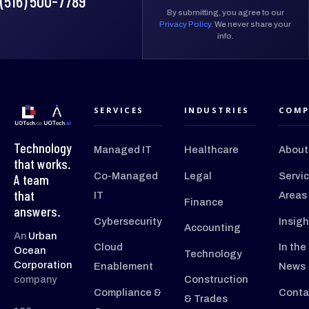
(516) 500-7789
By submitting, you agree to our
Privacy Policy
. We never share your
info.
SERVICES
INDUSTRIES
COMP
Technology
Managed IT
Healthcare
About
that works.
Co-Managed
Legal
Servi
A team
that
IT
Areas
Finance
answers.
Cybersecurity
Insigh
Accounting
An
Urban
Cloud
In the
Ocean
Technology
Corporation
Enablement
News
company
Construction
Compliance &
Conta
& Trades