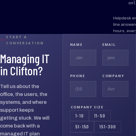
onl
Helpdesk e
line answer
hours, ever
START A
CONVERSATION
NAME
EMAIL
Managing IT
in Clifton?
PHONE
COMPANY
Tell us about the
office, the users, the
systems, and where
COMPANY SIZE
support keeps
1-10
11-50
getting stuck. We will
come back with a
51-150
151-300
managed IT plan