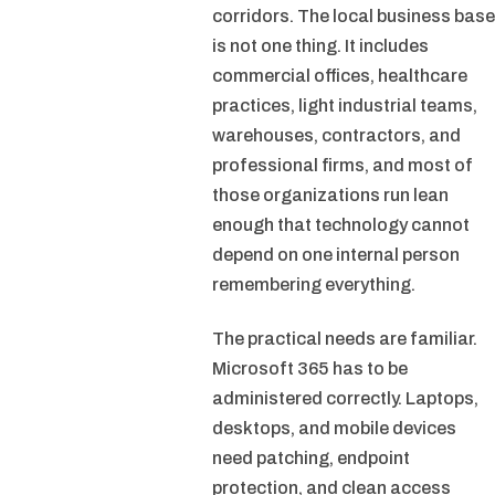
corridors. The local business base
is not one thing. It includes
commercial offices, healthcare
practices, light industrial teams,
warehouses, contractors, and
professional firms, and most of
those organizations run lean
enough that technology cannot
depend on one internal person
remembering everything.
The practical needs are familiar.
Microsoft 365 has to be
administered correctly. Laptops,
desktops, and mobile devices
need patching, endpoint
protection, and clean access