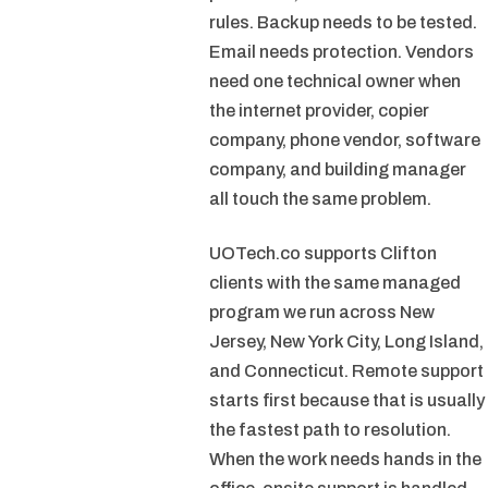
rules. Backup needs to be tested.
Email needs protection. Vendors
need one technical owner when
the internet provider, copier
company, phone vendor, software
company, and building manager
all touch the same problem.
UOTech.co supports Clifton
clients with the same managed
program we run across New
Jersey, New York City, Long Island,
and Connecticut. Remote support
starts first because that is usually
the fastest path to resolution.
When the work needs hands in the