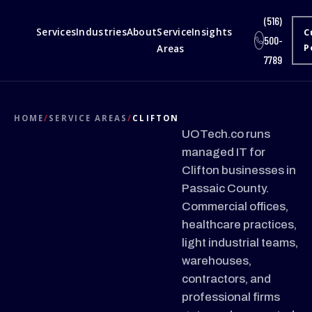
(516)
Services
Industries
About
Service
Insights
C
500-
Areas
P
7789
HOME
/
SERVICE AREAS
/
CLIFTON
UOTech.co runs
managed IT for
Clifton businesses in
Passaic County.
Commercial offices,
healthcare practices,
light industrial teams,
warehouses,
contractors, and
professional firms