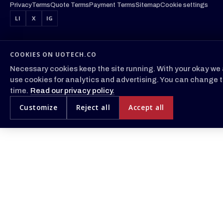
Privacy
Terms
Quote Terms
Payment Terms
Sitemap
Cookie settings
LI
X
IG
COOKIES ON UOTECH.CO
Necessary cookies keep the site running. With your okay we 
use cookies for analytics and advertising. You can change t
time.
Read our privacy policy.
Customize
Reject all
Accept all