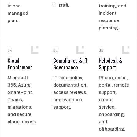
IT staff.
in one
training, and
managed
incident
plan.
response
planning.
04
05
06
Cloud
Compliance & IT
Helpdesk &
Enablement
Governance
Support
Microsoft
IT-side policy,
Phone, email,
365, Azure,
documentation,
portal, remote
SharePoint,
access reviews,
support,
Teams,
and evidence
onsite
migrations,
support.
service,
and secure
onboarding,
cloud access.
and
offboarding.