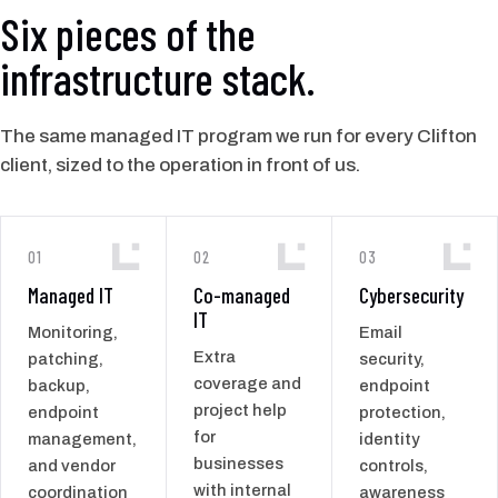
Six pieces of the
infrastructure stack.
The same managed IT program we run for every Clifton
client, sized to the operation in front of us.
01
02
03
Managed IT
Co-managed
Cybersecurity
IT
Monitoring,
Email
Extra
patching,
security,
coverage and
backup,
endpoint
project help
endpoint
protection,
for
management,
identity
businesses
and vendor
controls,
with internal
coordination
awareness