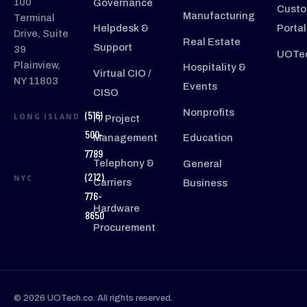
100
Governance
Custo
Manufacturing
Terminal
Helpdesk &
Portal
Drive, Suite
Real Estate
Support
39
UOTec
Plainview,
Hospitality &
Virtual CIO /
NY 11803
Events
CISO
Nonprofits
(516)
LONG ISLAND
IT Project
500-
Management
Education
7789
Telephony &
General
(212)
NYC
Carriers
Business
776-
Hardware
8650
Procurement
© 2026 UOTech.co. All rights reserved.