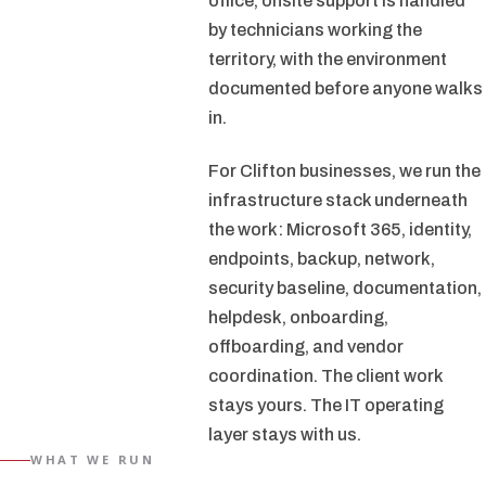
office, onsite support is handled
by technicians working the
territory, with the environment
documented before anyone walks
in.
For Clifton businesses, we run the
infrastructure stack underneath
the work: Microsoft 365, identity,
endpoints, backup, network,
security baseline, documentation,
helpdesk, onboarding,
offboarding, and vendor
coordination. The client work
stays yours. The IT operating
layer stays with us.
WHAT WE RUN