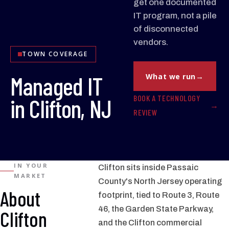
get one documented
IT program, not a pile
of disconnected
vendors.
TOWN COVERAGE
Managed IT
What we run
BOOK A TECHNOLOGY
in Clifton, NJ
REVIEW
IN YOUR
Clifton sits inside Passaic
MARKET
County's North Jersey operating
About
footprint, tied to Route 3, Route
46, the Garden State Parkway,
Clifton
and the Clifton commercial