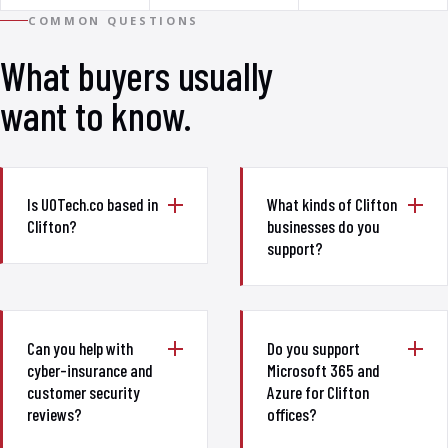
COMMON QUESTIONS
What buyers usually
want to know.
Is UOTech.co based in
What kinds of Clifton
Clifton?
businesses do you
support?
Can you help with
Do you support
cyber-insurance and
Microsoft 365 and
customer security
Azure for Clifton
reviews?
offices?