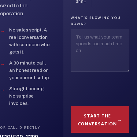
300+
sized to the
operation.
WHAT'S SLOWING YOU
DOWN?
→
No sales script. A
real conversation
with someone who
gets it.
→
A 30 minute call,
an honest read on
your current setup.
→
Straight pricing.
No surprise
invoices.
START THE
CONVERSATION
OR CALL DIRECTLY