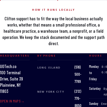
HOW IT RUNS LOCALLY
Clifton support has to fit the way the local business actually
works, whether that means a small professional office, a
healthcare practice, a warehouse team, a nonprofit, or a field
operation. We keep the stack documented and the support path
direct.
HEADQUARTERS
BY PHONE
HOURS
UOTech.co
:
Monday
(516)
8:
LONG ISLAND
100 Terminal
to
6:
500-
Drive, Suite 39
Friday
7789
Plainview, NY
:
Saturday
B
(212)
11803
NEW YORK CITY
a
776-
OPEN IN MAPS
:
Sunday
Eme
8650